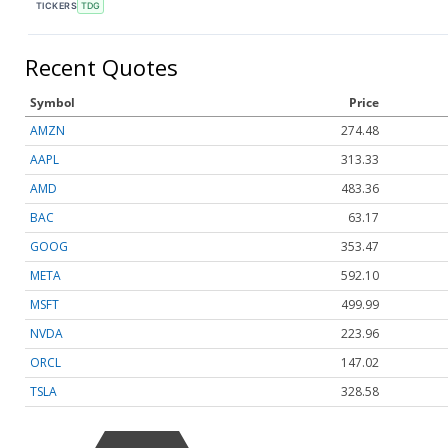
TICKERS
TDG
Recent Quotes
Symbol
Price
AMZN
274.48
AAPL
313.33
AMD
483.36
BAC
63.17
GOOG
353.47
META
592.10
MSFT
499.99
NVDA
223.96
ORCL
147.02
TSLA
328.58