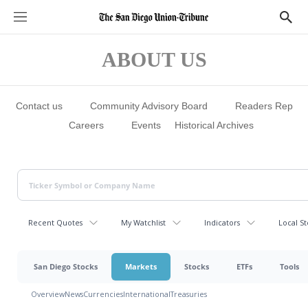
S
S
e
h
c
o
t
w
ABOUT US
i
S
o
e
n
a
s
r
c
Contact us
Community Advisory Board
Readers Rep
h
Careers
Events
Historical Archives
Recent Quotes
My Watchlist
Indicators
Local St
San Diego Stocks
Markets
Stocks
ETFs
Tools
Overview
News
Currencies
International
Treasuries