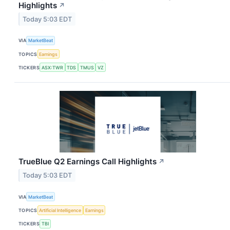
Highlights
↗
Today 5:03 EDT
VIA
MarketBeat
TOPICS
Earnings
TICKERS
ASX:TWR
TDS
TMUS
VZ
TrueBlue Q2 Earnings Call Highlights
↗
Today 5:03 EDT
VIA
MarketBeat
TOPICS
Artificial Intelligence
Earnings
TICKERS
TBI