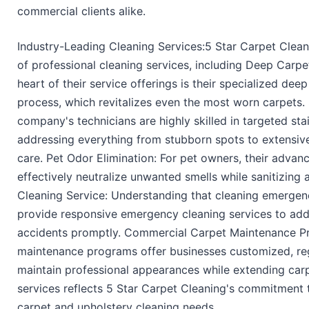
commercial clients alike.
Industry-Leading Cleaning Services:5 Star Carpet Clea
of professional cleaning services, including Deep Carpe
heart of their service offerings is their specialized dee
process, which revitalizes even the most worn carpets
company's technicians are highly skilled in targeted st
addressing everything from stubborn spots to extensive
care. Pet Odor Elimination: For pet owners, their advan
effectively neutralize unwanted smells while sanitizing
Cleaning Service: Understanding that cleaning emergenc
provide responsive emergency cleaning services to add
accidents promptly. Commercial Carpet Maintenance P
maintenance programs offer businesses customized, reg
maintain professional appearances while extending carpe
services reflects 5 Star Carpet Cleaning's commitment t
carpet and upholstery cleaning needs.