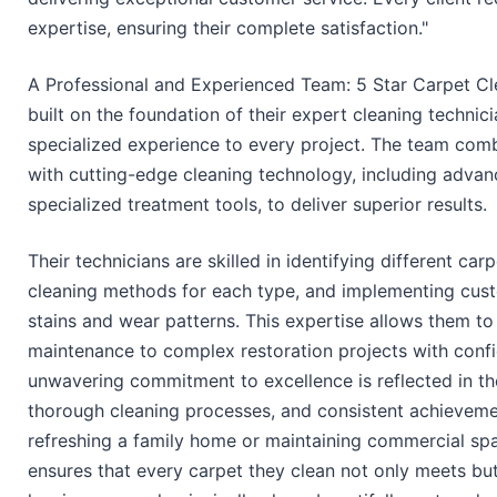
expertise, ensuring their complete satisfaction."
A Professional and Experienced Team: 5 Star Carpet Cle
built on the foundation of their expert cleaning technic
specialized experience to every project. The team com
with cutting-edge cleaning technology, including adva
specialized treatment tools, to deliver superior results.
Their technicians are skilled in identifying different ca
cleaning methods for each type, and implementing cust
stains and wear patterns. This expertise allows them to
maintenance to complex restoration projects with confi
unwavering commitment to excellence is reflected in thei
thorough cleaning processes, and consistent achievemen
refreshing a family home or maintaining commercial spa
ensures that every carpet they clean not only meets but