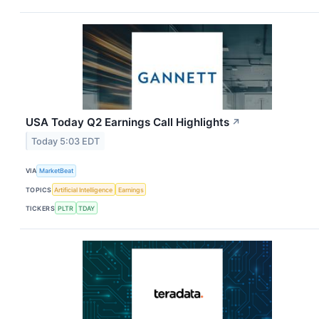
USA Today Q2 Earnings Call Highlights
↗
Today 5:03 EDT
VIA
MarketBeat
TOPICS
Artificial Intelligence
Earnings
TICKERS
PLTR
TDAY