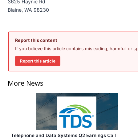
3625 Haynie Rd
Blaine, WA 98230
Report this content
If you believe this article contains misleading, harmful, or 
Report this article
More News
Telephone and Data Systems Q2 Earnings Call