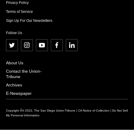
Privacy Policy
Terms of Service
Sign Up For Our Newsletters
Follow Us
t
i
y
f
l
w
n
o
a
i
i
s
u
c
n
About Us
t
t
t
e
k
Contact the Union-
Tribune
t
a
u
b
e
e
g
b
o
d
Archives
r
r
e
o
i
E-Newspaper
a
k
n
m
Copyright Â© 2022, The San Diego Union-Tribune |
CA Notice of Collection
|
Do Not Sell
My Personal Information