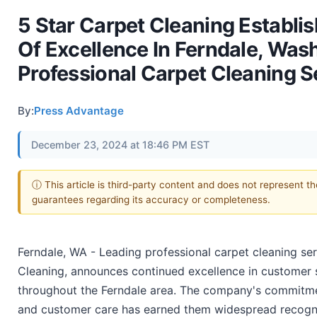
5 Star Carpet Cleaning Establ
Of Excellence In Ferndale, Was
Professional Carpet Cleaning S
By:
Press Advantage
December 23, 2024 at 18:46 PM EST
ⓘ This article is third-party content and does not represent t
guarantees regarding its accuracy or completeness.
Ferndale, WA - Leading professional carpet cleaning ser
Cleaning, announces continued excellence in customer s
throughout the Ferndale area. The company's commitmen
and customer care has earned them widespread recognit