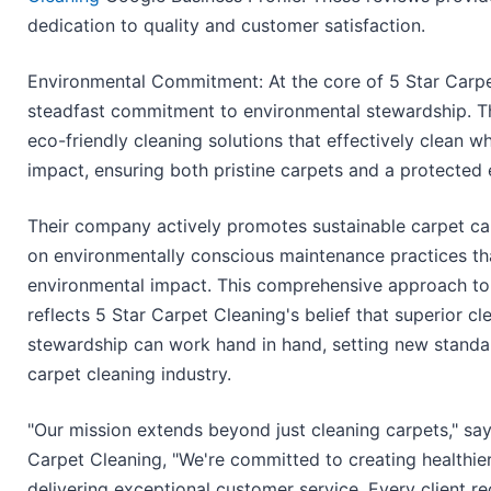
dedication to quality and customer satisfaction.
Environmental Commitment: At the core of 5 Star Carpet
steadfast commitment to environmental stewardship. Th
eco-friendly cleaning solutions that effectively clean w
impact, ensuring both pristine carpets and a protected
Their company actively promotes sustainable carpet c
on environmentally conscious maintenance practices tha
environmental impact. This comprehensive approach to 
reflects 5 Star Carpet Cleaning's belief that superior c
stewardship can work hand in hand, setting new standar
carpet cleaning industry.
"Our mission extends beyond just cleaning carpets," sa
Carpet Cleaning, "We're committed to creating healthie
delivering exceptional customer service. Every client re