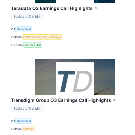
Teradata Q2 Earnings Call Highlights
↗
Today 5:03 EDT
VIA
MarketBeat
TOPICS
Artificial Intelligence
Earnings
TICKERS
SNOW
TDC
Transdigm Group Q3 Earnings Call Highlights
↗
Today 5:03 EDT
VIA
MarketBeat
TOPICS
Earnings