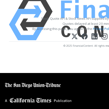
Stock Quote API & Stock News API supplied b
Quotes delayed at least 20 min
By accessing this page, you agree to the
Privacy Pol
© 2025 FinancialContent. All rights res