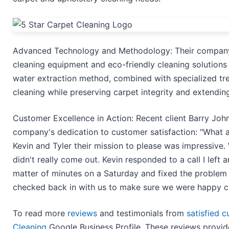
Advanced Technology and Methodology: Their company
cleaning equipment and eco-friendly cleaning solutions t
water extraction method, combined with specialized tr
cleaning while preserving carpet integrity and extending 
Customer Excellence in Action: Recent client Barry Joh
company's dedication to customer satisfaction: "What a
Kevin and Tyler their mission to please was impressive
didn't really come out. Kevin responded to a call I left
matter of minutes on a Saturday and fixed the problem t
checked back in with us to make sure we were happy c
To read more
reviews
and testimonials from
satisfied 
Cleaning
Google Business Profile. These reviews provid