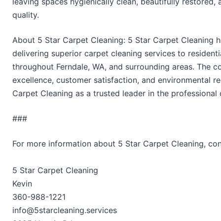
leaving spaces hygienically clean, beautifully restored,
quality.
About 5 Star Carpet Cleaning: 5 Star Carpet Cleaning ha
delivering superior carpet cleaning services to resident
throughout Ferndale, WA, and surrounding areas. The 
excellence, customer satisfaction, and environmental re
Carpet Cleaning as a trusted leader in the professional 
###
For more information about 5 Star Carpet Cleaning, co
5 Star Carpet Cleaning
Kevin
360-988-1221
info@5starcleaning.services