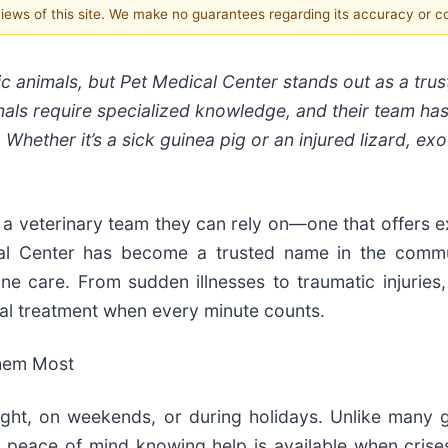
 views of this site. We make no guarantees regarding its accuracy or 
tic animals, but Pet Medical Center stands out as a tru
mmals require specialized knowledge, and their team has
Whether it’s a sick guinea pig or an injured lizard, exo
a veterinary team they can rely on—one that offers e
al Center has become a trusted name in the commu
ne care. From sudden illnesses to traumatic injuries,
nal treatment when every minute counts.
hem Most
ght, on weekends, or during holidays. Unlike many g
eace of mind knowing help is available when crises a