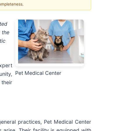
completeness.
sted
 the
tic
xpert
Pet Medical Center
nity,
 their
eneral practices, Pet Medical Center
rise. Their facility is equipped with