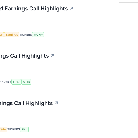
 Earnings Call Highlights
↗
nce
Earnings
TICKERS
MCHP
gs Call Highlights
↗
TICKERS
FISV
MITK
ings Call Highlights
↗
rade
TICKERS
KRT