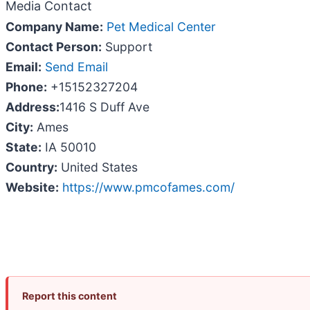
Media Contact
Company Name:
Pet Medical Center
Contact Person:
Support
Email:
Send Email
Phone:
+15152327204
Address:
1416 S Duff Ave
City:
Ames
State:
IA 50010
Country:
United States
Website:
https://www.pmcofames.com/
Report this content