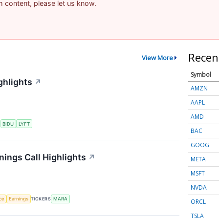
am content, please let us know.
Recen
View More
Symbol
ghlights
↗
AMZN
AAPL
AMD
S
BIDU
LYFT
BAC
GOOG
nings Call Highlights
↗
META
MSFT
NVDA
nce
Earnings
TICKERS
MARA
ORCL
TSLA