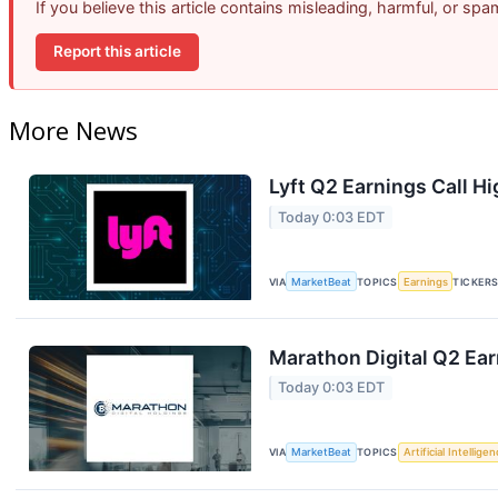
If you believe this article contains misleading, harmful, or sp
Report this article
More News
Lyft Q2 Earnings Call Hi
Today 0:03 EDT
VIA
MarketBeat
TOPICS
Earnings
TICKER
Marathon Digital Q2 Ear
Today 0:03 EDT
VIA
MarketBeat
TOPICS
Artificial Intellige