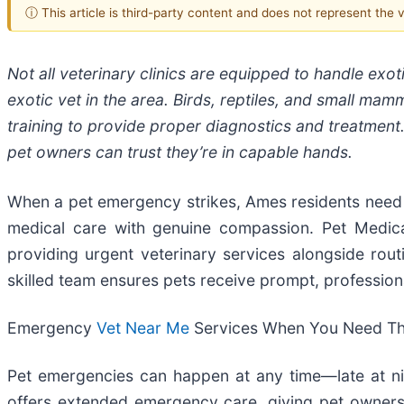
ⓘ This article is third-party content and does not represent the
Not all veterinary clinics are equipped to handle exo
exotic vet in the area. Birds, reptiles, and small ma
training to provide proper diagnostics and treatment. 
pet owners can trust they’re in capable hands.
When a pet emergency strikes, Ames residents need 
medical care with genuine compassion. Pet Medic
providing urgent veterinary services alongside routi
skilled team ensures pets receive prompt, professio
Emergency
Vet Near Me
Services When You Need T
Pet emergencies can happen at any time—late at ni
offers extended emergency care, giving pet owners p