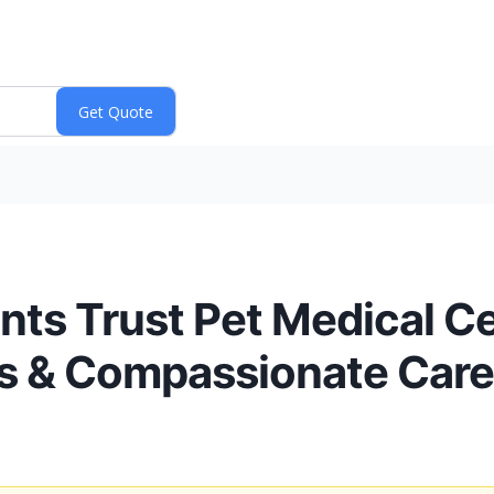
s Trust Pet Medical Ce
s & Compassionate Care