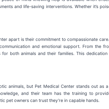
ents and life-saving interventions. Whether it’s poiso
ter apart is their commitment to compassionate care.
ear communication and emotional support. From the f
s for both animals and their families. This dedicati
xotic animals, but Pet Medical Center stands out as 
nowledge, and their team has the training to provi
xotic pet owners can trust they’re in capable hands.