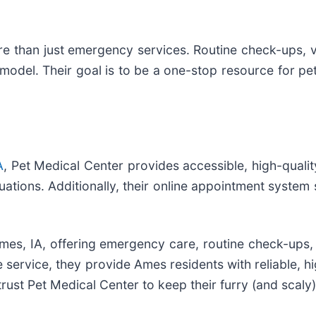
re than just emergency services. Routine check-ups, v
model. Their goal is to be a one-stop resource for pet
A
, Pet Medical Center provides accessible, high-qualit
uations. Additionally, their online appointment system si
 Ames, IA, offering emergency care, routine check-ups,
service, they provide Ames residents with reliable, hig
trust Pet Medical Center to keep their furry (and scaly