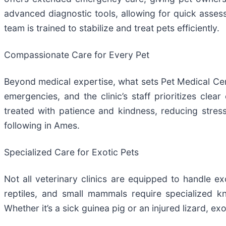
advanced diagnostic tools, allowing for quick assessm
team is trained to stabilize and treat pets efficiently.
Compassionate Care for Every Pet
Beyond medical expertise, what sets Pet Medical Cen
emergencies, and the clinic’s staff prioritizes cl
treated with patience and kindness, reducing stres
following in Ames.
Specialized Care for Exotic Pets
Not all veterinary clinics are equipped to handle e
reptiles, and small mammals require specialized k
Whether it’s a sick guinea pig or an injured lizard, e