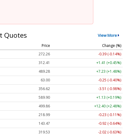
t Quotes
View More
Price
Change (%)
272.26
-0.39 (-0.14%)
312.41
+1.41 (+0.45%)
489.28
+7.23 (+1.48%)
63.00
-0.25 (-0.40%)
356.62
-3.51 (-0.98%)
589.90
+1.13 (+0.19%)
499.86
+12.40 (+2.48%)
218.99
-0.23 (-0.11%)
143.47
-0.92 (-0.64%)
319.53
-2.02 (-0.63%)