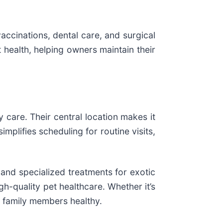
accinations, dental care, and surgical
 health, helping owners maintain their
y care. Their central location makes it
mplifies scheduling for routine visits,
 and specialized treatments for exotic
h-quality pet healthcare. Whether it’s
) family members healthy.