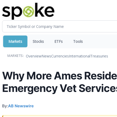
Markets
Stocks
ETFs
Tools
Overview
News
Currencies
International
Treasuries
MARKETS:
Why More Ames Resident
Emergency Vet Service
By:
AB Newswire