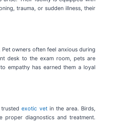
ning, trauma, or sudden illness, their
 Pet owners often feel anxious during
ront desk to the exam room, pets are
on to empathy has earned them a loyal
a trusted
exotic vet
in the area. Birds,
de proper diagnostics and treatment.