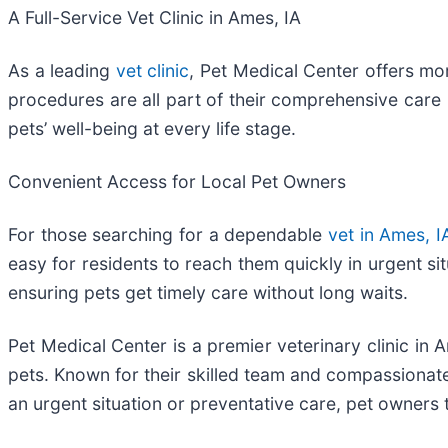
A Full-Service Vet Clinic in Ames, IA
As a leading
vet clinic
, Pet Medical Center offers mo
procedures are all part of their comprehensive care 
pets’ well-being at every life stage.
Convenient Access for Local Pet Owners
For those searching for a dependable
vet in Ames, I
easy for residents to reach them quickly in urgent sit
ensuring pets get timely care without long waits.
Pet Medical Center is a premier veterinary clinic in
pets. Known for their skilled team and compassionate 
an urgent situation or preventative care, pet owners 