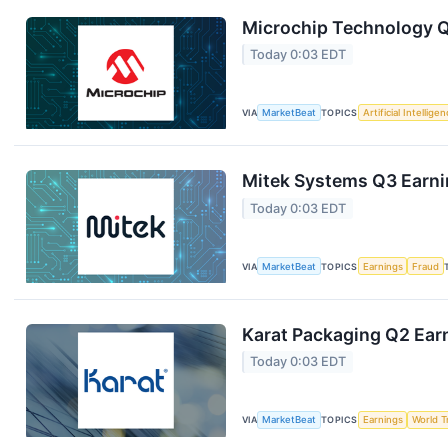
Microchip Technology Q1
Today 0:03 EDT
VIA
MarketBeat
TOPICS
Artificial Intellige
Mitek Systems Q3 Earnin
Today 0:03 EDT
VIA
MarketBeat
TOPICS
Earnings
Fraud
Karat Packaging Q2 Earn
Today 0:03 EDT
VIA
MarketBeat
TOPICS
Earnings
World T