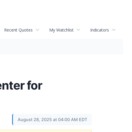
Recent Quotes
My Watchlist
Indicators
nter for
August 28, 2025 at 04:00 AM EDT