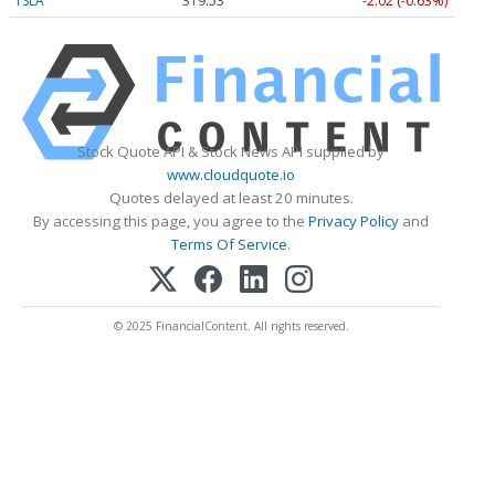
TSLA
319.53
-2.02 (-0.63%)
Stock Quote API & Stock News API supplied by
www.cloudquote.io
Quotes delayed at least 20 minutes.
By accessing this page, you agree to the
Privacy Policy
and
Terms Of Service
.
© 2025 FinancialContent. All rights reserved.