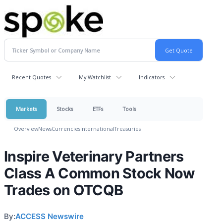
Recent Quotes
My Watchlist
Indicators
Markets
Stocks
ETFs
Tools
Overview
News
Currencies
International
Treasuries
Inspire Veterinary Partners
Class A Common Stock Now
Trades on OTCQB
By:
ACCESS Newswire