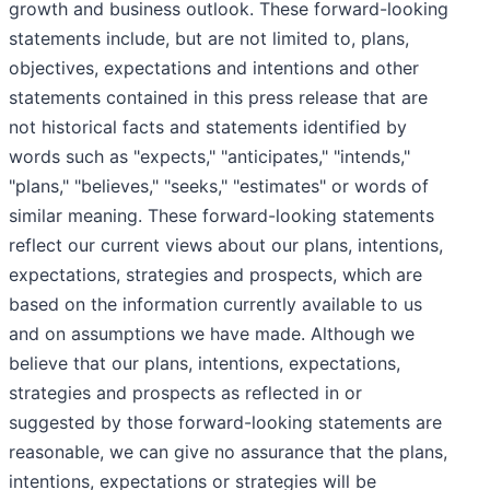
growth and business outlook. These forward-looking
statements include, but are not limited to, plans,
objectives, expectations and intentions and other
statements contained in this press release that are
not historical facts and statements identified by
words such as "expects," "anticipates," "intends,"
"plans," "believes," "seeks," "estimates" or words of
similar meaning. These forward-looking statements
reflect our current views about our plans, intentions,
expectations, strategies and prospects, which are
based on the information currently available to us
and on assumptions we have made. Although we
believe that our plans, intentions, expectations,
strategies and prospects as reflected in or
suggested by those forward-looking statements are
reasonable, we can give no assurance that the plans,
intentions, expectations or strategies will be