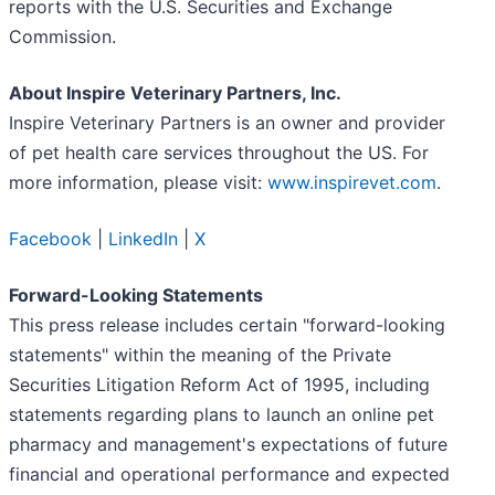
reports with the U.S. Securities and Exchange
Commission.
About Inspire Veterinary Partners, Inc.
Inspire Veterinary Partners is an owner and provider
of pet health care services throughout the US. For
more information, please visit:
www.inspirevet.com
.
Facebook
|
LinkedIn
|
X
Forward-Looking Statements
This press release includes certain "forward-looking
statements" within the meaning of the Private
Securities Litigation Reform Act of 1995, including
statements regarding plans to launch an online pet
pharmacy and management's expectations of future
financial and operational performance and expected