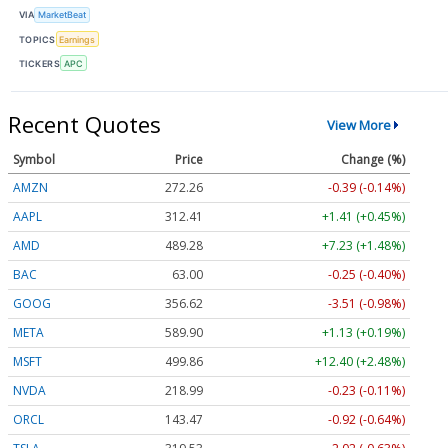
VIA
MarketBeat
TOPICS
Earnings
TICKERS
APC
Recent Quotes
View More
Symbol
Price
Change (%)
AMZN
272.26
-0.39 (-0.14%)
AAPL
312.41
+1.41 (+0.45%)
AMD
489.28
+7.23 (+1.48%)
BAC
63.00
-0.25 (-0.40%)
GOOG
356.62
-3.51 (-0.98%)
META
589.90
+1.13 (+0.19%)
MSFT
499.86
+12.40 (+2.48%)
NVDA
218.99
-0.23 (-0.11%)
ORCL
143.47
-0.92 (-0.64%)