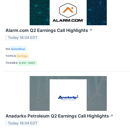
Alarm.com Q2 Earnings Call Highlights
↗
Today 18:04 EDT
VIA
MarketBeat
TOPICS
Earnings
TICKERS
ALRM
VMEO
Anadarko Petroleum Q2 Earnings Call Highlights
↗
Today 18:04 EDT