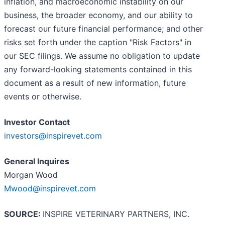
inflation, and macroeconomic instability on our
business, the broader economy, and our ability to
forecast our future financial performance; and other
risks set forth under the caption "Risk Factors" in
our SEC filings. We assume no obligation to update
any forward-looking statements contained in this
document as a result of new information, future
events or otherwise.
Investor Contact
investors@inspirevet.com
General Inquires
Morgan Wood
Mwood@inspirevet.com
SOURCE:
INSPIRE VETERINARY PARTNERS, INC.