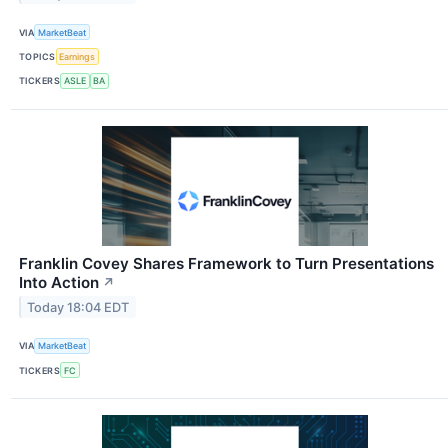
VIA
MarketBeat
TOPICS
Earnings
TICKERS
ASLE
BA
Franklin Covey Shares Framework to Turn Presentations
Into Action
↗
Today 18:04 EDT
VIA
MarketBeat
TICKERS
FC