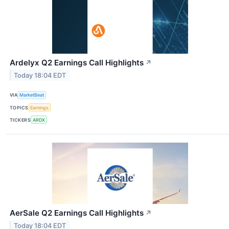
Ardelyx Q2 Earnings Call Highlights
↗
Today 18:04 EDT
VIA
MarketBeat
TOPICS
Earnings
TICKERS
ARDX
AerSale Q2 Earnings Call Highlights
↗
Today 18:04 EDT