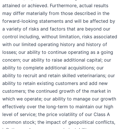
attained or achieved. Furthermore, actual results
may differ materially from those described in the
forward-looking statements and will be affected by
a variety of risks and factors that are beyond our
control including, without limitation, risks associated
with our limited operating history and history of
losses; our ability to continue operating as a going
concern; our ability to raise additional capital; our
ability to complete additional acquisitions; our
ability to recruit and retain skilled veterinarians; our
ability to retain existing customers and add new
customers; the continued growth of the market in
which we operate; our ability to manage our growth
effectively over the long-term to maintain our high
level of service; the price volatility of our Class A
common stock; the impact of geopolitical conflicts,