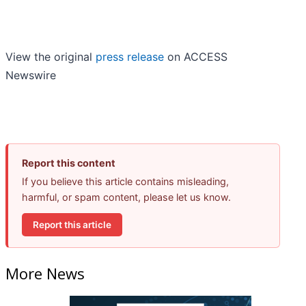
View the original
press release
on ACCESS
Newswire
Report this content
If you believe this article contains misleading,
harmful, or spam content, please let us know.
Report this article
More News