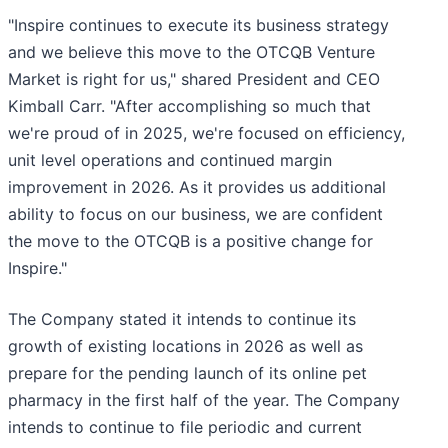
"Inspire continues to execute its business strategy
and we believe this move to the OTCQB Venture
Market is right for us," shared President and CEO
Kimball Carr. "After accomplishing so much that
we're proud of in 2025, we're focused on efficiency,
unit level operations and continued margin
improvement in 2026. As it provides us additional
ability to focus on our business, we are confident
the move to the OTCQB is a positive change for
Inspire."
The Company stated it intends to continue its
growth of existing locations in 2026 as well as
prepare for the pending launch of its online pet
pharmacy in the first half of the year. The Company
intends to continue to file periodic and current