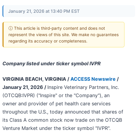
January 21, 2026 at 13:40 PM EST
ⓘ This article is third-party content and does not
represent the views of this site. We make no guarantees
regarding its accuracy or completeness.
Company listed under ticker symbol IVPR
VIRGINIA BEACH, VIRGINIA /
ACCESS Newswire
/
January 21, 2026 /
Inspire Veterinary Partners, Inc.
(OTCQB:IVPR) ("Inspire" or the "Company"), an
owner and provider of pet health care services
throughout the U.S., today announced that shares of
its Class A common stock now trade on the OTCQB
Venture Market under the ticker symbol "IVPR".