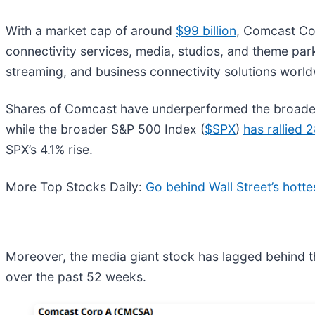
With a market cap of around
$99 billion
, Comcast Co
connectivity services, media, studios, and theme par
streaming, and business connectivity solutions world
Shares of Comcast have underperformed the broade
while the broader S&P 500 Index (
$SPX
)
has rallied 
SPX’s 4.1% rise.
More Top Stocks Daily:
Go behind Wall Street’s hotte
Moreover, the media giant stock has lagged behind t
over the past 52 weeks.