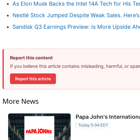
As Elon Musk Backs the Intel 14A Tech for His T
Nestlé Stock Jumped Despite Weak Sales. Here’s
Sandisk Q3 Earnings Preview: Is More Upside A
Report this content
If you believe this article contains misleading, harmful, or sp
Report this article
More News
Papa John's Internation
Today 5:04 EDT