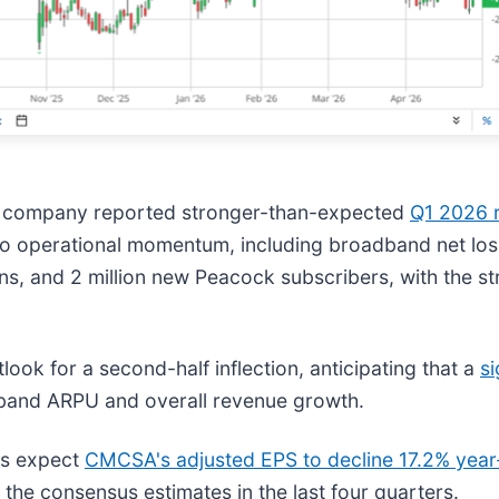
he company reported stronger-than-expected
Q1 2026 r
 to operational momentum, including broadband net lo
ons, and 2 million new Peacock subscribers, with the s
ok for a second-half inflection, anticipating that a
si
dband ARPU and overall revenue growth.
ts expect
CMCSA's adjusted EPS to decline 17.2% year
 the consensus estimates in the last four quarters.