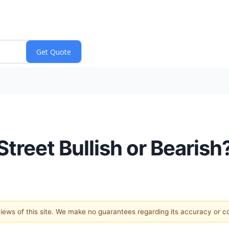
treet Bullish or Bearish
 views of this site. We make no guarantees regarding its accuracy or 