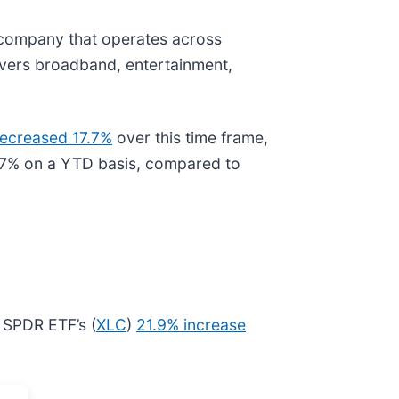
 company that operates across
livers broadband, entertainment,
ecreased 17.7%
over this time frame,
y 7% on a YTD basis, compared to
 SPDR ETF’s (
XLC
)
21.9% increase