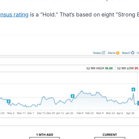
nsus rating
is a “Hold.” That’s based on eight “Strong 