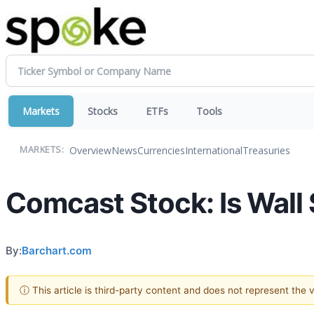
Markets
Stocks
ETFs
Tools
Overview
News
Currencies
International
Treasuries
MARKETS:
Comcast Stock: Is Wall S
By:
Barchart.com
ⓘ This article is third-party content and does not represent the