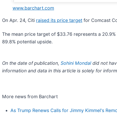
www.barchart.com
On Apr. 24, Citi
raised its price target
for Comcast Cor
The mean price target of $33.76 represents a 20.9% 
89.8% potential upside.
On the date of publication,
Sohini Mondal
did not have
information and data in this article is solely for inf
More news from Barchart
As Trump Renews Calls for Jimmy Kimmel's Remov