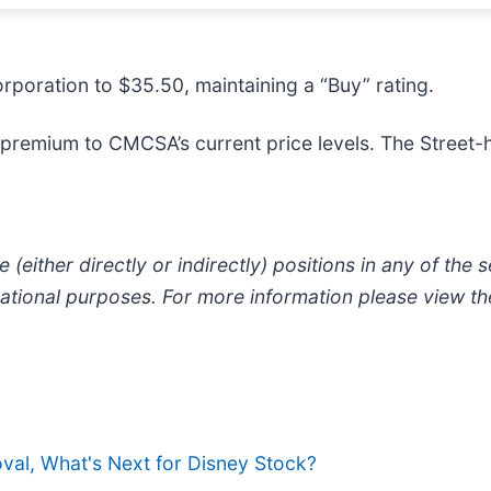
poration to $35.50, maintaining a “Buy” rating.
premium to CMCSA’s current price levels. The Street-h
 (either directly or indirectly) positions in any of the se
ormational purposes. For more information please view t
al, What's Next for Disney Stock?