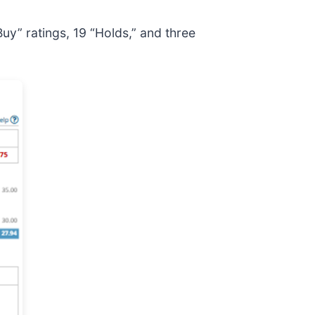
Buy” ratings, 19 “Holds,” and three