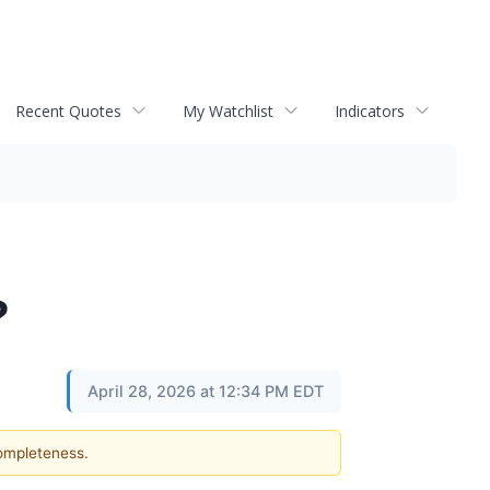
Recent Quotes
My Watchlist
Indicators
?
April 28, 2026 at 12:34 PM EDT
completeness.