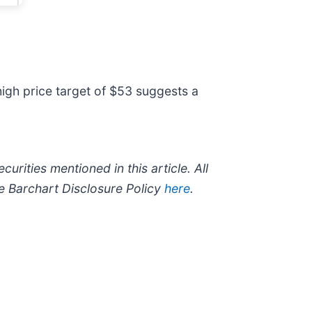
igh price target of $53 suggests a
curities mentioned in this article. All
he Barchart Disclosure Policy
here
.