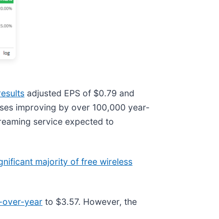
esults
adjusted EPS of $0.79 and
sses improving by over 100,000 year-
treaming service expected to
gnificant majority of free wireless
-over-year
to $3.57. However, the