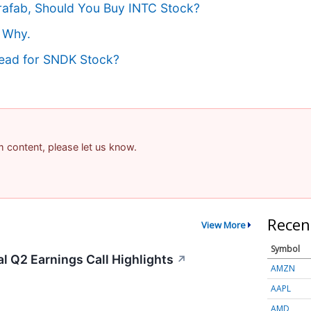
erafab, Should You Buy INTC Stock?
 Why.
head for SNDK Stock?
am content, please let us know.
Recen
View More
Symbol
al Q2 Earnings Call Highlights
↗
AMZN
AAPL
AMD