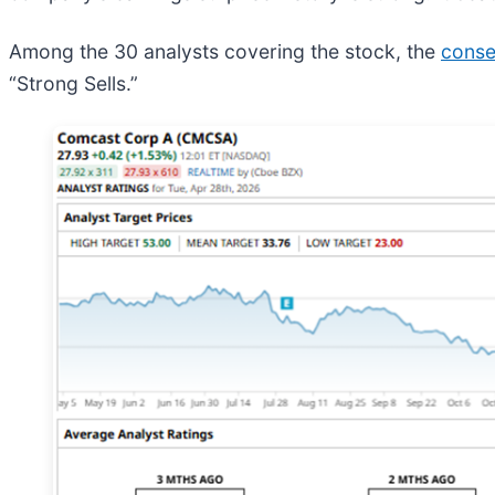
Among the 30 analysts covering the stock, the
conse
“Strong Sells.”