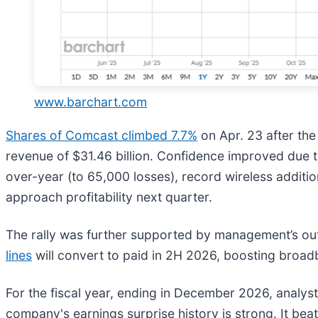
www.barchart.com
Shares of Comcast climbed 7.7%
on Apr. 23 after t
revenue of $31.46 billion. Confidence improved due
over-year (to 65,000 losses), record wireless additi
approach profitability next quarter.
The rally was further supported by management’s outlo
lines
will convert to paid in 2H 2026, boosting broa
For the fiscal year, ending in December 2026, analys
company's earnings surprise history is strong. It beat