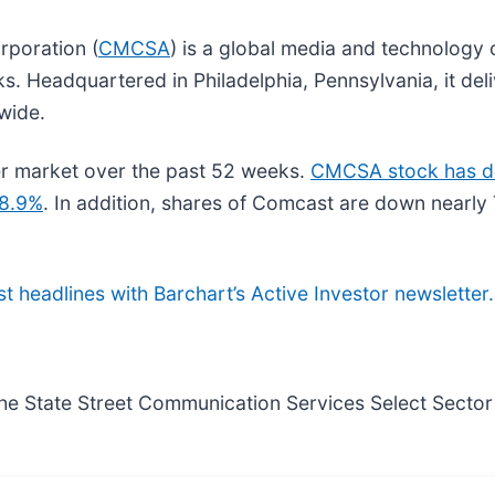
rporation (
CMCSA
) is a global media and technology
ks. Headquartered in Philadelphia, Pennsylvania, it de
wide.
r market over the past 52 weeks.
CMCSA stock has d
28.9%
. In addition, shares of Comcast are down nearl
st headlines with Barchart’s Active Investor newsletter.
he State Street Communication Services Select Sector