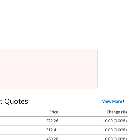
t Quotes
View More
Price
Change (%)
272.26
+0.00 (0.00%)
312.41
+0.00 (0.00%)
489.28
+0.00 (0.00%)