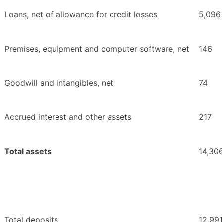
Loans, net of allowance for credit losses
5,096
Premises, equipment and computer software, net
146
Goodwill and intangibles, net
74
Accrued interest and other assets
217
Total assets
14,30
Total deposits
12,99