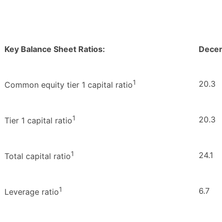
Key Balance Sheet Ratios:
Decem
1
20.3
Common equity tier 1 capital ratio
1
20.3
Tier 1 capital ratio
1
24.1
Total capital ratio
1
6.7
Leverage ratio