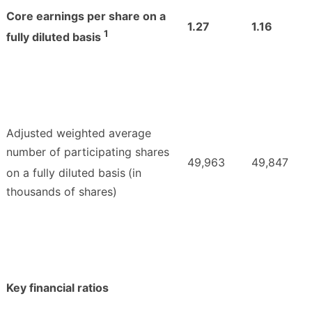
Core earnings per share on a
1.27
1.16
1
fully diluted basis
Adjusted weighted average
number of participating shares
49,963
49,847
on a fully diluted basis
(in
thousands of shares)
Key financial ratios