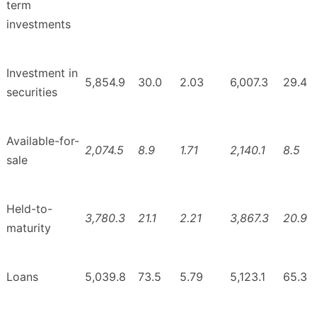
term
investments
Investment in
5,854.9
30.0
2.03
6,007.3
29.4
securities
Available-for-
2,074.5
8.9
1.71
2,140.1
8.5
sale
Held-to-
3,780.3
21.1
2.21
3,867.3
20.9
maturity
Loans
5,039.8
73.5
5.79
5,123.1
65.3