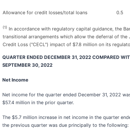
Allowance for credit losses/total loans
0.5
(1)
In accordance with regulatory capital guidance, the Ba
transitional arrangements which allow the deferral of th
Credit Loss ("CECL") impact of $7.8 million on its regulato
QUARTER ENDED DECEMBER 31, 2022 COMPARED WI
SEPTEMBER 30, 2022
Net Income
Net income for the quarter ended December 31, 2022 was $
$57.4 million in the prior quarter.
The $5.7 million increase in net income in the quarter 
the previous quarter was due principally to the following: