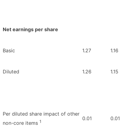
Net earnings per share
Basic
1.27
1.16
Diluted
1.26
1.15
Per diluted share impact of other
0.01
0.01
1
non-core items