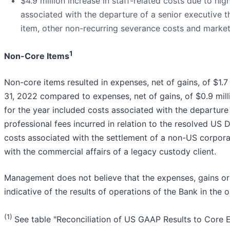
$4.9 million increase in staff-related costs due to hig
associated with the departure of a senior executive 
item, other non-recurring severance costs and market
1
Non-Core Items
Non-core items resulted in expenses, net of gains, of $1.
31, 2022 compared to expenses, net of gains, of $0.9 milli
for the year included costs associated with the departure 
professional fees incurred in relation to the resolved US 
costs associated with the settlement of a non-US corpora
with the commercial affairs of a legacy custody client.
Management does not believe that the expenses, gains or 
indicative of the results of operations of the Bank in the 
(1)
See table "Reconciliation of US GAAP Results to Core E