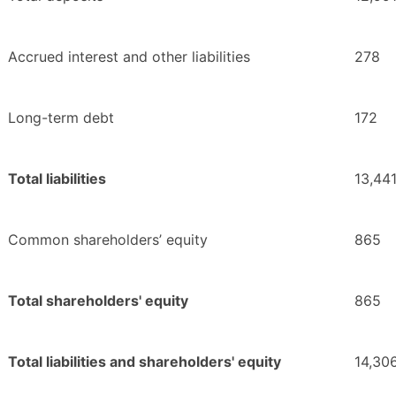
Accrued interest and other liabilities
278
Long-term debt
172
Total liabilities
13,44
Common shareholders’ equity
865
Total shareholders' equity
865
Total liabilities and shareholders' equity
14,30