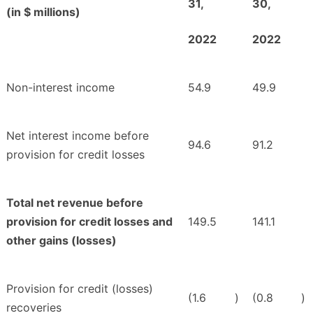
31,
30,
(in $ millions)
2022
2022
Non-interest income
54.9
49.9
Net interest income before
94.6
91.2
provision for credit losses
Total net revenue before
provision for credit losses and
149.5
141.1
other gains (losses)
Provision for credit (losses)
(1.6
)
(0.8
)
recoveries