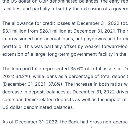
the US dollar on GBP denominated balances, the early r
facilities, and partially offset by the extension of a gover
The allowance for credit losses at December 31, 2022 tota
$3.1 million from $28.1 million at December 31, 2021. Th
in provisioned non-accrual loans, net paydowns and for
portfolio. This was partially offset by weaker forward-l
extension of a large, long-term government facility in th
The loan portfolio represented 35.6% of total assets at
2021: 34.2%), while loans as a percentage of total depo
(December 31, 2021: 37.8%). The increase in both ratios wa
decrease in deposit balances at December 31, 2022 drive
some pandemic-related deposits as well as the impact of 
US dollar denominated balances.
As of December 31, 2022, the Bank had gross non-accrual 