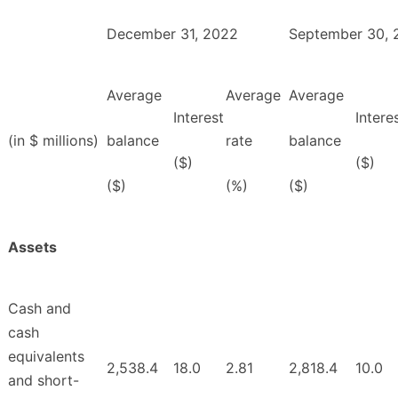
December 31, 2022
September 30, 
Average
Average
Average
Interest
Intere
(in $ millions)
balance
rate
balance
($)
($)
($)
(%)
($)
Assets
Cash and
cash
equivalents
2,538.4
18.0
2.81
2,818.4
10.0
and short-