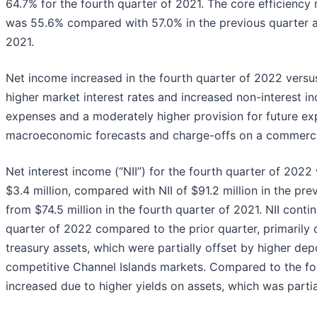
64.7% for the fourth quarter of 2021. The core efficiency 
was 55.6% compared with 57.0% in the previous quarter a
2021.
Net income increased in the fourth quarter of 2022 versus
higher market interest rates and increased non-interest i
expenses and a moderately higher provision for future ex
macroeconomic forecasts and charge-offs on a commercial
Net interest income (“NII”) for the fourth quarter of 2022 
$3.4 million, compared with NII of $91.2 million in the pre
from $74.5 million in the fourth quarter of 2021. NII conti
quarter of 2022 compared to the prior quarter, primarily
treasury assets, which were partially offset by higher depo
competitive Channel Islands markets. Compared to the four
increased due to higher yields on assets, which was partia