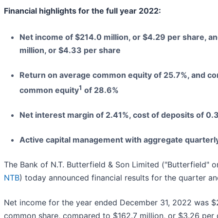
Financial highlights for the full year 2022:
Net income of $214.0 million, or $4.29 per share, a
million, or $4.33 per share
Return on average common equity of 25.7%, and cor
1
common equity
of 28.6%
Net interest margin of 2.41%, cost of deposits of 0
Active capital management with aggregate quarterly
The Bank of N.T. Butterfield & Son Limited ("Butterfield" 
NTB
) today announced financial results for the quarter 
Net income for the year ended December 31, 2022 was $214
common share, compared to $162.7 million, or $3.26 per 