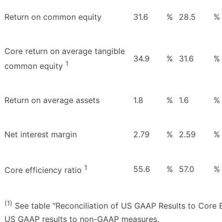
Return on common equity
31.6
%
28.5
%
Core return on average tangible
34.9
%
31.6
%
1
common equity
Return on average assets
1.8
%
1.6
%
Net interest margin
2.79
%
2.59
%
1
55.6
%
57.0
%
Core efficiency ratio
(1)
See table "Reconciliation of US GAAP Results to Core E
US GAAP results to non-GAAP measures.