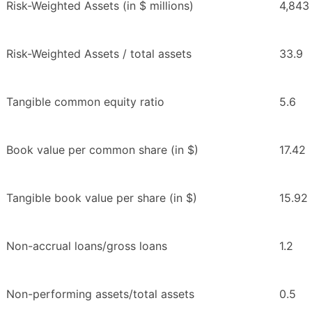
Risk-Weighted Assets (in $ millions)
4,843
Risk-Weighted Assets / total assets
33.9
Tangible common equity ratio
5.6
Book value per common share (in $)
17.42
Tangible book value per share (in $)
15.92
Non-accrual loans/gross loans
1.2
Non-performing assets/total assets
0.5