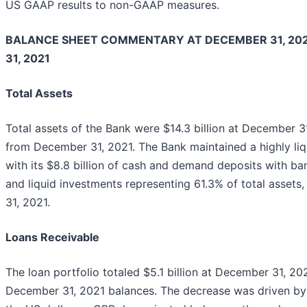
US GAAP results to non-GAAP measures.
BALANCE SHEET COMMENTARY AT DECEMBER 31, 20
31, 2021
Total Assets
Total assets of the Bank were $14.3 billion at December 31
from December 31, 2021. The Bank maintained a highly liq
with its $8.8 billion of cash and demand deposits with b
and liquid investments representing 61.3% of total asse
31, 2021.
Loans Receivable
The loan portfolio totaled $5.1 billion at December 31, 20
December 31, 2021 balances. The decrease was driven by 