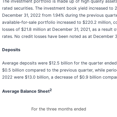
The investment portfolio is made up of high quality asset
rated securities. The investment book yield increased to
December 31, 2022 from 1.94% during the previous quarter
available-for-sale portfolio increased to $220.2 million, 
losses of $21.8 million at December 31, 2021, as a result o
rates. No credit losses have been noted as at December 3
Deposits
Average deposits were $12.5 billion for the quarter ende
$0.5 billion compared to the previous quarter, while per
2022 were $13.0 billion, a decrease of $0.9 billion comp
2
Average Balance Sheet
For the three months ended