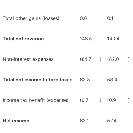
Total other gains (losses)
0.6
0.1
Total net revenue
148.5
140.4
Non-interest expenses
(84.7
)
(82.0
)
Total net income before taxes
63.8
58.4
Income tax benefit (expense)
(0.7
)
(0.9
)
Net income
63.1
57.4