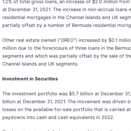
1.2% of total gross loans, an increase of $2.0 million from 
at December 31, 2021. The increase in non-accrual loans 
residential mortgages in the Channel Islands and UK seg
partially offset by a number of Bermuda residential mortg
Other real estate owned (“OREO”) increased by $0.1 milli
million due to the foreclosure of three loans in the Berm
segments and which was partially offset by the sale of t
Channel Islands and UK segments.
Investment in Securities
The investment portfolio was $5.7 billion at December 31
billion at December 31, 2021. The movement was driven by 
losses on the available-for-sale portfolio that is carried a
paydowns into cash and cash equivalents in 2022.