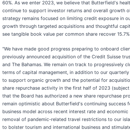
60%. As we enter 2023, we believe that Butterfield's heal
continue to support investor returns and overall growth o
strategy remains focused on limiting credit exposure in o
growth through targeted acquisitions and thoughtful capi
see tangible book value per common share recover 15.7% 
"We have made good progress preparing to onboard clien
previously announced acquisition of the Credit Suisse tru
and The Bahamas. We remain on track to progressively clo
terms of capital management, in addition to our quarterly 
to support organic growth and the potential for acquisit
share repurchase activity in the first half of 2023 (subjec
that the Board has authorized a new share repurchase prog
remain optimistic about Butterfield's continuing success f
business model across recent interest rate and economic 
removal of pandemic-related travel restrictions to our isla
to bolster tourism and international business and stimulat