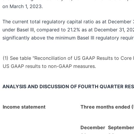
on March 1, 2023.
The current total regulatory capital ratio as at December
under Basel III, compared to 21.2% as at December 31, 202
significantly above the minimum Basel III regulatory requi
(1) See table "Reconciliation of US GAAP Results to Core 
US GAAP results to non-GAAP measures.
ANALYSIS AND DISCUSSION OF FOURTH QUARTER RE
Income statement
Three months ended (
December
Septembe