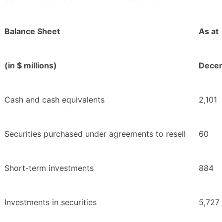
Balance Sheet
As at
(in $ millions)
Decem
Cash and cash equivalents
2,101
Securities purchased under agreements to resell
60
Short-term investments
884
Investments in securities
5,727