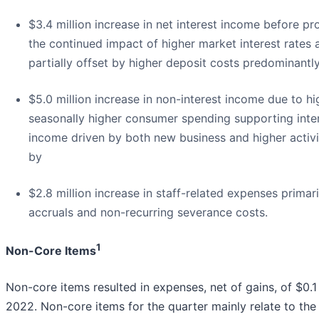
$3.4 million increase in net interest income before pro
the continued impact of higher market interest rates 
partially offset by higher deposit costs predominantly
$5.0 million increase in non-interest income due to h
seasonally higher consumer spending supporting inte
income driven by both new business and higher activit
by
$2.8 million increase in staff-related expenses primari
accruals and non-recurring severance costs.
1
Non-Core Items
Non-core items resulted in expenses, net of gains, of $0.1 
2022. Non-core items for the quarter mainly relate to the