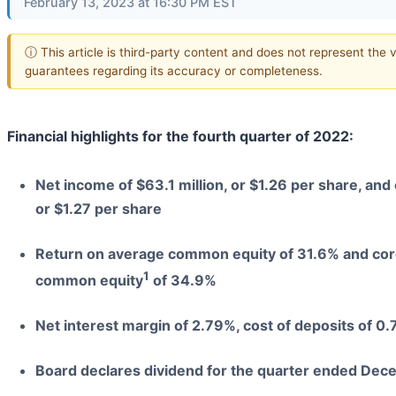
February 13, 2023 at 16:30 PM EST
ⓘ This article is third-party content and does not represent the 
guarantees regarding its accuracy or completeness.
Financial highlights for the fourth quarter of 2022:
Net income of $63.1 million, or $1.26 per share, an
or $1.27 per share
Return on average common equity of 31.6% and core
1
common equity
of 34.9%
Net interest margin of 2.79%, cost of deposits of 0
Board declares dividend for the quarter ended Dec