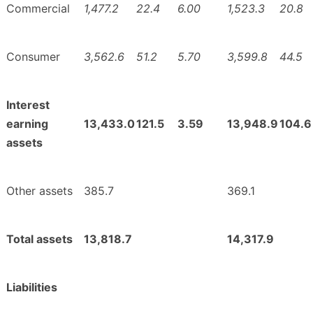
Commercial
1,477.2
22.4
6.00
1,523.3
20.8
Consumer
3,562.6
51.2
5.70
3,599.8
44.5
Interest
earning
13,433.0
121.5
3.59
13,948.9
104.6
assets
Other assets
385.7
369.1
Total assets
13,818.7
14,317.9
Liabilities