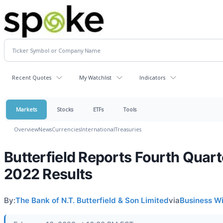
Recent Quotes
My Watchlist
Indicators
Markets
Stocks
ETFs
Tools
Overview
News
Currencies
International
Treasuries
Butterfield Reports Fourth Quart
2022 Results
By:
The Bank of N.T. Butterfield & Son Limited
via
Business W