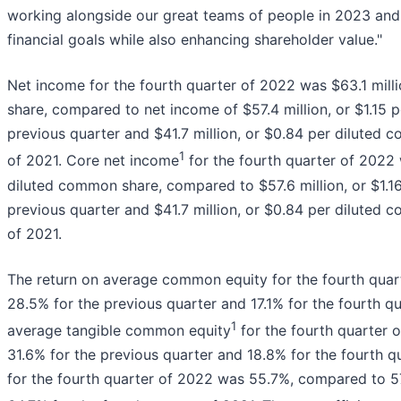
working alongside our great teams of people in 2023 and 
financial goals while also enhancing shareholder value."
Net income for the fourth quarter of 2022 was $63.1 mill
share, compared to net income of $57.4 million, or $1.15 
previous quarter and $41.7 million, or $0.84 per diluted 
1
of 2021. Core net income
for the fourth quarter of 2022 
diluted common share, compared to $57.6 million, or $1.1
previous quarter and $41.7 million, or $0.84 per diluted 
of 2021.
The return on average common equity for the fourth qua
28.5% for the previous quarter and 17.1% for the fourth qu
1
average tangible common equity
for the fourth quarter
31.6% for the previous quarter and 18.8% for the fourth qu
for the fourth quarter of 2022 was 55.7%, compared to 57