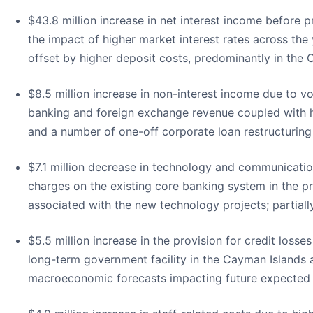
$43.8 million increase in net interest income before pr
the impact of higher market interest rates across the 
offset by higher deposit costs, predominantly in the C
$8.5 million increase in non-interest income due to v
banking and foreign exchange revenue coupled with hig
and a number of one-off corporate loan restructuring
$7.1 million decrease in technology and communicatio
charges on the existing core banking system in the pr
associated with the new technology projects; partiall
$5.5 million increase in the provision for credit losse
long-term government facility in the Cayman Islands 
macroeconomic forecasts impacting future expected c