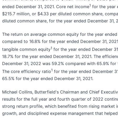
1
ended December 31, 2021. Core net income
for the year
$215.7 million, or $4.33 per diluted common share, compar
diluted common share, for the year ended December 31, 2
The return on average common equity for the year ende
compared to 16.8% for the year ended December 31, 2021
1
tangible common equity
for the year ended December 3
18.7% for the year ended December 31, 2021. The efficienc
December 31, 2022 was 59.2% compared with 65.9% for t
1
The core efficiency ratio
for the year ended December 3
65.5% for the year ended December 31, 2021.
Michael Collins, Butterfield's Chairman and Chief Executiv
results for the full year and fourth quarter of 2022 cont
strong return profile, which benefited from rising market 
growth, and disciplined expense management that helped d