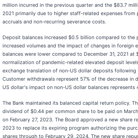
million incurred in the previous quarter and the $83.7 mill
2021 primarily due to higher staff-related expenses from
accruals and non-recurring severance costs.
Deposit balances increased $0.5 billion compared to the pr
increased volumes and the impact of changes in foreign 
balances were lower compared to December 31, 2021 at $13
normalization of pandemic-related elevated deposit levels
exchange translation of non-US dollar deposits following 
Customer withdrawals represent 57% of the decrease in de
US dollar's impact on non-US dollar balances represents 
The Bank maintained its balanced capital return policy. T
dividend of $0.44 per common share to be paid on March 
on February 27, 2023. The Board approved a new share r
2023 to replace its expiring program authorizing the pur
shares through to February 29, 2024. The new share repurc