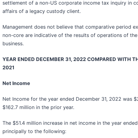
settlement of a non-US corporate income tax inquiry in 
affairs of a legacy custody client.
Management does not believe that comparative period expe
non-core are indicative of the results of operations of th
business.
YEAR ENDED DECEMBER 31, 2022 COMPARED WITH TH
2021
Net Income
Net Income for the year ended December 31, 2022 was $214
$162.7 million in the prior year.
The $51.4 million increase in net income in the year end
principally to the following: