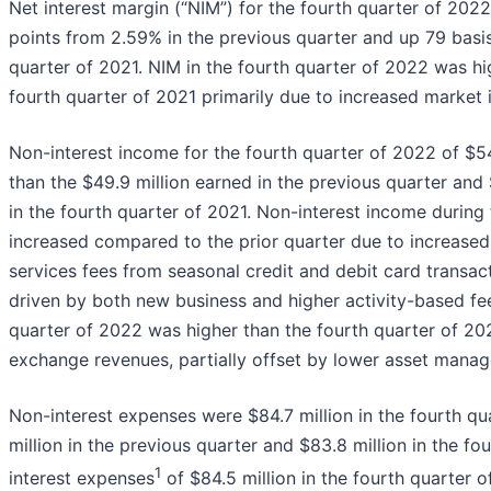
Net interest margin (“NIM”) for the fourth quarter of 202
points from 2.59% in the previous quarter and up 79 basis
quarter of 2021. NIM in the fourth quarter of 2022 was hi
fourth quarter of 2021 primarily due to increased market i
Non-interest income for the fourth quarter of 2022 of $54
than the $49.9 million earned in the previous quarter and 
in the fourth quarter of 2021. Non-interest income during
increased compared to the prior quarter due to increased
services fees from seasonal credit and debit card transact
driven by both new business and higher activity-based fee
quarter of 2022 was higher than the fourth quarter of 20
exchange revenues, partially offset by lower asset manag
Non-interest expenses were $84.7 million in the fourth q
million in the previous quarter and $83.8 million in the fo
1
interest expenses
of $84.5 million in the fourth quarter 