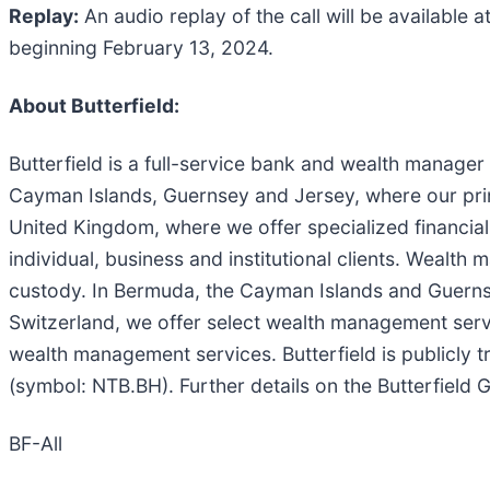
Replay:
An audio replay of the call will be available a
beginning February 13, 2024.
About Butterfield:
Butterfield is a full-service bank and wealth manage
Cayman Islands, Guernsey and Jersey, where our pri
United Kingdom, where we offer specialized financia
individual, business and institutional clients. Weal
custody. In Bermuda, the Cayman Islands and Guern
Switzerland, we offer select wealth management servic
wealth management services. Butterfield is publicl
(symbol: NTB.BH). Further details on the Butterfield
BF-All