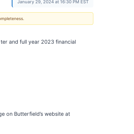
January 29, 2024 at 16:30 PM EST
completeness.
ter and full year 2023 financial
ge on Butterfield’s website at