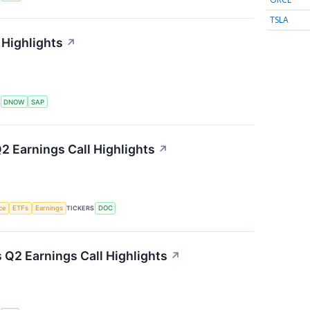
TSLA
Highlights
↗
S
DNOW
SAP
2 Earnings Call Highlights
↗
nce
ETFs
Earnings
TICKERS
DOC
s Q2 Earnings Call Highlights
↗