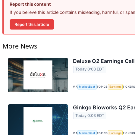
Report this content
If you believe this article contains misleading, harmful, or sp
Report this article
More News
Deluxe Q2 Earnings Call
Today 0:03 EDT
VIA
MarketBeat
TOPICS
Earnings
TICKER
Ginkgo Bioworks Q2 Ear
Today 0:03 EDT
VIA
MarketBeat
TOPICS
Earnings
TICKER