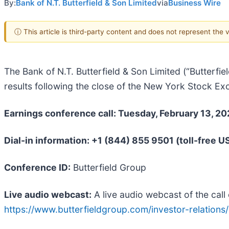
By:
Bank of N.T. Butterfield & Son Limited
via
Business Wire
ⓘ This article is third-party content and does not represent the
The Bank of N.T. Butterfield & Son Limited (“Butterfiel
results following the close of the New York Stock E
Earnings conference call: Tuesday, February 13, 20
Dial-in information: +1 (844) 855 9501 (toll-free U
Conference ID:
Butterfield Group
Live audio webcast:
A live audio webcast of the call 
https://www.butterfieldgroup.com/investor-relations