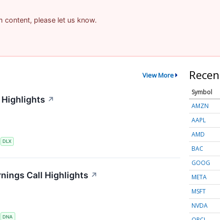
am content, please let us know.
Recen
View More
Symbol
 Highlights
↗
AMZN
AAPL
AMD
S
DLX
BAC
GOOG
nings Call Highlights
↗
META
MSFT
NVDA
S
DNA
ORCL