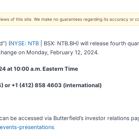
 views of this site. We make no guarantees regarding its accuracy or 
d”) (
NYSE: NTB
| BSX: NTB.BH) will release fourth quar
xchange on Monday, February 12, 2024.
24 at 10:00 a.m. Eastern Time
S) or +1 (412) 858 4603 (international)
can be accessed via Butterfield’s investor relations pa
/events-presentations