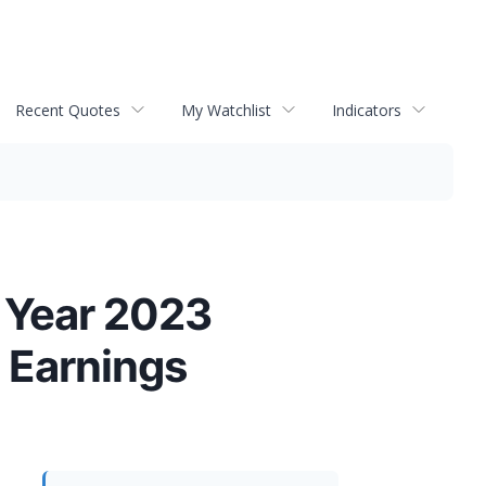
Recent Quotes
My Watchlist
Indicators
l Year 2023
t Earnings