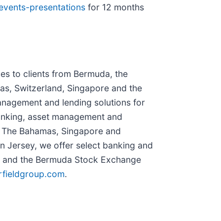
/events-presentations
for 12 months
es to clients from Bermuda, the
as, Switzerland, Singapore and the
anagement and lending solutions for
 banking, asset management and
n The Bahamas, Singapore and
In Jersey, we offer select banking and
B) and the Bermuda Stock Exchange
rfieldgroup.com
.