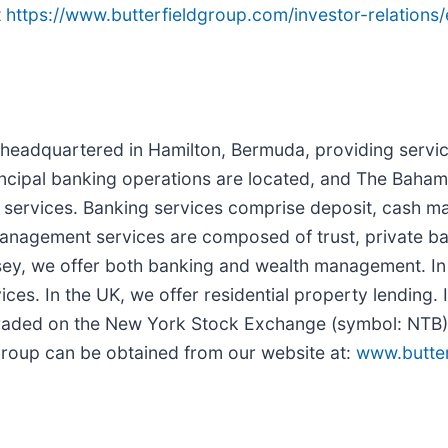
t
https://www.butterfieldgroup.com/investor-relations
r headquartered in Hamilton, Bermuda, providing servic
ncipal banking operations are located, and The Baham
l services. Banking services comprise deposit, cash m
th management services are composed of trust, private
sey, we offer both banking and wealth management. I
es. In the UK, we offer residential property lending. 
y traded on the New York Stock Exchange (symbol: NT
 Group can be obtained from our website at:
www.butte