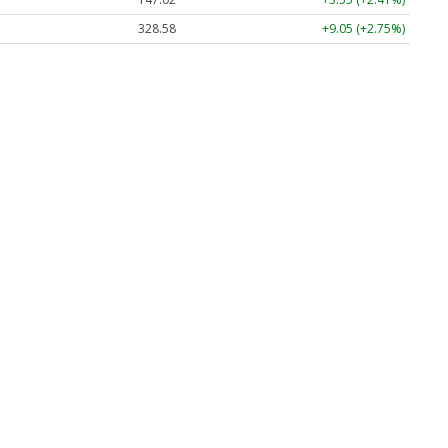
328.58
+9.05 (+2.75%)