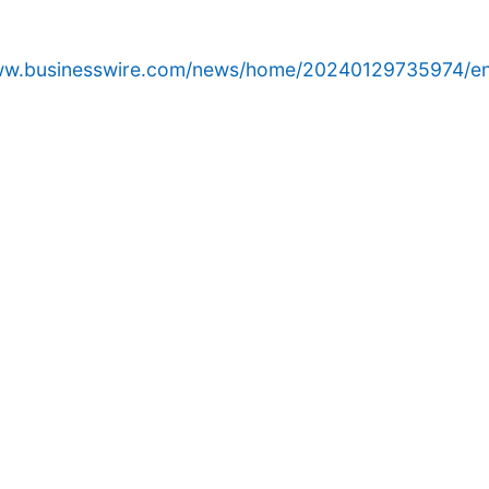
www.businesswire.com/news/home/20240129735974/en