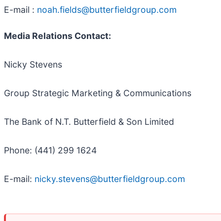
E-mail :
noah.fields@butterfieldgroup.com
Media Relations Contact:
Nicky Stevens
Group Strategic Marketing & Communications
The Bank of N.T. Butterfield & Son Limited
Phone: (441) 299 1624
E-mail:
nicky.stevens@butterfieldgroup.com