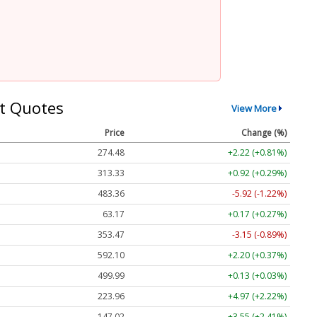
t Quotes
View More
Price
Change (%)
274.48
+2.22 (+0.81%)
313.33
+0.92 (+0.29%)
483.36
-5.92 (-1.22%)
63.17
+0.17 (+0.27%)
353.47
-3.15 (-0.89%)
592.10
+2.20 (+0.37%)
499.99
+0.13 (+0.03%)
223.96
+4.97 (+2.22%)
147.02
+3.55 (+2.41%)