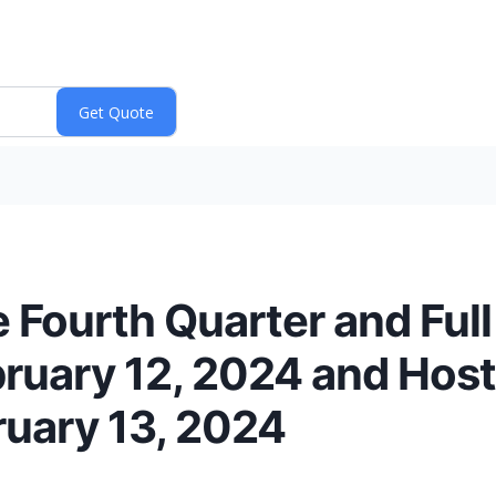
 Fourth Quarter and Ful
bruary 12, 2024 and Hos
ruary 13, 2024