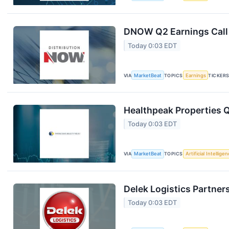
DNOW Q2 Earnings Call 
Today 0:03 EDT
VIA
MarketBeat
TOPICS
Earnings
TICKER
Healthpeak Properties Q
Today 0:03 EDT
VIA
MarketBeat
TOPICS
Artificial Intellige
Delek Logistics Partner
Today 0:03 EDT