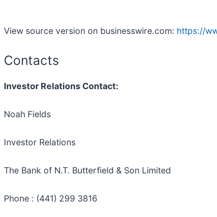
View source version on businesswire.com:
https://
Contacts
Investor Relations Contact:
Noah Fields
Investor Relations
The Bank of N.T. Butterfield & Son Limited
Phone : (441) 299 3816