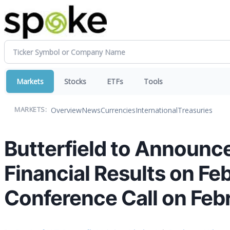
Markets
Stocks
ETFs
Tools
Overview
News
Currencies
International
Treasuries
MARKETS:
Butterfield to Announce
Financial Results on Fe
Conference Call on Feb