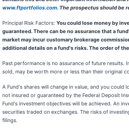
www.ftportfolios.com
. The prospectus should be r
Principal Risk Factors:
You could lose money by inves
guaranteed. There can be no assurance that a fund'
market may incur customary brokerage commissions.
additional details on a fund's risks. The order of th
Past performance is no assurance of future results. I
sold, may be worth more or less than their original co
A Fund's shares will change in value, and you could l
not insured or guaranteed by the Federal Deposit In
Fund's investment objectives will be achieved. An inve
securities traded on exchanges. The risks of investin
filings.