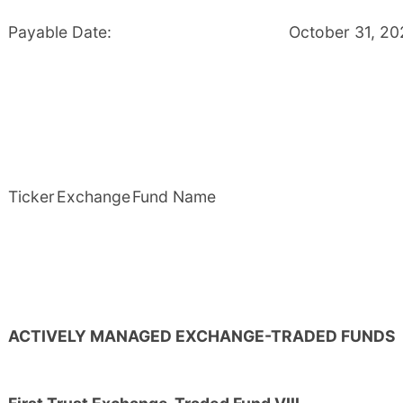
Payable Date:
October 31, 2
Ticker
Exchange
Fund Name
ACTIVELY MANAGED EXCHANGE-TRADED FUNDS