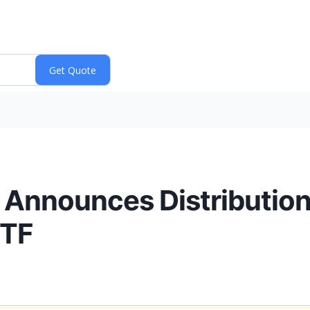
. Announces Distribution 
ETF