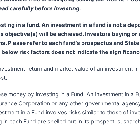
ead carefully before investing.
ting in a fund. An investment in a fund is not a depo
s objective(s) will be achieved. Investors buying or
 Please refer to each fund's prospectus and Statem
e below risk factors does not indicate the significance
nvestment return and market value of an investment in 
st.
ose money by investing in a Fund. An investment in a Fu
surance Corporation or any other governmental agency
stment in a Fund involves risks similar to those of inve
g in each Fund are spelled out in its prospectus, share