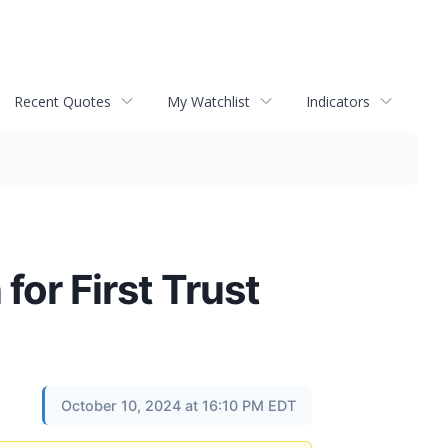
Recent Quotes
My Watchlist
Indicators
for First Trust
October 10, 2024 at 16:10 PM EDT