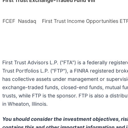
First Trust Exchange-Traded Fund VIII
FCEF
Nasdaq
First Trust Income Opportunities ET
First Trust Advisors L.P. ("FTA") is a federally regist
Trust Portfolios L.P. ("FTP"), a FINRA registered bro
has collective assets under management or supervisi
exchange-traded funds, closed-end funds, mutual fun
trusts, while FTP is the sponsor. FTP is also a distr
in Wheaton, Illinois.
You should consider the investment objectives, ris
contains this and other important information and is