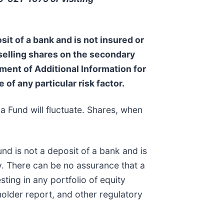
sit of a bank and is not insured or
 selling shares on the secondary
ent of Additional Information for
 of any particular risk factor.
a Fund will fluctuate. Shares, when
nd is not a deposit of a bank and is
. There can be no assurance that a
sting in any portfolio of equity
holder report, and other regulatory