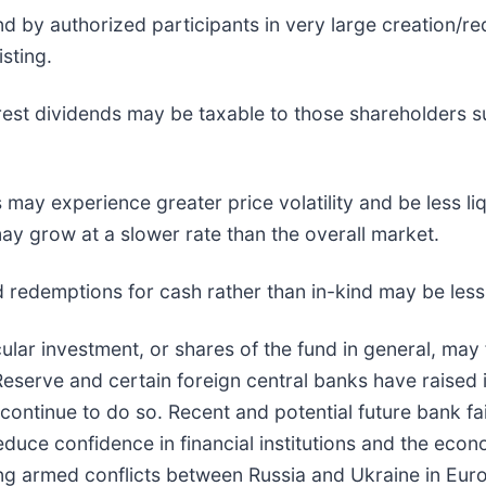
d by authorized participants in very large creation/r
sting.
erest dividends may be taxable to those shareholders su
 may experience greater price volatility and be less li
y grow at a slower rate than the overall market.
nd redemptions for cash rather than in-kind may be less 
cular investment, or shares of the fund in general, may 
 Reserve and certain foreign central banks have raised 
ontinue to do so. Recent and potential future bank fail
duce confidence in financial institutions and the eco
going armed conflicts between Russia and Ukraine in E