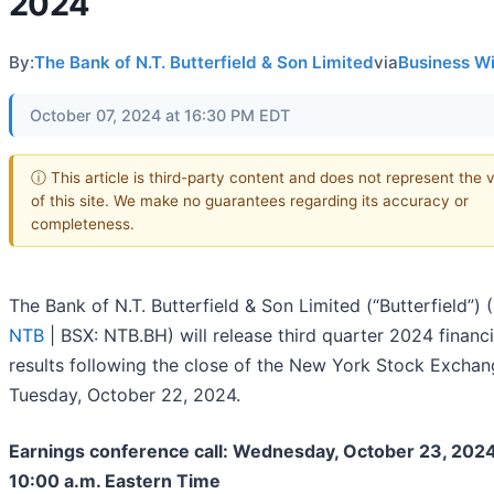
2024
By:
The Bank of N.T. Butterfield & Son Limited
via
Business W
October 07, 2024 at 16:30 PM EDT
ⓘ This article is third-party content and does not represent the 
of this site. We make no guarantees regarding its accuracy or
completeness.
The Bank of N.T. Butterfield & Son Limited (“Butterfield”) (
NTB
| BSX: NTB.BH) will release third quarter 2024 financi
results following the close of the New York Stock Excha
Tuesday, October 22, 2024.
Earnings conference call: Wednesday, October 23, 2024
10:00 a.m. Eastern Time