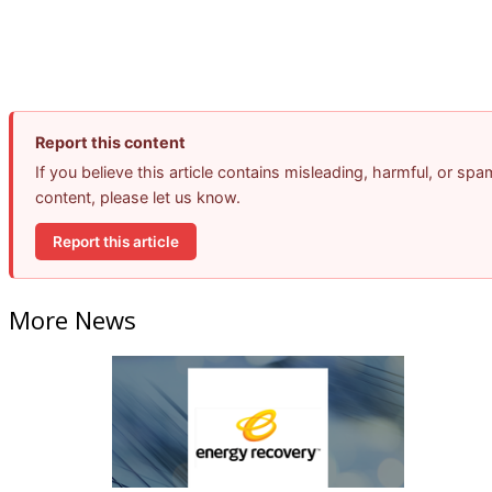
Report this content
If you believe this article contains misleading, harmful, or spa
content, please let us know.
Report this article
More News