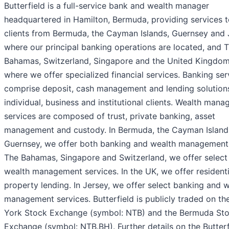
Butterfield is a full-service bank and wealth manager
headquartered in Hamilton, Bermuda, providing services 
clients from Bermuda, the Cayman Islands, Guernsey and 
where our principal banking operations are located, and 
Bahamas, Switzerland, Singapore and the United Kingdom
where we offer specialized financial services. Banking ser
comprise deposit, cash management and lending solutions
individual, business and institutional clients. Wealth man
services are composed of trust, private banking, asset
management and custody. In Bermuda, the Cayman Island
Guernsey, we offer both banking and wealth management.
The Bahamas, Singapore and Switzerland, we offer select
wealth management services. In the UK, we offer residenti
property lending. In Jersey, we offer select banking and 
management services. Butterfield is publicly traded on t
York Stock Exchange (symbol: NTB) and the Bermuda St
Exchange (symbol: NTB.BH). Further details on the Butterf