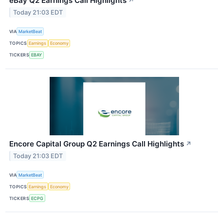
eBay Q2 Earnings Call Highlights
↗
Today 21:03 EDT
VIA
MarketBeat
TOPICS
Earnings
Economy
TICKERS
EBAY
Encore Capital Group Q2 Earnings Call Highlights
↗
Today 21:03 EDT
VIA
MarketBeat
TOPICS
Earnings
Economy
TICKERS
ECPG