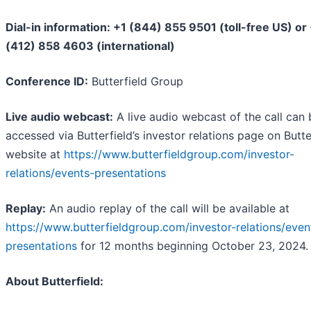
Dial-in information: +1 (844) 855 9501 (toll-free US) or
(412) 858 4603 (international)
Conference ID:
Butterfield Group
Live audio webcast:
A live audio webcast of the call can 
accessed via Butterfield’s investor relations page on Butter
website at
https://www.butterfieldgroup.com/investor-
relations/events-presentations
Replay:
An audio replay of the call will be available at
https://www.butterfieldgroup.com/investor-relations/even
presentations
for 12 months beginning October 23, 2024.
About Butterfield: