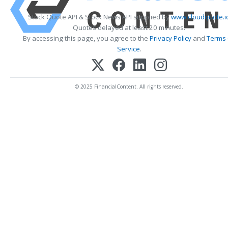
Stock Quote API & Stock News API supplied by
www.cloudquote.i
Quotes delayed at least 20 minutes.
By accessing this page, you agree to the
Privacy Policy
and
Terms
Service
.
© 2025 FinancialContent. All rights reserved.