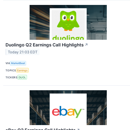
Duolingo Q2 Earnings Call Highlights
↗
Today 21:03 EDT
VIA
MarketBeat
TOPICS
Earnings
TICKERS
DUOL