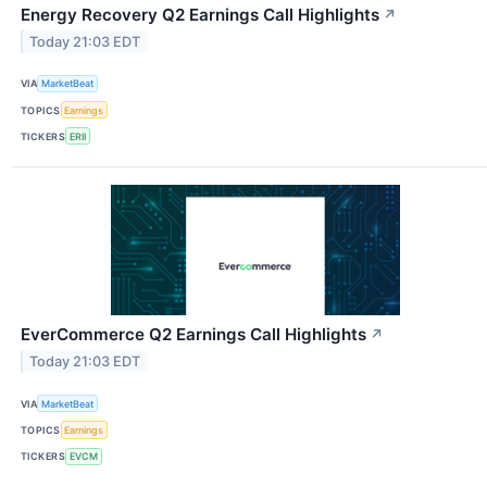
Energy Recovery Q2 Earnings Call Highlights
↗
Today 21:03 EDT
VIA
MarketBeat
TOPICS
Earnings
TICKERS
ERII
EverCommerce Q2 Earnings Call Highlights
↗
Today 21:03 EDT
VIA
MarketBeat
TOPICS
Earnings
TICKERS
EVCM