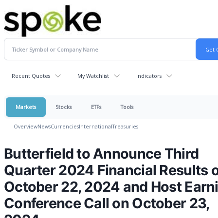
Recent Quotes
My Watchlist
Indicators
Markets
Stocks
ETFs
Tools
Overview
News
Currencies
International
Treasuries
Butterfield to Announce Third
Quarter 2024 Financial Results 
October 22, 2024 and Host Earn
Conference Call on October 23,