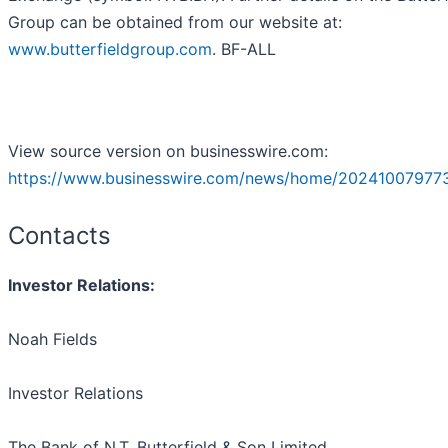
Group can be obtained from our website at:
www.butterfieldgroup.com
. BF-ALL
View source version on businesswire.com:
https://www.businesswire.com/news/home/202410079773
Contacts
Investor Relations:
Noah Fields
Investor Relations
The Bank of N.T. Butterfield & Son Limited