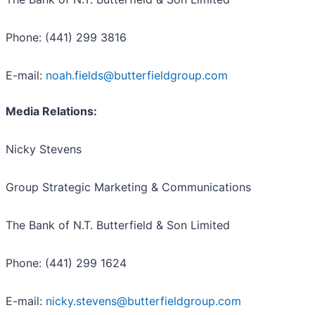
Phone: (441) 299 3816
E-mail:
noah.fields@butterfieldgroup.com
Media Relations:
Nicky Stevens
Group Strategic Marketing & Communications
The Bank of N.T. Butterfield & Son Limited
Phone: (441) 299 1624
E-mail:
nicky.stevens@butterfieldgroup.com