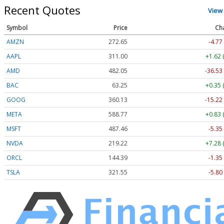
Recent Quotes
View
Symbol
Price
Ch
AMZN
272.65
-4.77
AAPL
311.00
+1.62 
AMD
482.05
-36.53
BAC
63.25
+0.35 
GOOG
360.13
-15.22
META
588.77
+0.83 
MSFT
487.46
-5.35
NVDA
219.22
+7.28 
ORCL
144.39
-1.35
TSLA
321.55
-5.80