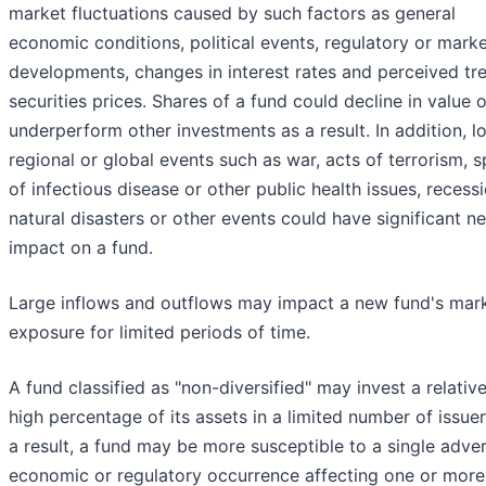
market fluctuations caused by such factors as general
economic conditions, political events, regulatory or mark
developments, changes in interest rates and perceived tre
securities prices. Shares of a fund could decline in value o
underperform other investments as a result. In addition, lo
regional or global events such as war, acts of terrorism, 
of infectious disease or other public health issues, recessi
natural disasters or other events could have significant n
impact on a fund.
Large inflows and outflows may impact a new fund's mar
exposure for limited periods of time.
A fund classified as "non-diversified" may invest a relative
high percentage of its assets in a limited number of issuer
a result, a fund may be more susceptible to a single adve
economic or regulatory occurrence affecting one or more