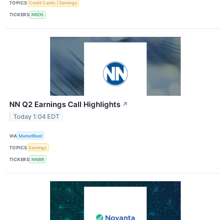
TOPICS
Credit Cards
Earnings
TICKERS
NRDS
NN Q2 Earnings Call Highlights
↗
Today 1:04 EDT
VIA
MarketBeat
TOPICS
Earnings
TICKERS
NNBR