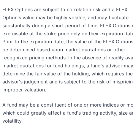
FLEX Options are subject to correlation risk and a FLEX
Option's value may be highly volatile, and may fluctuate
substantially during a short period of time. FLEX Options 
exercisable at the strike price only on their expiration dat
Prior to the expiration date, the value of the FLEX Options
be determined based upon market quotations or other
recognized pricing methods. In the absence of readily ava
market quotations for fund holdings, a fund's advisor ma
determine the fair value of the holding, which requires the
advisor's judgement and is subject to the risk of misprici
improper valuation.
A fund may be a constituent of one or more indices or m
which could greatly affect a fund's trading activity, size 
volatility.