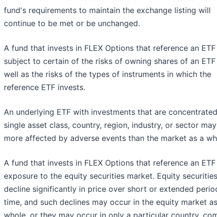
fund's requirements to maintain the exchange listing will
continue to be met or be unchanged.
A fund that invests in FLEX Options that reference an ETF 
subject to certain of the risks of owning shares of an ETF
well as the risks of the types of instruments in which the
reference ETF invests.
An underlying ETF with investments that are concentrated
single asset class, country, region, industry, or sector ma
more affected by adverse events than the market as a wh
A fund that invests in FLEX Options that reference an ETF
exposure to the equity securities market. Equity securiti
decline significantly in price over short or extended perio
time, and such declines may occur in the equity market as
whole, or they may occur in only a particular country, co