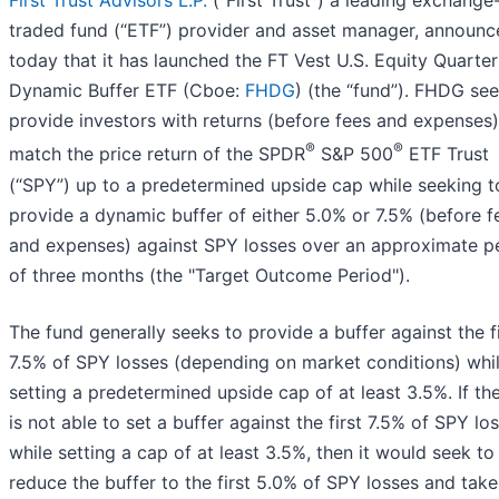
First Trust Advisors L.P.
(“First Trust”) a leading exchange
traded fund (“ETF”) provider and asset manager, announc
today that it has launched the FT Vest U.S. Equity Quarter
Dynamic Buffer ETF (Cboe:
FHDG
) (the “fund”). FHDG see
provide investors with returns (before fees and expenses)
®
®
match the price return of the SPDR
S&P 500
ETF Trust
(“SPY”) up to a predetermined upside cap while seeking t
provide a dynamic buffer of either 5.0% or 7.5% (before f
and expenses) against SPY losses over an approximate p
of three months (the "Target Outcome Period").
The fund generally seeks to provide a buffer against the fi
7.5% of SPY losses (depending on market conditions) whi
setting a predetermined upside cap of at least 3.5%. If th
is not able to set a buffer against the first 7.5% of SPY lo
while setting a cap of at least 3.5%, then it would seek to
reduce the buffer to the first 5.0% of SPY losses and take