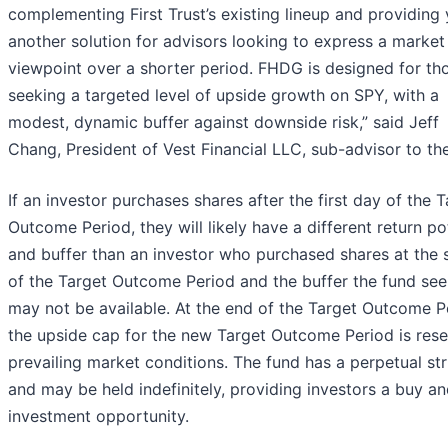
complementing First Trust’s existing lineup and providing 
another solution for advisors looking to express a market
viewpoint over a shorter period. FHDG is designed for th
seeking a targeted level of upside growth on SPY, with a
modest, dynamic buffer against downside risk,” said Jeff
Chang, President of Vest Financial LLC, sub-advisor to th
If an investor purchases shares after the first day of the 
Outcome Period, they will likely have a different return po
and buffer than an investor who purchased shares at the 
of the Target Outcome Period and the buffer the fund se
may not be available. At the end of the Target Outcome P
the upside cap for the new Target Outcome Period is rese
prevailing market conditions. The fund has a perpetual st
and may be held indefinitely, providing investors a buy a
investment opportunity.