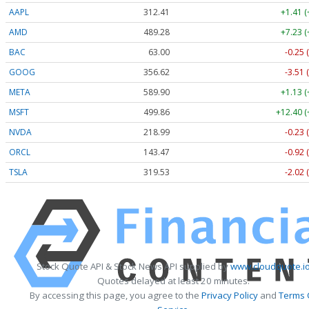
AAPL
312.41
+1.41 
AMD
489.28
+7.23 
BAC
63.00
-0.25 
GOOG
356.62
-3.51 
META
589.90
+1.13 
MSFT
499.86
+12.40 (
NVDA
218.99
-0.23 
ORCL
143.47
-0.92 
TSLA
319.53
-2.02 
Stock Quote API & Stock News API supplied by
www.cloudquote.i
Quotes delayed at least 20 minutes.
By accessing this page, you agree to the
Privacy Policy
and
Terms 