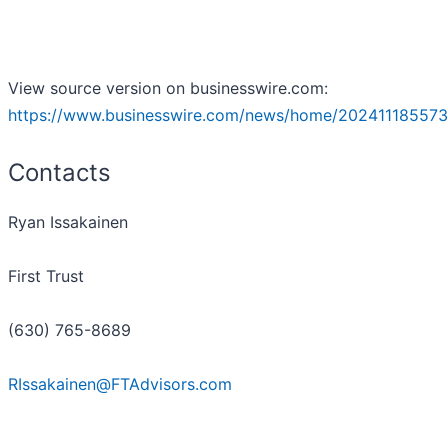
View source version on businesswire.com:
https://www.businesswire.com/news/home/202411185573
Contacts
Ryan Issakainen
First Trust
(630) 765-8689
RIssakainen@FTAdvisors.com