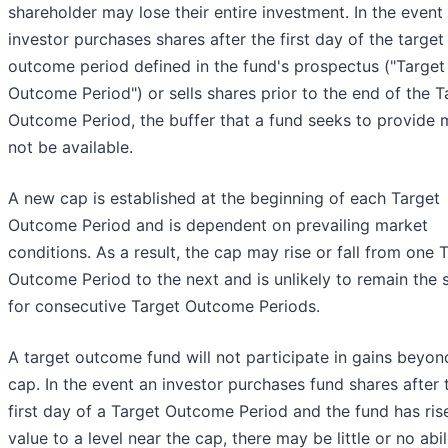
shareholder may lose their entire investment. In the event
investor purchases shares after the first day of the target
outcome period defined in the fund's prospectus ("Target
Outcome Period") or sells shares prior to the end of the T
Outcome Period, the buffer that a fund seeks to provide
not be available.
A new cap is established at the beginning of each Target
Outcome Period and is dependent on prevailing market
conditions. As a result, the cap may rise or fall from one 
Outcome Period to the next and is unlikely to remain the
for consecutive Target Outcome Periods.
A target outcome fund will not participate in gains beyon
cap. In the event an investor purchases fund shares after 
first day of a Target Outcome Period and the fund has ris
value to a level near the cap, there may be little or no abil