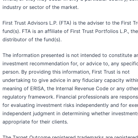
industry or sector of the market.
First Trust Advisors L.P. (FTA) is the adviser to the First Tr
fund(s). FTA is an affiliate of First Trust Portfolios L.P., the
distributor of the fund(s).
The information presented is not intended to constitute a
investment recommendation for, or advice to, any specifi
person. By providing this information, First Trust is not
undertaking to give advice in any fiduciary capacity withi
meaning of ERISA, the Internal Revenue Code or any othe
regulatory framework. Financial professionals are respons
for evaluating investment risks independently and for exe
independent judgment in determining whether investment
appropriate for their clients.
The Target Outcome registered trademarks are registered