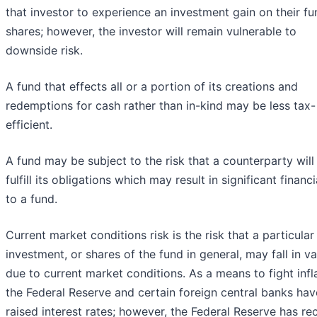
that investor to experience an investment gain on their fu
shares; however, the investor will remain vulnerable to
downside risk.
A fund that effects all or a portion of its creations and
redemptions for cash rather than in-kind may be less tax-
efficient.
A fund may be subject to the risk that a counterparty will
fulfill its obligations which may result in significant financi
to a fund.
Current market conditions risk is the risk that a particular
investment, or shares of the fund in general, may fall in va
due to current market conditions. As a means to fight infla
the Federal Reserve and certain foreign central banks hav
raised interest rates; however, the Federal Reserve has re