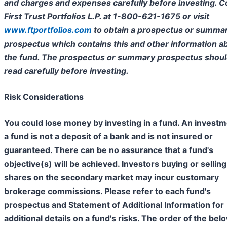
and charges and expenses carefully before investing. C
First Trust Portfolios L.P. at 1-800-621-1675 or visit
www.ftportfolios.com
to obtain a prospectus or summa
prospectus which contains this and other information a
the fund. The prospectus or summary prospectus shoul
read carefully before investing.
Risk Considerations
You could lose money by investing in a fund. An investm
a fund is not a deposit of a bank and is not insured or
guaranteed. There can be no assurance that a fund's
objective(s) will be achieved. Investors buying or selling
shares on the secondary market may incur customary
brokerage commissions. Please refer to each fund's
prospectus and Statement of Additional Information for
additional details on a fund's risks. The order of the bel