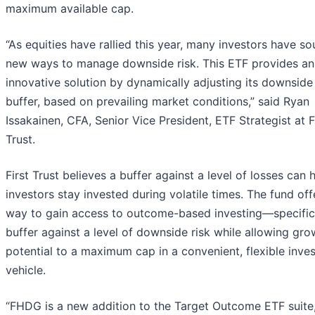
maximum available cap.
“As equities have rallied this year, many investors have s
new ways to manage downside risk. This ETF provides an
innovative solution by dynamically adjusting its downside
buffer, based on prevailing market conditions,” said Ryan
Issakainen, CFA, Senior Vice President, ETF Strategist at F
Trust.
First Trust believes a buffer against a level of losses can 
investors stay invested during volatile times. The fund off
way to gain access to outcome-based investing—specifica
buffer against a level of downside risk while allowing gro
potential to a maximum cap in a convenient, flexible inve
vehicle.
“FHDG is a new addition to the Target Outcome ETF suite