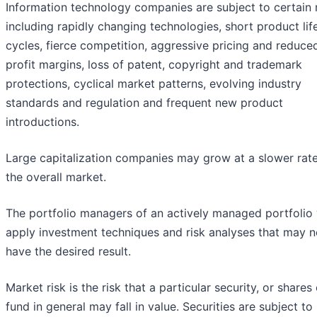
Information technology companies are subject to certain r
including rapidly changing technologies, short product lif
cycles, fierce competition, aggressive pricing and reduce
profit margins, loss of patent, copyright and trademark
protections, cyclical market patterns, evolving industry
standards and regulation and frequent new product
introductions.
Large capitalization companies may grow at a slower rat
the overall market.
The portfolio managers of an actively managed portfolio 
apply investment techniques and risk analyses that may n
have the desired result.
Market risk is the risk that a particular security, or shares 
fund in general may fall in value. Securities are subject to