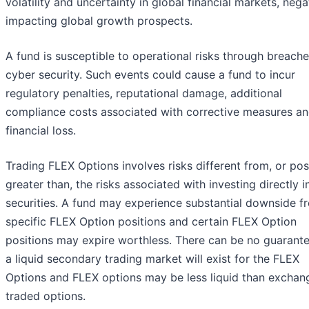
volatility and uncertainty in global financial markets, nega
impacting global growth prospects.
A fund is susceptible to operational risks through breache
cyber security. Such events could cause a fund to incur
regulatory penalties, reputational damage, additional
compliance costs associated with corrective measures an
financial loss.
Trading FLEX Options involves risks different from, or pos
greater than, the risks associated with investing directly i
securities. A fund may experience substantial downside f
specific FLEX Option positions and certain FLEX Option
positions may expire worthless. There can be no guarante
a liquid secondary trading market will exist for the FLEX
Options and FLEX options may be less liquid than exchan
traded options.