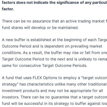
factors does not indicate the significance of any particul
factor.
There can be no assurance that an active trading market 
fund shares will develop or be maintained.
A new buffer is established at the beginning of each Targ
Outcome Period and is dependent on prevailing market
conditions. As a result, the buffer may rise or fall from on
Target Outcome Period to the next and is unlikely to rema
same for consecutive Target Outcome Periods.
A fund that uses FLEX Options to employ a "target outco
strategy" has characteristics unlike many other traditional
investment products and may not be appropriate for all
investors. There can be no guarantee that a target outco
fund will be successful in its strategy to buffer against lo