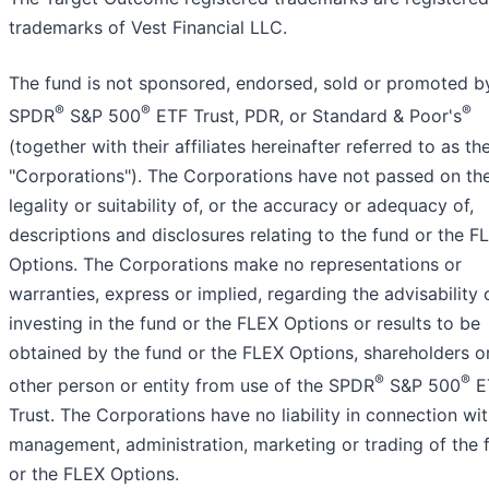
trademarks of Vest Financial LLC.
The fund is not sponsored, endorsed, sold or promoted b
®
®
®
SPDR
S&P 500
ETF Trust, PDR, or Standard & Poor's
(together with their affiliates hereinafter referred to as th
"Corporations"). The Corporations have not passed on th
legality or suitability of, or the accuracy or adequacy of,
descriptions and disclosures relating to the fund or the F
Options. The Corporations make no representations or
warranties, express or implied, regarding the advisability 
investing in the fund or the FLEX Options or results to be
obtained by the fund or the FLEX Options, shareholders o
®
®
other person or entity from use of the SPDR
S&P 500
E
Trust. The Corporations have no liability in connection wit
management, administration, marketing or trading of the 
or the FLEX Options.