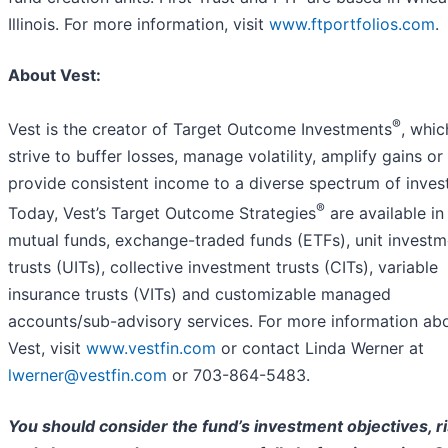
Illinois. For more information, visit
www.ftportfolios.com
.
About Vest:
®
Vest is the creator of Target Outcome Investments
, whic
strive to buffer losses, manage volatility, amplify gains or
provide consistent income to a diverse spectrum of inves
®
Today, Vest’s Target Outcome Strategies
are available in
mutual funds, exchange-traded funds (ETFs), unit investm
trusts (UITs), collective investment trusts (CITs), variable
insurance trusts (VITs) and customizable managed
accounts/sub-advisory services. For more information ab
Vest, visit
www.vestfin.com
or contact Linda Werner at
lwerner@vestfin.com
or 703-864-5483.
You should consider the fund’s investment objectives, ri