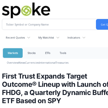
Recent Quotes
My Watchlist
Indicators
Markets
Stocks
ETFs
Tools
Overview
News
Currencies
International
Treasuries
First Trust Expands Target
Outcome® Lineup with Launch o
FHDG, a Quarterly Dynamic Buff
ETF Based on SPY