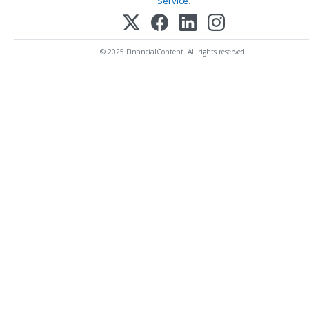
Service
.
© 2025 FinancialContent. All rights reserved.