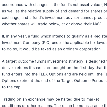
accordance with changes in the fund's net asset value ("
as well as the relative supply of and demand for shares o
exchange, and a fund's investment advisor cannot predict
whether shares will trade below, at or above their NAV.
If, in any year, a fund which intends to qualify as a Regist
Investment Company (RIC) under the applicable tax laws f
to do so, it would be taxed as an ordinary corporation.
A target outcome fund's investment strategy is designed 
deliver returns if shares are bought on the first day that t
fund enters into the FLEX Options and are held until the 
Options expire at the end of the Target Outcome Period s
to the cap.
Trading on an exchange may be halted due to market
conditions or other reasons. There can be no assurance t