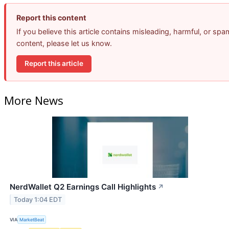
Report this content
If you believe this article contains misleading, harmful, or spa
content, please let us know.
Report this article
More News
NerdWallet Q2 Earnings Call Highlights
↗
Today 1:04 EDT
VIA
MarketBeat