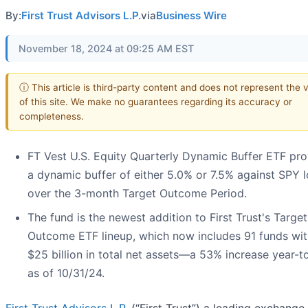
By:
First Trust Advisors L.P.
via
Business Wire
November 18, 2024 at 09:25 AM EST
ⓘ This article is third-party content and does not represent the 
of this site. We make no guarantees regarding its accuracy or
completeness.
FT Vest U.S. Equity Quarterly Dynamic Buffer ETF pro
a dynamic buffer of either 5.0% or 7.5% against SPY 
over the 3-month Target Outcome Period.
The fund is the newest addition to First Trust's Target
Outcome ETF lineup, which now includes 91 funds wit
$25 billion in total net assets—a 53% increase year-t
as of 10/31/24.