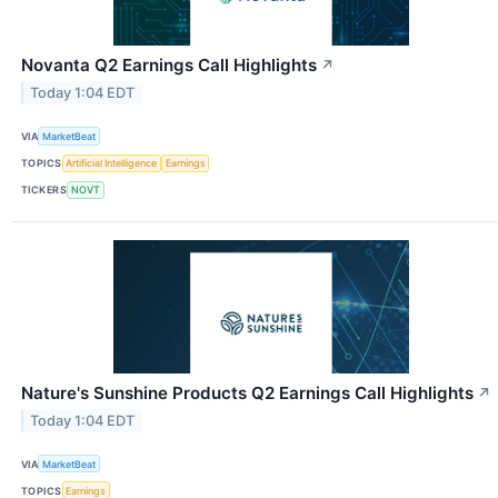
Novanta Q2 Earnings Call Highlights
↗
Today 1:04 EDT
VIA
MarketBeat
TOPICS
Artificial Intelligence
Earnings
TICKERS
NOVT
Nature's Sunshine Products Q2 Earnings Call Highlights
↗
Today 1:04 EDT
VIA
MarketBeat
TOPICS
Earnings