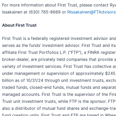
For more information about First Trust, please contact Ry
Issakainen at (630) 765-8689 or
RIssakainen@FTAdvisor
About First Trust
First Trust is a federally registered investment advisor an
serves as the funds’ investment advisor. First Trust and its
affiliate First Trust Portfolios L.P. (“FTP”), a FINRA registe
broker-dealer, are privately held companies that provide 
variety of investment services. First Trust has collective a
under management or supervision of approximately $245
billion as of 10/31/24 through unit investment trusts, exc
traded funds, closed-end funds, mutual funds and separa
managed accounts. First Trust is the supervisor of the Firs
Trust unit investment trusts, while FTP is the sponsor. FTP
also a distributor of mutual fund shares and exchange-tr
fund creation units. First Trust and FTP are based in Whea