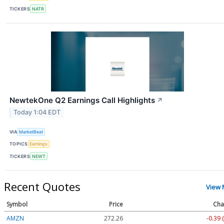
TICKERS
NATR
NewtekOne Q2 Earnings Call Highlights
↗
Today 1:04 EDT
VIA
MarketBeat
TOPICS
Earnings
TICKERS
NEWT
Recent Quotes
View 
Symbol
Price
Cha
AMZN
272.26
-0.39 