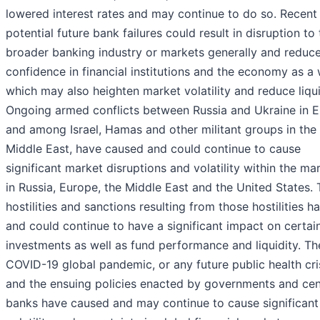
lowered interest rates and may continue to do so. Recent
potential future bank failures could result in disruption to
broader banking industry or markets generally and reduc
confidence in financial institutions and the economy as a 
which may also heighten market volatility and reduce liqui
Ongoing armed conflicts between Russia and Ukraine in 
and among Israel, Hamas and other militant groups in the
Middle East, have caused and could continue to cause
significant market disruptions and volatility within the ma
in Russia, Europe, the Middle East and the United States.
hostilities and sanctions resulting from those hostilities h
and could continue to have a significant impact on certai
investments as well as fund performance and liquidity. Th
COVID-19 global pandemic, or any future public health cris
and the ensuing policies enacted by governments and cen
banks have caused and may continue to cause significant