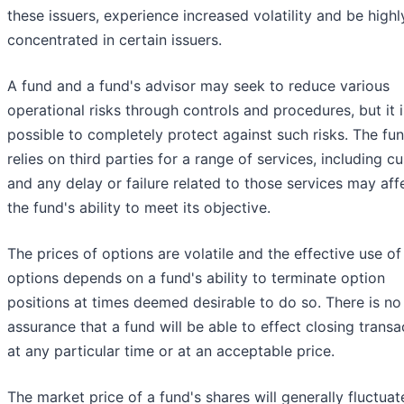
these issuers, experience increased volatility and be highl
concentrated in certain issuers.
A fund and a fund's advisor may seek to reduce various
operational risks through controls and procedures, but it i
possible to completely protect against such risks. The fu
relies on third parties for a range of services, including c
and any delay or failure related to those services may aff
the fund's ability to meet its objective.
The prices of options are volatile and the effective use of
options depends on a fund's ability to terminate option
positions at times deemed desirable to do so. There is no
assurance that a fund will be able to effect closing transa
at any particular time or at an acceptable price.
The market price of a fund's shares will generally fluctuat