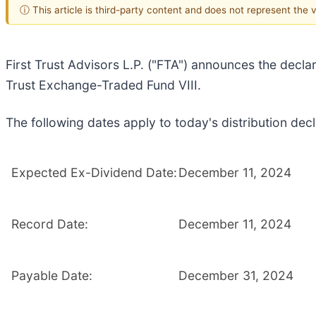
ⓘ This article is third-party content and does not represent the
First Trust Advisors L.P. ("FTA") announces the declar
Trust Exchange-Traded Fund VIII.
The following dates apply to today's distribution decl
Expected Ex-Dividend Date:
December 11, 2024
Record Date:
December 11, 2024
Payable Date:
December 31, 2024