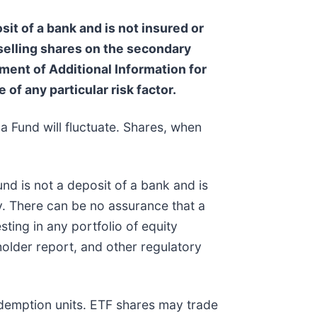
sit of a bank and is not insured or
 selling shares on the secondary
ent of Additional Information for
 of any particular risk factor.
a Fund will fluctuate. Shares, when
nd is not a deposit of a bank and is
. There can be no assurance that a
sting in any portfolio of equity
holder report, and other regulatory
edemption units. ETF shares may trade