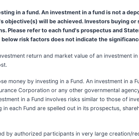
ting in a fund. An investment in a fund is not a depo
s objective(s) will be achieved. Investors buying or
 Please refer to each fund's prospectus and Statem
e below risk factors does not indicate the significance
nvestment return and market value of an investment in 
st.
ose money by investing in a Fund. An investment in a Fu
surance Corporation or any other governmental agency
stment in a Fund involves risks similar to those of inve
g in each Fund are spelled out in its prospectus, share
d by authorized participants in very large creation/r