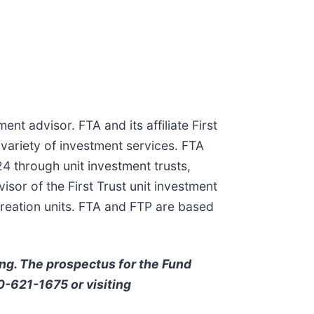
ent advisor. FTA and its affiliate First
 variety of investment services. FTA
4 through unit investment trusts,
or of the First Trust unit investment
creation units. FTA and FTP are based
ing. The prospectus for the Fund
00-621-1675 or visiting