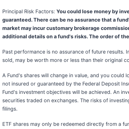
Principal Risk Factors:
You could lose money by inves
guaranteed. There can be no assurance that a fund'
market may incur customary brokerage commissions.
additional details on a fund's risks. The order of th
Past performance is no assurance of future results. I
sold, may be worth more or less than their original co
A Fund's shares will change in value, and you could l
not insured or guaranteed by the Federal Deposit In
Fund's investment objectives will be achieved. An inve
securities traded on exchanges. The risks of investin
filings.
ETF shares may only be redeemed directly from a fun