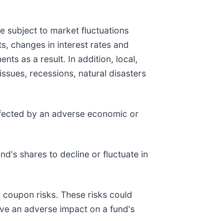
are subject to market fluctuations
s, changes in interest rates and
ts as a result. In addition, local,
issues, recessions, natural disasters
affected by an adverse economic or
d's shares to decline or fluctuate in
ro coupon risks. These risks could
 have an adverse impact on a fund's