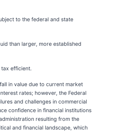
bject to the federal and state
quid than larger, more established
tax efficient.
fall in value due to current market
interest rates; however, the Federal
ilures and challenges in commercial
e confidence in financial institutions
dministration resulting from the
itical and financial landscape, which