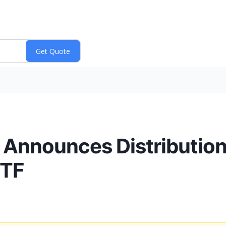
. Announces Distribution 
ETF