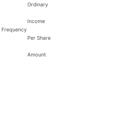
Ordinary
Income
Frequency
Per Share
Amount