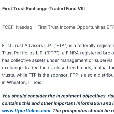
First Trust Exchange-Traded Fund VIII
FCEF
Nasdaq
First Trust Income Opportunities ET
First Trust Advisors L.P. ("FTA") is a federally regist
Trust Portfolios L.P. ("FTP"), a FINRA registered bro
has collective assets under management or supervisio
exchange-traded funds, closed-end funds, mutual fun
trusts, while FTP is the sponsor. FTP is also a distr
in Wheaton, Illinois.
You should consider the investment objectives, ris
contains this and other important information and is
www.ftportfolios.com
. The prospectus should be r