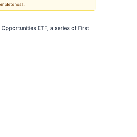
completeness.
 Opportunities ETF, a series of First