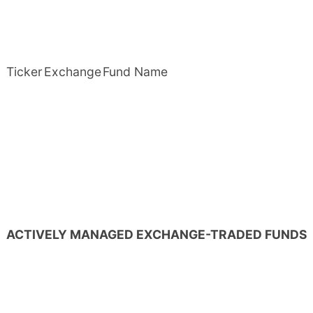
Ticker
Exchange
Fund Name
ACTIVELY MANAGED EXCHANGE-TRADED FUNDS