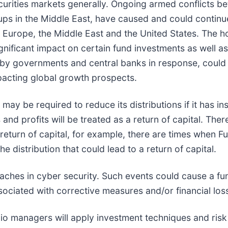
securities markets generally. Ongoing armed conflicts 
ups in the Middle East, have caused and could continu
a, Europe, the Middle East and the United States. The ho
ignificant impact on certain fund investments as well a
d by governments and central banks in response, could c
mpacting global growth prospects.
may be required to reduce its distributions if it has ins
and profits will be treated as a return of capital. Th
 a return of capital, for example, there are times when F
he distribution that could lead to a return of capital.
eaches in cyber security. Such events could cause a fun
ociated with corrective measures and/or financial los
olio managers will apply investment techniques and ris