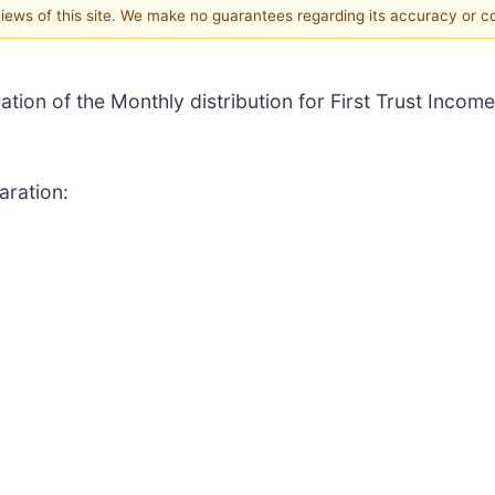
 views of this site. We make no guarantees regarding its accuracy or 
ation of the Monthly distribution for First Trust Income
aration: