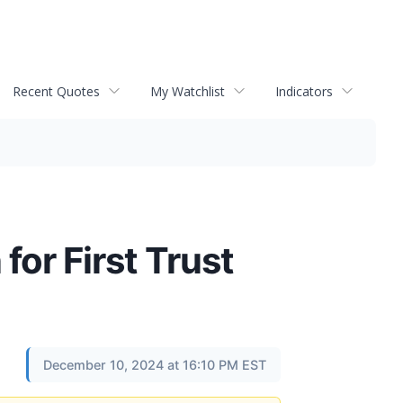
Recent Quotes
My Watchlist
Indicators
for First Trust
December 10, 2024 at 16:10 PM EST