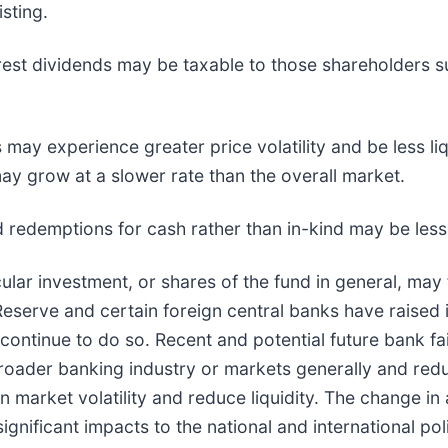
sting.
erest dividends may be taxable to those shareholders su
 may experience greater price volatility and be less li
y grow at a slower rate than the overall market.
nd redemptions for cash rather than in-kind may be less 
cular investment, or shares of the fund in general, may 
 Reserve and certain foreign central banks have raised 
continue to do so. Recent and potential future bank fa
broader banking industry or markets generally and reduc
arket volatility and reduce liquidity. The change in a
ignificant impacts to the national and international pol