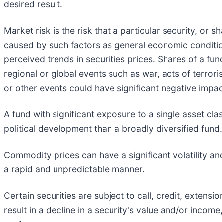
desired result.
Market risk is the risk that a particular security, or s
caused by such factors as general economic condition
perceived trends in securities prices. Shares of a fun
regional or global events such as war, acts of terrori
or other events could have significant negative impac
A fund with significant exposure to a single asset cl
political development than a broadly diversified fund.
Commodity prices can have a significant volatility an
a rapid and unpredictable manner.
Certain securities are subject to call, credit, extens
result in a decline in a security's value and/or income