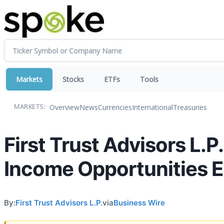
Markets
Stocks
ETFs
Tools
Overview
News
Currencies
International
Treasuries
MARKETS:
First Trust Advisors L.P
Income Opportunities 
By:
First Trust Advisors L.P.
via
Business Wire