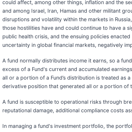
could affect, among other things, inflation and the 
and among Israel, Iran, Hamas and other militant gro
disruptions and volatility within the markets in Russi
those hostilities have and could continue to have a s
public health crisis, and the ensuing policies enacte
uncertainty in global financial markets, negatively i
A fund normally distributes income it earns, so a fund 
excess of a Fund's current and accumulated earnings 
all or a portion of a Fund’s distribution is treated as
derivative position that generated all or a portion of t
A fund is susceptible to operational risks through br
reputational damage, additional compliance costs ass
In managing a fund's investment portfolio, the portf