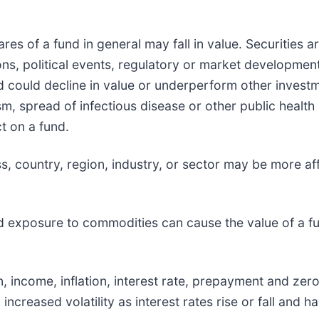
hares of a fund in general may fall in value. Securities 
s, political events, regulatory or market development
d could decline in value or underperform other investmen
sm, spread of infectious disease or other public health 
t on a fund.
ass, country, region, industry, or sector may be more 
d exposure to commodities can cause the value of a fun
ion, income, inflation, interest rate, prepayment and ze
, increased volatility as interest rates rise or fall and