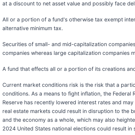
at a discount to net asset value and possibly face deli
All or a portion of a fund's otherwise tax exempt int
alternative minimum tax.
Securities of small- and mid-capitalization companies
companies whereas large capitalization companies ma
A fund that effects all or a portion of its creations a
Current market conditions risk is the risk that a parti
conditions. As a means to fight inflation, the Federal
Reserve has recently lowered interest rates and may 
real estate markets could result in disruption to the 
and the economy as a whole, which may also heighten m
2024 United States national elections could result in s