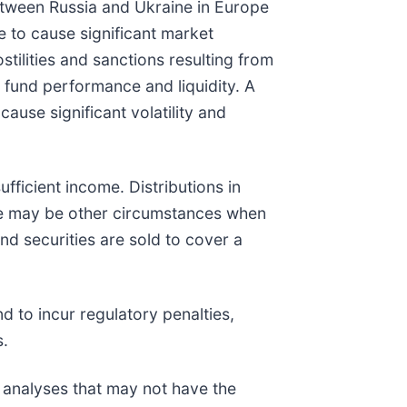
between Russia and Ukraine in Europe
e to cause significant market
stilities and sanctions resulting from
s fund performance and liquidity. A
ause significant volatility and
ufficient income. Distributions in
ere may be other circumstances when
und securities are sold to cover a
d to incur regulatory penalties,
s.
k analyses that may not have the