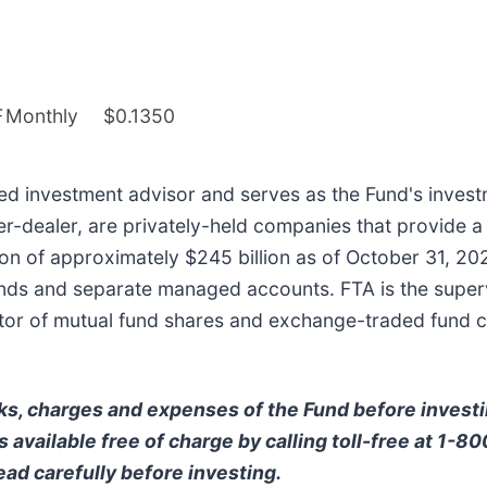
F
Monthly
$0.1350
ered investment advisor and serves as the Fund's investm
ker-dealer, are privately-held companies that provide a
n of approximately $245 billion as of October 31, 202
ds and separate managed accounts. FTA is the supervis
ibutor of mutual fund shares and exchange-traded fund 
ks, charges and expenses of the Fund before invest
 available free of charge by calling toll-free at 1-8
ead carefully before investing.