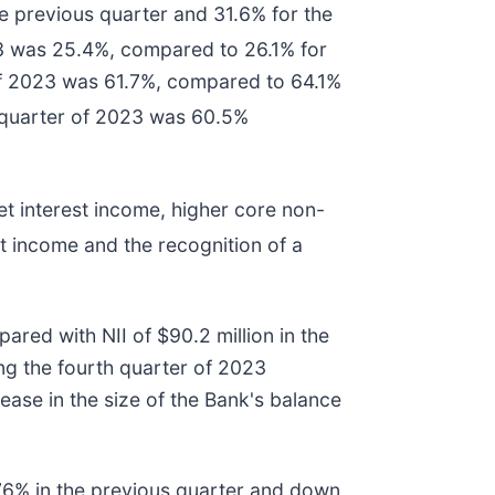
 previous quarter and 31.6% for the
23 was 25.4%, compared to 26.1% for
 of 2023 was 61.7%, compared to 64.1%
 quarter of 2023 was 60.5%
et interest income, higher core non-
st income and the recognition of a
ared with NII of $90.2 million in the
ing the fourth quarter of 2023
ease in the size of the Bank's balance
.76% in the previous quarter and down