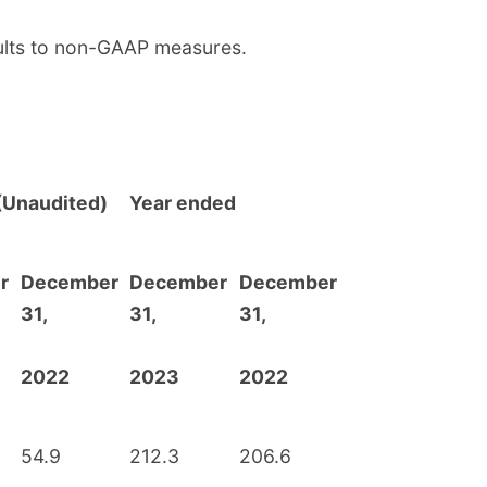
sults to non-GAAP measures.
(Unaudited)
Year ended
r
December
December
December
31,
31,
31,
2022
2023
2022
54.9
212.3
206.6