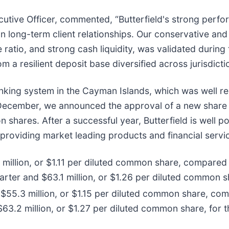
ecutive Officer, commented, “Butterfield's strong perf
ong-term client relationships. Our conservative and 
e ratio, and strong cash liquidity, was validated durin
om a resilient deposit base diversified across jurisdict
anking system in the Cayman Islands, which was well 
. In December, we announced the approval of a new shar
 shares. After a successful year, Butterfield is well p
 providing market leading products and financial servi
million, or $1.11 per diluted common share, compared t
rter and $63.1 million, or $1.26 per diluted common sh
$55.3 million, or $1.15 per diluted common share, comp
63.2 million, or $1.27 per diluted common share, for t