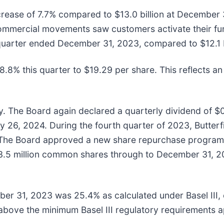
crease of 7.7% compared to $13.0 billion at December 3
 commercial movements saw customers activate their fu
quarter ended December 31, 2023, compared to $12.1 bil
.8% this quarter to $19.29 per share. This reflects an
icy. The Board again declared a quarterly dividend of
y 26, 2024. During the fourth quarter of 2023, Butter
 The Board approved a new share repurchase program 
o 3.5 million common shares through to December 31, 
ember 31, 2023 was 25.4% as calculated under Basel II
 above the minimum Basel III regulatory requirements a