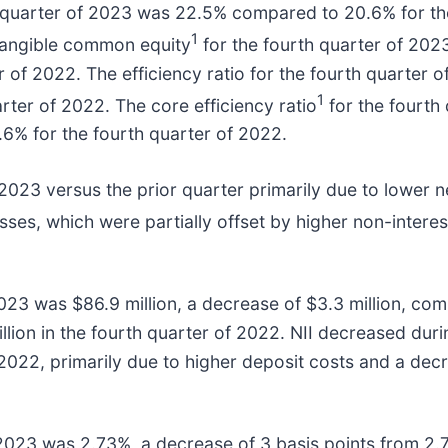
 quarter of 2023 was 22.5% compared to 20.6% for the
1
 tangible common equity
for the fourth quarter of 20
r of 2022. The efficiency ratio for the fourth quarter
1
rter of 2022. The core efficiency ratio
for the fourth
6% for the fourth quarter of 2022.
2023 versus the prior quarter primarily due to lower n
osses, which were partially offset by higher non-intere
2023 was $86.9 million, a decrease of $3.3 million, comp
lion in the fourth quarter of 2022. NII decreased dur
2022, primarily due to higher deposit costs and a decr
f 2023 was 2.73%, a decrease of 3 basis points from 2