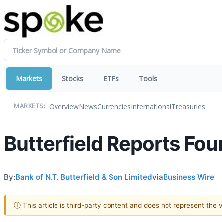
Markets
Stocks
ETFs
Tools
Overview
News
Currencies
International
Treasuries
MARKETS:
Butterfield Reports Fou
By:
Bank of N.T. Butterfield & Son Limited
via
Business Wire
ⓘ This article is third-party content and does not represent the