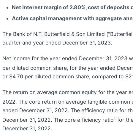
Net interest margin of 2.80%, cost of deposits 
Active capital management with aggregate annua
The Bank of N.T. Butterfield & Son Limited ("Butterfi
quarter and year ended December 31, 2023.
Net income for the year ended December 31, 2023 wa
per diluted common share, for the year ended Dece
or $4.70 per diluted common share, compared to $21
The return on average common equity for the year 
2022. The core return on average tangible common 
ended December 31, 2022. The efficiency ratio for
1
December 31, 2022. The core efficiency ratio
for th
December 31, 2022.