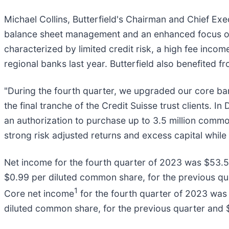
Michael Collins, Butterfield's Chairman and Chief Ex
balance sheet management and an enhanced focus on l
characterized by limited credit risk, a high fee incom
regional banks last year. Butterfield also benefited fr
"During the fourth quarter, we upgraded our core b
the final tranche of the Credit Suisse trust clients
an authorization to purchase up to 3.5 million common
strong risk adjusted returns and excess capital while
Net income for the fourth quarter of 2023 was $53.5 
$0.99 per diluted common share, for the previous qua
1
Core net income
for the fourth quarter of 2023 was 
diluted common share, for the previous quarter and $