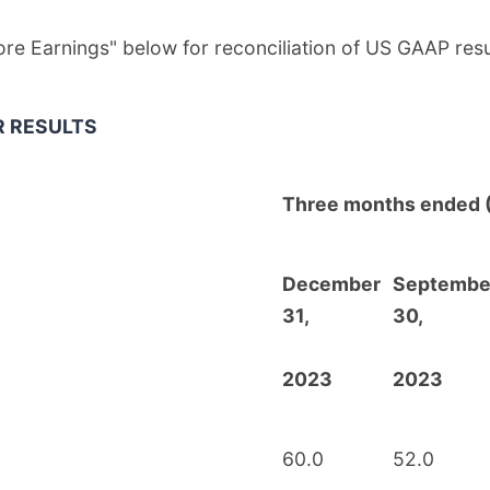
Core Earnings" below for reconciliation of US GAAP re
R RESULTS
Three months ended 
December
Septembe
31,
30,
2023
2023
60.0
52.0