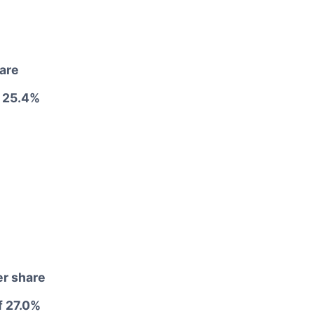
hare
 25.4%
er share
f 27.0%