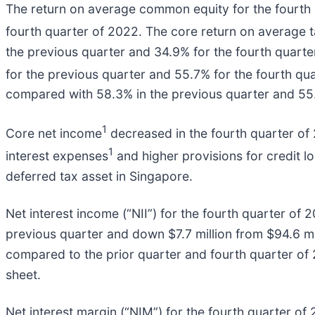
The return on average common equity for the fourth
fourth quarter of 2022. The core return on average
the previous quarter and 34.9% for the fourth quarte
for the previous quarter and 55.7% for the fourth qua
compared with 58.3% in the previous quarter and 55.
1
Core net income
decreased in the fourth quarter of 
1
interest expenses
and higher provisions for credit l
deferred tax asset in Singapore.
Net interest income (“NII”) for the fourth quarter of 
previous quarter and down $7.7 million from $94.6 mil
compared to the prior quarter and fourth quarter of 
sheet.
Net interest margin (“NIM”) for the fourth quarter o