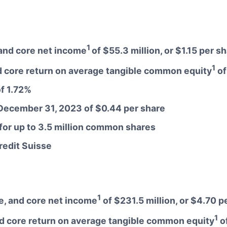
1
, and core net income
of $55.3 million, or $1.15 per s
1
 core return on average tangible common equity
of
of 1.72%
 December 31, 2023 of $0.44 per share
or up to 3.5 million common shares
Credit Suisse
1
re, and core net income
of $231.5 million, or $4.70 p
1
d core return on average tangible common equity
o