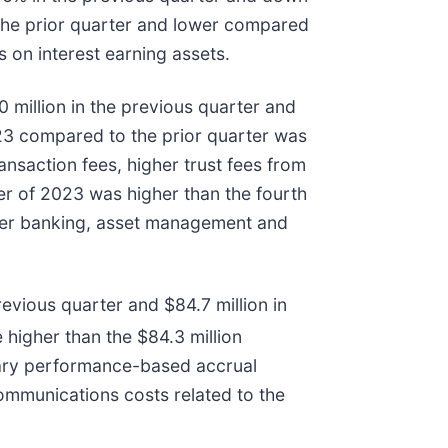
 the prior quarter and lower compared
 on interest earning assets.
 million in the previous quarter and
2023 compared to the prior quarter was
ansaction fees, higher trust fees from
er of 2023 was higher than the fourth
igher banking, asset management and
evious quarter and $84.7 million in
 higher than the $84.3 million
onary performance-based accrual
ommunications costs related to the