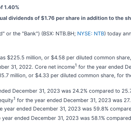
of 1.40%
l dividends of $1.76 per share in addition to the 
eld" or the "Bank") (BSX: NTB.BH;
NYSE: NTB
) today ann
s $225.5 million, or $4.58 per diluted common share,
1
mber 31, 2022. Core net income
for the year ended De
5.7 million, or $4.33 per diluted common share, for 
ended December 31, 2023 was 24.2% compared to 25.
1
equity
for the year ended December 31, 2023 was 27.
 the year ended December 31, 2023 was 59.8% compare
e year ended December 31, 2023 was 58.1% compared 