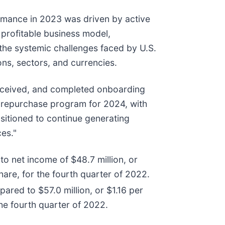
ormance in 2023 was driven by active
profitable business model,
g the systemic challenges faced by U.S.
ions, sectors, and currencies.
received, and completed onboarding
e repurchase program for 2024, with
ositioned to continue generating
ces."
o net income of $48.7 million, or
are, for the fourth quarter of 2022.
ared to $57.0 million, or $1.16 per
he fourth quarter of 2022.