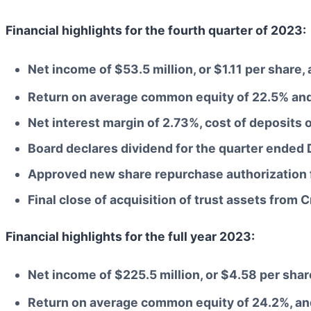
Financial highlights for the fourth quarter of 2023:
Net income of $53.5 million, or $1.11 per share
Return on average common equity of 22.5% and
Net interest margin of 2.73%, cost of deposits 
Board declares dividend for the quarter ended
Approved new share repurchase authorization f
Final close of acquisition of trust assets from 
Financial highlights for the full year 2023:
Net income of $225.5 million, or $4.58 per sha
Return on average common equity of 24.2%, an