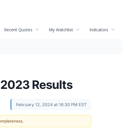
Recent Quotes
My Watchlist
Indicators
r 2023 Results
February 12, 2024 at 16:30 PM EST
completeness.