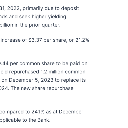
1, 2022, primarily due to deposit
nds and seek higher yielding
lion in the prior quarter.
 increase of $3.37 per share, or 21.2%
 $0.44 per common share to be paid on
field repurchased 1.2 million common
on December 5, 2023 to replace its
2024. The new share repurchase
I, compared to 24.1% as at December
pplicable to the Bank.