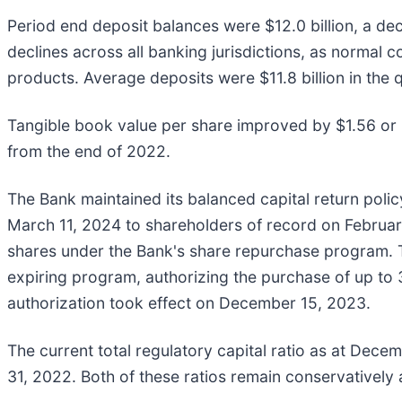
Period end deposit balances were $12.0 billion, a de
declines across all banking jurisdictions, as normal
products. Average deposits were $11.8 billion in the 
Tangible book value per share improved by $1.56 or 8
from the end of 2022.
The Bank maintained its balanced capital return pol
March 11, 2024 to shareholders of record on Februar
shares under the Bank's share repurchase program.
expiring program, authorizing the purchase of up t
authorization took effect on December 15, 2023.
The current total regulatory capital ratio as at Dec
31, 2022. Both of these ratios remain conservatively