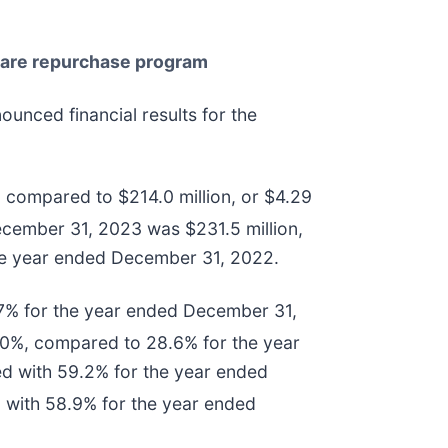
share repurchase program
ounced financial results for the
 compared to $214.0 million, or $4.29
cember 31, 2023 was $231.5 million,
the year ended December 31, 2022.
7% for the year ended December 31,
0%, compared to 28.6% for the year
d with 59.2% for the year ended
with 58.9% for the year ended