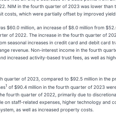
022. NIM in the fourth quarter of 2023 was lower than
t costs, which were partially offset by improved yields
s $60.0 million, an increase of $8.0 million from $52.0
quarter of 2022. The increase in the fourth quarter of 
om seasonal increases in credit card and debit card tr
hange revenue. Non-interest income in the fourth quart
and increased activity-based trust fees, as well as h
h quarter of 2023, compared to $92.5 million in the pr
1
ses
of $90.4 million in the fourth quarter of 2023 were
 the fourth quarter of 2022, primarily due to discreti
de on staff-related expenses, higher technology and c
ystem, as well as increased property costs.