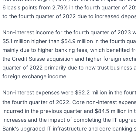
6 basis points from 2.79% in the fourth quarter of 2
to the fourth quarter of 2022 due to increased deposi
Non-interest income for the fourth quarter of 2023 wa
$5.1 million higher than $54.9 million in the fourth 
mainly due to higher banking fees, which benefited fr
the Credit Suisse acquisition and higher foreign exc
quarter of 2022 primarily due to new trust business 
foreign exchange income.
Non-interest expenses were $92.2 million in the fourt
the fourth quarter of 2022. Core non-interest expen
incurred in the previous quarter and $84.5 million in
increases and the impact of completing the IT upgra
Bank's upgraded IT infrastructure and core banking s