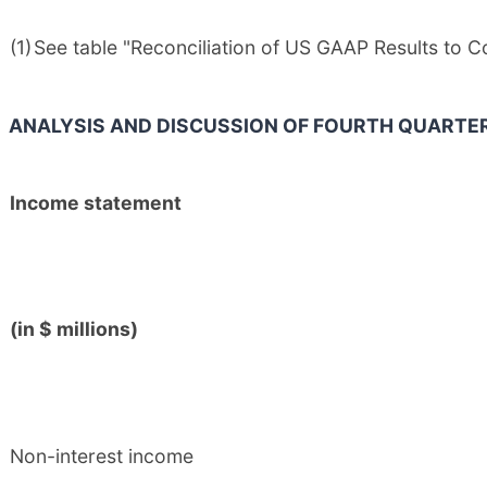
(1)
See table "Reconciliation of US GAAP Results to 
ANALYSIS AND DISCUSSION OF FOURTH QUARTE
Income statement
(in $ millions)
Non-interest income