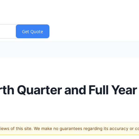
rth Quarter and Full Yea
 views of this site. We make no guarantees regarding its accuracy or 