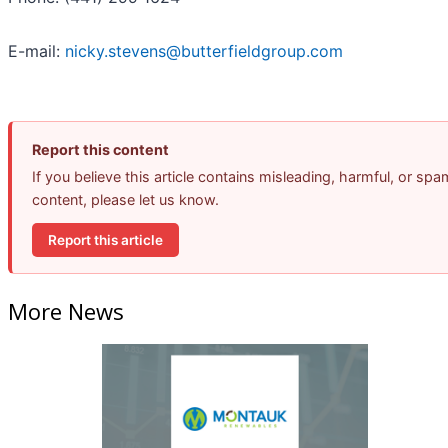
E-mail:
nicky.stevens@butterfieldgroup.com
Report this content
If you believe this article contains misleading, harmful, or spa
content, please let us know.
Report this article
More News