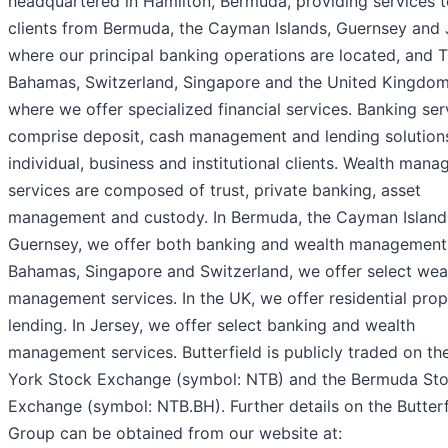
headquartered in Hamilton, Bermuda, providing services 
clients from Bermuda, the Cayman Islands, Guernsey and 
where our principal banking operations are located, and 
Bahamas, Switzerland, Singapore and the United Kingdom
where we offer specialized financial services. Banking ser
comprise deposit, cash management and lending solutions
individual, business and institutional clients. Wealth man
services are composed of trust, private banking, asset
management and custody. In Bermuda, the Cayman Island
Guernsey, we offer both banking and wealth management.
Bahamas, Singapore and Switzerland, we offer select wea
management services. In the UK, we offer residential pro
lending. In Jersey, we offer select banking and wealth
management services. Butterfield is publicly traded on t
York Stock Exchange (symbol: NTB) and the Bermuda St
Exchange (symbol: NTB.BH). Further details on the Butterf
Group can be obtained from our website at: