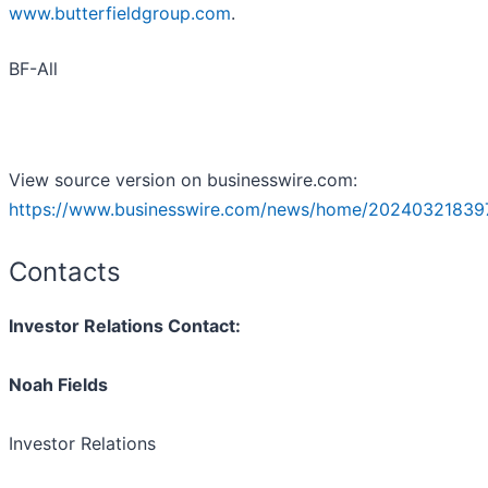
www.butterfieldgroup.com
.
BF-All
View source version on businesswire.com:
https://www.businesswire.com/news/home/20240321839
Contacts
Investor Relations Contact:
Noah Fields
Investor Relations