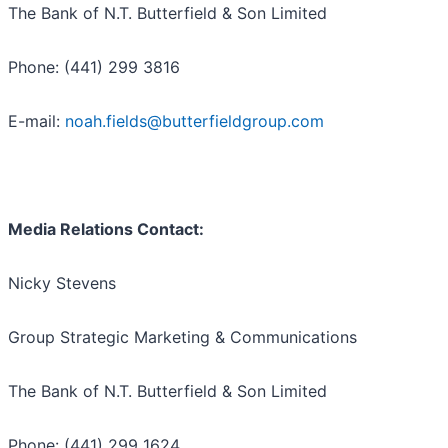
The Bank of N.T. Butterfield & Son Limited
Phone: (441) 299 3816
E-mail:
noah.fields@butterfieldgroup.com
Media Relations Contact:
Nicky Stevens
Group Strategic Marketing & Communications
The Bank of N.T. Butterfield & Son Limited
Phone: (441) 299 1624