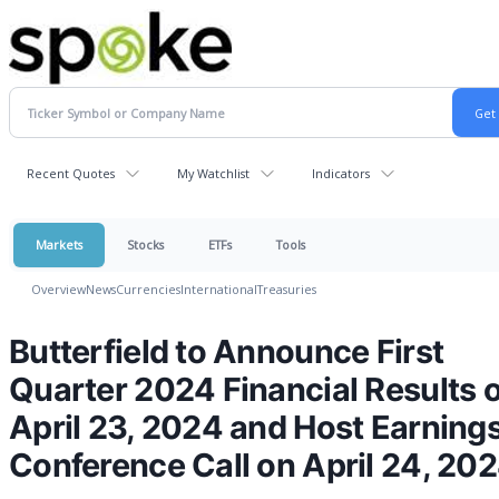
Recent Quotes
My Watchlist
Indicators
Markets
Stocks
ETFs
Tools
Overview
News
Currencies
International
Treasuries
Butterfield to Announce First
Quarter 2024 Financial Results 
April 23, 2024 and Host Earning
Conference Call on April 24, 20