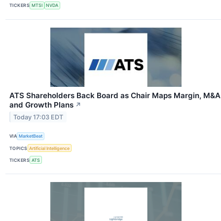
TICKERS
MTSI
NVDA
ATS Shareholders Back Board as Chair Maps Margin, M&A
and Growth Plans
↗
Today 17:03 EDT
VIA
MarketBeat
TOPICS
Artificial Intelligence
TICKERS
ATS