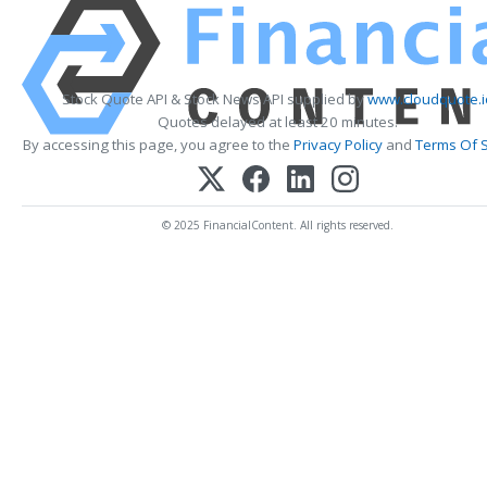
Stock Quote API & Stock News API supplied by
www.cloudquote.i
Quotes delayed at least 20 minutes.
By accessing this page, you agree to the
Privacy Policy
and
Terms Of S
© 2025 FinancialContent. All rights reserved.