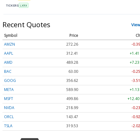
TICKERS
LXRX
Recent Quotes
View
Symbol
Price
Ch
AMZN
272.26
-0.3
AAPL
312.41
+1.41
AMD
489.28
+7.23
BAC
63.00
-0.2
GOOG
356.62
-3.5
META
589.90
+1.13
MSFT
499.86
+12.40
NVDA
218.99
-0.2
ORCL
143.47
-0.9
TSLA
319.53
-2.0