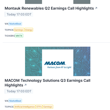
Montauk Renewables Q2 Earnings Call Highlights
↗
Today 17:03 EDT
VIA
MarketBeat
TOPICS
Earnings
Energy
TICKERS
MNTK
MACOM Technology Solutions Q3 Earnings Call
Highlights
↗
Today 17:03 EDT
VIA
MarketBeat
TOPICS
Artificial Intelligence
ETFs
Earnings