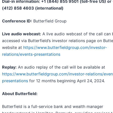
Dial-in information: +1 (844) 855 9501 (toll-free US) or
(412) 858 4603 (international)
Conference ID:
Butterfield Group
Live audio webcast:
A live audio webcast of the call can 
accessed via Butterfield’s investor relations page on Butter
website at
https://www.butterfieldgroup.com/investor-
relations/events-presentations
Replay:
An audio replay of the call will be available at
https://www.butterfieldgroup.com/investor-relations/even
presentations
for 12 months beginning April 24, 2024.
About Butterfield:
Butterfield is a full-service bank and wealth manager