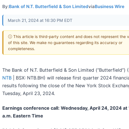
By:
Bank of N.T. Butterfield & Son Limited
via
Business Wire
March 21, 2024 at 16:30 PM EDT
ⓘ This article is third-party content and does not represent the 
of this site. We make no guarantees regarding its accuracy or
completeness.
The Bank of N.T. Butterfield & Son Limited (“Butterfield”) (
NTB
| BSX: NTB.BH) will release first quarter 2024 financi
results following the close of the New York Stock Excha
Tuesday, April 23, 2024.
Earnings conference call: Wednesday, April 24, 2024 at
a.m. Eastern Time