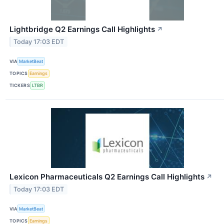
Lightbridge Q2 Earnings Call Highlights
↗
Today 17:03 EDT
VIA
MarketBeat
TOPICS
Earnings
TICKERS
LTBR
Lexicon Pharmaceuticals Q2 Earnings Call Highlights
↗
Today 17:03 EDT
VIA
MarketBeat
TOPICS
Earnings