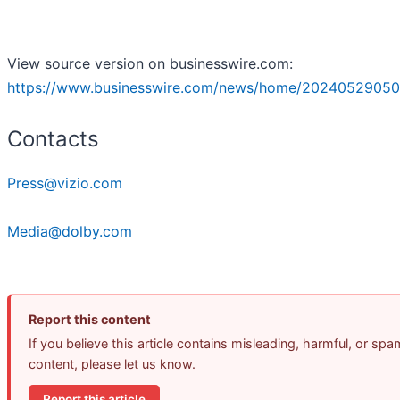
View source version on businesswire.com:
https://www.businesswire.com/news/home/20240529050
Contacts
Press@vizio.com
Media@dolby.com
Report this content
If you believe this article contains misleading, harmful, or spa
content, please let us know.
Report this article