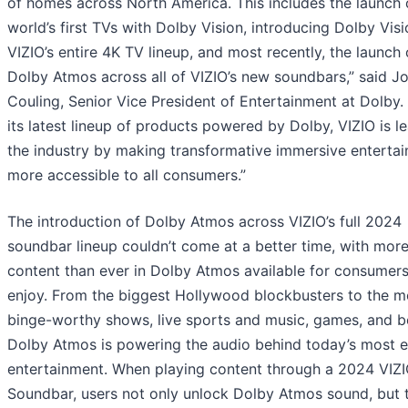
of homes across North America. This includes the launch 
world’s first TVs with Dolby Vision, introducing Dolby Visi
VIZIO’s entire 4K TV lineup, and most recently, the launch 
Dolby Atmos across all of VIZIO’s new soundbars,” said J
Couling, Senior Vice President of Entertainment at Dolby.
its latest lineup of products powered by Dolby, VIZIO is l
the industry by making transformative immersive enterta
more accessible to all consumers.”
The introduction of Dolby Atmos across VIZIO’s full 2024
soundbar lineup couldn’t come at a better time, with mor
content than ever in Dolby Atmos available for consumers
enjoy. From the biggest Hollywood blockbusters to the m
binge-worthy shows, live sports and music, games, and 
Dolby Atmos is powering the audio behind today’s most 
entertainment. When playing content through a 2024 VIZ
Soundbar, users not only unlock Dolby Atmos sound, but 