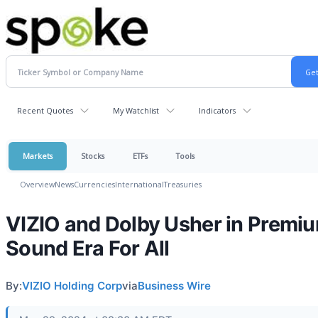
Recent Quotes
My Watchlist
Indicators
Markets
Stocks
ETFs
Tools
Overview
News
Currencies
International
Treasuries
VIZIO and Dolby Usher in Premi
Sound Era For All
By:
VIZIO Holding Corp
via
Business Wire