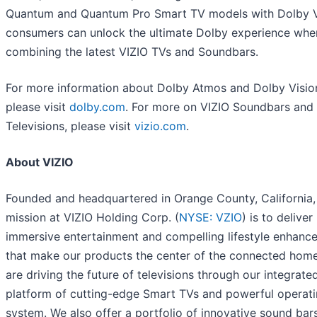
Quantum and Quantum Pro Smart TV models with Dolby V
consumers can unlock the ultimate Dolby experience whe
combining the latest VIZIO TVs and Soundbars.
For more information about Dolby Atmos and Dolby Visio
please visit
dolby.com
. For more on VIZIO Soundbars and
Televisions, please visit
vizio.com
.
About VIZIO
Founded and headquartered in Orange County, California,
mission at VIZIO Holding Corp. (
NYSE: VZIO
) is to deliver
immersive entertainment and compelling lifestyle enhanc
that make our products the center of the connected hom
are driving the future of televisions through our integrate
platform of cutting-edge Smart TVs and powerful operat
system. We also offer a portfolio of innovative sound bar