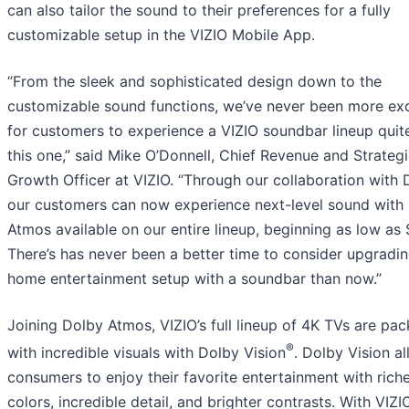
can also tailor the sound to their preferences for a fully
customizable setup in the VIZIO Mobile App.
“From the sleek and sophisticated design down to the
customizable sound functions, we’ve never been more ex
for customers to experience a VIZIO soundbar lineup quite
this one,” said Mike O’Donnell, Chief Revenue and Strateg
Growth Officer at VIZIO. “Through our collaboration with 
our customers can now experience next-level sound with
Atmos available on our entire lineup, beginning as low as 
There’s has never been a better time to consider upgradi
home entertainment setup with a soundbar than now.”
Joining Dolby Atmos, VIZIO’s full lineup of 4K TVs are pa
®
with incredible visuals with Dolby Vision
. Dolby Vision a
consumers to enjoy their favorite entertainment with rich
colors, incredible detail, and brighter contrasts. With VIZI