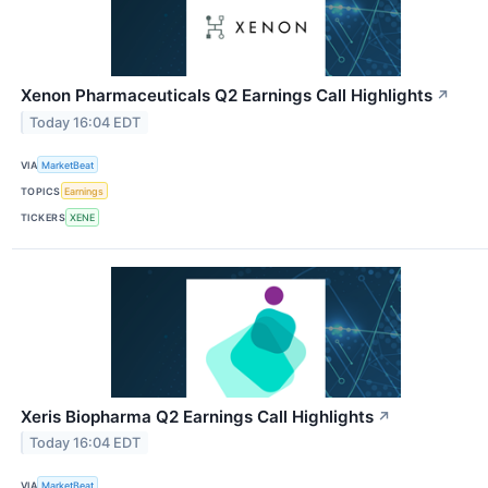
Xenon Pharmaceuticals Q2 Earnings Call Highlights
↗
Today 16:04 EDT
VIA
MarketBeat
TOPICS
Earnings
TICKERS
XENE
Xeris Biopharma Q2 Earnings Call Highlights
↗
Today 16:04 EDT
VIA
MarketBeat