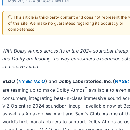
May 29, 2024 at 08:30 AM EDT
ⓘ This article is third-party content and does not represent the 
of this site. We make no guarantees regarding its accuracy or
completeness.
With Dolby Atmos across its entire 2024 soundbar lineup,
and Dolby are leading the way consumers experience ast
immersive audio
VIZIO (
NYSE: VZIO
)
and
Dolby Laboratories, Inc. (
NYSE:
®
are teaming up to make Dolby Atmos
available to even 
consumers, integrating best-in-class immersive sound ac
VIZIO’s entire 2024 soundbar lineup – available now at Be
as well as Amazon, Walmart and Sam's Club. As one of th
world’s first manufacturers to support Dolby Atmos across 
soundbar lineup, VIZIO and Dolby are pioneering multi-