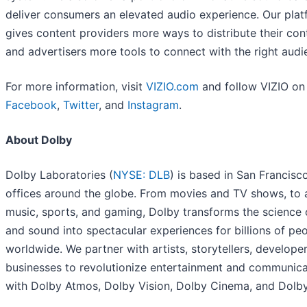
deliver consumers an elevated audio experience. Our pla
gives content providers more ways to distribute their con
and advertisers more tools to connect with the right audi
For more information, visit
VIZIO.com
and follow VIZIO on
Facebook
,
Twitter
, and
Instagram
.
About Dolby
Dolby Laboratories (
NYSE: DLB
) is based in San Francisc
offices around the globe. From movies and TV shows, to 
music, sports, and gaming, Dolby transforms the science 
and sound into spectacular experiences for billions of pe
worldwide. We partner with artists, storytellers, develope
businesses to revolutionize entertainment and communica
with Dolby Atmos, Dolby Vision, Dolby Cinema, and Dolby