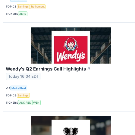
TOPICS
Earnings
Retirement
TICKERS
XERS
Wendy's Q2 Earnings Call Highlights
↗
Today 16:04 EDT
VIA
MarketBeat
TOPICS
Earnings
TICKERS
ASX:RBD
WEN