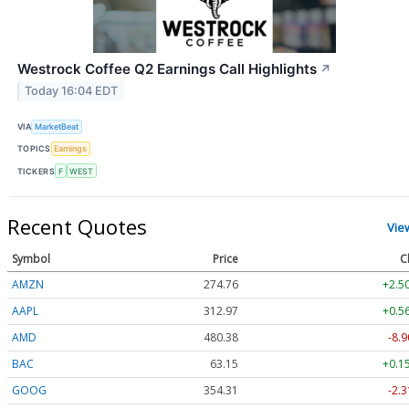
Westrock Coffee Q2 Earnings Call Highlights
↗
Today 16:04 EDT
VIA
MarketBeat
TOPICS
Earnings
TICKERS
F
WEST
Recent Quotes
Vie
Symbol
Price
C
AMZN
274.76
+2.5
AAPL
312.97
+0.5
AMD
480.38
-8.9
BAC
63.15
+0.1
GOOG
354.31
-2.3