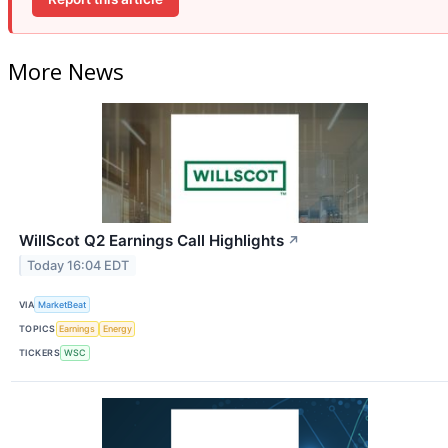
More News
WillScot Q2 Earnings Call Highlights
↗
Today 16:04 EDT
VIA
MarketBeat
TOPICS
Earnings
Energy
TICKERS
WSC