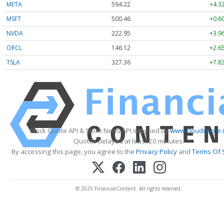
META
594.22
+4.3
MSFT
500.46
+0.6
NVDA
222.95
+3.9
ORCL
146.12
+2.6
TSLA
327.36
+7.8
Stock Quote API & Stock News API supplied by
www.cloudquote.
Quotes delayed at least 20 minutes.
By accessing this page, you agree to the
Privacy Policy
and
Terms Of 
© 2025 FinancialContent. All rights reserved.