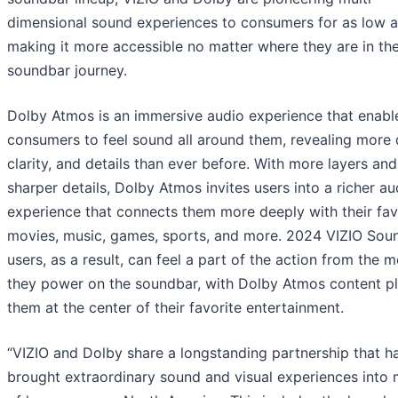
dimensional sound experiences to consumers for as low a
making it more accessible no matter where they are in the
soundbar journey.
Dolby Atmos is an immersive audio experience that enabl
consumers to feel sound all around them, revealing more 
clarity, and details than ever before. With more layers and
sharper details, Dolby Atmos invites users into a richer au
experience that connects them more deeply with their fav
movies, music, games, sports, and more. 2024 VIZIO Sou
users, as a result, can feel a part of the action from the
they power on the soundbar, with Dolby Atmos content p
them at the center of their favorite entertainment.
“VIZIO and Dolby share a longstanding partnership that h
brought extraordinary sound and visual experiences into m