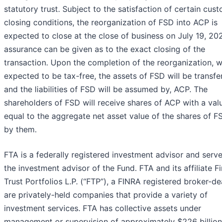
statutory trust. Subject to the satisfaction of certain cus
closing conditions, the reorganization of FSD into ACP is
expected to close at the close of business on July 19, 20
assurance can be given as to the exact closing of the
transaction. Upon the completion of the reorganization, w
expected to be tax-free, the assets of FSD will be transfe
and the liabilities of FSD will be assumed by, ACP. The
shareholders of FSD will receive shares of ACP with a val
equal to the aggregate net asset value of the shares of F
by them.
FTA is a federally registered investment advisor and serv
the investment advisor of the Fund. FTA and its affiliate Fi
Trust Portfolios L.P. (“FTP”), a FINRA registered broker-dea
are privately-held companies that provide a variety of
investment services. FTA has collective assets under
management or supervision of approximately $226 billion