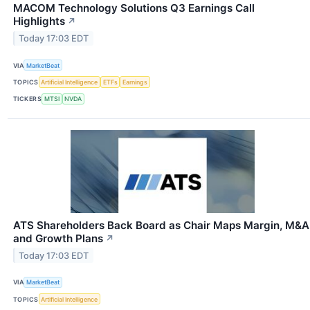
MACOM Technology Solutions Q3 Earnings Call
Highlights
↗
Today 17:03 EDT
VIA
MarketBeat
TOPICS
Artificial Intelligence
ETFs
Earnings
TICKERS
MTSI
NVDA
ATS Shareholders Back Board as Chair Maps Margin, M&A
and Growth Plans
↗
Today 17:03 EDT
VIA
MarketBeat
TOPICS
Artificial Intelligence