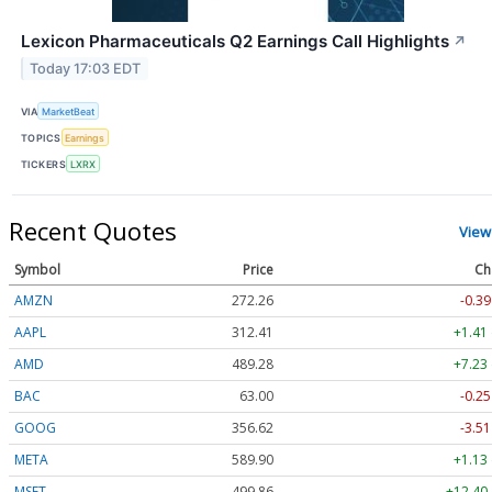
Lexicon Pharmaceuticals Q2 Earnings Call Highlights
↗
Today 17:03 EDT
VIA
MarketBeat
TOPICS
Earnings
TICKERS
LXRX
Recent Quotes
View
Symbol
Price
Ch
AMZN
272.26
-0.39
AAPL
312.41
+1.41
AMD
489.28
+7.23
BAC
63.00
-0.25
GOOG
356.62
-3.51
META
589.90
+1.13
MSFT
499.86
+12.40 