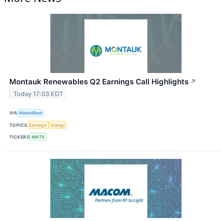
Montauk Renewables Q2 Earnings Call Highlights
↗
Today 17:03 EDT
VIA
MarketBeat
TOPICS
Earnings
Energy
TICKERS
MNTK