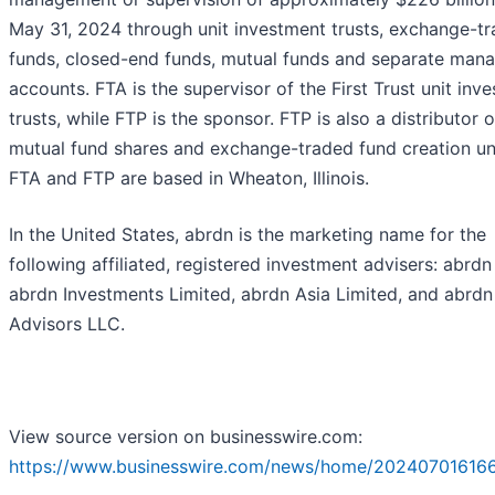
May 31, 2024 through unit investment trusts, exchange-t
funds, closed-end funds, mutual funds and separate man
accounts. FTA is the supervisor of the First Trust unit inv
trusts, while FTP is the sponsor. FTP is also a distributor o
mutual fund shares and exchange-traded fund creation uni
FTA and FTP are based in Wheaton, Illinois.
In the United States, abrdn is the marketing name for the
following affiliated, registered investment advisers: abrdn 
abrdn Investments Limited, abrdn Asia Limited, and abrd
Advisors LLC.
View source version on businesswire.com:
https://www.businesswire.com/news/home/20240701616