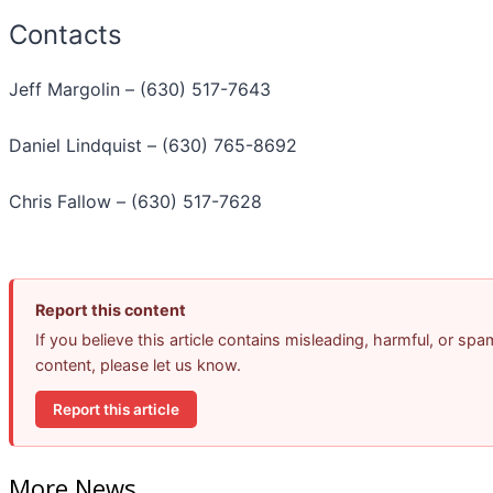
Contacts
Jeff Margolin – (630) 517-7643
Daniel Lindquist – (630) 765-8692
Chris Fallow – (630) 517-7628
Report this content
If you believe this article contains misleading, harmful, or spa
content, please let us know.
Report this article
More News