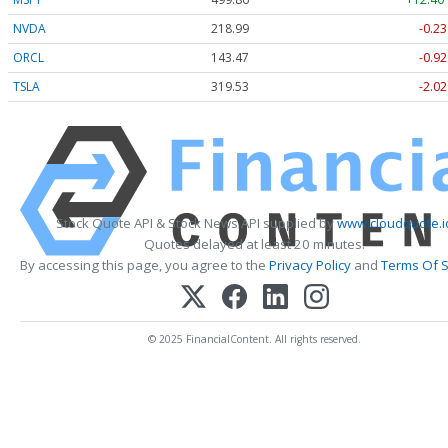
NVDA
218.99
-0.23
ORCL
143.47
-0.92
TSLA
319.53
-2.02
Stock Quote API & Stock News API supplied by
www.cloudquote.i
Quotes delayed at least 20 minutes.
By accessing this page, you agree to the
Privacy Policy
and
Terms Of S
© 2025 FinancialContent. All rights reserved.