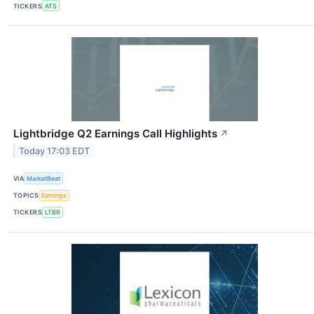
TICKERS
ATS
Lightbridge Q2 Earnings Call Highlights
↗
Today 17:03 EDT
VIA
MarketBeat
TOPICS
Earnings
TICKERS
LTBR