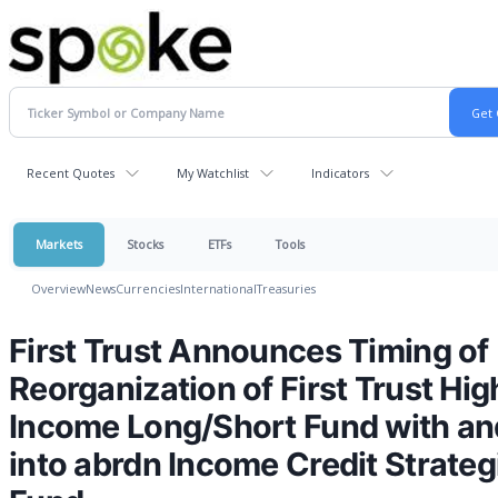
Recent Quotes
My Watchlist
Indicators
Markets
Stocks
ETFs
Tools
Overview
News
Currencies
International
Treasuries
First Trust Announces Timing of
Reorganization of First Trust Hig
Income Long/Short Fund with an
into abrdn Income Credit Strateg