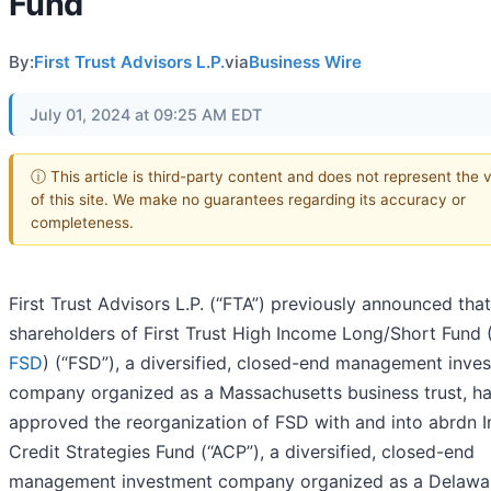
Fund
By:
First Trust Advisors L.P.
via
Business Wire
July 01, 2024 at 09:25 AM EDT
ⓘ This article is third-party content and does not represent the 
of this site. We make no guarantees regarding its accuracy or
completeness.
First Trust Advisors L.P. (“FTA”) previously announced that
shareholders of First Trust High Income Long/Short Fund 
FSD
) (“FSD”), a diversified, closed-end management inve
company organized as a Massachusetts business trust, h
approved the reorganization of FSD with and into abrdn 
Credit Strategies Fund (“ACP”), a diversified, closed-end
management investment company organized as a Delawa