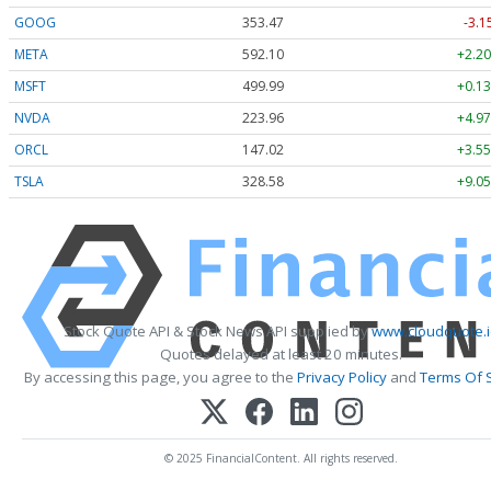
GOOG
353.47
-3.1
META
592.10
+2.20
MSFT
499.99
+0.13
NVDA
223.96
+4.97
ORCL
147.02
+3.55
TSLA
328.58
+9.05
Stock Quote API & Stock News API supplied by
www.cloudquote.
Quotes delayed at least 20 minutes.
By accessing this page, you agree to the
Privacy Policy
and
Terms Of 
© 2025 FinancialContent. All rights reserved.