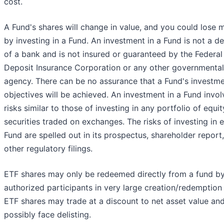
cost.
A Fund's shares will change in value, and you could lose
by investing in a Fund. An investment in a Fund is not a d
of a bank and is not insured or guaranteed by the Federal
Deposit Insurance Corporation or any other governmental
agency. There can be no assurance that a Fund's investm
objectives will be achieved. An investment in a Fund invol
risks similar to those of investing in any portfolio of equit
securities traded on exchanges. The risks of investing in 
Fund are spelled out in its prospectus, shareholder report
other regulatory filings.
ETF shares may only be redeemed directly from a fund b
authorized participants in very large creation/redemption 
ETF shares may trade at a discount to net asset value an
possibly face delisting.