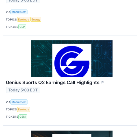
Today 5:03 EDT
VIA
MarketBeat
TOPICS
Earnings
Energy
TICKERS
GLP
Genius Sports Q2 Earnings Call Highlights
↗
Today 5:03 EDT
VIA
MarketBeat
TOPICS
Earnings
TICKERS
GENI