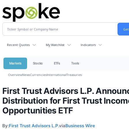
Recent Quotes
My Watchlist
Indicators
Markets
Stocks
ETFs
Tools
Overview
News
Currencies
International
Treasuries
First Trust Advisors L.P. Announ
Distribution for First Trust Incom
Opportunities ETF
By:
First Trust Advisors L.P.
via
Business Wire