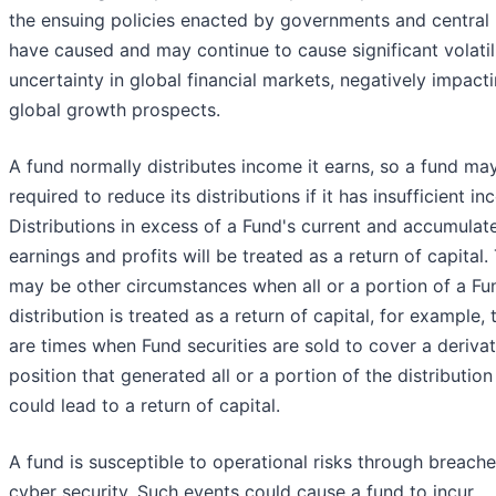
the ensuing policies enacted by governments and central
have caused and may continue to cause significant volatil
uncertainty in global financial markets, negatively impact
global growth prospects.
A fund normally distributes income it earns, so a fund ma
required to reduce its distributions if it has insufficient i
Distributions in excess of a Fund's current and accumulat
earnings and profits will be treated as a return of capital.
may be other circumstances when all or a portion of a Fu
distribution is treated as a return of capital, for example, 
are times when Fund securities are sold to cover a derivat
position that generated all or a portion of the distribution
could lead to a return of capital.
A fund is susceptible to operational risks through breache
cyber security. Such events could cause a fund to incur