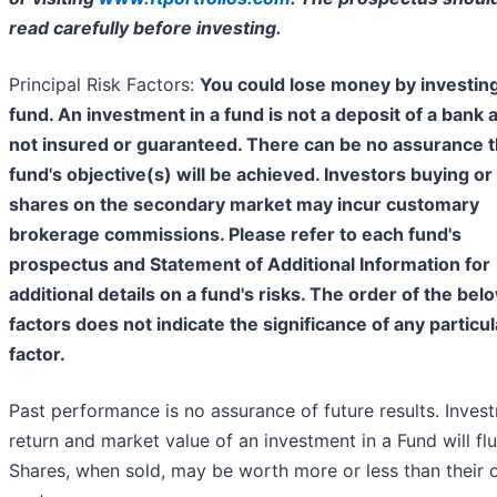
read carefully before investing.
Principal Risk Factors:
You could lose money by investing
fund. An investment in a fund is not a deposit of a bank 
not insured or guaranteed. There can be no assurance t
fund's objective(s) will be achieved. Investors buying or 
shares on the secondary market may incur customary
brokerage commissions. Please refer to each fund's
prospectus and Statement of Additional Information for
additional details on a fund's risks. The order of the bel
factors does not indicate the significance of any particul
factor.
Past performance is no assurance of future results. Inves
return and market value of an investment in a Fund will flu
Shares, when sold, may be worth more or less than their o