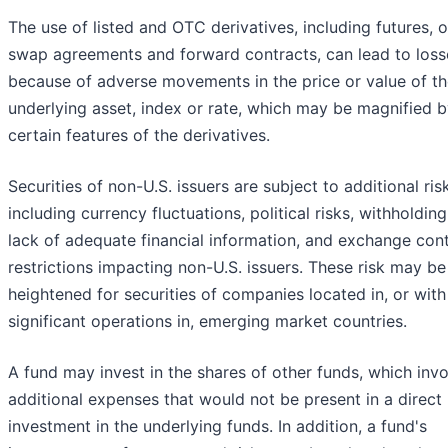
The use of listed and OTC derivatives, including futures, o
swap agreements and forward contracts, can lead to loss
because of adverse movements in the price or value of t
underlying asset, index or rate, which may be magnified 
certain features of the derivatives.
Securities of non-U.S. issuers are subject to additional ris
including currency fluctuations, political risks, withholding
lack of adequate financial information, and exchange cont
restrictions impacting non-U.S. issuers. These risk may be
heightened for securities of companies located in, or with
significant operations in, emerging market countries.
A fund may invest in the shares of other funds, which inv
additional expenses that would not be present in a direct
investment in the underlying funds. In addition, a fund's