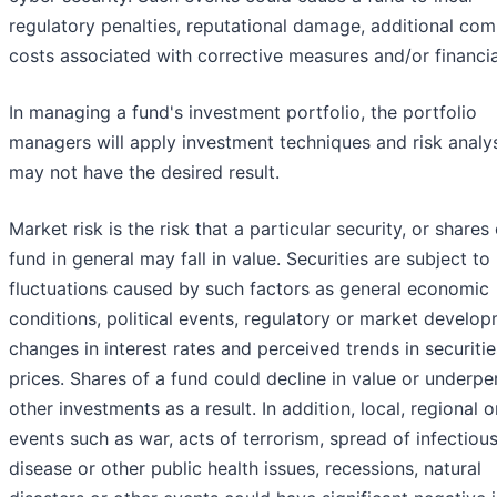
regulatory penalties, reputational damage, additional com
costs associated with corrective measures and/or financia
In managing a fund's investment portfolio, the portfolio
managers will apply investment techniques and risk analy
may not have the desired result.
Market risk is the risk that a particular security, or shares 
fund in general may fall in value. Securities are subject t
fluctuations caused by such factors as general economic
conditions, political events, regulatory or market develop
changes in interest rates and perceived trends in securitie
prices. Shares of a fund could decline in value or underp
other investments as a result. In addition, local, regional o
events such as war, acts of terrorism, spread of infectiou
disease or other public health issues, recessions, natural