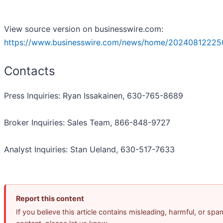
View source version on businesswire.com:
https://www.businesswire.com/news/home/20240812225
Contacts
Press Inquiries: Ryan Issakainen, 630-765-8689
Broker Inquiries: Sales Team, 866-848-9727
Analyst Inquiries: Stan Ueland, 630-517-7633
Report this content
If you believe this article contains misleading, harmful, or spa