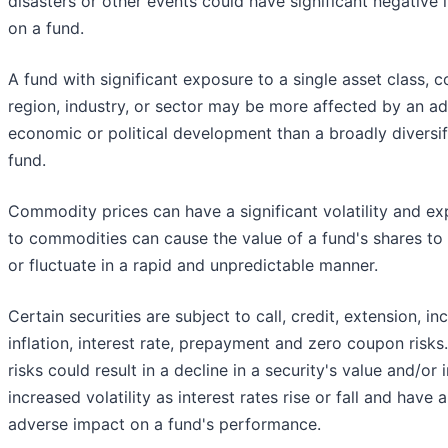
disasters or other events could have significant negative
on a fund.
A fund with significant exposure to a single asset class, c
region, industry, or sector may be more affected by an a
economic or political development than a broadly diversif
fund.
Commodity prices can have a significant volatility and e
to commodities can cause the value of a fund's shares to 
or fluctuate in a rapid and unpredictable manner.
Certain securities are subject to call, credit, extension, i
inflation, interest rate, prepayment and zero coupon risks
risks could result in a decline in a security's value and/or
increased volatility as interest rates rise or fall and have 
adverse impact on a fund's performance.