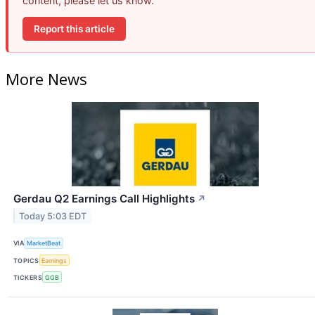
content, please let us know.
Report this article
More News
Gerdau Q2 Earnings Call Highlights
↗
Today 5:03 EDT
VIA
MarketBeat
TOPICS
Earnings
TICKERS
GGB