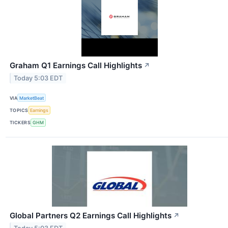
Graham Q1 Earnings Call Highlights
↗
Today 5:03 EDT
VIA
MarketBeat
TOPICS
Earnings
TICKERS
GHM
Global Partners Q2 Earnings Call Highlights
↗