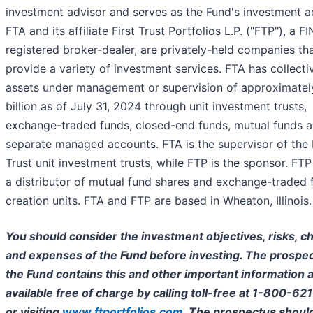
investment advisor and serves as the Fund's investment a
FTA and its affiliate First Trust Portfolios L.P. ("FTP"), a F
registered broker-dealer, are privately-held companies th
provide a variety of investment services. FTA has collecti
assets under management or supervision of approximate
billion as of July 31, 2024 through unit investment trusts,
exchange-traded funds, closed-end funds, mutual funds 
separate managed accounts. FTA is the supervisor of the 
Trust unit investment trusts, while FTP is the sponsor. FTP 
a distributor of mutual fund shares and exchange-traded 
creation units. FTA and FTP are based in Wheaton, Illinois.
You should consider the investment objectives, risks, c
and expenses of the Fund before investing. The prospec
the Fund contains this and other important information a
available free of charge by calling toll-free at 1-800-62
or visiting
www.ftportfolios.com
. The prospectus shoul