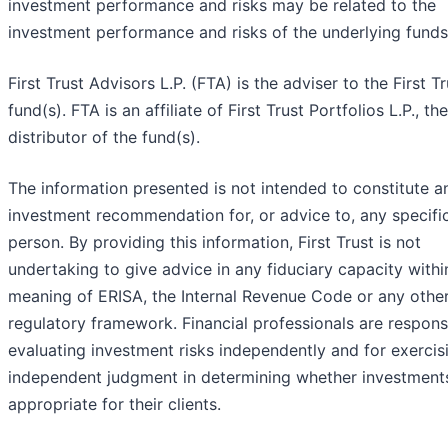
investment performance and risks may be related to the
investment performance and risks of the underlying funds
First Trust Advisors L.P. (FTA) is the adviser to the First Tr
fund(s). FTA is an affiliate of First Trust Portfolios L.P., the
distributor of the fund(s).
The information presented is not intended to constitute a
investment recommendation for, or advice to, any specifi
person. By providing this information, First Trust is not
undertaking to give advice in any fiduciary capacity withi
meaning of ERISA, the Internal Revenue Code or any othe
regulatory framework. Financial professionals are respons
evaluating investment risks independently and for exercis
independent judgment in determining whether investment
appropriate for their clients.