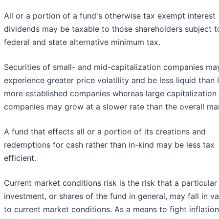
All or a portion of a fund's otherwise tax exempt interest
dividends may be taxable to those shareholders subject t
federal and state alternative minimum tax.
Securities of small- and mid-capitalization companies ma
experience greater price volatility and be less liquid than l
more established companies whereas large capitalization
companies may grow at a slower rate than the overall ma
A fund that effects all or a portion of its creations and
redemptions for cash rather than in-kind may be less tax
efficient.
Current market conditions risk is the risk that a particular
investment, or shares of the fund in general, may fall in v
to current market conditions. As a means to fight inflation