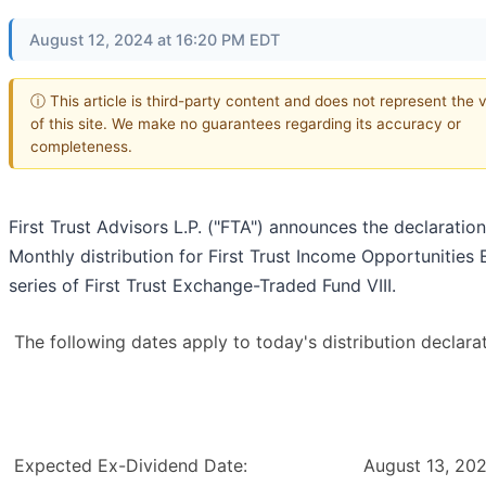
August 12, 2024 at 16:20 PM EDT
ⓘ This article is third-party content and does not represent the 
of this site. We make no guarantees regarding its accuracy or
completeness.
First Trust Advisors L.P. ("FTA") announces the declaration
Monthly distribution for First Trust Income Opportunities 
series of First Trust Exchange-Traded Fund VIII.
The following dates apply to today's distribution declarat
Expected Ex-Dividend Date:
August 13, 20