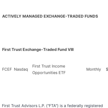
ACTIVELY MANAGED EXCHANGE-TRADED FUNDS
First Trust Exchange-Traded Fund VIII
First Trust Income
FCEF
Nasdaq
Monthly
$
Opportunities ETF
First Trust Advisors L.P. ("FTA") is a federally registered