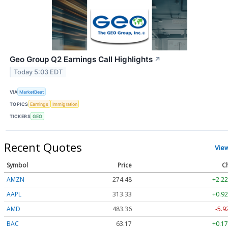
Geo Group Q2 Earnings Call Highlights
↗
Today 5:03 EDT
VIA
MarketBeat
TOPICS
Earnings
Immigration
TICKERS
GEO
Recent Quotes
Vie
Symbol
Price
C
AMZN
274.48
+2.22
AAPL
313.33
+0.92
AMD
483.36
-5.9
BAC
63.17
+0.17