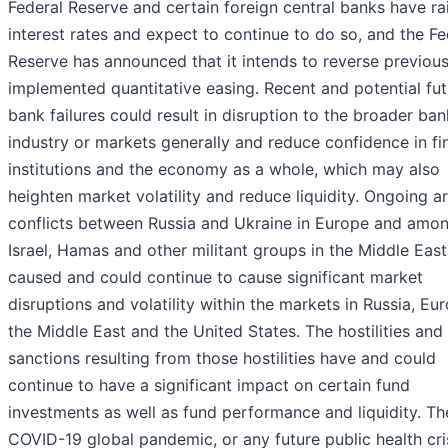
Federal Reserve and certain foreign central banks have ra
interest rates and expect to continue to do so, and the Fe
Reserve has announced that it intends to reverse previous
implemented quantitative easing. Recent and potential fut
bank failures could result in disruption to the broader ba
industry or markets generally and reduce confidence in fi
institutions and the economy as a whole, which may also
heighten market volatility and reduce liquidity. Ongoing 
conflicts between Russia and Ukraine in Europe and amo
Israel, Hamas and other militant groups in the Middle East
caused and could continue to cause significant market
disruptions and volatility within the markets in Russia, Eu
the Middle East and the United States. The hostilities and
sanctions resulting from those hostilities have and could
continue to have a significant impact on certain fund
investments as well as fund performance and liquidity. Th
COVID-19 global pandemic, or any future public health cri