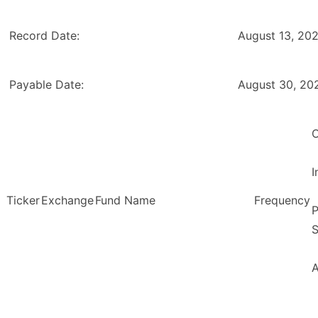
Record Date:
August 13, 20
Payable Date:
August 30, 20
O
Ticker
Exchange
Fund Name
Frequency
P
S