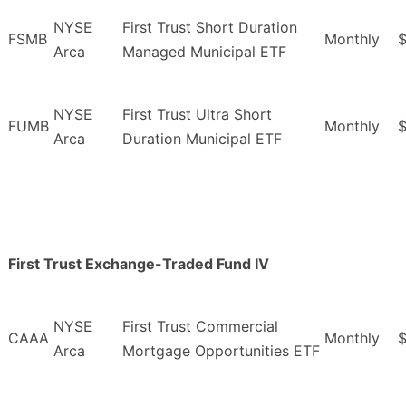
NYSE
First Trust Short Duration
FSMB
Monthly
Arca
Managed Municipal ETF
NYSE
First Trust Ultra Short
FUMB
Monthly
$
Arca
Duration Municipal ETF
First Trust Exchange-Traded Fund IV
NYSE
First Trust Commercial
CAAA
Monthly
Arca
Mortgage Opportunities ETF