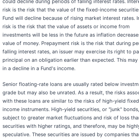
could decline during periods of falling interest rates. Inter
risk is the risk that the value of the fixed-income securitie
Fund will decline because of rising market interest rates. I
risk is the risk that the value of assets or income from
investments will be less in the future as inflation decrease
value of money. Prepayment risk is the risk that during pe
falling interest rates, an issuer may exercise its right to p
principal on an obligation earlier than expected. This may 
in a decline in a Fund's income.
Senior floating-rate loans are usually rated below invest
grade but may also be unrated. As a result, the risks asso
with these loans are similar to the risks of high-yield fixed
income instruments. High-yield securities, or "junk" bonds
subject to greater market fluctuations and risk of loss tha
securities with higher ratings, and therefore, may be highl
speculative. These securities are issued by companies th