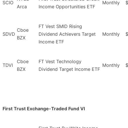
SCIO
Monthly
$
Arca
Income Opportunities ETF
FT Vest SMID Rising
Cboe
SDVD
Dividend Achievers Target
Monthly
$
BZX
Income ETF
Cboe
FT Vest Technology
TDVI
Monthly
$
BZX
Dividend Target Income ETF
First Trust Exchange-Traded Fund VI