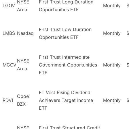
NYSE
First Trust Long Duration
LGOV
Monthly
$
Arca
Opportunities ETF
First Trust Low Duration
LMBS
Nasdaq
Monthly
$
Opportunities ETF
First Trust Intermediate
NYSE
MGOV
Government Opportunities
Monthly
$
Arca
ETF
FT Vest Rising Dividend
Cboe
RDVI
Achievers Target Income
Monthly
$
BZX
ETF
NYSE
First Trust Structured Credit