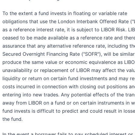
To the extent a fund invests in floating or variable rate
obligations that use the London Interbank Offered Rate ("
as a reference interest rate, it is subject to LIBOR Risk. L
ceased to be made available as a reference rate and there
assurance that any alternative reference rate, including th
Secured Overnight Financing Rate ("SOFR"), will be similar
produce the same value or economic equivalence as LIBO
unavailability or replacement of LIBOR may affect the valu
liquidity or return on certain fund investments and may res
costs incurred in connection with closing out positions a
entering into new trades. Any potential effects of the tran
away from LIBOR on a fund or on certain instruments in w
fund invests is difficult to predict and could result in loss
the fund.
In the event a borrower fails to pay scheduled interest or