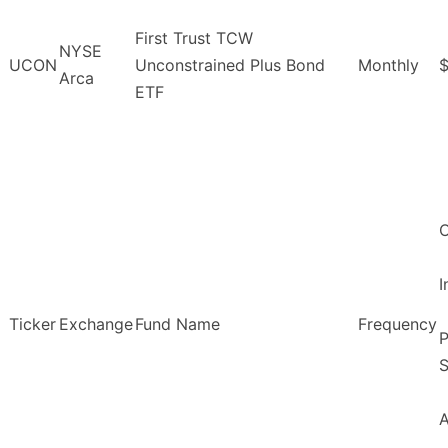
First Trust TCW
NYSE
UCON
Unconstrained Plus Bond
Monthly
$
Arca
ETF
O
Ticker
Exchange
Fund Name
Frequency
P
S