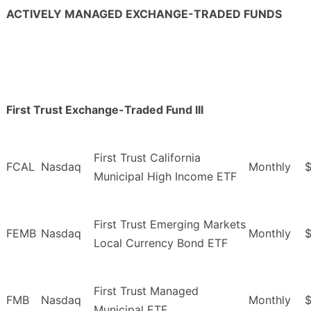
ACTIVELY MANAGED EXCHANGE-TRADED FUNDS
First Trust Exchange-Traded Fund III
First Trust California
FCAL
Nasdaq
Monthly
$
Municipal High Income ETF
First Trust Emerging Markets
FEMB
Nasdaq
Monthly
$
Local Currency Bond ETF
First Trust Managed
FMB
Nasdaq
Monthly
$
Municipal ETF