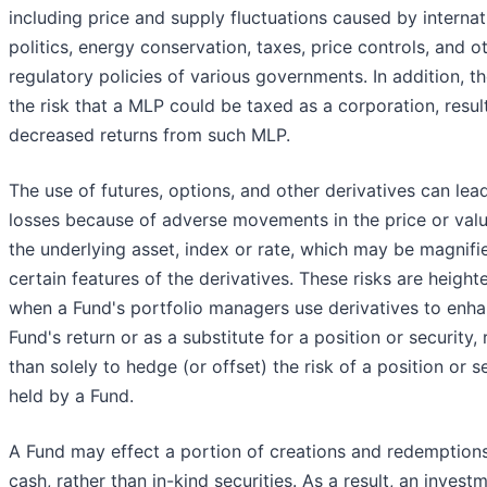
including price and supply fluctuations caused by internat
politics, energy conservation, taxes, price controls, and o
regulatory policies of various governments. In addition, th
the risk that a MLP could be taxed as a corporation, result
decreased returns from such MLP.
The use of futures, options, and other derivatives can lea
losses because of adverse movements in the price or valu
the underlying asset, index or rate, which may be magnifi
certain features of the derivatives. These risks are heigh
when a Fund's portfolio managers use derivatives to enh
Fund's return or as a substitute for a position or security, 
than solely to hedge (or offset) the risk of a position or s
held by a Fund.
A Fund may effect a portion of creations and redemptions
cash, rather than in-kind securities. As a result, an investm