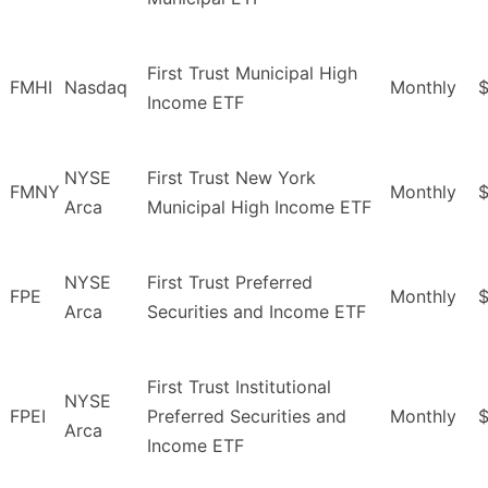
First Trust Municipal High
FMHI
Nasdaq
Monthly
$
Income ETF
NYSE
First Trust New York
FMNY
Monthly
Arca
Municipal High Income ETF
NYSE
First Trust Preferred
FPE
Monthly
Arca
Securities and Income ETF
First Trust Institutional
NYSE
FPEI
Preferred Securities and
Monthly
Arca
Income ETF