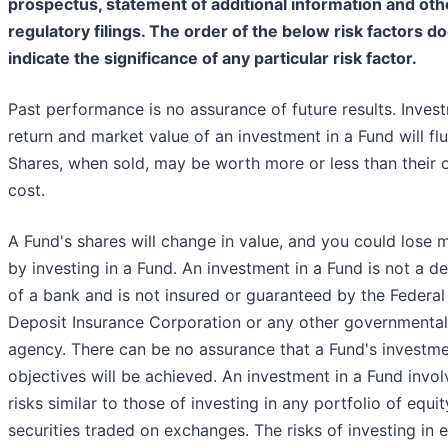
prospectus, statement of additional information and oth
regulatory filings. The order of the below risk factors d
indicate the significance of any particular risk factor.
Past performance is no assurance of future results. Inves
return and market value of an investment in a Fund will flu
Shares, when sold, may be worth more or less than their o
cost.
A Fund's shares will change in value, and you could lose
by investing in a Fund. An investment in a Fund is not a d
of a bank and is not insured or guaranteed by the Federal
Deposit Insurance Corporation or any other governmental
agency. There can be no assurance that a Fund's investm
objectives will be achieved. An investment in a Fund invol
risks similar to those of investing in any portfolio of equit
securities traded on exchanges. The risks of investing in 