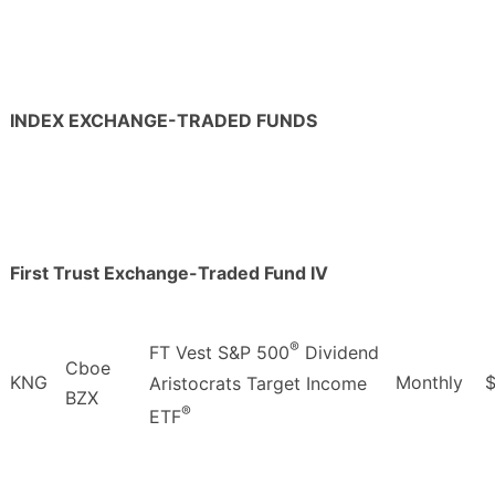
INDEX EXCHANGE-TRADED FUNDS
First Trust Exchange-Traded Fund IV
®
FT Vest S&P 500
Dividend
Cboe
KNG
Monthly
Aristocrats Target Income
BZX
®
ETF