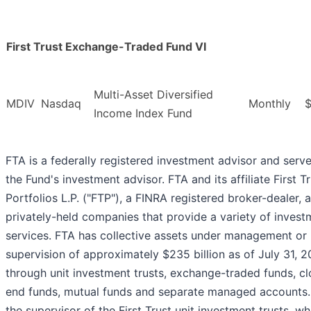
First Trust Exchange-Traded Fund VI
Multi-Asset Diversified
MDIV
Nasdaq
Monthly
$
Income Index Fund
FTA is a federally registered investment advisor and serv
the Fund's investment advisor. FTA and its affiliate First T
Portfolios L.P. ("FTP"), a FINRA registered broker-dealer, 
privately-held companies that provide a variety of invest
services. FTA has collective assets under management or
supervision of approximately $235 billion as of July 31, 
through unit investment trusts, exchange-traded funds, c
end funds, mutual funds and separate managed accounts.
the supervisor of the First Trust unit investment trusts, wh