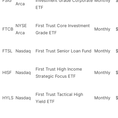
FSIG
Investment Grade Corporate
Monthly
$
Arca
ETF
NYSE
First Trust Core Investment
FTCB
Monthly
$
Arca
Grade ETF
FTSL
Nasdaq
First Trust Senior Loan Fund
Monthly
First Trust High Income
HISF
Nasdaq
Monthly
$
Strategic Focus ETF
First Trust Tactical High
HYLS
Nasdaq
Monthly
$
Yield ETF