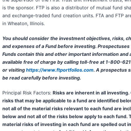
is the sponsor. FTP is also a distributor of mutual fund sh
and exchange-traded fund creation units. FTA and FTP ar
in Wheaton, Illinois.
You should consider the investment objectives, risks, c
and expenses of a Fund before investing. Prospectuses 
Funds contain this and other important information and 
available free of charge by calling toll-free at 1-800-62
or visiting
https://www.ftportfolios.com
. A prospectus 
be read carefully before investing.
Principal Risk Factors:
Risks are inherent in all investing.
risks that may be applicable to a fund are identified bel
not all of the material risks relevant to each fund are in
below and not all of the risks below apply to each fund. 
material risks of investing in each fund are spelled out in