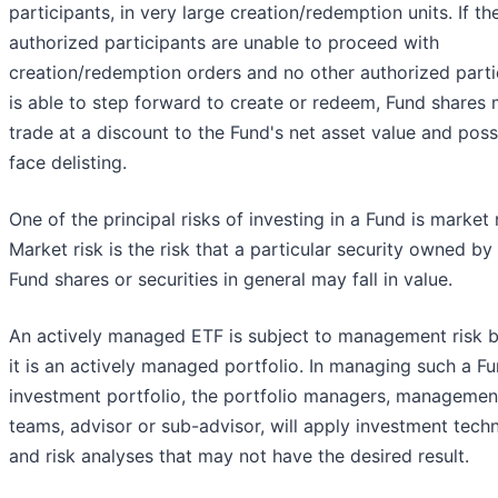
participants, in very large creation/redemption units. If th
authorized participants are unable to proceed with
creation/redemption orders and no other authorized parti
is able to step forward to create or redeem, Fund shares
trade at a discount to the Fund's net asset value and poss
face delisting.
One of the principal risks of investing in a Fund is market r
Market risk is the risk that a particular security owned by
Fund shares or securities in general may fall in value.
An actively managed ETF is subject to management risk 
it is an actively managed portfolio. In managing such a Fu
investment portfolio, the portfolio managers, managemen
teams, advisor or sub-advisor, will apply investment tech
and risk analyses that may not have the desired result.