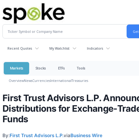
Recent Quotes
My Watchlist
Indicators
Markets
Stocks
ETFs
Tools
Overview
News
Currencies
International
Treasuries
First Trust Advisors L.P. Announ
Distributions for Exchange-Trad
Funds
By:
First Trust Advisors L.P.
via
Business Wire