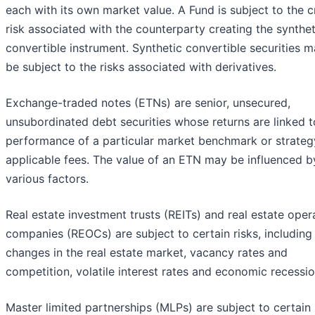
each with its own market value. A Fund is subject to the c
risk associated with the counterparty creating the synthet
convertible instrument. Synthetic convertible securities m
be subject to the risks associated with derivatives.
Exchange-traded notes (ETNs) are senior, unsecured,
unsubordinated debt securities whose returns are linked t
performance of a particular market benchmark or strateg
applicable fees. The value of an ETN may be influenced b
various factors.
Real estate investment trusts (REITs) and real estate oper
companies (REOCs) are subject to certain risks, including
changes in the real estate market, vacancy rates and
competition, volatile interest rates and economic recessio
Master limited partnerships (MLPs) are subject to certain 