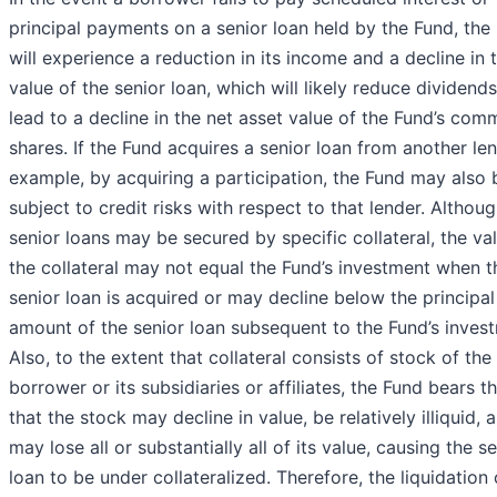
principal payments on a senior loan held by the Fund, the
will experience a reduction in its income and a decline in 
value of the senior loan, which will likely reduce dividend
lead to a decline in the net asset value of the Fund’s co
shares. If the Fund acquires a senior loan from another len
example, by acquiring a participation, the Fund may also 
subject to credit risks with respect to that lender. Althou
senior loans may be secured by specific collateral, the va
the collateral may not equal the Fund’s investment when t
senior loan is acquired or may decline below the principal
amount of the senior loan subsequent to the Fund’s inves
Also, to the extent that collateral consists of stock of the
borrower or its subsidiaries or affiliates, the Fund bears th
that the stock may decline in value, be relatively illiquid, 
may lose all or substantially all of its value, causing the s
loan to be under collateralized. Therefore, the liquidation 