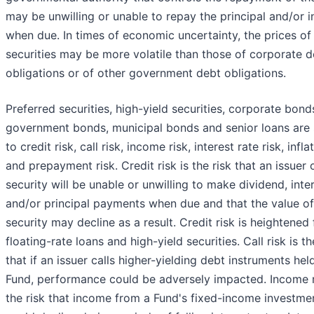
may be unwilling or unable to repay the principal and/or i
when due. In times of economic uncertainty, the prices of
securities may be more volatile than those of corporate d
obligations or of other government debt obligations.
Preferred securities, high-yield securities, corporate bond
government bonds, municipal bonds and senior loans are 
to credit risk, call risk, income risk, interest rate risk, infla
and prepayment risk. Credit risk is the risk that an issuer 
security will be unable or unwilling to make dividend, inte
and/or principal payments when due and that the value of
security may decline as a result. Credit risk is heightened 
floating-rate loans and high-yield securities. Call risk is th
that if an issuer calls higher-yielding debt instruments hel
Fund, performance could be adversely impacted. Income r
the risk that income from a Fund's fixed-income investme