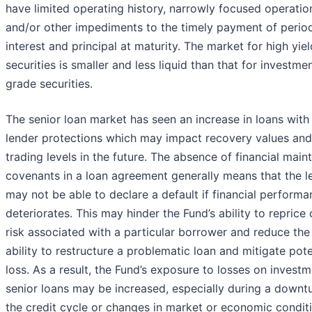
have limited operating history, narrowly focused operatio
and/or other impediments to the timely payment of perio
interest and principal at maturity. The market for high yiel
securities is smaller and less liquid than that for investme
grade securities.
The senior loan market has seen an increase in loans wit
lender protections which may impact recovery values and
trading levels in the future. The absence of financial mai
covenants in a loan agreement generally means that the l
may not be able to declare a default if financial perform
deteriorates. This may hinder the Fund’s ability to reprice 
risk associated with a particular borrower and reduce the
ability to restructure a problematic loan and mitigate pote
loss. As a result, the Fund’s exposure to losses on investm
senior loans may be increased, especially during a downtu
the credit cycle or changes in market or economic condit