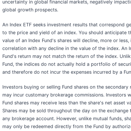
uncertainty in global financial markets, negatively impact
global growth prospects.
An Index ETF seeks investment results that correspond ge
to the price and yield of an index. You should anticipate t
value of an Index Fund's shares will decline, more or less, 
correlation with any decline in the value of the index. An 
Fund's return may not match the return of the index. Unlik
Fund, the indices do not actually hold a portfolio of securi
and therefore do not incur the expenses incurred by a Fun
Investors buying or selling Fund shares on the secondary
may incur customary brokerage commissions. Investors w
Fund shares may receive less than the share's net asset va
Shares may be sold throughout the day on the exchange 
any brokerage account. However, unlike mutual funds, sh
may only be redeemed directly from the Fund by authori