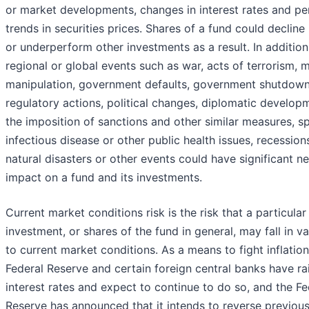
or market developments, changes in interest rates and pe
trends in securities prices. Shares of a fund could decline 
or underperform other investments as a result. In addition,
regional or global events such as war, acts of terrorism, 
manipulation, government defaults, government shutdown
regulatory actions, political changes, diplomatic develop
the imposition of sanctions and other similar measures, s
infectious disease or other public health issues, recession
natural disasters or other events could have significant n
impact on a fund and its investments.
Current market conditions risk is the risk that a particular
investment, or shares of the fund in general, may fall in v
to current market conditions. As a means to fight inflation
Federal Reserve and certain foreign central banks have ra
interest rates and expect to continue to do so, and the Fe
Reserve has announced that it intends to reverse previous