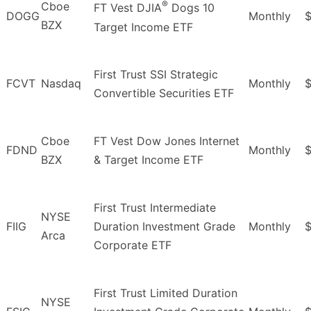
®
Cboe
FT Vest DJIA
Dogs 10
DOGG
Monthly
$
BZX
Target Income ETF
First Trust SSI Strategic
FCVT
Nasdaq
Monthly
Convertible Securities ETF
Cboe
FT Vest Dow Jones Internet
FDND
Monthly
$
BZX
& Target Income ETF
First Trust Intermediate
NYSE
FIIG
Duration Investment Grade
Monthly
$
Arca
Corporate ETF
First Trust Limited Duration
NYSE