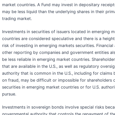
market countries. A Fund may invest in depositary receip
may be less liquid than the underlying shares in their prim
trading market.
Investments in securities of issuers located in emerging 
countries are considered speculative and there is a heigh
risk of investing in emerging markets securities. Financial
other reporting by companies and government entities a
be less reliable in emerging market countries. Shareholder
that are available in the U.S., as well as regulatory oversi
authority that is common in the U.S., including for claims
on fraud, may be difficult or impossible for shareholders 
securities in emerging market countries or for U.S. authori
pursue.
Investments in sovereign bonds involve special risks beca
governmental authority that controls the repayment of th