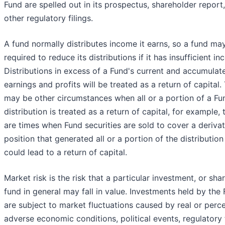
Fund are spelled out in its prospectus, shareholder report
other regulatory filings.
A fund normally distributes income it earns, so a fund ma
required to reduce its distributions if it has insufficient i
Distributions in excess of a Fund's current and accumulat
earnings and profits will be treated as a return of capital.
may be other circumstances when all or a portion of a Fu
distribution is treated as a return of capital, for example, 
are times when Fund securities are sold to cover a derivat
position that generated all or a portion of the distribution
could lead to a return of capital.
Market risk is the risk that a particular investment, or sha
fund in general may fall in value. Investments held by the
are subject to market fluctuations caused by real or perc
adverse economic conditions, political events, regulatory 