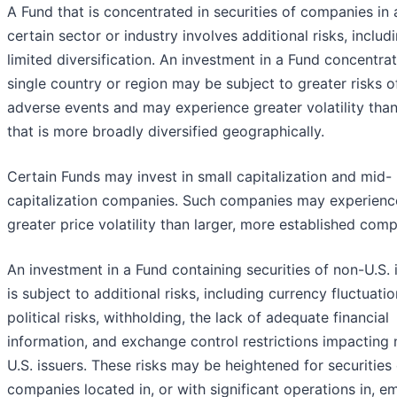
A Fund that is concentrated in securities of companies in 
certain sector or industry involves additional risks, includ
limited diversification. An investment in a Fund concentrat
single country or region may be subject to greater risks o
adverse events and may experience greater volatility tha
that is more broadly diversified geographically.
Certain Funds may invest in small capitalization and mid-
capitalization companies. Such companies may experienc
greater price volatility than larger, more established comp
An investment in a Fund containing securities of non-U.S. 
is subject to additional risks, including currency fluctuatio
political risks, withholding, the lack of adequate financial
information, and exchange control restrictions impacting
U.S. issuers. These risks may be heightened for securities
companies located in, or with significant operations in, e