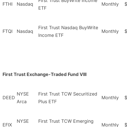
First Trust BuyWrite Income
FTHI
Nasdaq
Monthly
$
ETF
First Trust Nasdaq BuyWrite
FTQI
Nasdaq
Monthly
Income ETF
First Trust Exchange-Traded Fund VIII
NYSE
First Trust TCW Securitized
DEED
Monthly
$
Arca
Plus ETF
NYSE
First Trust TCW Emerging
EFIX
Monthly
$