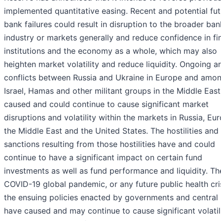
implemented quantitative easing. Recent and potential fut
bank failures could result in disruption to the broader ba
industry or markets generally and reduce confidence in fi
institutions and the economy as a whole, which may also
heighten market volatility and reduce liquidity. Ongoing 
conflicts between Russia and Ukraine in Europe and amo
Israel, Hamas and other militant groups in the Middle East
caused and could continue to cause significant market
disruptions and volatility within the markets in Russia, Eu
the Middle East and the United States. The hostilities and
sanctions resulting from those hostilities have and could
continue to have a significant impact on certain fund
investments as well as fund performance and liquidity. Th
COVID-19 global pandemic, or any future public health cri
the ensuing policies enacted by governments and central
have caused and may continue to cause significant volatil