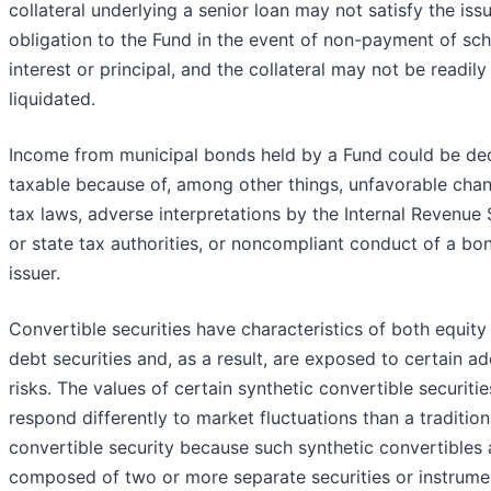
collateral underlying a senior loan may not satisfy the issu
obligation to the Fund in the event of non-payment of sc
interest or principal, and the collateral may not be readily
liquidated.
Income from municipal bonds held by a Fund could be de
taxable because of, among other things, unfavorable chan
tax laws, adverse interpretations by the Internal Revenue 
or state tax authorities, or noncompliant conduct of a bo
issuer.
Convertible securities have characteristics of both equity
debt securities and, as a result, are exposed to certain ad
risks. The values of certain synthetic convertible securities
respond differently to market fluctuations than a tradition
convertible security because such synthetic convertibles 
composed of two or more separate securities or instrume