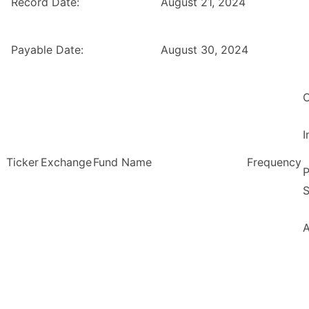
Record Date:
August 21, 2024
Payable Date:
August 30, 2024
O
Ticker
Exchange
Fund Name
Frequency
P
S