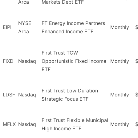
Arca
Markets Debt ETF
NYSE
FT Energy Income Partners
EIPI
Monthly
$
Arca
Enhanced Income ETF
First Trust TCW
FIXD
Nasdaq
Opportunistic Fixed Income
Monthly
$
ETF
First Trust Low Duration
LDSF
Nasdaq
Monthly
$
Strategic Focus ETF
First Trust Flexible Municipal
MFLX
Nasdaq
Monthly
$
High Income ETF