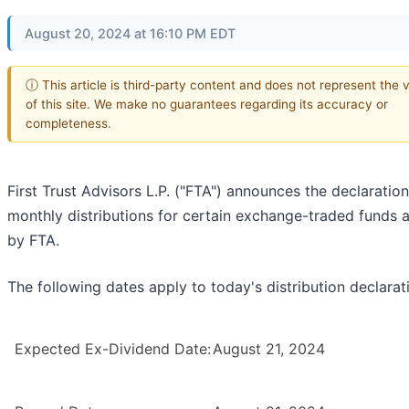
August 20, 2024 at 16:10 PM EDT
ⓘ This article is third-party content and does not represent the 
of this site. We make no guarantees regarding its accuracy or
completeness.
First Trust Advisors L.P. ("FTA") announces the declaration
monthly distributions for certain exchange-traded funds 
by FTA.
The following dates apply to today's distribution declarat
Expected Ex-Dividend Date:
August 21, 2024