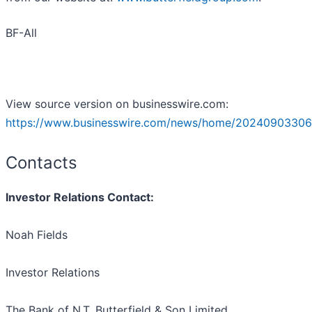
BF-All
View source version on businesswire.com:
https://www.businesswire.com/news/home/20240903306
Contacts
Investor Relations Contact:
Noah Fields
Investor Relations
The Bank of N.T. Butterfield & Son Limited