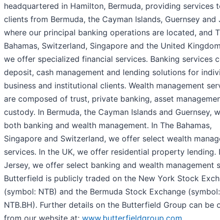
headquartered in Hamilton, Bermuda, providing services 
clients from Bermuda, the Cayman Islands, Guernsey and 
where our principal banking operations are located, and 
Bahamas, Switzerland, Singapore and the United Kingdom
we offer specialized financial services. Banking services 
deposit, cash management and lending solutions for indivi
business and institutional clients. Wealth management ser
are composed of trust, private banking, asset manageme
custody. In Bermuda, the Cayman Islands and Guernsey, w
both banking and wealth management. In The Bahamas,
Singapore and Switzerland, we offer select wealth mana
services. In the UK, we offer residential property lending. 
Jersey, we offer select banking and wealth management s
Butterfield is publicly traded on the New York Stock Exc
(symbol: NTB) and the Bermuda Stock Exchange (symbol:
NTB.BH). Further details on the Butterfield Group can be 
from our website at:
www.butterfieldgroup.com
.