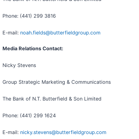
Phone: (441) 299 3816
E-mail:
noah.fields@butterfieldgroup.com
Media Relations Contact:
Nicky Stevens
Group Strategic Marketing & Communications
The Bank of N.T. Butterfield & Son Limited
Phone: (441) 299 1624
E-mail:
nicky.stevens@butterfieldgroup.com