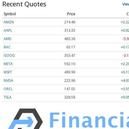
Recent Quotes
Vie
Symbol
Price
C
AMZN
274.48
+2.2
AAPL
313.33
+0.9
AMD
483.36
-5.9
BAC
63.17
+0.1
GOOG
353.47
-3.1
META
592.10
+2.2
MSFT
499.99
+0.1
NVDA
223.96
+4.9
ORCL
147.02
+3.5
TSLA
328.58
+9.0