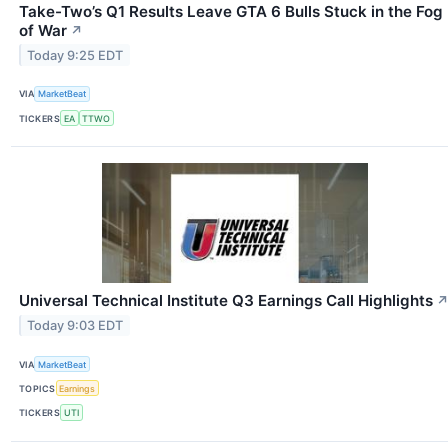
Take-Two’s Q1 Results Leave GTA 6 Bulls Stuck in the Fog
of War
↗
Today 9:25 EDT
VIA
MarketBeat
TICKERS
EA
TTWO
Universal Technical Institute Q3 Earnings Call Highlights
Today 9:03 EDT
VIA
MarketBeat
TOPICS
Earnings
TICKERS
UTI