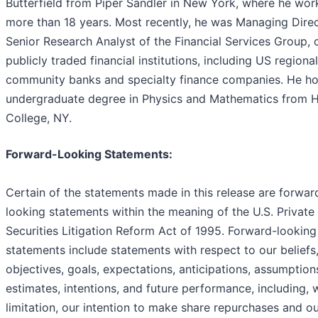
Butterfield from Piper Sandler in New York, where he wor
more than 18 years. Most recently, he was Managing Dire
Senior Research Analyst of the Financial Services Group, 
publicly traded financial institutions, including US regiona
community banks and specialty finance companies. He ho
undergraduate degree in Physics and Mathematics from 
College, NY.
Forward-Looking Statements:
Certain of the statements made in this release are forwar
looking statements within the meaning of the U.S. Private
Securities Litigation Reform Act of 1995. Forward-looking
statements include statements with respect to our beliefs,
objectives, goals, expectations, anticipations, assumption
estimates, intentions, and future performance, including, 
limitation, our intention to make share repurchases and o