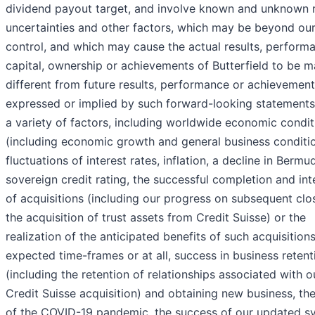
dividend payout target, and involve known and unknown r
uncertainties and other factors, which may be beyond ou
control, and which may cause the actual results, perform
capital, ownership or achievements of Butterfield to be ma
different from future results, performance or achievemen
expressed or implied by such forward-looking statements
a variety of factors, including worldwide economic condit
(including economic growth and general business conditi
fluctuations of interest rates, inflation, a decline in Bermu
sovereign credit rating, the successful completion and int
of acquisitions (including our progress on subsequent clo
the acquisition of trust assets from Credit Suisse) or the
realization of the anticipated benefits of such acquisitions
expected time-frames or at all, success in business retent
(including the retention of relationships associated with o
Credit Suisse acquisition) and obtaining new business, th
of the COVID-19 pandemic, the success of our updated s