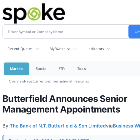
Recent Quotes
My Watchlist
Indicators
Markets
Stocks
ETFs
Tools
Overview
News
Currencies
International
Treasuries
Butterfield Announces Senior
Management Appointments
By:
The Bank of N.T. Butterfield & Son Limited
via
Business W