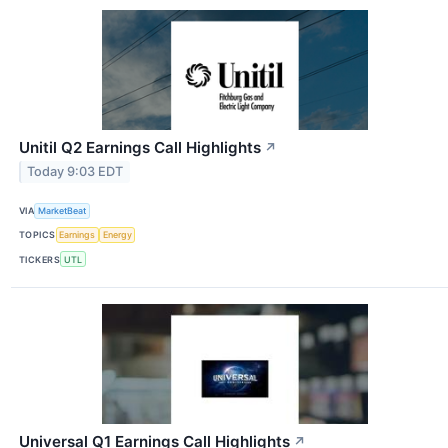
Unitil Q2 Earnings Call Highlights
↗
Today 9:03 EDT
VIA
MarketBeat
TOPICS
Earnings
Energy
TICKERS
UTL
Universal Q1 Earnings Call Highlights
↗