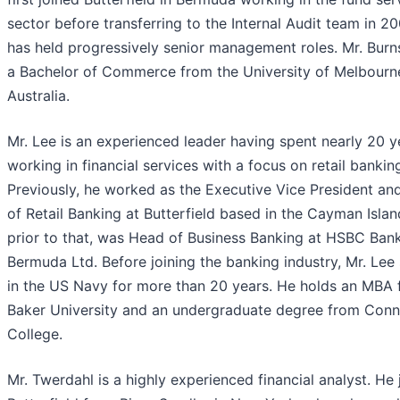
sector before transferring to the Internal Audit team in 20
has held progressively senior management roles. Mr. Burn
a Bachelor of Commerce from the University of Melbourn
Australia.
Mr. Lee is an experienced leader having spent nearly 20 y
working in financial services with a focus on retail bankin
Previously, he worked as the Executive Vice President a
of Retail Banking at Butterfield based in the Cayman Islan
prior to that, was Head of Business Banking at HSBC Ban
Bermuda Ltd. Before joining the banking industry, Mr. Lee
in the US Navy for more than 20 years. He holds an MBA
Baker University and an undergraduate degree from Conn
College.
Mr. Twerdahl is a highly experienced financial analyst. He 