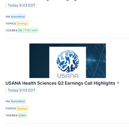
Today 9:03 EDT
VIA
MarketBeat
TOPICS
Earnings
TICKERS
DIS
TTD
UVV
USANA Health Sciences Q2 Earnings Call Highlights
↗
Today 9:03 EDT
VIA
MarketBeat
TOPICS
Earnings
TICKERS
USNA