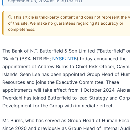
September 03, 2024 at 16:30 PM EDT
ⓘ This article is third-party content and does not represent the 
of this site. We make no guarantees regarding its accuracy or
completeness.
The Bank of N.T. Butterfield & Son Limited ("Butterfield" o
"Bank") (BSX: NTB.BH;
NYSE: NTB
) today announced the
appointment of Andrew Burns to Chief Risk Officer, Caym
Islands. Sean Lee has been appointed Group Head of Hu
Resources and joins the Executive Committee. These
appointments will take effect from 1 October 2024. Alexa
Twerdahl has joined Butterfield to lead Strategy and Cor
Development for the Group with immediate effect.
Mr. Burns, who has served as Group Head of Human Reso
since 2020 and previously as Group Head of Internal Audi