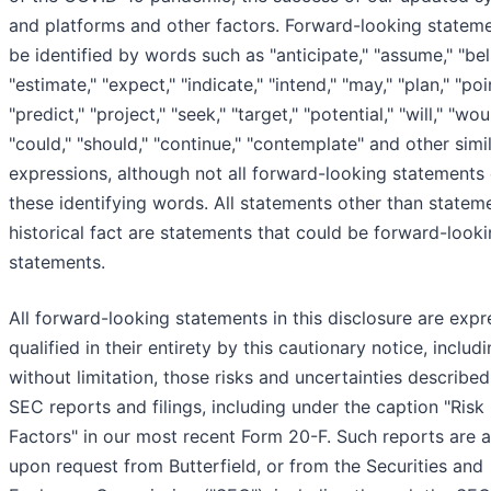
and platforms and other factors. Forward-looking statem
be identified by words such as "anticipate," "assume," "bel
"estimate," "expect," "indicate," "intend," "may," "plan," "poi
"predict," "project," "seek," "target," "potential," "will," "wou
"could," "should," "continue," "contemplate" and other simi
expressions, although not all forward-looking statements
these identifying words. All statements other than statem
historical fact are statements that could be forward-look
statements.
All forward-looking statements in this disclosure are expr
qualified in their entirety by this cautionary notice, includi
without limitation, those risks and uncertainties described
SEC reports and filings, including under the caption "Risk
Factors" in our most recent Form 20-F. Such reports are a
upon request from Butterfield, or from the Securities and