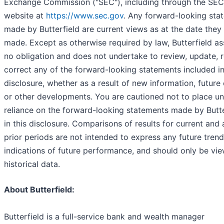
Exchange Commission ("SEC"), including through the SEC
website at
https://www.sec.gov
. Any forward-looking sta
made by Butterfield are current views as at the date they
made. Except as otherwise required by law, Butterfield a
no obligation and does not undertake to review, update, r
correct any of the forward-looking statements included in
disclosure, whether as a result of new information, future
or other developments. You are cautioned not to place u
reliance on the forward-looking statements made by Butte
in this disclosure. Comparisons of results for current and
prior periods are not intended to express any future trend
indications of future performance, and should only be vi
historical data.
About Butterfield:
Butterfield is a full-service bank and wealth manager