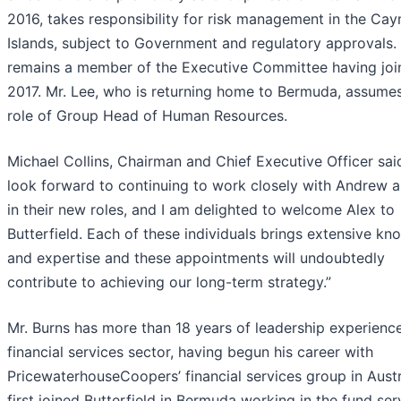
2016, takes responsibility for risk management in the Ca
Islands, subject to Government and regulatory approvals.
remains a member of the Executive Committee having joi
2017. Mr. Lee, who is returning home to Bermuda, assume
role of Group Head of Human Resources.
Michael Collins, Chairman and Chief Executive Officer said
look forward to continuing to work closely with Andrew 
in their new roles, and I am delighted to welcome Alex to
Butterfield. Each of these individuals brings extensive k
and expertise and these appointments will undoubtedly
contribute to achieving our long-term strategy.”
Mr. Burns has more than 18 years of leadership experience
financial services sector, having begun his career with
PricewaterhouseCoopers’ financial services group in Austr
first joined Butterfield in Bermuda working in the fund ser