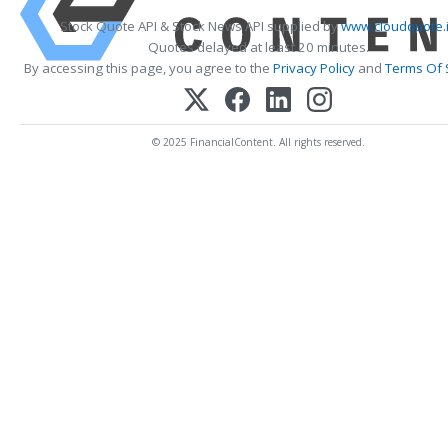
Stock Quote API & Stock News API supplied by
www.cloudquote.
Quotes delayed at least 20 minutes.
By accessing this page, you agree to the
Privacy Policy
and
Terms Of 
© 2025 FinancialContent. All rights reserved.