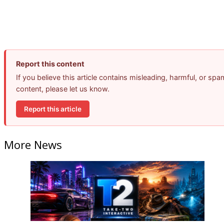
Report this content
If you believe this article contains misleading, harmful, or spa
content, please let us know.
Report this article
More News