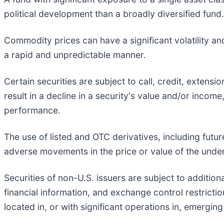
political development than a broadly diversified fund.
Commodity prices can have a significant volatility an
a rapid and unpredictable manner.
Certain securities are subject to call, credit, extens
result in a decline in a security's value and/or income
performance.
The use of listed and OTC derivatives, including fut
adverse movements in the price or value of the underl
Securities of non-U.S. issuers are subject to additiona
financial information, and exchange control restrict
located in, or with significant operations in, emergin