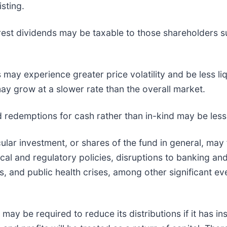
sting.
erest dividends may be taxable to those shareholders su
 may experience greater price volatility and be less li
y grow at a slower rate than the overall market.
nd redemptions for cash rather than in-kind may be less 
cular investment, or shares of the fund in general, may 
al and regulatory policies, disruptions to banking and
es, and public health crises, among other significant e
may be required to reduce its distributions if it has ins