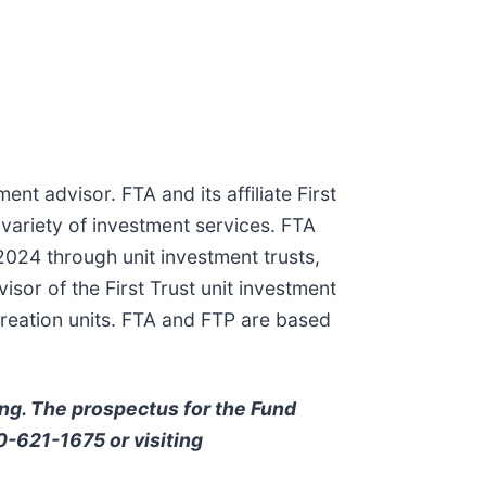
ent advisor. FTA and its affiliate First
 variety of investment services. FTA
024 through unit investment trusts,
or of the First Trust unit investment
creation units. FTA and FTP are based
ing. The prospectus for the Fund
00-621-1675 or visiting