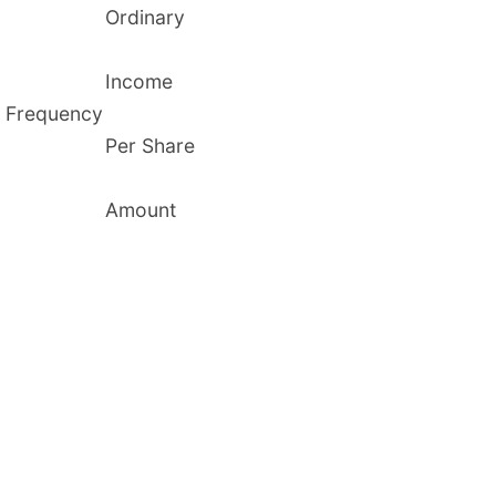
Ordinary
Income
Frequency
Per Share
Amount