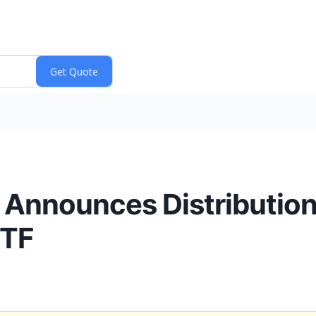
. Announces Distribution 
ETF