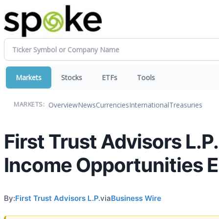
Markets
Stocks
ETFs
Tools
Overview
News
Currencies
International
Treasuries
MARKETS:
First Trust Advisors L.P
Income Opportunities 
By:
First Trust Advisors L.P.
via
Business Wire