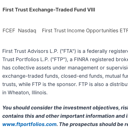
First Trust Exchange-Traded Fund VIII
FCEF
Nasdaq
First Trust Income Opportunities ET
First Trust Advisors L.P. ("FTA") is a federally regist
Trust Portfolios L.P. ("FTP"), a FINRA registered bro
has collective assets under management or supervisi
exchange-traded funds, closed-end funds, mutual fun
trusts, while FTP is the sponsor. FTP is also a distr
in Wheaton, Illinois.
You should consider the investment objectives, ris
contains this and other important information and is
www.ftportfolios.com
. The prospectus should be r