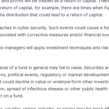
and profits will be treated as a return of capital. Th
 a return of capital, for example, there are times when F
he distribution that could lead to a return of capital.
eaches in cyber security. Such events could cause a fun
ociated with corrective measures and/or financial los
olio managers will apply investment techniques and ris
hares of a fund in general may fall in value. Securities 
s, political events, regulatory or market development
d could decline in value or underperform other investmen
sm, spread of infectious disease or other public health 
t on a fund.
ass, country, region, industry, or sector may be more 