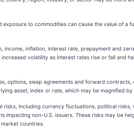
d exposure to commodities can cause the value of a fun
ion, income, inflation, interest rate, prepayment and ze
, increased volatility as interest rates rise or fall and
ures, options, swap agreements and forward contracts,
ying asset, index or rate, which may be magnified by c
l risks, including currency fluctuations, political risks
ions impacting non-U.S. issuers. These risks may be he
g market countries.