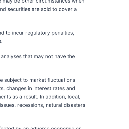
ere may be other circumstances when
und securities are sold to cover a
d to incur regulatory penalties,
s.
k analyses that may not have the
are subject to market fluctuations
s, changes in interest rates and
ts as a result. In addition, local,
issues, recessions, natural disasters
affected by an adverse economic or