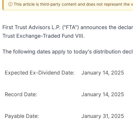
ⓘ This article is third-party content and does not represent the
First Trust Advisors L.P. ("FTA") announces the declar
Trust Exchange-Traded Fund VIII.
The following dates apply to today's distribution decl
Expected Ex-Dividend Date:
January 14, 2025
Record Date:
January 14, 2025
Payable Date:
January 31, 2025