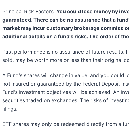
Principal Risk Factors:
You could lose money by inves
guaranteed. There can be no assurance that a fund'
market may incur customary brokerage commissions.
additional details on a fund's risks. The order of th
Past performance is no assurance of future results. I
sold, may be worth more or less than their original co
A Fund's shares will change in value, and you could l
not insured or guaranteed by the Federal Deposit In
Fund's investment objectives will be achieved. An inve
securities traded on exchanges. The risks of investin
filings.
ETF shares may only be redeemed directly from a fun