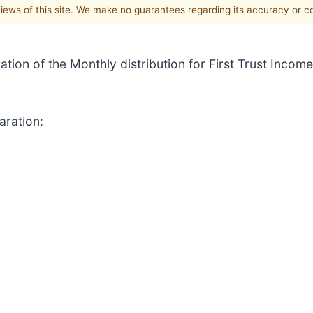
 views of this site. We make no guarantees regarding its accuracy or 
ation of the Monthly distribution for First Trust Income
aration: