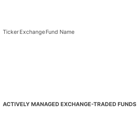
Ticker
Exchange
Fund Name
ACTIVELY MANAGED EXCHANGE-TRADED FUNDS