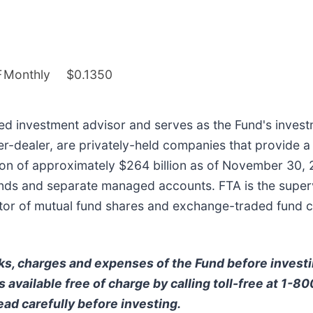
F
Monthly
$0.1350
ered investment advisor and serves as the Fund's investm
ker-dealer, are privately-held companies that provide a
on of approximately $264 billion as of November 30, 2
ds and separate managed accounts. FTA is the supervis
ibutor of mutual fund shares and exchange-traded fund 
ks, charges and expenses of the Fund before invest
 available free of charge by calling toll-free at 1-8
ead carefully before investing.