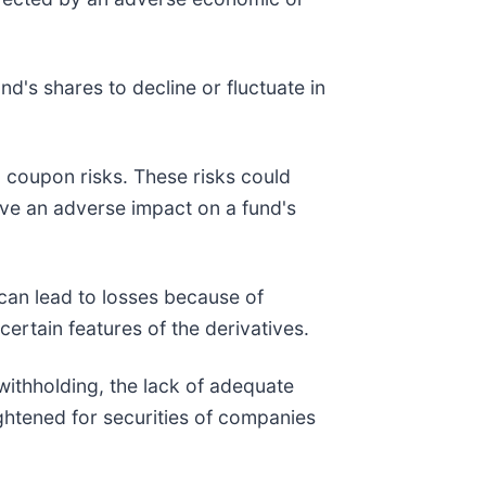
d's shares to decline or fluctuate in
ro coupon risks. These risks could
 have an adverse impact on a fund's
 can lead to losses because of
ertain features of the derivatives.
, withholding, the lack of adequate
ightened for securities of companies