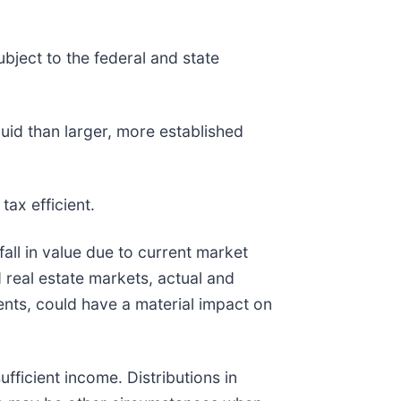
bject to the federal and state
quid than larger, more established
tax efficient.
fall in value due to current market
 real estate markets, actual and
vents, could have a material impact on
ufficient income. Distributions in