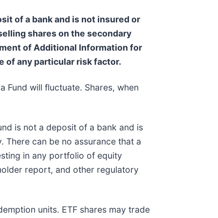
sit of a bank and is not insured or
 selling shares on the secondary
ent of Additional Information for
 of any particular risk factor.
a Fund will fluctuate. Shares, when
nd is not a deposit of a bank and is
. There can be no assurance that a
sting in any portfolio of equity
holder report, and other regulatory
edemption units. ETF shares may trade