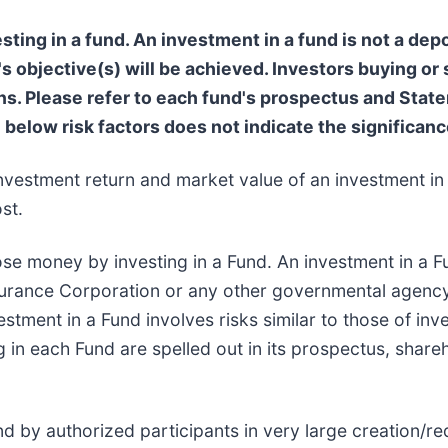
ting in a fund. An investment in a fund is not a depo
s objective(s) will be achieved. Investors buying or
 Please refer to each fund's prospectus and Statem
e below risk factors does not indicate the significance
nvestment return and market value of an investment in 
st.
ose money by investing in a Fund. An investment in a Fu
surance Corporation or any other governmental agency
stment in a Fund involves risks similar to those of inve
g in each Fund are spelled out in its prospectus, share
d by authorized participants in very large creation/r