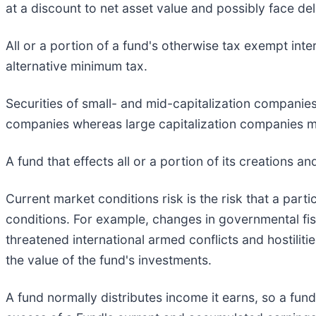
at a discount to net asset value and possibly face deli
All or a portion of a fund's otherwise tax exempt int
alternative minimum tax.
Securities of small- and mid-capitalization companies
companies whereas large capitalization companies ma
A fund that effects all or a portion of its creations a
Current market conditions risk is the risk that a parti
conditions. For example, changes in governmental fisc
threatened international armed conflicts and hostiliti
the value of the fund's investments.
A fund normally distributes income it earns, so a fund 