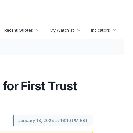
Recent Quotes
My Watchlist
Indicators
for First Trust
January 13, 2025 at 16:10 PM EST