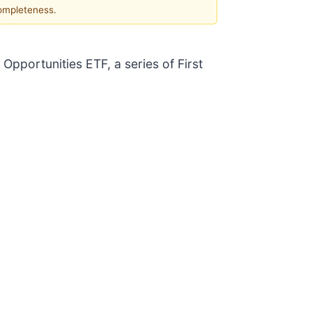
completeness.
 Opportunities ETF, a series of First