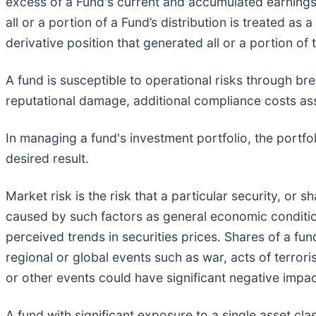
excess of a Fund's current and accumulated earnings 
all or a portion of a Fund’s distribution is treated as
derivative position that generated all or a portion of t
A fund is susceptible to operational risks through br
reputational damage, additional compliance costs ass
In managing a fund's investment portfolio, the portf
desired result.
Market risk is the risk that a particular security, or s
caused by such factors as general economic condition
perceived trends in securities prices. Shares of a fun
regional or global events such as war, acts of terrori
or other events could have significant negative impac
A fund with significant exposure to a single asset cl