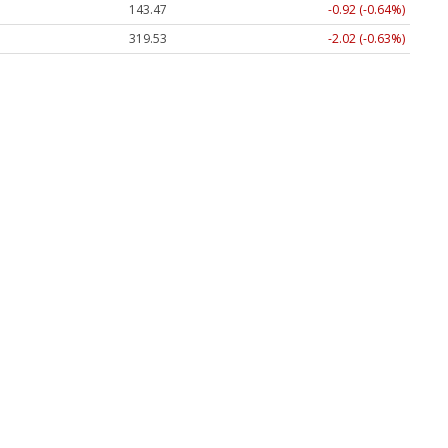
143.47
-0.92 (-0.64%)
319.53
-2.02 (-0.63%)