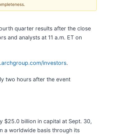
completeness.
urth quarter results after the close
rs and analysts at 11 a.m. ET on
.archgroup.com/investors
.
ly two hours after the event
25.0 billion in capital at Sept. 30,
n a worldwide basis through its