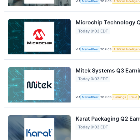
VIA
MarketBeat
TOPICS
Artificial Intellige
Microchip Technology Q1
Today 0:03 EDT
VIA
MarketBeat
TOPICS
Artificial Intellige
Mitek Systems Q3 Earnin
Today 0:03 EDT
VIA
MarketBeat
TOPICS
Earnings
Fraud
Karat Packaging Q2 Earn
Today 0:03 EDT