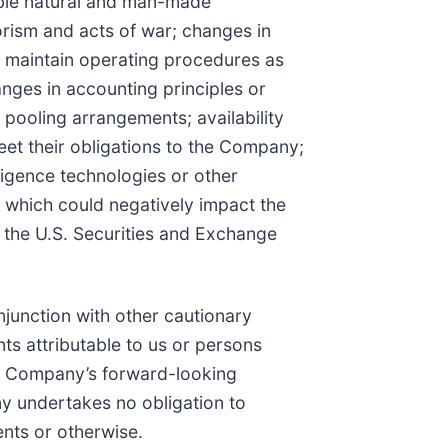
able natural and man-made
orism and acts of war; changes in
nd maintain operating procedures as
nges in accounting principles or
pooling arrangements; availability
et their obligations to the Company;
lligence technologies or other
 which could negatively impact the
h the U.S. Securities and Exchange
junction with other cautionary
ts attributable to us or persons
The Company’s forward-looking
ny undertakes no obligation to
ents or otherwise.