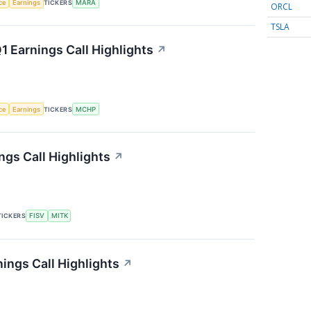
nce
Earnings
TICKERS
MARA
ORCL
TSLA
 Earnings Call Highlights
↗
nce
Earnings
TICKERS
MCHP
gs Call Highlights
↗
TICKERS
FISV
MITK
ings Call Highlights
↗