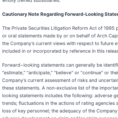
wholly owned subsidiaries.
Cautionary Note Regarding Forward-Looking Stat
The Private Securities Litigation Reform Act of 1995 
or oral statements made by or on behalf of Arch Capi
the Company’s current views with respect to future ev
included in or incorporated by reference in this rel
Forward−looking statements can generally be identifie
"estimate," "anticipate," "believe" or "continue" or t
Company’s current assessment of risks and uncertaint
these statements. A non-exclusive list of the importan
looking statements includes the following: adverse g
trends; fluctuations in the actions of rating agencie
loss of key personnel; the adequacy of the Company’s