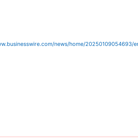
www.businesswire.com/news/home/20250109054693/e