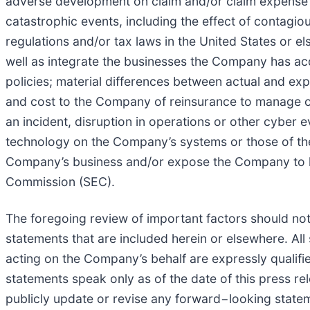
adverse development on claim and/or claim expense li
catastrophic events, including the effect of contagio
regulations and/or tax laws in the United States or el
well as integrate the businesses the Company has acq
policies; material differences between actual and e
and cost to the Company of reinsurance to manage our
an incident, disruption in operations or other cyber e
technology on the Company’s systems or those of th
Company’s business and/or expose the Company to litig
Commission (SEC).
The foregoing review of important factors should not
statements that are included herein or elsewhere. Al
acting on the Company’s behalf are expressly qualifi
statements speak only as of the date of this press r
publicly update or revise any forward−looking statem