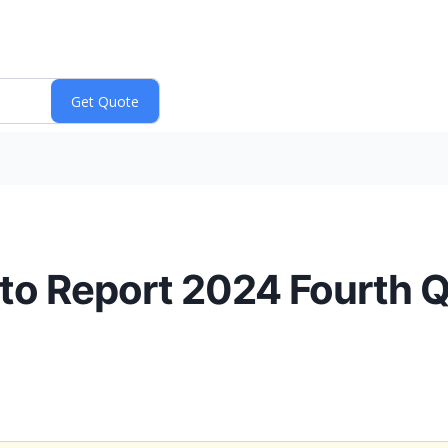
 to Report 2024 Fourth Q