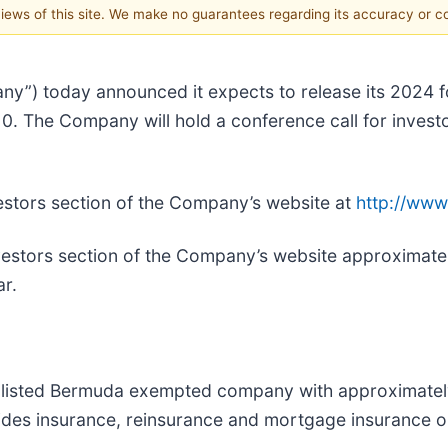
 views of this site. We make no guarantees regarding its accuracy or 
ny”) today announced it expects to release its 2024 fo
. The Company will hold a conference call for investo
Investors section of the Company’s website at
http://www
Investors section of the Company’s website approximate
ar.
 listed Bermuda exempted company with approximately $
vides insurance, reinsurance and mortgage insurance o