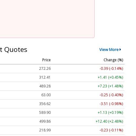
t Quotes
View More
Price
Change (%)
272.26
-0.39 (-0.14%)
312.41
+1.41 (+0.45%)
489.28
+7.23 (+1.48%)
63.00
-0.25 (-0.40%)
356.62
-3.51 (-0.98%)
589.90
+1.13 (+0.19%)
499.86
+12.40 (+2.48%)
218.99
-0.23 (-0.11%)