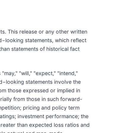
s. This release or any other written
d−looking statements, which reflect
han statements of historical fact
ay," "will," "expect," "intend,"
ard−looking statements involve the
rom those expressed or implied in
erially from those in such forward-
etition; pricing and policy term
 ratings; investment performance; the
greater than expected loss ratios and