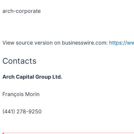
arch-corporate
View source version on businesswire.com:
https://
Contacts
Arch Capital Group Ltd.
François Morin
(441) 278-9250