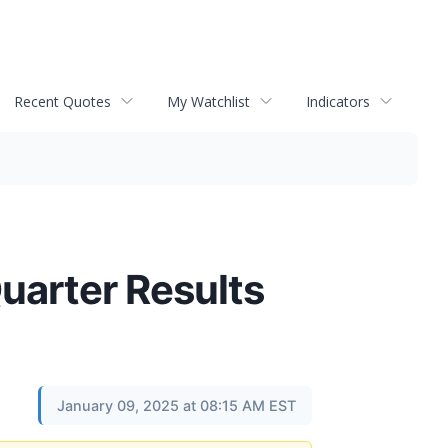
Recent Quotes
My Watchlist
Indicators
uarter Results
January 09, 2025 at 08:15 AM EST