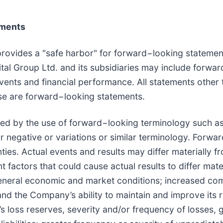
ements
provides a "safe harbor" for forward−looking statement
tal Group Ltd. and its subsidiaries may include forwar
ents and financial performance. All statements other t
ease are forward−looking statements.
d by the use of forward−looking terminology such as "m
heir negative or variations or similar terminology. Forw
ies. Actual events and results may differ materially f
t factors that could cause actual results to differ mat
eneral economic and market conditions; increased comp
s and the Company’s ability to maintain and improve its
 loss reserves, severity and/or frequency of losses, 