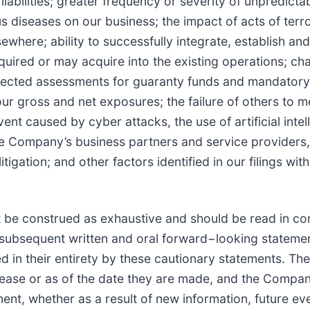
abilities; greater frequency or severity of unpredict
us diseases on our business; the impact of acts of terr
sewhere; ability to successfully integrate, establish a
uired or may acquire into the existing operations; cha
xpected assessments for guaranty funds and mandatory 
 gross and net exposures; the failure of others to me
vent caused by cyber attacks, the use of artificial inte
e Company’s business partners and service providers,
ation; and other factors identified in our filings wit
 be construed as exhaustive and should be read in con
l subsequent written and oral forward−looking statemen
ed in their entirety by these cautionary statements. 
elease or as of the date they are made, and the Compa
ent, whether as a result of new information, future ev