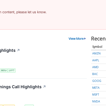
am content, please let us know.
Recen
View More
Symbol
ghlights
↗
AMZN
AAPL
AMD
S
BIDU
LYFT
BAC
GOOG
nings Call Highlights
↗
META
MSFT
NVDA