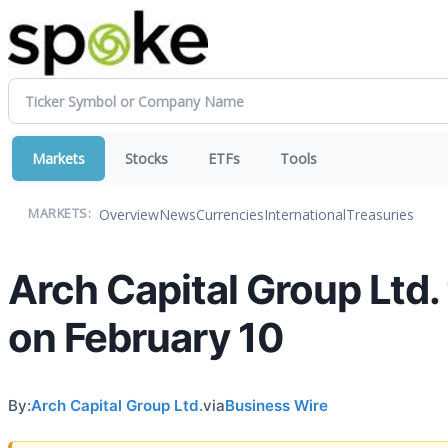
Markets
Stocks
ETFs
Tools
Overview
News
Currencies
International
Treasuries
MARKETS:
Arch Capital Group Ltd.
on February 10
By:
Arch Capital Group Ltd.
via
Business Wire