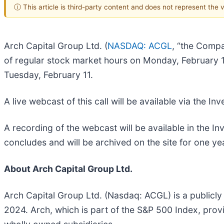
ⓘ This article is third-party content and does not represent the
Arch Capital Group Ltd. (
NASDAQ: ACGL
, “the Compa
of regular stock market hours on Monday, February 10
Tuesday, February 11.
A live webcast of this call will be available via the 
A recording of the webcast will be available in the 
concludes and will be archived on the site for one ye
About Arch Capital Group Ltd.
Arch Capital Group Ltd. (Nasdaq: ACGL) is a publicly
2024. Arch, which is part of the S&P 500 Index, pro