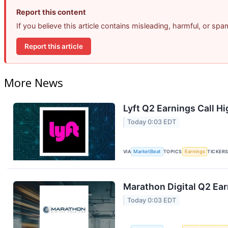
Report this content
If you believe this article contains misleading, harmful, or sp
Report this article
More News
Lyft Q2 Earnings Call Hi
Today 0:03 EDT
VIA
MarketBeat
TOPICS
Earnings
TICKER
Marathon Digital Q2 Ear
Today 0:03 EDT