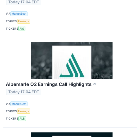
Today 17:04 EDT
VIA
MarketBeat
TOPICS
Earnings
TICKERS
AIG
Albemarle Q2 Earnings Call Highlights
↗
Today 17:04 EDT
VIA
MarketBeat
TOPICS
Earnings
TICKERS
ALB