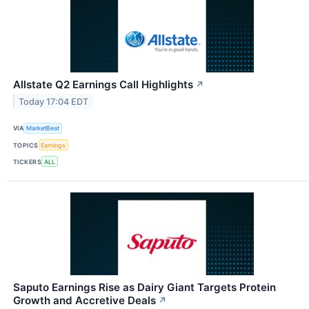
Allstate Q2 Earnings Call Highlights
↗
Today 17:04 EDT
VIA
MarketBeat
TOPICS
Earnings
TICKERS
ALL
Saputo Earnings Rise as Dairy Giant Targets Protein
Growth and Accretive Deals
↗