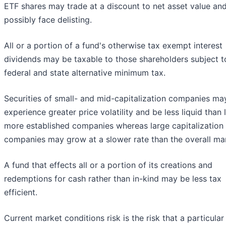
ETF shares may trade at a discount to net asset value an
possibly face delisting.
All or a portion of a fund's otherwise tax exempt interest
dividends may be taxable to those shareholders subject t
federal and state alternative minimum tax.
Securities of small- and mid-capitalization companies ma
experience greater price volatility and be less liquid than l
more established companies whereas large capitalization
companies may grow at a slower rate than the overall ma
A fund that effects all or a portion of its creations and
redemptions for cash rather than in-kind may be less tax
efficient.
Current market conditions risk is the risk that a particular