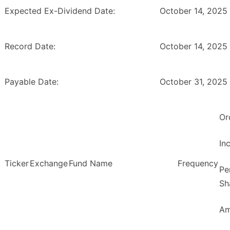
Expected Ex-Dividend Date:
October 14, 2025
Record Date:
October 14, 2025
Payable Date:
October 31, 2025
Or
In
Ticker
Exchange
Fund Name
Frequency
Pe
Sh
Am