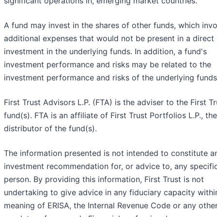
significant operations in, emerging market countries.
A fund may invest in the shares of other funds, which inv
additional expenses that would not be present in a direct
investment in the underlying funds. In addition, a fund's
investment performance and risks may be related to the
investment performance and risks of the underlying funds
First Trust Advisors L.P. (FTA) is the adviser to the First Tr
fund(s). FTA is an affiliate of First Trust Portfolios L.P., the
distributor of the fund(s).
The information presented is not intended to constitute a
investment recommendation for, or advice to, any specifi
person. By providing this information, First Trust is not
undertaking to give advice in any fiduciary capacity withi
meaning of ERISA, the Internal Revenue Code or any othe