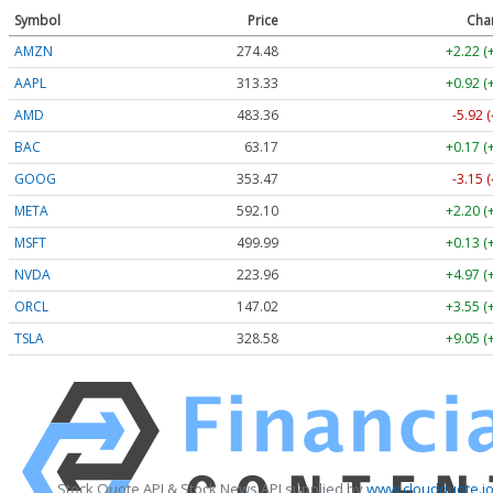
Symbol
Price
Cha
AMZN
274.48
+2.22 (
AAPL
313.33
+0.92 (
AMD
483.36
-5.92 
BAC
63.17
+0.17 (
GOOG
353.47
-3.15 
META
592.10
+2.20 (
MSFT
499.99
+0.13 (
NVDA
223.96
+4.97 (
ORCL
147.02
+3.55 (
TSLA
328.58
+9.05 (
Stock Quote API & Stock News API supplied by
www.cloudquote.i