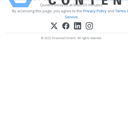
Quotes delayed at least 20 minutes.
By accessing this page, you agree to the
Privacy Policy
and
Terms 
Service
.
© 2025 FinancialContent. All rights reserved.