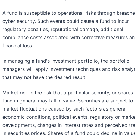
A fund is susceptible to operational risks through breache
cyber security. Such events could cause a fund to incur
regulatory penalties, reputational damage, additional
compliance costs associated with corrective measures an
financial loss.
In managing a fund's investment portfolio, the portfolio
managers will apply investment techniques and risk analy
that may not have the desired result.
Market risk is the risk that a particular security, or shares 
fund in general may fall in value. Securities are subject to
market fluctuations caused by such factors as general
economic conditions, political events, regulatory or mark
developments, changes in interest rates and perceived tr
in securities prices. Shares of a fund could decline in valu