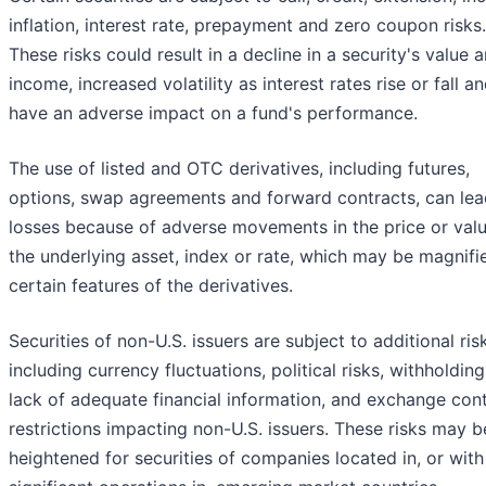
inflation, interest rate, prepayment and zero coupon risks.
These risks could result in a decline in a security's value 
income, increased volatility as interest rates rise or fall a
have an adverse impact on a fund's performance.
The use of listed and OTC derivatives, including futures,
options, swap agreements and forward contracts, can lea
losses because of adverse movements in the price or valu
the underlying asset, index or rate, which may be magnifi
certain features of the derivatives.
Securities of non-U.S. issuers are subject to additional ris
including currency fluctuations, political risks, withholding
lack of adequate financial information, and exchange cont
restrictions impacting non-U.S. issuers. These risks may b
heightened for securities of companies located in, or with