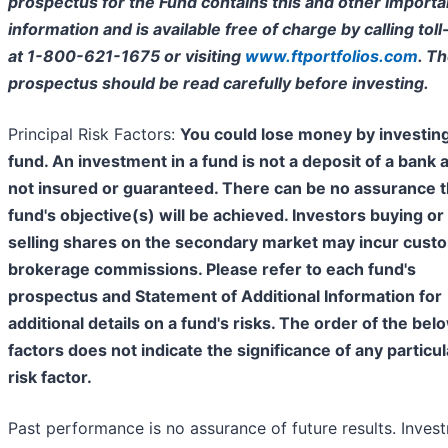
prospectus for the Fund contains this and other importa
information and is available free of charge by calling toll
at 1-800-621-1675 or visiting
www.ftportfolios.com
. T
prospectus should be read carefully before investing.
Principal Risk Factors:
You could lose money by investing
fund. An investment in a fund is not a deposit of a bank 
not insured or guaranteed. There can be no assurance t
fund's objective(s) will be achieved. Investors buying or
selling shares on the secondary market may incur cust
brokerage commissions. Please refer to each fund's
prospectus and Statement of Additional Information for
additional details on a fund's risks. The order of the bel
factors does not indicate the significance of any particul
risk factor.
Past performance is no assurance of future results. Inves