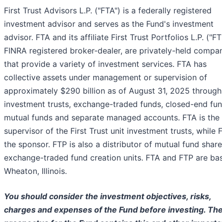
First Trust Advisors L.P. ("FTA") is a federally registered
investment advisor and serves as the Fund's investment
advisor. FTA and its affiliate First Trust Portfolios L.P. ("FT
FINRA registered broker-dealer, are privately-held compa
that provide a variety of investment services. FTA has
collective assets under management or supervision of
approximately $290 billion as of August 31, 2025 through
investment trusts, exchange-traded funds, closed-end fun
mutual funds and separate managed accounts. FTA is the
supervisor of the First Trust unit investment trusts, while 
the sponsor. FTP is also a distributor of mutual fund shar
exchange-traded fund creation units. FTA and FTP are ba
Wheaton, Illinois.
You should consider the investment objectives, risks,
charges and expenses of the Fund before investing. Th