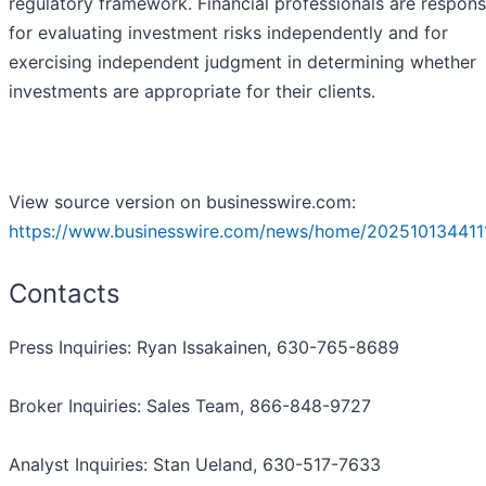
regulatory framework. Financial professionals are respons
for evaluating investment risks independently and for
exercising independent judgment in determining whether
investments are appropriate for their clients.
View source version on businesswire.com:
https://www.businesswire.com/news/home/202510134411
Contacts
Press Inquiries: Ryan Issakainen, 630-765-8689
Broker Inquiries: Sales Team, 866-848-9727
Analyst Inquiries: Stan Ueland, 630-517-7633