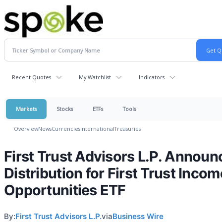
Recent Quotes
My Watchlist
Indicators
Markets
Stocks
ETFs
Tools
Overview
News
Currencies
International
Treasuries
First Trust Advisors L.P. Announ
Distribution for First Trust Incom
Opportunities ETF
By:
First Trust Advisors L.P.
via
Business Wire