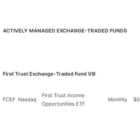
ACTIVELY MANAGED EXCHANGE-TRADED FUNDS
First Trust Exchange-Traded Fund VIII
First Trust Income
FCEF
Nasdaq
Monthly
$0
Opportunities ETF