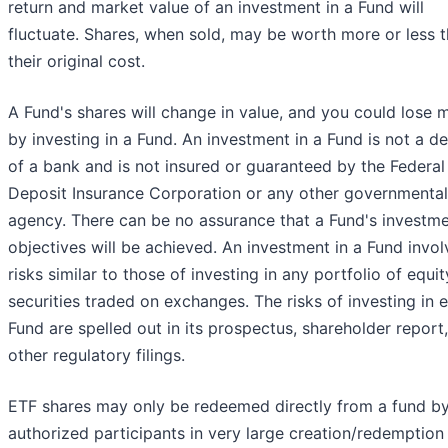
return and market value of an investment in a Fund will
fluctuate. Shares, when sold, may be worth more or less 
their original cost.
A Fund's shares will change in value, and you could lose
by investing in a Fund. An investment in a Fund is not a d
of a bank and is not insured or guaranteed by the Federal
Deposit Insurance Corporation or any other governmental
agency. There can be no assurance that a Fund's investm
objectives will be achieved. An investment in a Fund invol
risks similar to those of investing in any portfolio of equit
securities traded on exchanges. The risks of investing in 
Fund are spelled out in its prospectus, shareholder report
other regulatory filings.
ETF shares may only be redeemed directly from a fund b
authorized participants in very large creation/redemption 