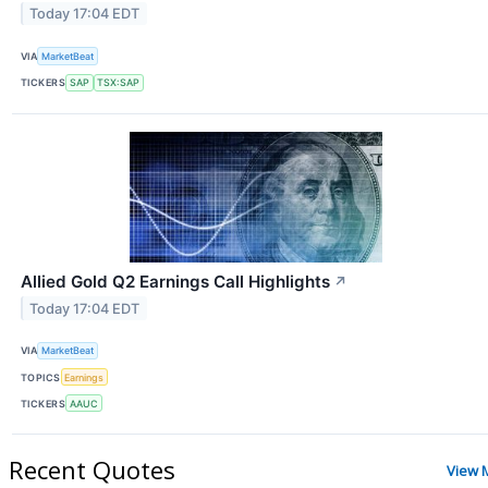
Today 17:04 EDT
VIA
MarketBeat
TICKERS
SAP
TSX:SAP
Allied Gold Q2 Earnings Call Highlights
↗
Today 17:04 EDT
VIA
MarketBeat
TOPICS
Earnings
TICKERS
AAUC
Recent Quotes
View 