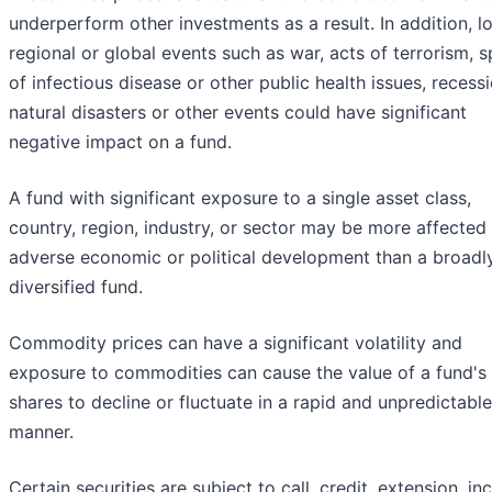
underperform other investments as a result. In addition, lo
regional or global events such as war, acts of terrorism, 
of infectious disease or other public health issues, recessi
natural disasters or other events could have significant
negative impact on a fund.
A fund with significant exposure to a single asset class,
country, region, industry, or sector may be more affected
adverse economic or political development than a broadl
diversified fund.
Commodity prices can have a significant volatility and
exposure to commodities can cause the value of a fund's
shares to decline or fluctuate in a rapid and unpredictable
manner.
Certain securities are subject to call, credit, extension, i