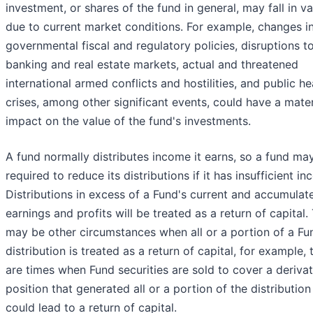
investment, or shares of the fund in general, may fall in va
due to current market conditions. For example, changes i
governmental fiscal and regulatory policies, disruptions t
banking and real estate markets, actual and threatened
international armed conflicts and hostilities, and public he
crises, among other significant events, could have a mater
impact on the value of the fund's investments.
A fund normally distributes income it earns, so a fund ma
required to reduce its distributions if it has insufficient i
Distributions in excess of a Fund's current and accumulat
earnings and profits will be treated as a return of capital.
may be other circumstances when all or a portion of a Fu
distribution is treated as a return of capital, for example, 
are times when Fund securities are sold to cover a derivat
position that generated all or a portion of the distribution
could lead to a return of capital.