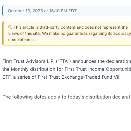
October 13, 2025 at 16:10 PM EDT
ⓘ This article is third-party content and does not represent the
views of this site. We make no guarantees regarding its accuracy
completeness.
First Trust Advisors L.P. ("FTA") announces the declaration
the Monthly distribution for First Trust Income Opportunit
ETF, a series of First Trust Exchange-Traded Fund VIII.
The following dates apply to today's distribution declarat