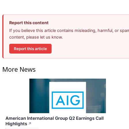
Report this content
If you believe this article contains misleading, harmful, or spa
content, please let us know.
Report this article
More News
American International Group Q2 Earnings Call
Highlights
↗