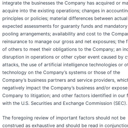
integrate the businesses the Company has acquired or m
acquire into the existing operations; changes in accounti
principles or policies; material differences between actua
expected assessments for guaranty funds and mandatory
pooling arrangements; availability and cost to the Compa
reinsurance to manage our gross and net exposures; the f
of others to meet their obligations to the Company; an inc
disruption in operations or other cyber event caused by 
attacks, the use of artificial intelligence technologies or o
technology on the Company’s systems or those of the
Company’s business partners and service providers, whic
negatively impact the Company’s business and/or expose
Company to litigation; and other factors identified in our f
with the U.S. Securities and Exchange Commission (SEC).
The foregoing review of important factors should not be
construed as exhaustive and should be read in conjunctio