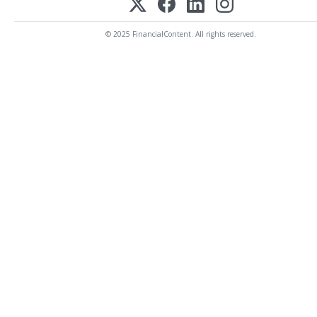
© 2025 FinancialContent. All rights reserved.