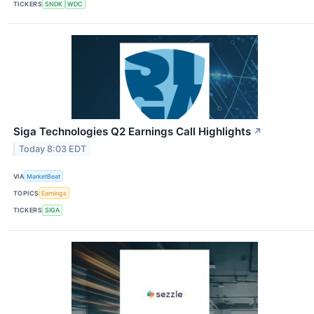
TICKERS
SNDK
WDC
Siga Technologies Q2 Earnings Call Highlights
↗
Today 8:03 EDT
VIA
MarketBeat
TOPICS
Earnings
TICKERS
SIGA