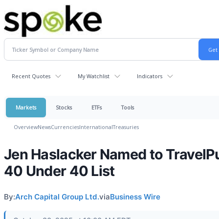
Recent Quotes
My Watchlist
Indicators
Markets
Stocks
ETFs
Tools
Overview
News
Currencies
International
Treasuries
Jen Haslacker Named to TravelP
40 Under 40 List
By:
Arch Capital Group Ltd.
via
Business Wire