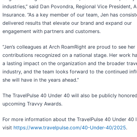
industries,” said Dan Povondra, Regional Vice President, 
Insurance. “As a key member of our team, Jen has consist
delivered results that elevate our brand and expand our
engagement with partners and customers.
“Jen’s colleagues at Arch RoamRight are proud to see her
contributions recognized on a national stage. Her work h
a lasting impact on the organization and the broader trav
industry, and the team looks forward to the continued inf
she will have in the years ahead.”
The TravelPulse 40 Under 40 will also be publicly honored
upcoming Travvy Awards.
For more information about the TravelPulse 40 Under 40 li
visit
https://www.travelpulse.com/40-Under-40/2025
.