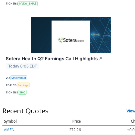
TICKERS
NVDA
SHAZ
Sotera Health Q2 Earnings Call Highlights
↗
Today 8:03 EDT
VIA
MarketBeat
TOPICS
Earnings
TICKERS
SHC
Recent Quotes
View
Symbol
Price
Ch
AMZN
272.26
+0.0