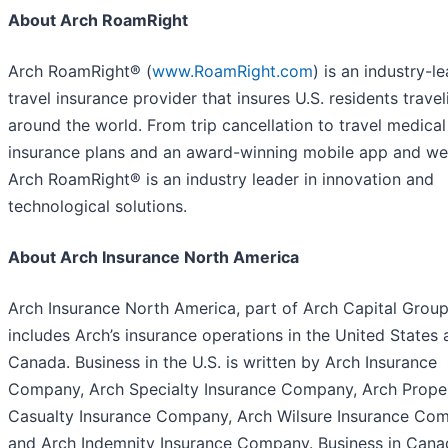
About Arch RoamRight
Arch RoamRight® (
www.RoamRight.com
) is an industry-l
travel insurance provider that insures U.S. residents travel
around the world. From trip cancellation to travel medical
insurance plans and an award-winning mobile app and we
Arch RoamRight® is an industry leader in innovation and
technological solutions.
About Arch Insurance North America
Arch Insurance North America, part of Arch Capital Group
includes Arch’s insurance operations in the United States
Canada. Business in the U.S. is written by Arch Insurance
Company, Arch Specialty Insurance Company, Arch Prope
Casualty Insurance Company, Arch Wilsure Insurance Co
and Arch Indemnity Insurance Company. Business in Cana