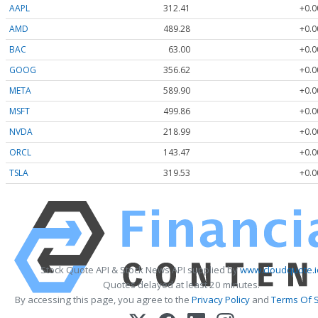
AAPL
312.41
+0.0
AMD
489.28
+0.0
BAC
63.00
+0.0
GOOG
356.62
+0.0
META
589.90
+0.0
MSFT
499.86
+0.0
NVDA
218.99
+0.0
ORCL
143.47
+0.0
TSLA
319.53
+0.0
Stock Quote API & Stock News API supplied by
www.cloudquote.i
Quotes delayed at least 20 minutes.
By accessing this page, you agree to the
Privacy Policy
and
Terms Of S