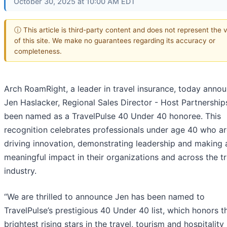
October 30, 2025 at 10:00 AM EDT
ⓘ This article is third-party content and does not represent the 
of this site. We make no guarantees regarding its accuracy or
completeness.
Arch RoamRight, a leader in travel insurance, today anno
Jen Haslacker, Regional Sales Director - Host Partnership
been named as a TravelPulse 40 Under 40 honoree. This
recognition celebrates professionals under age 40 who a
driving innovation, demonstrating leadership and making 
meaningful impact in their organizations and across the tr
industry.
“We are thrilled to announce Jen has been named to
TravelPulse’s prestigious 40 Under 40 list, which honors t
brightest rising stars in the travel, tourism and hospitality