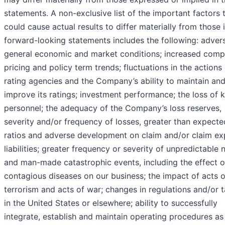
statements. A non-exclusive list of the important factors 
could cause actual results to differ materially from those 
forward-looking statements includes the following: adver
general economic and market conditions; increased compe
pricing and policy term trends; fluctuations in the actions
rating agencies and the Company’s ability to maintain an
improve its ratings; investment performance; the loss of 
personnel; the adequacy of the Company’s loss reserves,
severity and/or frequency of losses, greater than expecte
ratios and adverse development on claim and/or claim e
liabilities; greater frequency or severity of unpredictable 
and man-made catastrophic events, including the effect o
contagious diseases on our business; the impact of acts o
terrorism and acts of war; changes in regulations and/or 
in the United States or elsewhere; ability to successfully
integrate, establish and maintain operating procedures as