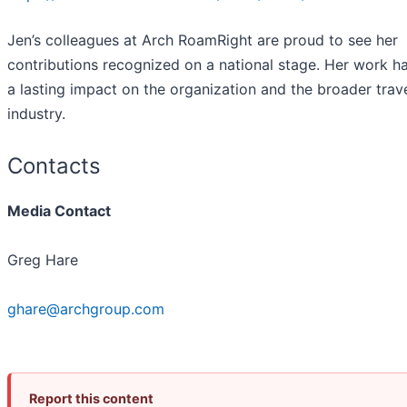
Jen’s colleagues at Arch RoamRight are proud to see her
contributions recognized on a national stage. Her work h
a lasting impact on the organization and the broader trav
industry.
Contacts
Media Contact
Greg Hare
ghare@archgroup.com
Report this content