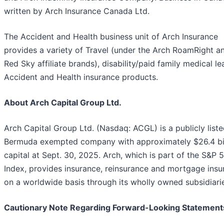
written by Arch Insurance Canada Ltd.
The Accident and Health business unit of Arch Insurance
provides a variety of Travel (under the Arch RoamRight a
Red Sky affiliate brands), disability/paid family medical l
Accident and Health insurance products.
About Arch Capital Group Ltd.
Arch Capital Group Ltd. (Nasdaq: ACGL) is a publicly list
Bermuda exempted company with approximately $26.4 bil
capital at Sept. 30, 2025. Arch, which is part of the S&P 
Index, provides insurance, reinsurance and mortgage insu
on a worldwide basis through its wholly owned subsidiari
Cautionary Note Regarding Forward-Looking Statement