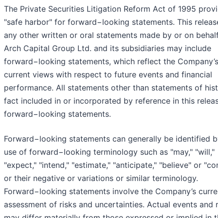
The Private Securities Litigation Reform Act of 1995 prov
"safe harbor" for forward−looking statements. This releas
any other written or oral statements made by or on behalf
Arch Capital Group Ltd. and its subsidiaries may include
forward−looking statements, which reflect the Company’
current views with respect to future events and financial
performance. All statements other than statements of hist
fact included in or incorporated by reference in this relea
forward−looking statements.
Forward−looking statements can generally be identified b
use of forward−looking terminology such as "may," "will,"
"expect," "intend," "estimate," "anticipate," "believe" or "co
or their negative or variations or similar terminology.
Forward−looking statements involve the Company’s curre
assessment of risks and uncertainties. Actual events and r
may differ materially from those expressed or implied in 