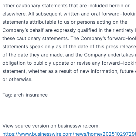
other cautionary statements that are included herein or
elsewhere. All subsequent written and oral forward−looki
statements attributable to us or persons acting on the
Company’s behalf are expressly qualified in their entirety
these cautionary statements. The Company’s forward-loo
statements speak only as of the date of this press release
of the date they are made, and the Company undertakes 
obligation to publicly update or revise any forward−looki
statement, whether as a result of new information, future
or otherwise.
Tag: arch-insurance
View source version on businesswire.com:
https://www.businesswire.com/news/home/20251029729