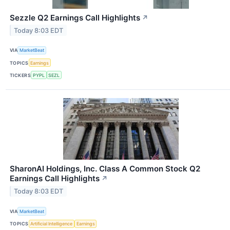
Sezzle Q2 Earnings Call Highlights
↗
Today 8:03 EDT
VIA
MarketBeat
TOPICS
Earnings
TICKERS
PYPL
SEZL
SharonAI Holdings, Inc. Class A Common Stock Q2
Earnings Call Highlights
↗
Today 8:03 EDT
VIA
MarketBeat
TOPICS
Artificial Intelligence
Earnings