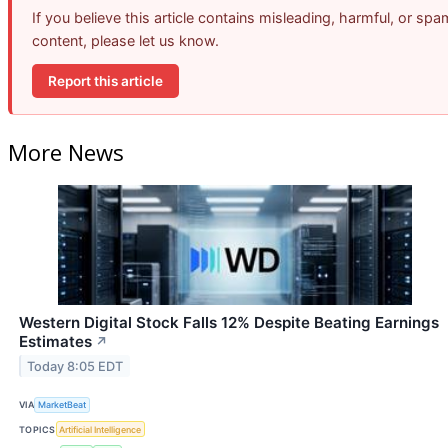
If you believe this article contains misleading, harmful, or spa
content, please let us know.
Report this article
More News
Western Digital Stock Falls 12% Despite Beating Earnings
Estimates
↗
Today 8:05 EDT
VIA
MarketBeat
TOPICS
Artificial Intelligence