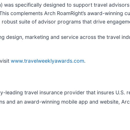
 was specifically designed to support travel advisors 
 This complements Arch RoamRight’s award-winning cu
a robust suite of advisor programs that drive engagem
 design, marketing and service across the travel indu
visit
www.travelweeklyawards.com
.
try-leading travel insurance provider that insures U.S. 
plans and an award-winning mobile app and website, A