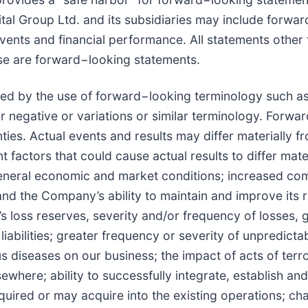
tal Group Ltd. and its subsidiaries may include forwar
ents and financial performance. All statements other t
ease are forward−looking statements.
d by the use of forward−looking terminology such as "m
heir negative or variations or similar terminology. Forw
ies. Actual events and results may differ materially f
t factors that could cause actual results to differ mat
eneral economic and market conditions; increased comp
s and the Company’s ability to maintain and improve its
 loss reserves, severity and/or frequency of losses, 
abilities; greater frequency or severity of unpredict
us diseases on our business; the impact of acts of terr
sewhere; ability to successfully integrate, establish a
uired or may acquire into the existing operations; cha