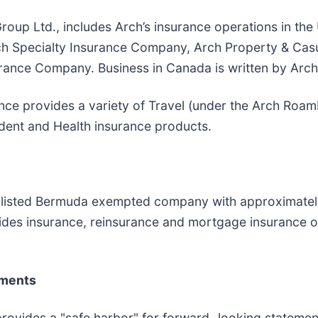
roup Ltd., includes Arch’s insurance operations in th
Arch Specialty Insurance Company, Arch Property & Ca
ance Company. Business in Canada is written by Arch
nce provides a variety of Travel (under the Arch RoamR
ident and Health insurance products.
 listed Bermuda exempted company with approximately $
vides insurance, reinsurance and mortgage insurance o
ements
provides a "safe harbor" for forward−looking statement