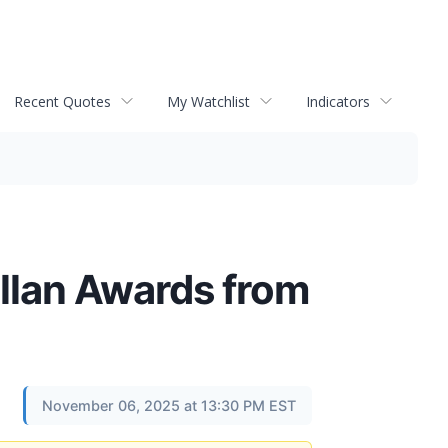
Recent Quotes
My Watchlist
Indicators
llan Awards from
November 06, 2025 at 13:30 PM EST