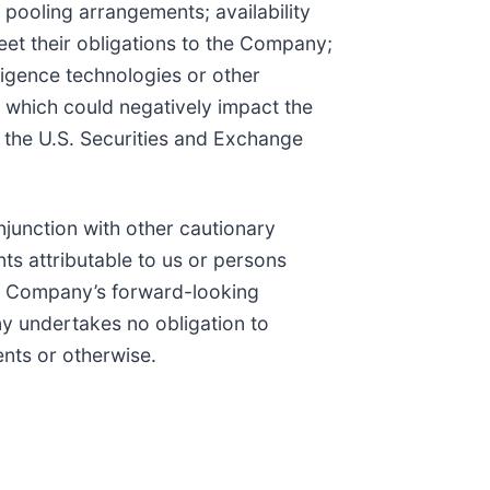
pooling arrangements; availability
et their obligations to the Company;
lligence technologies or other
 which could negatively impact the
h the U.S. Securities and Exchange
junction with other cautionary
ts attributable to us or persons
The Company’s forward-looking
ny undertakes no obligation to
ents or otherwise.