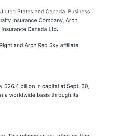
e United States and Canada. Business
sualty Insurance Company, Arch
 Insurance Canada Ltd.
ight and Arch Red Sky affiliate
26.4 billion in capital at Sept. 30,
n a worldwide basis through its
s. This release or any other written