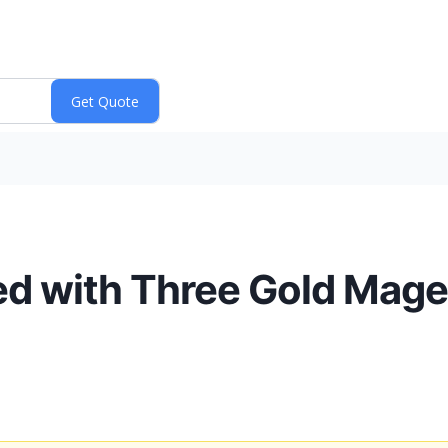
d with Three Gold Mage