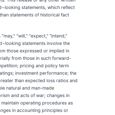
d−looking statements, which reflect
han statements of historical fact
ay," "will," "expect," "intend,"
ard−looking statements involve the
rom those expressed or implied in
erially from those in such forward-
etition; pricing and policy term
 ratings; investment performance; the
greater than expected loss ratios and
able natural and man-made
orism and acts of war; changes in
nd maintain operating procedures as
nges in accounting principles or