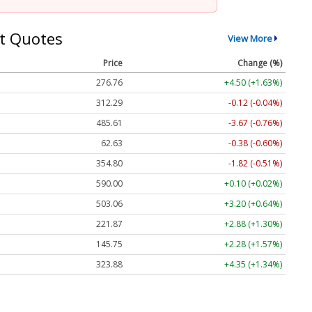
t Quotes
View More
Price
Change (%)
276.76
+4.50 (+1.63%)
312.29
-0.12 (-0.04%)
485.61
-3.67 (-0.76%)
62.63
-0.38 (-0.60%)
354.80
-1.82 (-0.51%)
590.00
+0.10 (+0.02%)
503.06
+3.20 (+0.64%)
221.87
+2.88 (+1.30%)
145.75
+2.28 (+1.57%)
323.88
+4.35 (+1.34%)