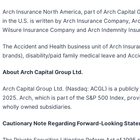
Arch Insurance North America, part of Arch Capital G
in the U.S. is written by Arch Insurance Company, 
Wilsure Insurance Company and Arch Indemnity Insur
The Accident and Health business unit of Arch Insura
brands), disability/paid family medical leave and Acc
About Arch Capital Group Ltd.
Arch Capital Group Ltd. (Nasdaq: ACGL) is a publicly
2025. Arch, which is part of the S&P 500 Index, pro
wholly owned subsidiaries.
Cautionary Note Regarding Forward-Looking Stat
The Private Securities Litigation Reform Act of 1995 