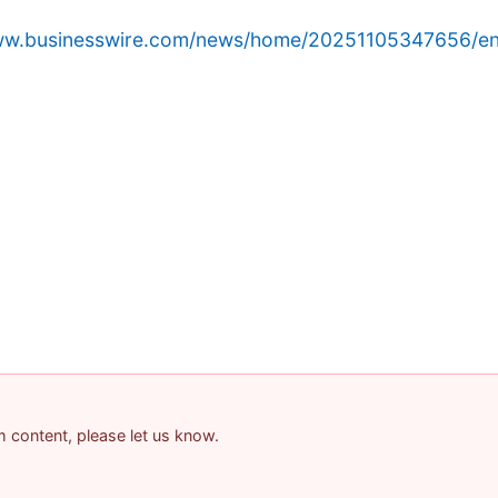
www.businesswire.com/news/home/20251105347656/en
am content, please let us know.