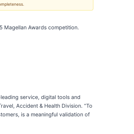
completeness.
025 Magellan Awards competition.
eading service, digital tools and
avel, Accident & Health Division. “To
tomers, is a meaningful validation of