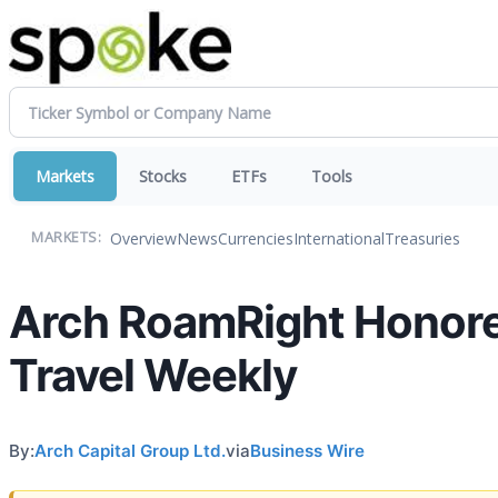
Markets
Stocks
ETFs
Tools
Overview
News
Currencies
International
Treasuries
MARKETS:
Arch RoamRight Honore
Travel Weekly
By:
Arch Capital Group Ltd.
via
Business Wire