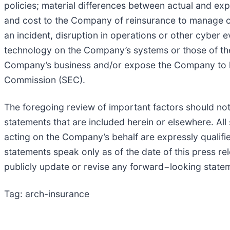
policies; material differences between actual and e
and cost to the Company of reinsurance to manage our
an incident, disruption in operations or other cyber e
technology on the Company’s systems or those of th
Company’s business and/or expose the Company to litig
Commission (SEC).
The foregoing review of important factors should not
statements that are included herein or elsewhere. Al
acting on the Company’s behalf are expressly qualifi
statements speak only as of the date of this press r
publicly update or revise any forward−looking statem
Tag: arch-insurance