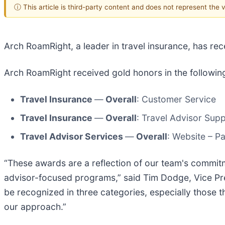
ⓘ This article is third-party content and does not represent the
Arch RoamRight, a leader in travel insurance, has r
Arch RoamRight received gold honors in the followin
Travel Insurance
—
Overall
: Customer Service
Travel Insurance
—
Overall
: Travel Advisor Sup
Travel Advisor Services
—
Overall
: Website – 
“These awards are a reflection of our team's commitm
advisor-focused programs,” said Tim Dodge, Vice Pres
be recognized in three categories, especially those t
our approach.”