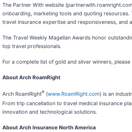
The Partner With website (partnerwith.roamright.com)
onboarding, marketing tools and quoting resources.
travel insurance expertise and responsiveness, and 
The Travel Weekly Magellan Awards honor outstanding
top travel professionals.
For a complete list of gold and silver winners, please 
About Arch RoamRight
®
Arch RoamRight
(
www.RoamRight.com
) is an indus
From trip cancellation to travel medical insurance 
innovation and technological solutions.
About Arch Insurance North America