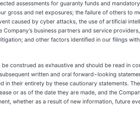
xpected assessments for guaranty funds and mandatory 
 gross and net exposures; the failure of others to me
vent caused by cyber attacks, the use of artificial inte
e Company’s business partners and service providers,
ation; and other factors identified in our filings wit
 be construed as exhaustive and should be read in con
l subsequent written and oral forward−looking statemen
ed in their entirety by these cautionary statements. 
elease or as of the date they are made, and the Compa
ent, whether as a result of new information, future ev