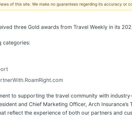
 views of this site. We make no guarantees regarding its accuracy or 
eceived three Gold awards from Travel Weekly in its 2
g categories:
port
PartnerWith.RoamRight.com
ent to supporting the travel community with industry-l
ident and Chief Marketing Officer, Arch Insurance’s Tr
hat reflect the experience of both our partners and cus