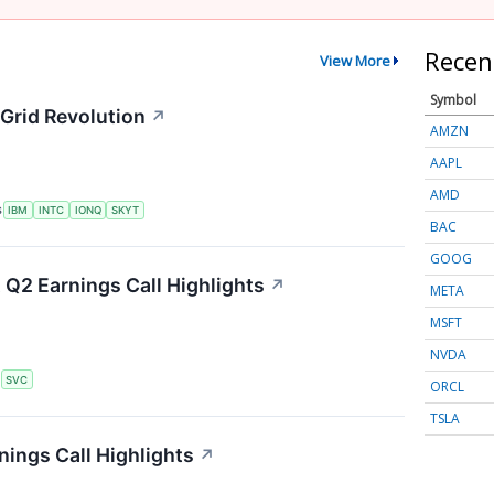
Recen
View More
Symbol
Grid Revolution
↗
AMZN
AAPL
AMD
S
IBM
INTC
IONQ
SKYT
BAC
GOOG
 Q2 Earnings Call Highlights
↗
META
MSFT
NVDA
S
SVC
ORCL
TSLA
ings Call Highlights
↗