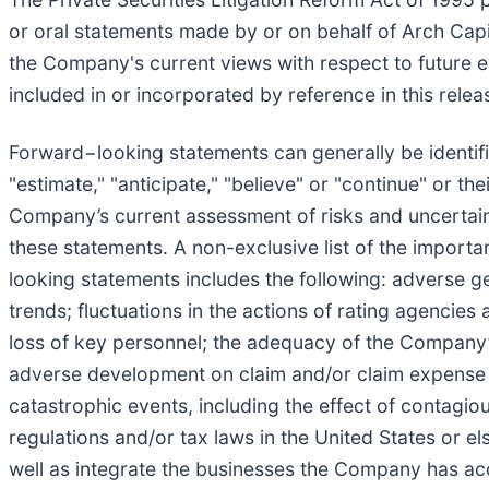
or oral statements made by or on behalf of Arch Capi
the Company's current views with respect to future ev
included in or incorporated by reference in this rel
Forward−looking statements can generally be identifie
"estimate," "anticipate," "believe" or "continue" or t
Company’s current assessment of risks and uncertaint
these statements. A non-exclusive list of the importan
looking statements includes the following: adverse g
trends; fluctuations in the actions of rating agencie
loss of key personnel; the adequacy of the Company’s
adverse development on claim and/or claim expense li
catastrophic events, including the effect of contagio
regulations and/or tax laws in the United States or el
well as integrate the businesses the Company has acq