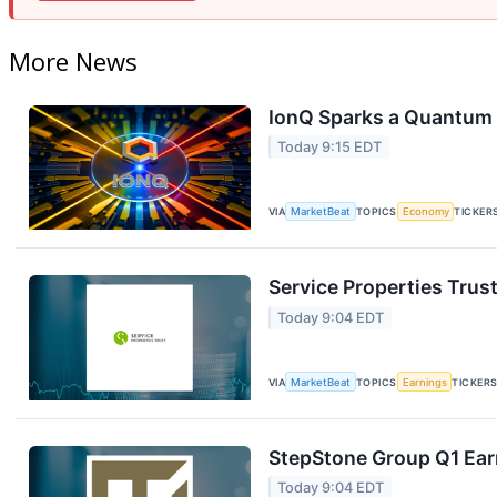
More News
IonQ Sparks a Quantum 
Today 9:15 EDT
VIA
MarketBeat
TOPICS
Economy
TICKER
Service Properties Trust
Today 9:04 EDT
VIA
MarketBeat
TOPICS
Earnings
TICKER
StepStone Group Q1 Earn
Today 9:04 EDT