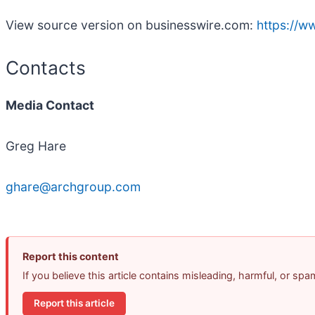
View source version on businesswire.com:
https://
Contacts
Media Contact
Greg Hare
ghare@archgroup.com
Report this content
If you believe this article contains misleading, harmful, or sp
Report this article