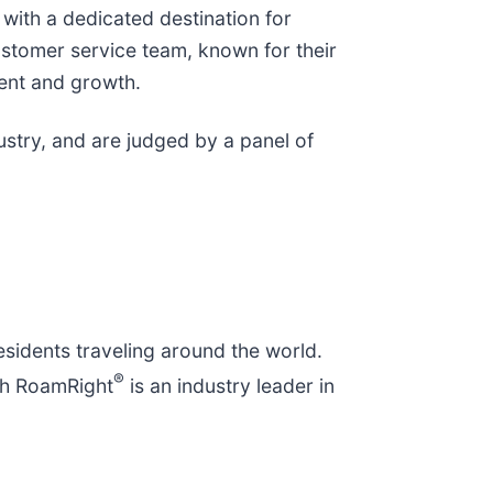
with a dedicated destination for
stomer service team, known for their
ent and growth.
stry, and are judged by a panel of
residents traveling around the world.
®
rch RoamRight
is an industry leader in