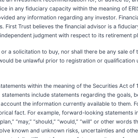
dvice in any fiduciary capacity within the meaning of E
ovided any information regarding any investor. Financ
s. First Trust believes the financial advisor is a fiduci
 independent judgment with respect to its retirement pl
or a solicitation to buy, nor shall there be any sale of 
 would be unlawful prior to registration or qualification
statements within the meaning of the Securities Act of
tatements include statements regarding the goals, bel
o account the information currently available to them. 
storical fact. For example, forward-looking statements 
 “plan,” “may,” “should,” “would,” “will” or other words 
lve known and unknown risks, uncertainties and other