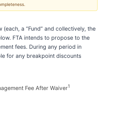
completeness.
w (each, a “Fund” and collectively, the
elow. FTA intends to propose to the
ment fees. During any period in
ble for any breakpoint discounts
1
nagement Fee After Waiver