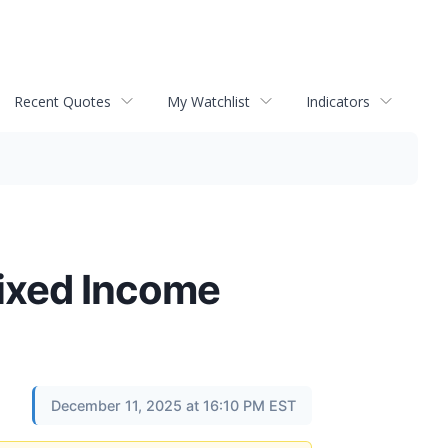
Recent Quotes
My Watchlist
Indicators
Fixed Income
December 11, 2025 at 16:10 PM EST