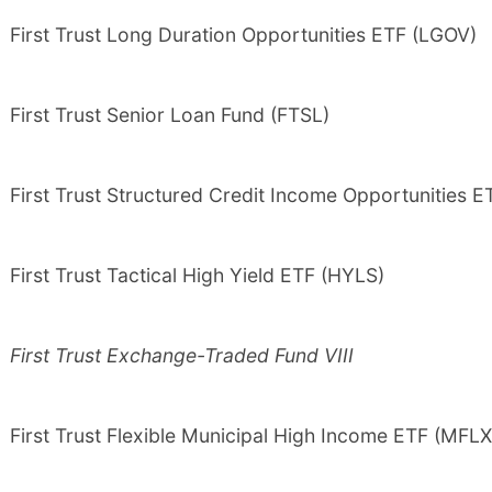
First Trust Long Duration Opportunities ETF (LGOV)
First Trust Senior Loan Fund (FTSL)
First Trust Structured Credit Income Opportunities E
First Trust Tactical High Yield ETF (HYLS)
First Trust Exchange-Traded Fund VIII
First Trust Flexible Municipal High Income ETF (MFLX