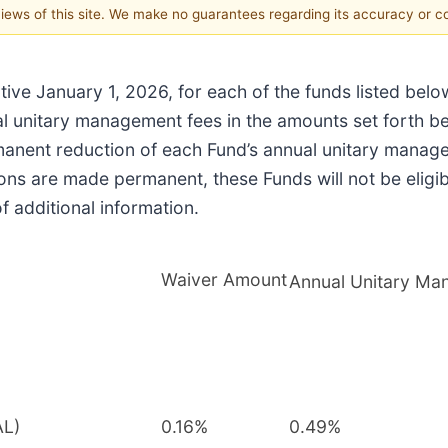
 views of this site. We make no guarantees regarding its accuracy or 
ctive January 1, 2026, for each of the funds listed belo
ual unitary management fees in the amounts set forth b
anent reduction of each Fund’s annual unitary manage
ions are made permanent, these Funds will not be eligi
 additional information.
Waiver Amount
Annual Unitary Ma
AL)
0.16%
0.49%