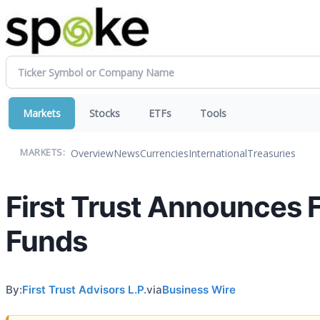
Markets
Stocks
ETFs
Tools
Overview
News
Currencies
International
Treasuries
MARKETS:
First Trust Announces F
Funds
By:
First Trust Advisors L.P.
via
Business Wire