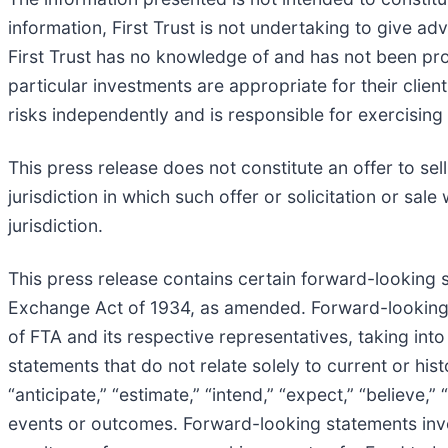
information, First Trust is not undertaking to give a
First Trust has no knowledge of and has not been pr
particular investments are appropriate for their client
risks independently and is responsible for exercising
This press release does not constitute an offer to sell 
jurisdiction in which such offer or solicitation or sale
jurisdiction.
This press release contains certain forward-looking 
Exchange Act of 1934, as amended. Forward-looking s
of FTA and its respective representatives, taking int
statements that do not relate solely to current or hi
“anticipate,” “estimate,” “intend,” “expect,” “believe,”
events or outcomes. Forward-looking statements invo