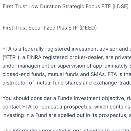
First Trust Low Duration Strategic Focus ETF (LDSF)
First Trust Securitized Plus ETF (DEED)
FTA is a federally registered investment advisor and se
(“FTP”), a FINRA registered broker-dealer, are privat
under management or supervision of approximately $3
closed-end funds, mutual funds and SMAs. FTA is the su
distributor of mutual fund shares and exchange-trade
You should consider a Fund’s investment objective, 
contact FTA to request a prospectus, which contains o
investing in a Fund are spelled out in its prospectus,
The information presented is not intended to constit