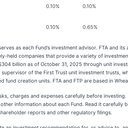
0.10%
0.10%
0.10%
0.65%
rves as each Fund’s investment advisor. FTA and its affi
ely-held companies that provide a variety of investmen
04 billion as of October 31, 2025 through unit inves
pervisor of the First Trust unit investment trusts, whi
d fund creation units. FTA and FTP are based in Wheato
risks, charges and expenses carefully before investin
ther information about each Fund. Read it carefully be
 shareholder reports and other regulatory filings.
ute an investment recommendation for, or advice to, an