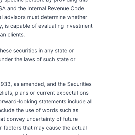
RISA and the Internal Revenue Code.
ial advisors must determine whether
ary, is capable of evaluating investment
an clients.
these securities in any state or
 under the laws of such state or
 1933, as amended, and the Securities
iefs, plans or current expectations
Forward-looking statements include all
include the use of words such as
that convey uncertainty of future
 factors that may cause the actual