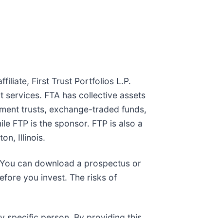
liate, First Trust Portfolios L.P.
t services. FTA has collective assets
tment trusts, exchange-traded funds,
le FTP is the sponsor. FTP is also a
n, Illinois.
g. You can download a prospectus or
fore you invest. The risks of
y specific person. By providing this