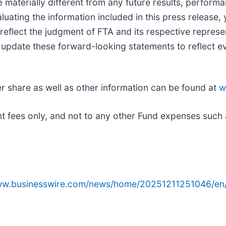
 materially different from any future results, perfor
uating the information included in this press release,
eflect the judgment of FTA and its respective represen
r update these forward-looking statements to reflect e
er share as well as other information can be found at
w
t fees only, and not to any other Fund expenses such 
www.businesswire.com/news/home/20251211251046/en