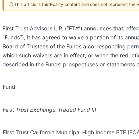
ⓘ This article is third-party content and does not represent the
First Trust Advisors L.P. (“FTA”) announces that, effe
“Funds”), it has agreed to waive a portion of its ann
Board of Trustees of the Funds a corresponding perm
which such waivers are in effect, or when the reduct
described in the Funds’ prospectuses or statements of
Fund
First Trust Exchange-Traded Fund III
First Trust California Municipal High Income ETF (FC