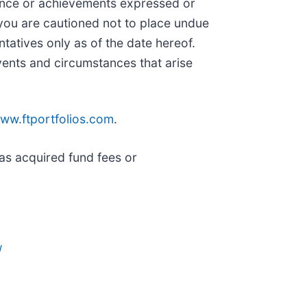
mance or achievements expressed or
 you are cautioned not to place undue
tatives only as of the date hereof.
vents and circumstances that arise
ww.ftportfolios.com
.
as acquired fund fees or
/