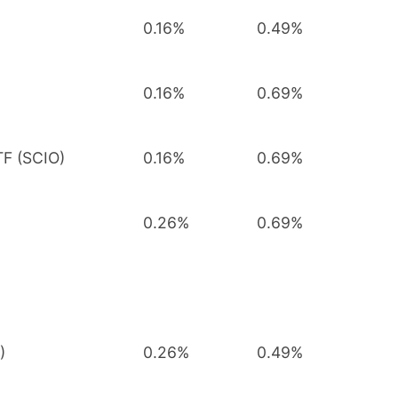
0.16%
0.49%
0.16%
0.69%
TF (SCIO)
0.16%
0.69%
0.26%
0.69%
)
0.26%
0.49%