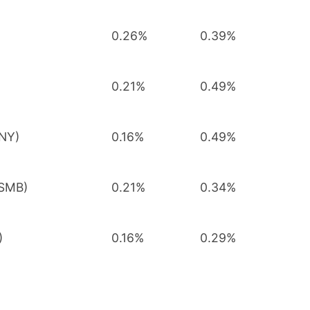
0.26%
0.39%
0.21%
0.49%
MNY)
0.16%
0.49%
FSMB)
0.21%
0.34%
)
0.16%
0.29%