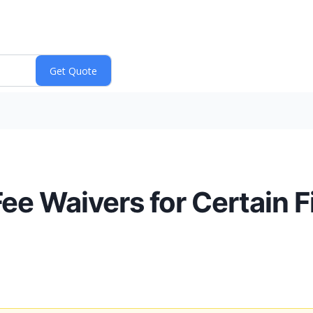
ee Waivers for Certain 