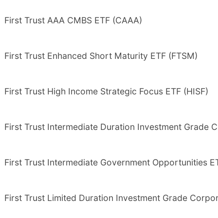
First Trust AAA CMBS ETF (CAAA)
First Trust Enhanced Short Maturity ETF (FTSM)
First Trust High Income Strategic Focus ETF (HISF)
First Trust Intermediate Duration Investment Grade C
First Trust Intermediate Government Opportunities 
First Trust Limited Duration Investment Grade Corpo