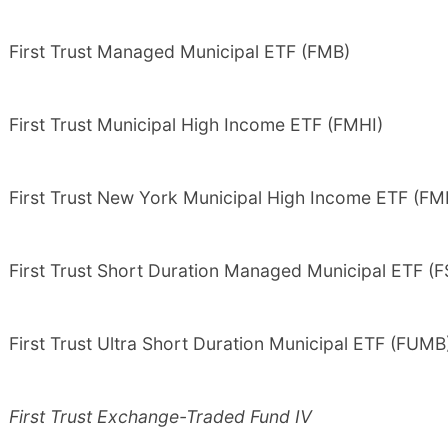
First Trust Managed Municipal ETF (FMB)
First Trust Municipal High Income ETF (FMHI)
First Trust New York Municipal High Income ETF (F
First Trust Short Duration Managed Municipal ETF (
First Trust Ultra Short Duration Municipal ETF (FUMB
First Trust Exchange-Traded Fund IV