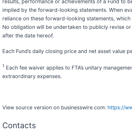
results, performance or achievements of a Fund to be
implied by the forward-looking statements. When eval
reliance on these forward-looking statements, which r
No obligation will be undertaken to publicly revise o
after the date hereof.
Each Fund’s daily closing price and net asset value p
1
Each fee waiver applies to FTA’s unitary managemen
extraordinary expenses.
View source version on businesswire.com:
https://
Contacts