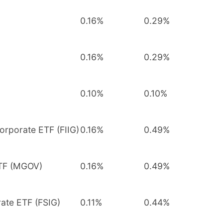
0.16%
0.29%
0.16%
0.29%
0.10%
0.10%
orporate ETF (FIIG)
0.16%
0.49%
ETF (MGOV)
0.16%
0.49%
rate ETF (FSIG)
0.11%
0.44%