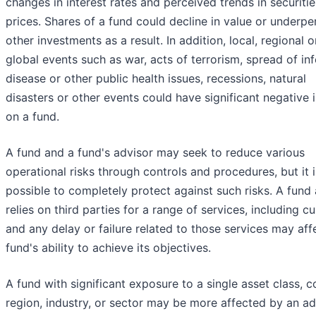
changes in interest rates and perceived trends in securitie
prices. Shares of a fund could decline in value or underp
other investments as a result. In addition, local, regional o
global events such as war, acts of terrorism, spread of in
disease or other public health issues, recessions, natural
disasters or other events could have significant negative
on a fund.
A fund and a fund's advisor may seek to reduce various
operational risks through controls and procedures, but it i
possible to completely protect against such risks. A fund 
relies on third parties for a range of services, including c
and any delay or failure related to those services may aff
fund's ability to achieve its objectives.
A fund with significant exposure to a single asset class, c
region, industry, or sector may be more affected by an a