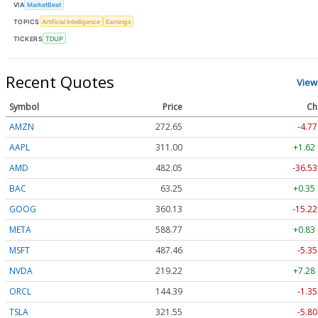
VIA
MarketBeat
TOPICS
Artificial Intelligence
Earnings
TICKERS
TDUP
Recent Quotes
View
Symbol
Price
Ch
AMZN
272.65
-4.77
AAPL
311.00
+1.62
AMD
482.05
-36.53
BAC
63.25
+0.35
GOOG
360.13
-15.22
META
588.77
+0.83
MSFT
487.46
-5.35
NVDA
219.22
+7.28
ORCL
144.39
-1.35
TSLA
321.55
-5.80