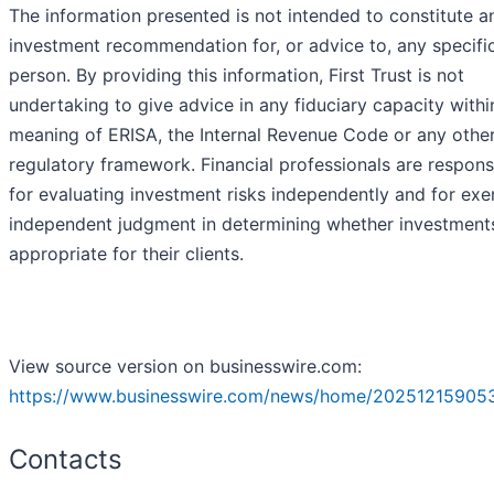
The information presented is not intended to constitute a
investment recommendation for, or advice to, any specifi
person. By providing this information, First Trust is not
undertaking to give advice in any fiduciary capacity withi
meaning of ERISA, the Internal Revenue Code or any othe
regulatory framework. Financial professionals are respons
for evaluating investment risks independently and for exe
independent judgment in determining whether investment
appropriate for their clients.
View source version on businesswire.com:
https://www.businesswire.com/news/home/20251215905
Contacts