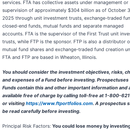
services. FTA has collective assets under management or
supervision of approximately $304 billion as of October 3
2025 through unit investment trusts, exchange-traded fun
closed-end funds, mutual funds and separate managed
accounts. FTA is the supervisor of the First Trust unit inv
trusts, while FTP is the sponsor. FTP is also a distributor o
mutual fund shares and exchange-traded fund creation uni
FTA and FTP are based in Wheaton, Illinois.
You should consider the investment objectives, risks, c
and expenses of a Fund before investing. Prospectuses 
Funds contain this and other important information and 
available free of charge by calling toll-free at 1-800-62
or visiting
https://www.ftportfolios.com
. A prospectus 
be read carefully before investing.
Principal Risk Factors:
You could lose money by investing