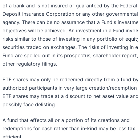
of a bank and is not insured or guaranteed by the Federal
Deposit Insurance Corporation or any other governmental
agency. There can be no assurance that a Fund's investm
objectives will be achieved. An investment in a Fund invol
risks similar to those of investing in any portfolio of equit
securities traded on exchanges. The risks of investing in 
Fund are spelled out in its prospectus, shareholder report
other regulatory filings.
ETF shares may only be redeemed directly from a fund b
authorized participants in very large creation/redemption 
ETF shares may trade at a discount to net asset value an
possibly face delisting.
A fund that effects all or a portion of its creations and
redemptions for cash rather than in-kind may be less tax
efficient.