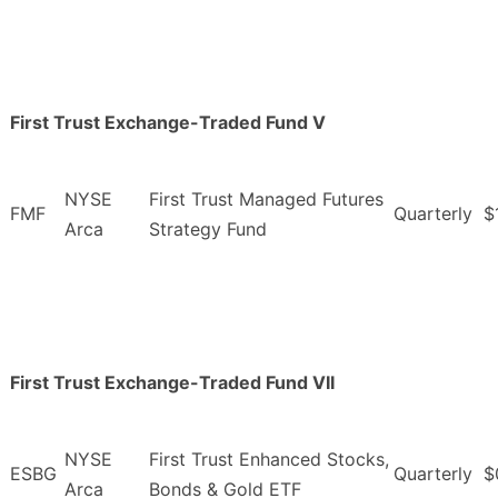
First Trust Exchange-Traded Fund V
NYSE
First Trust Managed Futures
FMF
Quarterly
$
Arca
Strategy Fund
First Trust Exchange-Traded Fund VII
NYSE
First Trust Enhanced Stocks,
ESBG
Quarterly
$
Arca
Bonds & Gold ETF