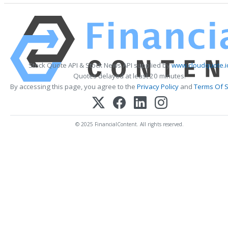
Stock Quote API & Stock News API supplied by
www.cloudquote.i
Quotes delayed at least 20 minutes.
By accessing this page, you agree to the
Privacy Policy
and
Terms Of S
© 2025 FinancialContent. All rights reserved.