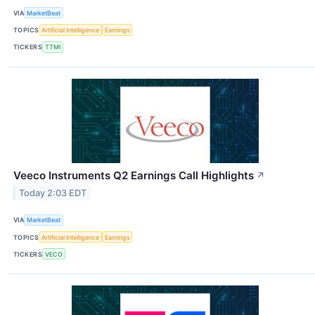
VIA
MarketBeat
TOPICS
Artificial Intelligence
Earnings
TICKERS
TTMI
Veeco Instruments Q2 Earnings Call Highlights
↗
Today 2:03 EDT
VIA
MarketBeat
TOPICS
Artificial Intelligence
Earnings
TICKERS
VECO