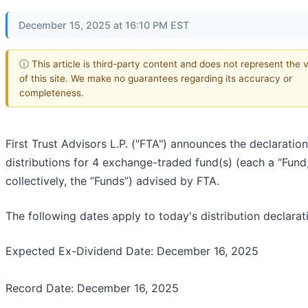
December 15, 2025 at 16:10 PM EST
ⓘ This article is third-party content and does not represent the 
of this site. We make no guarantees regarding its accuracy or
completeness.
First Trust Advisors L.P. ("FTA") announces the declaration
distributions for 4 exchange-traded fund(s) (each a “Fund,
collectively, the “Funds”) advised by FTA.
The following dates apply to today's distribution declarat
Expected Ex-Dividend Date: December 16, 2025
Record Date: December 16, 2025