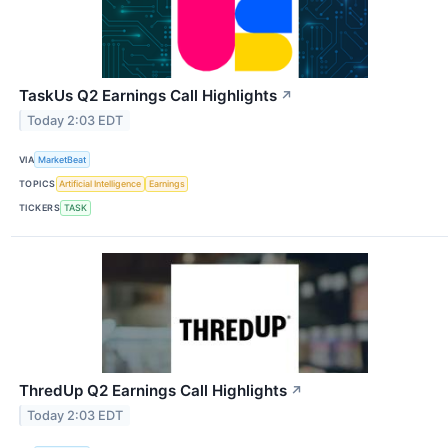
TaskUs Q2 Earnings Call Highlights
↗
Today 2:03 EDT
VIA
MarketBeat
TOPICS
Artificial Intelligence
Earnings
TICKERS
TASK
ThredUp Q2 Earnings Call Highlights
↗
Today 2:03 EDT