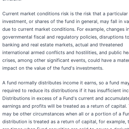
Current market conditions risk is the risk that a particular
investment, or shares of the fund in general, may fall in va
due to current market conditions. For example, changes i
governmental fiscal and regulatory policies, disruptions t
banking and real estate markets, actual and threatened
international armed conflicts and hostilities, and public he
crises, among other significant events, could have a mater
impact on the value of the fund's investments.
A fund normally distributes income it earns, so a fund ma
required to reduce its distributions if it has insufficient i
Distributions in excess of a Fund's current and accumulat
earnings and profits will be treated as a return of capital.
may be other circumstances when all or a portion of a Fu
distribution is treated as a return of capital, for example, 