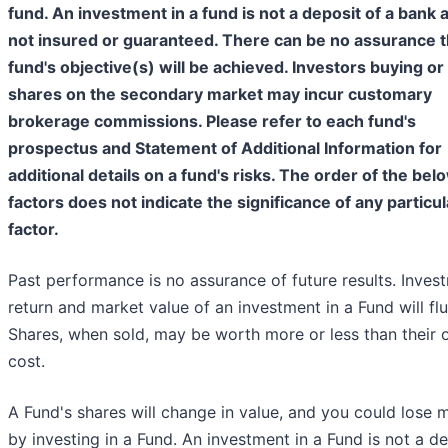
fund. An investment in a fund is not a deposit of a bank 
not insured or guaranteed. There can be no assurance t
fund's objective(s) will be achieved. Investors buying or 
shares on the secondary market may incur customary
brokerage commissions. Please refer to each fund's
prospectus and Statement of Additional Information for
additional details on a fund's risks. The order of the bel
factors does not indicate the significance of any particul
factor.
Past performance is no assurance of future results. Inves
return and market value of an investment in a Fund will flu
Shares, when sold, may be worth more or less than their o
cost.
A Fund's shares will change in value, and you could lose
by investing in a Fund. An investment in a Fund is not a d