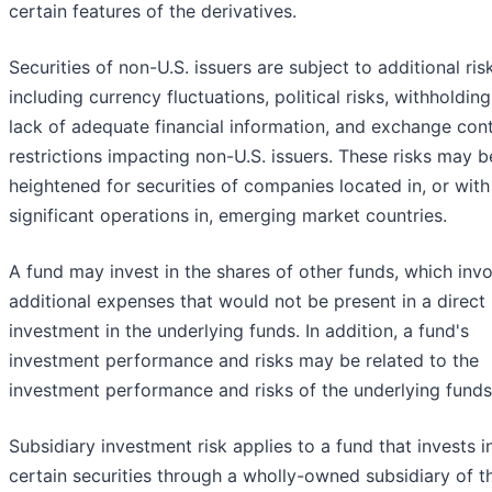
certain features of the derivatives.
Securities of non-U.S. issuers are subject to additional ris
including currency fluctuations, political risks, withholding
lack of adequate financial information, and exchange cont
restrictions impacting non-U.S. issuers. These risks may b
heightened for securities of companies located in, or with
significant operations in, emerging market countries.
A fund may invest in the shares of other funds, which inv
additional expenses that would not be present in a direct
investment in the underlying funds. In addition, a fund's
investment performance and risks may be related to the
investment performance and risks of the underlying funds
Subsidiary investment risk applies to a fund that invests i
certain securities through a wholly-owned subsidiary of t