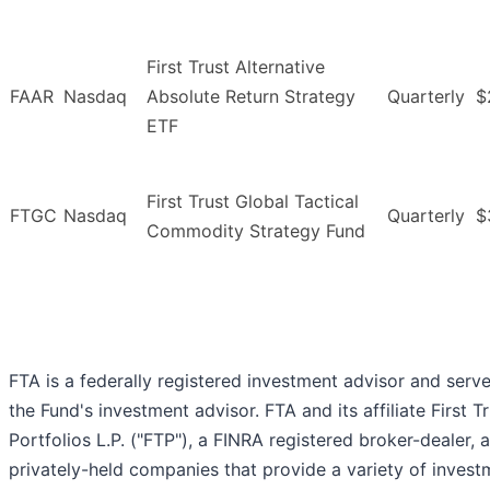
First Trust Alternative
FAAR
Nasdaq
Absolute Return Strategy
Quarterly
$
ETF
First Trust Global Tactical
FTGC
Nasdaq
Quarterly
$
Commodity Strategy Fund
FTA is a federally registered investment advisor and serv
the Fund's investment advisor. FTA and its affiliate First T
Portfolios L.P. ("FTP"), a FINRA registered broker-dealer, 
privately-held companies that provide a variety of invest