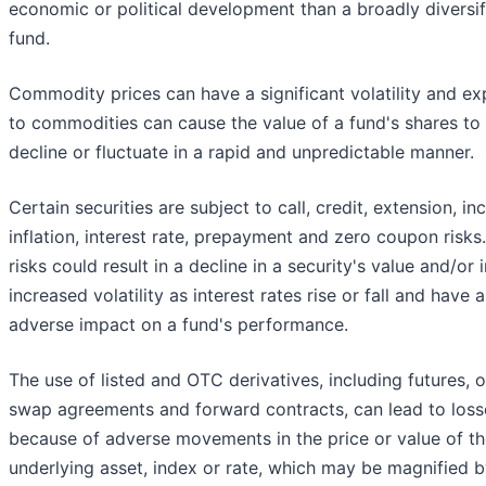
economic or political development than a broadly diversif
fund.
Commodity prices can have a significant volatility and e
to commodities can cause the value of a fund's shares to
decline or fluctuate in a rapid and unpredictable manner.
Certain securities are subject to call, credit, extension, i
inflation, interest rate, prepayment and zero coupon risks
risks could result in a decline in a security's value and/or
increased volatility as interest rates rise or fall and have 
adverse impact on a fund's performance.
The use of listed and OTC derivatives, including futures, o
swap agreements and forward contracts, can lead to loss
because of adverse movements in the price or value of t
underlying asset, index or rate, which may be magnified 