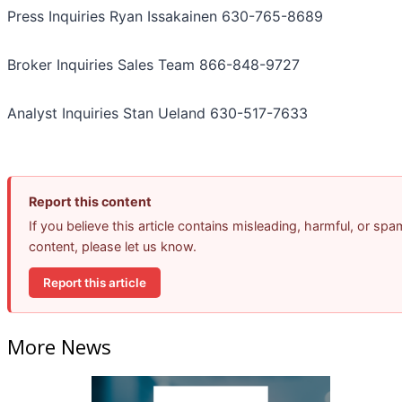
Press Inquiries Ryan Issakainen 630-765-8689
Broker Inquiries Sales Team 866-848-9727
Analyst Inquiries Stan Ueland 630-517-7633
Report this content
If you believe this article contains misleading, harmful, or spa
content, please let us know.
Report this article
More News