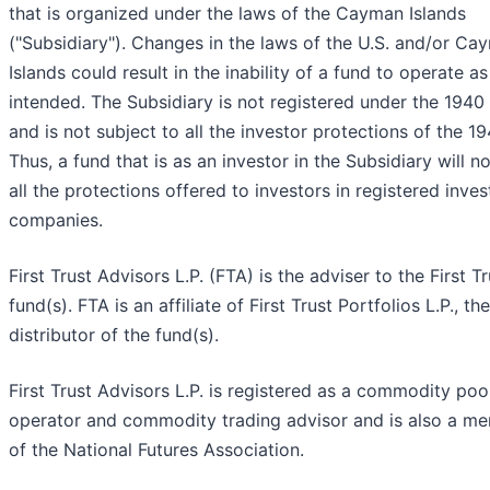
that is organized under the laws of the Cayman Islands
("Subsidiary"). Changes in the laws of the U.S. and/or Ca
Islands could result in the inability of a fund to operate as
intended. The Subsidiary is not registered under the 1940
and is not subject to all the investor protections of the 1
Thus, a fund that is as an investor in the Subsidiary will n
all the protections offered to investors in registered inve
companies.
First Trust Advisors L.P. (FTA) is the adviser to the First Tr
fund(s). FTA is an affiliate of First Trust Portfolios L.P., the
distributor of the fund(s).
First Trust Advisors L.P. is registered as a commodity poo
operator and commodity trading advisor and is also a m
of the National Futures Association.