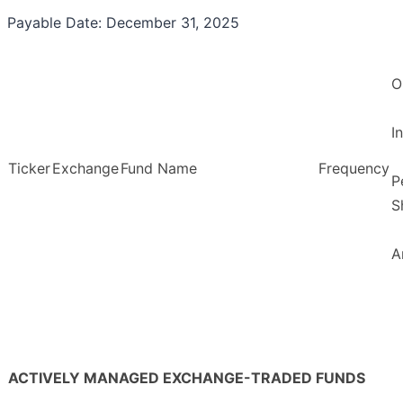
Payable Date: December 31, 2025
O
I
Ticker
Exchange
Fund Name
Frequency
P
S
A
ACTIVELY MANAGED EXCHANGE-TRADED FUNDS