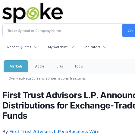
Recent Quotes
My Watchlist
Indicators
Markets
Stocks
ETFs
Tools
Overview
News
Currencies
International
Treasuries
First Trust Advisors L.P. Announ
Distributions for Exchange-Trad
Funds
By:
First Trust Advisors L.P.
via
Business Wire