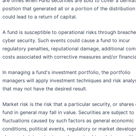
are times when Fund securities are sold to cover a derivat
position that generated all or a portion of the distribution
could lead to a return of capital.
A fund is susceptible to operational risks through breache
cyber security. Such events could cause a fund to incur
regulatory penalties, reputational damage, additional com
costs associated with corrective measures and/or financia
In managing a fund's investment portfolio, the portfolio
managers will apply investment techniques and risk analy
that may not have the desired result.
Market risk is the risk that a particular security, or shares 
fund in general may fall in value. Securities are subject t
fluctuations caused by such factors as general economic
conditions, political events, regulatory or market develop