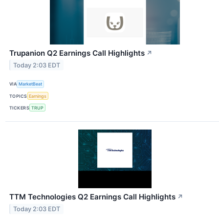
Trupanion Q2 Earnings Call Highlights
↗
Today 2:03 EDT
VIA
MarketBeat
TOPICS
Earnings
TICKERS
TRUP
TTM Technologies Q2 Earnings Call Highlights
↗
Today 2:03 EDT