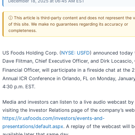
December 18, 2025 at 06:45 AM EST
ⓘ This article is third-party content and does not represent the 
of this site. We make no guarantees regarding its accuracy or
completeness.
US Foods Holding Corp. (
NYSE: USFD
) announced today 
Dave Flitman, Chief Executive Officer, and Dirk Locascio,
Financial Officer, will participate in a fireside chat at the 
Annual ICR Conference in Orlando, FL on Monday, January
4:30 p.m. EST.
Media and investors can listen to a live audio webcast by
visiting the Investor Relations page of the company’s web
https://ir.usfoods.com/investors/events-and-
presentations/default.aspx
. A replay of the webcast will b
available later that same day.