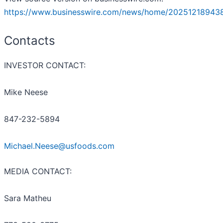
https://www.businesswire.com/news/home/20251218943
Contacts
INVESTOR CONTACT:
Mike Neese
847-232-5894
Michael.Neese@usfoods.com
MEDIA CONTACT:
Sara Matheu