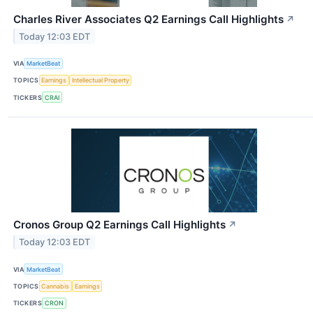
Charles River Associates Q2 Earnings Call Highlights
↗
Today 12:03 EDT
VIA
MarketBeat
TOPICS
Earnings
Intellectual Property
TICKERS
CRAI
Cronos Group Q2 Earnings Call Highlights
↗
Today 12:03 EDT
VIA
MarketBeat
TOPICS
Cannabis
Earnings
TICKERS
CRON