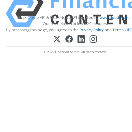
Stock Quote API & Stock News API supplied by
www.cloudquote.i
Quotes delayed at least 20 minutes.
By accessing this page, you agree to the
Privacy Policy
and
Terms Of S
© 2025 FinancialContent. All rights reserved.