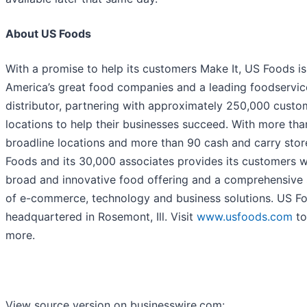
About US Foods
With a promise to help its customers Make It, US Foods is
America’s great food companies and a leading foodservic
distributor, partnering with approximately 250,000 custo
locations to help their businesses succeed. With more tha
broadline locations and more than 90 cash and carry stor
Foods and its 30,000 associates provides its customers w
broad and innovative food offering and a comprehensive 
of e-commerce, technology and business solutions. US Fo
headquartered in Rosemont, Ill. Visit
www.usfoods.com
to
more.
View source version on businesswire.com: