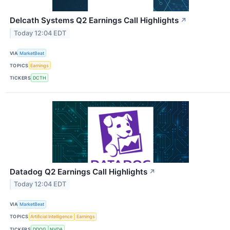
Delcath Systems Q2 Earnings Call Highlights
↗
Today 12:04 EDT
VIA
MarketBeat
TOPICS
Earnings
TICKERS
DCTH
Datadog Q2 Earnings Call Highlights
↗
Today 12:04 EDT
VIA
MarketBeat
TOPICS
Artificial Intelligence
Earnings
TICKERS
DDOG
NVDA