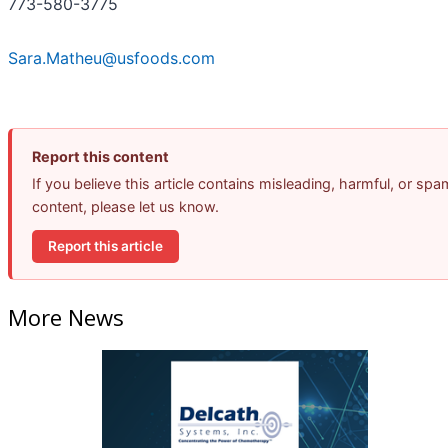
773-580-3775
Sara.Matheu@usfoods.com
Report this content
If you believe this article contains misleading, harmful, or spa
content, please let us know.
Report this article
More News