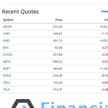
Recent Quotes
View
Symbol
Price
Ch
AMZN
273.28
+0.63
AAPL
309.87
-1.13
AMD
491.10
+9.05
BAC
62.98
-0.27
GOOG
357.84
-2.29
META
588.52
-0.25
MSFT
494.95
+7.49
NVDA
218.48
-0.74
ORCL
144.30
-0.09
TSLA
319.47
-2.08