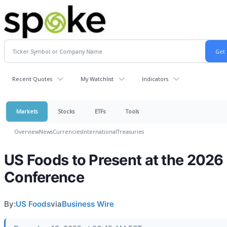
Recent Quotes
My Watchlist
Indicators
Markets
Stocks
ETFs
Tools
Overview
News
Currencies
International
Treasuries
US Foods to Present at the 2026
Conference
By:
US Foods
via
Business Wire