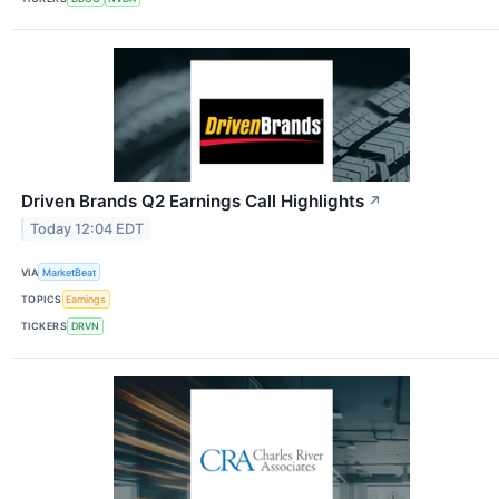
Driven Brands Q2 Earnings Call Highlights
↗
Today 12:04 EDT
VIA
MarketBeat
TOPICS
Earnings
TICKERS
DRVN