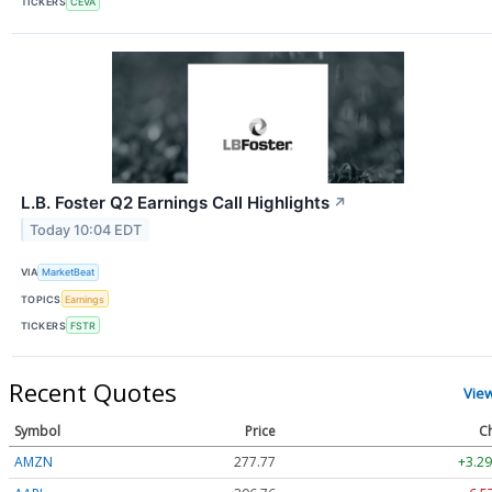
TICKERS
CEVA
L.B. Foster Q2 Earnings Call Highlights
↗
Today 10:04 EDT
VIA
MarketBeat
TOPICS
Earnings
TICKERS
FSTR
Recent Quotes
Vie
Symbol
Price
C
AMZN
277.77
+3.29