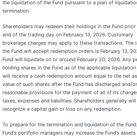
the liquidation of the Fund pursuant to a plan of liquidati
termination.
Shareholders may redeem their holdings in the Fund prior 
end of the trading day on February 13, 2026. Customary
brokerage charges may apply to these transactions. The l
the Fund will accept redemption orders is February 13, 20
Fund will liquidate on or around February 20, 2026. Any p
holding shares in the Fund as of the applicable liquidation
will receive a cash redemption amount equal to the net as
value of such shares after the Fund has discharged and/
reasonable provisions for the payment of all of its charge
taxes, expenses and liabilities. Shareholders generally will
recognize a capital gain or loss on any redemption.
To prepare for the termination and liquidation of the Fund
Fund’s portfolio managers may increase the Fund’s assets 