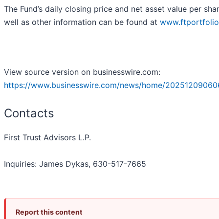
The Fund’s daily closing price and net asset value per sha
well as other information can be found at
www.ftportfoli
View source version on businesswire.com:
https://www.businesswire.com/news/home/20251209060
Contacts
First Trust Advisors L.P.
Inquiries: James Dykas, 630-517-7665
Report this content