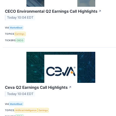
CECO Environmental Q2 Earnings Call Highlights
↗
Today 10:04 EDT
VIA
MarketBeat
TOPICS
Earnings
TICKERS
CECO
Ceva Q2 Earnings Call Highlights
↗
Today 10:04 EDT
VIA
MarketBeat
TOPICS
Artificial Intelligence
Earnings