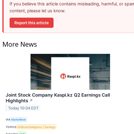
If you believe this article contains misleading, harmful, or spa
content, please let us know.
Report this article
More News
Joint Stock Company Kaspi.kz Q2 Earnings Call
Highlights
↗
Today 10:04 EDT
VIA
MarketBeat
TOPICS
Artificial Intelligence
Earnings