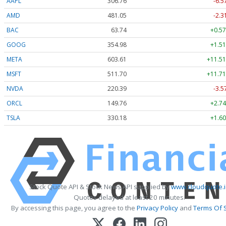
AAPL
306.76
-6.5
AMD
481.05
-2.3
BAC
63.74
+0.57
GOOG
354.98
+1.51
META
603.61
+11.51
MSFT
511.70
+11.71
NVDA
220.39
-3.5
ORCL
149.76
+2.74
TSLA
330.18
+1.60
Stock Quote API & Stock News API supplied by
www.cloudquote.
Quotes delayed at least 20 minutes.
By accessing this page, you agree to the
Privacy Policy
and
Terms Of 