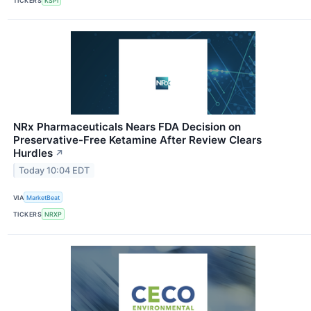
TICKERS
KSPI
NRx Pharmaceuticals Nears FDA Decision on
Preservative-Free Ketamine After Review Clears
Hurdles
↗
Today 10:04 EDT
VIA
MarketBeat
TICKERS
NRXP