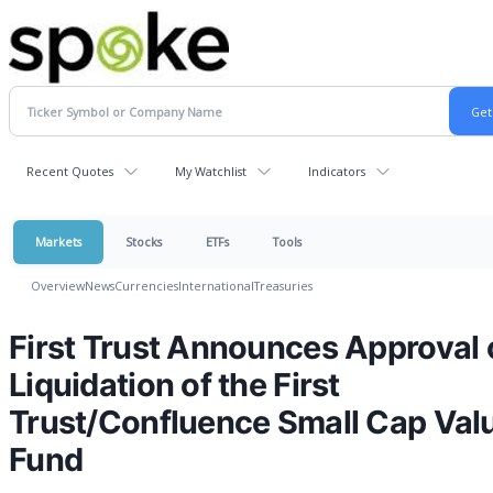
Recent Quotes
My Watchlist
Indicators
Markets
Stocks
ETFs
Tools
Overview
News
Currencies
International
Treasuries
First Trust Announces Approval 
Liquidation of the First
Trust/Confluence Small Cap Val
Fund