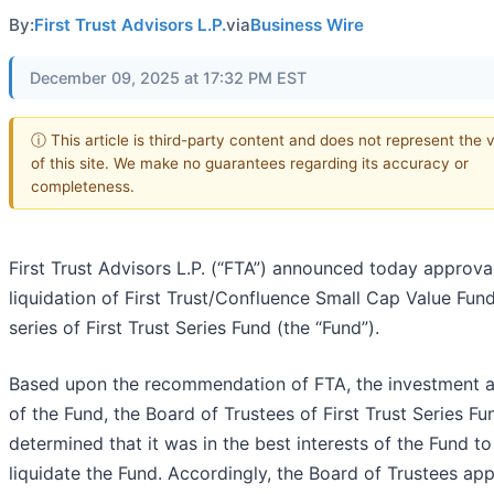
By:
First Trust Advisors L.P.
via
Business Wire
December 09, 2025 at 17:32 PM EST
ⓘ This article is third-party content and does not represent the 
of this site. We make no guarantees regarding its accuracy or
completeness.
First Trust Advisors L.P. (“FTA”) announced today approval
liquidation of First Trust/Confluence Small Cap Value Fund
series of First Trust Series Fund (the “Fund”).
Based upon the recommendation of FTA, the investment a
of the Fund, the Board of Trustees of First Trust Series Fu
determined that it was in the best interests of the Fund to
liquidate the Fund. Accordingly, the Board of Trustees ap