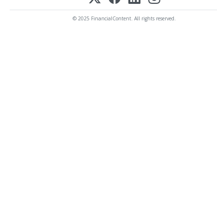
© 2025 FinancialContent. All rights reserved.