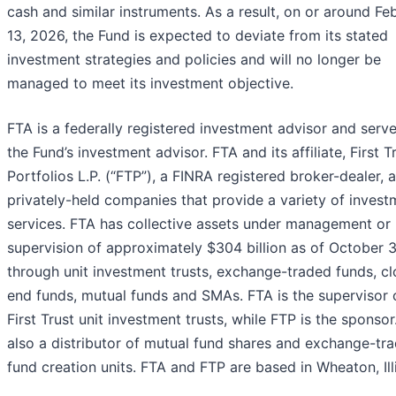
cash and similar instruments. As a result, on or around Fe
13, 2026, the Fund is expected to deviate from its stated
investment strategies and policies and will no longer be
managed to meet its investment objective.
FTA is a federally registered investment advisor and serv
the Fund’s investment advisor. FTA and its affiliate, First T
Portfolios L.P. (“FTP”), a FINRA registered broker-dealer, 
privately-held companies that provide a variety of invest
services. FTA has collective assets under management or
supervision of approximately $304 billion as of October 
through unit investment trusts, exchange-traded funds, c
end funds, mutual funds and SMAs. FTA is the supervisor 
First Trust unit investment trusts, while FTP is the sponsor
also a distributor of mutual fund shares and exchange-tr
fund creation units. FTA and FTP are based in Wheaton, Illi