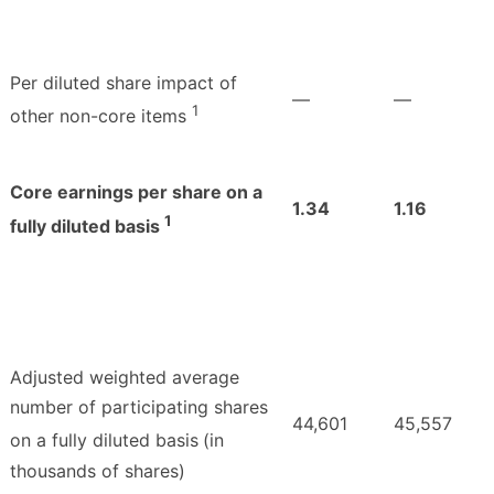
Per diluted share impact of
—
—
1
other non-core items
Core earnings per share on a
1.34
1.16
1
fully diluted basis
Adjusted weighted average
number of participating shares
44,601
45,557
on a fully diluted basis
(in
thousands of shares)