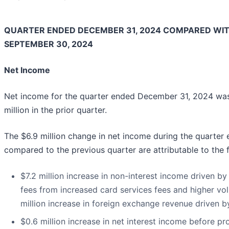
QUARTER ENDED DECEMBER 31, 2024 COMPARED WI
SEPTEMBER 30, 2024
Net Income
Net income for the quarter ended December 31, 2024 was 
million in the prior quarter.
The $6.9 million change in net income during the quarte
compared to the previous quarter are attributable to the 
$7.2 million increase in non-interest income driven by 
fees from increased card services fees and higher vol
million increase in foreign exchange revenue driven b
$0.6 million increase in net interest income before pro