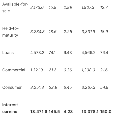
Available-for-
2,173.0
15.8
2.89
1,907.3
12.7
sale
Held-to-
3,284.3
18.6
2.25
3,331.9
18.9
maturity
Loans
4,573.2
74.1
6.43
4,566.2
76.4
Commercial
1,321.9
21.2
6.36
1,298.9
21.6
Consumer
3,251.3
52.9
6.45
3,267.3
54.8
Interest
earning
13,471.6
145.5
4.28
13,378.1
150.0