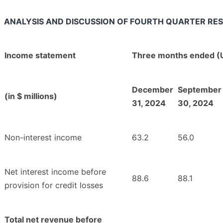
ANALYSIS AND DISCUSSION OF FOURTH QUARTER RE
Income statement
Three months ended (
December
September
(in $ millions)
31, 2024
30, 2024
Non-interest income
63.2
56.0
Net interest income before
88.6
88.1
provision for credit losses
Total net revenue before