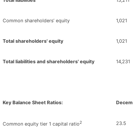
Total liabilities
13,211
Common shareholders’ equity
1,021
Total shareholders' equity
1,021
Total liabilities and shareholders' equity
14,231
Key Balance Sheet Ratios:
Decemb
2
23.5
Common equity tier 1 capital ratio