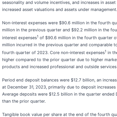
seasonality and volume incentives, and increases in asset
increased asset valuations and assets under management
Non-interest expenses were $90.6 million in the fourth q
million in the previous quarter and $92.2 million in the f
1
interest expenses
of $90.6 million in the fourth quarter 
million incurred in the previous quarter and comparable to
1
fourth quarter of 2023. Core non-interest expenses
in th
higher compared to the prior quarter due to higher marke
products and increased professional and outside services
Period end deposit balances were $12.7 billion, an increa
at December 31, 2023, primarily due to deposit increases
Average deposits were $12.5 billion in the quarter ended
than the prior quarter.
Tangible book value per share at the end of the fourth qu