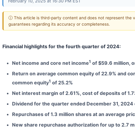
February 10, 2025 at 16:30 PM EST
ⓘ This article is third-party content and does not represent the 
guarantees regarding its accuracy or completeness.
Financial highlights for the fourth quarter of 2024:
1
Net income and core net income
of $59.6 million, 
Return on average common equity of 22.9% and core
1
common equity
of 25.2%
Net interest margin of 2.61%, cost of deposits of 1.
Dividend for the quarter ended December 31, 2024 
Repurchases of 1.3 million shares at an average pri
New share repurchase authorization for up to 2.7 