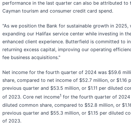
performance in the last quarter can also be attributed to 
Cayman tourism and consumer credit card spend.
"As we position the Bank for sustainable growth in 2025
expanding our Halifax service center while investing in t
enhanced client experience. Butterfield is committed to i
returning excess capital, improving our operating efficie
fee business acquisitions."
Net income for the fourth quarter of 2024 was $59.6 mill
share, compared to net income of $52.7 million, or $1.16 
previous quarter and $53.5 million, or $1.11 per diluted c
1
of 2023. Core net income
for the fourth quarter of 2024 
diluted common share, compared to $52.8 million, or $1.1
previous quarter and $55.3 million, or $1.15 per diluted c
of 2023.