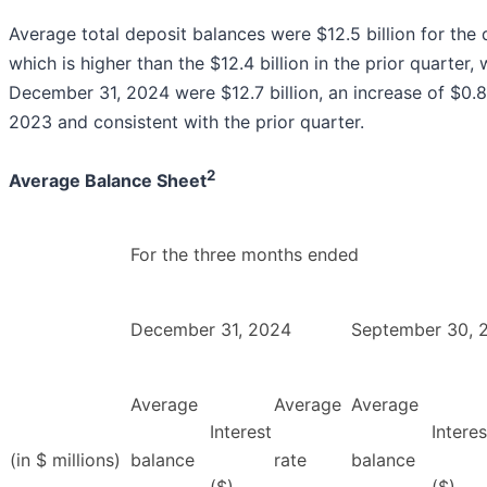
Average total deposit balances were $12.5 billion for th
which is higher than the $12.4 billion in the prior quarter,
December 31, 2024 were $12.7 billion, an increase of $0.
2023 and consistent with the prior quarter.
2
Average Balance Sheet
For the three months ended
December 31, 2024
September 30, 
Average
Average
Average
Interest
Interes
(in $ millions)
balance
rate
balance