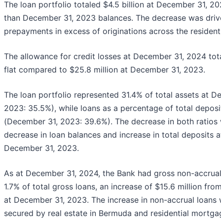
The loan portfolio totaled $4.5 billion at December 31, 20
than December 31, 2023 balances. The decrease was drive
prepayments in excess of originations across the resident
The allowance for credit losses at December 31, 2024 tot
flat compared to $25.8 million at December 31, 2023.
The loan portfolio represented 31.4% of total assets at 
2023: 35.5%), while loans as a percentage of total depo
(December 31, 2023: 39.6%). The decrease in both ratios w
decrease in loan balances and increase in total deposit
December 31, 2023.
As at December 31, 2024, the Bank had gross non-accrual 
1.7% of total gross loans, an increase of $15.6 million from 
at December 31, 2023. The increase in non-accrual loans 
secured by real estate in Bermuda and residential mortga