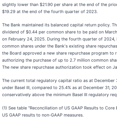
slightly lower than $21.90 per share at the end of the pri
$19.29 at the end of the fourth quarter of 2023.
The Bank maintained its balanced capital return policy. T
dividend of $0.44 per common share to be paid on March 
on February 24, 2025. During the fourth quarter of 2024, B
common shares under the Bank's existing share repurcha
the Board approved a new share repurchase program to re
authorizing the purchase of up to 2.7 million common sh
The new share repurchase authorization took effect on Ja
The current total regulatory capital ratio as at December
under Basel III, compared to 25.4% as at December 31, 20
conservatively above the minimum Basel III regulatory req
(1) See table "Reconciliation of US GAAP Results to Core E
US GAAP results to non-GAAP measures.