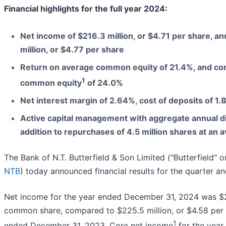
Financial highlights for the full year 2024:
Net income of $216.3 million, or $4.71 per share, a
million, or $4.77 per share
Return on average common equity of 21.4%, and cor
1
common equity
of 24.0%
Net interest margin of 2.64%, cost of deposits of 1
Active capital management with aggregate annual di
addition to repurchases of 4.5 million shares at an 
The Bank of N.T. Butterfield & Son Limited ("Butterfield" 
NTB
) today announced financial results for the quarter 
Net income for the year ended December 31, 2024 was $216
common share, compared to $225.5 million, or $4.58 per 
1
ended December 31, 2023. Core net income
for the yea