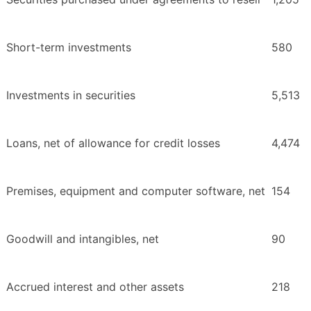
Short-term investments
580
Investments in securities
5,513
Loans, net of allowance for credit losses
4,474
Premises, equipment and computer software, net
154
Goodwill and intangibles, net
90
Accrued interest and other assets
218