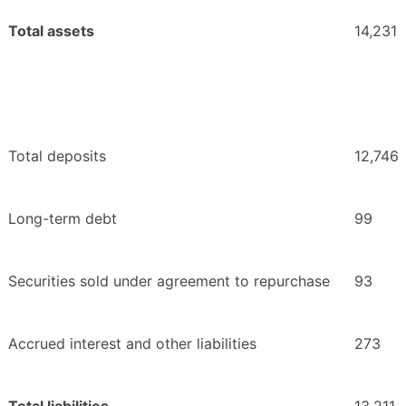
Total assets
14,231
Total deposits
12,746
Long-term debt
99
Securities sold under agreement to repurchase
93
Accrued interest and other liabilities
273