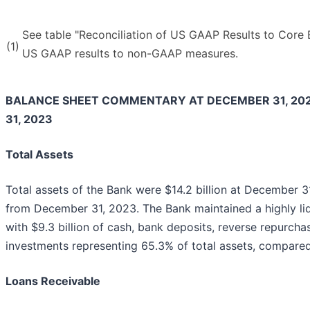
See table "Reconciliation of US GAAP Results to Core E
(1)
US GAAP results to non-GAAP measures.
BALANCE SHEET COMMENTARY AT DECEMBER 31, 20
31, 2023
Total Assets
Total assets of the Bank were $14.2 billion at December 31
from December 31, 2023. The Bank maintained a highly li
with $9.3 billion of cash, bank deposits, reverse repurch
investments representing 65.3% of total assets, compare
Loans Receivable