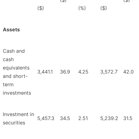
($)
($)
($)
(%)
($)
Assets
Cash and
cash
equivalents
3,441.1
36.9
4.25
3,572.7
42.0
and short-
term
investments
Investment in
5,457.3
34.5
2.51
5,239.2
31.5
securities