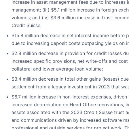
increase in asset management fees due to increases i
management; (iii) $5.1 million increase in foreign ex
volumes; and (iv) $3.6 million increase in trust inco
Credit Suisse;
$15.8 million decrease in net interest income before pr
due to increasing deposit costs outpacing yields on in
$2.8 million decrease in provision for credit losses d
increased specific provisions, net write-offs and cos
collateral and lower average loan volume;
$3.4 million decrease in total other gains (losses) due
settlement from a legacy investment in 2023 that was 
$6.7 million increase in non-interest expenses, driven
increased depreciation on Head Office renovations, hi
assets associated with the 2023 Credit Suisse trust a
and communications driven by increased software ma
professional and outside services for project work. T