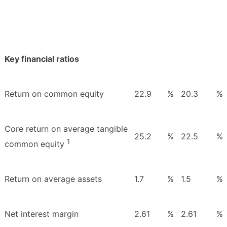
Key financial ratios
Return on common equity
22.9
%
20.3
%
Core return on average tangible
25.2
%
22.5
%
1
common equity
Return on average assets
1.7
%
1.5
%
Net interest margin
2.61
%
2.61
%