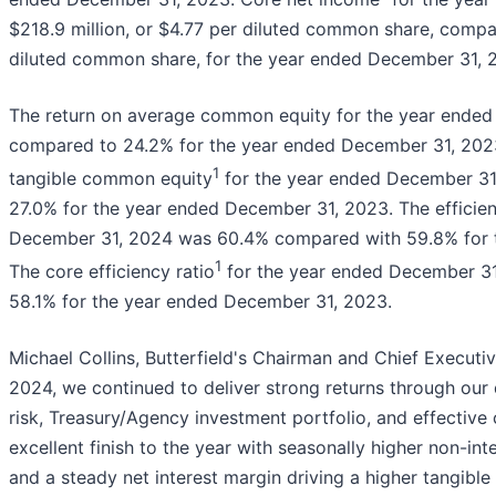
$218.9 million, or $4.77 per diluted common share, compar
diluted common share, for the year ended December 31, 
The return on average common equity for the year ende
compared to 24.2% for the year ended December 31, 2023
1
tangible common equity
for the year ended December 3
27.0% for the year ended December 31, 2023. The efficien
December 31, 2024 was 60.4% compared with 59.8% for 
1
The core efficiency ratio
for the year ended December 3
58.1% for the year ended December 31, 2023.
Michael Collins, Butterfield's Chairman and Chief Executi
2024, we continued to deliver strong returns through our 
risk, Treasury/Agency investment portfolio, and effectiv
excellent finish to the year with seasonally higher non-in
and a steady net interest margin driving a higher tangible