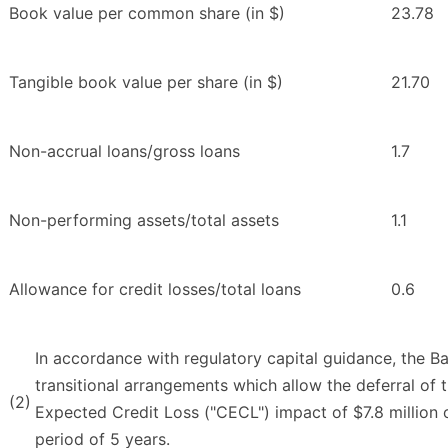
Book value per common share (in $)
23.78
Tangible book value per share (in $)
21.70
Non-accrual loans/gross loans
1.7
Non-performing assets/total assets
1.1
Allowance for credit losses/total loans
0.6
In accordance with regulatory capital guidance, the B
transitional arrangements which allow the deferral of 
(2)
Expected Credit Loss ("CECL") impact of $7.8 million o
period of 5 years.