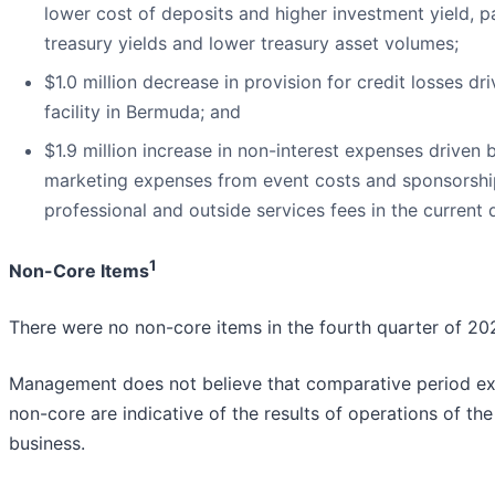
lower cost of deposits and higher investment yield, pa
treasury yields and lower treasury asset volumes;
$1.0 million decrease in provision for credit losses d
facility in Bermuda; and
$1.9 million increase in non-interest expenses driven by
marketing expenses from event costs and sponsorship; 
professional and outside services fees in the current 
1
Non-Core Items
There were no non-core items in the fourth quarter of 20
Management does not believe that comparative period expe
non-core are indicative of the results of operations of th
business.