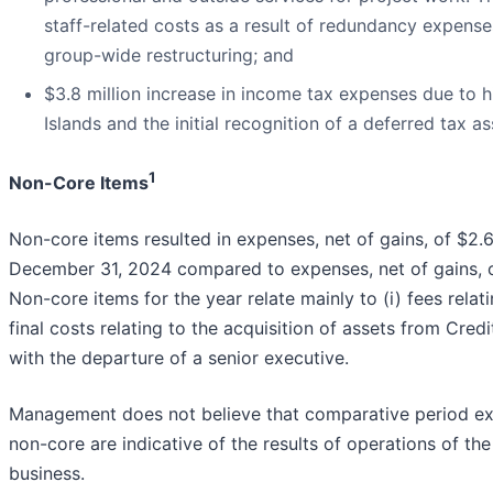
staff-related costs as a result of redundancy expense
group-wide restructuring; and
$3.8 million increase in income tax expenses due to 
Islands and the initial recognition of a deferred tax a
1
Non-Core Items
Non-core items resulted in expenses, net of gains, of $2.6
December 31, 2024 compared to expenses, net of gains, of 
Non-core items for the year relate mainly to (i) fees relati
final costs relating to the acquisition of assets from Credi
with the departure of a senior executive.
Management does not believe that comparative period expe
non-core are indicative of the results of operations of th
business.