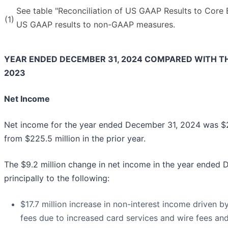
See table "Reconciliation of US GAAP Results to Core E
(1)
US GAAP results to non-GAAP measures.
YEAR ENDED DECEMBER 31, 2024 COMPARED WITH T
2023
Net Income
Net income for the year ended December 31, 2024 was $21
from $225.5 million in the prior year.
The $9.2 million change in net income in the year ended
principally to the following:
$17.7 million increase in non-interest income driven by
fees due to increased card services and wire fees and 