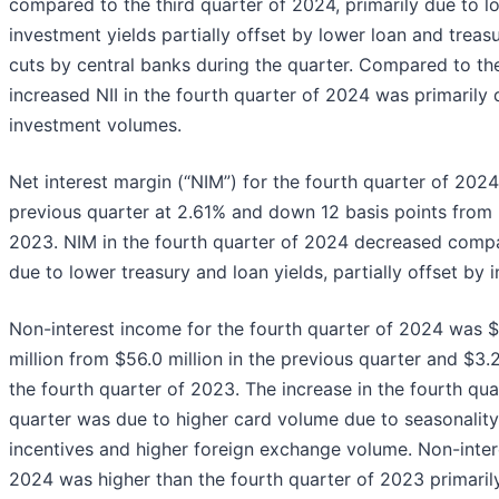
compared to the third quarter of 2024, primarily due to l
investment yields partially offset by lower loan and treasu
cuts by central banks during the quarter. Compared to the
increased NII in the fourth quarter of 2024 was primarily 
investment volumes.
Net interest margin (“NIM”) for the fourth quarter of 202
previous quarter at 2.61% and down 12 basis points from 
2023. NIM in the fourth quarter of 2024 decreased compa
due to lower treasury and loan yields, partially offset by 
Non-interest income for the fourth quarter of 2024 was $6
million from $56.0 million in the previous quarter and $3.2
the fourth quarter of 2023. The increase in the fourth qu
quarter was due to higher card volume due to seasonality
incentives and higher foreign exchange volume. Non-inter
2024 was higher than the fourth quarter of 2023 primaril