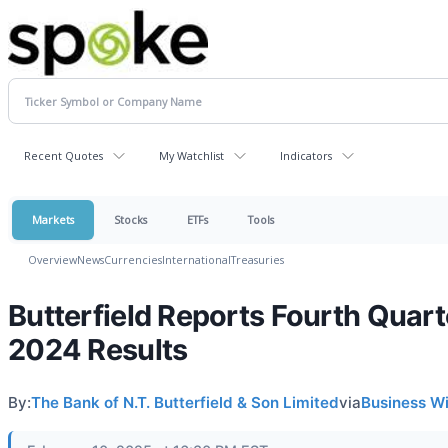
Recent Quotes
My Watchlist
Indicators
Markets
Stocks
ETFs
Tools
Overview
News
Currencies
International
Treasuries
Butterfield Reports Fourth Quart
2024 Results
By:
The Bank of N.T. Butterfield & Son Limited
via
Business W