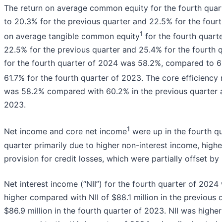
The return on average common equity for the fourth qu
to 20.3% for the previous quarter and 22.5% for the fourt
1
on average tangible common equity
for the fourth quar
22.5% for the previous quarter and 25.4% for the fourth q
for the fourth quarter of 2024 was 58.2%, compared to 6
61.7% for the fourth quarter of 2023. The core efficiency 
was 58.2% compared with 60.2% in the previous quarter a
2023.
1
Net income and core net income
were up in the fourth qu
quarter primarily due to higher non-interest income, highe
provision for credit losses, which were partially offset by
Net interest income (“NII”) for the fourth quarter of 2024 
higher compared with NII of $88.1 million in the previous 
$86.9 million in the fourth quarter of 2023. NII was highe