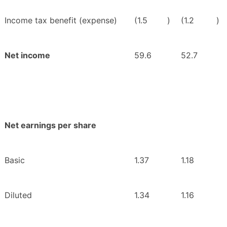
Income tax benefit (expense)
(1.5
)
(1.2
)
Net income
59.6
52.7
Net earnings per share
Basic
1.37
1.18
Diluted
1.34
1.16