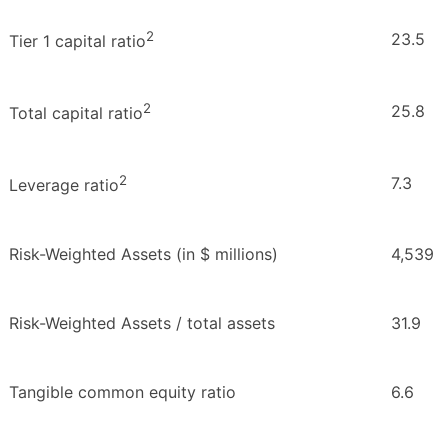
2
23.5
Tier 1 capital ratio
2
25.8
Total capital ratio
2
7.3
Leverage ratio
Risk-Weighted Assets (in $ millions)
4,539
Risk-Weighted Assets / total assets
31.9
Tangible common equity ratio
6.6