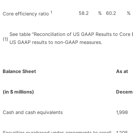
1
58.2
%
60.2
%
Core efficiency ratio
See table "Reconciliation of US GAAP Results to Core E
(1)
US GAAP results to non-GAAP measures.
Balance Sheet
As at
(in $ millions)
Decemb
Cash and cash equivalents
1,998
Securities purchased under agreements to resell
1,205