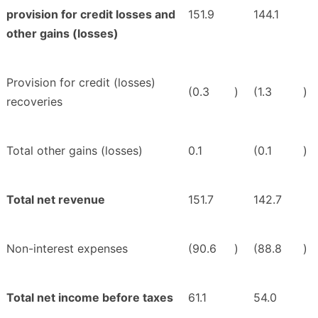
provision for credit losses and
151.9
144.1
other gains (losses)
Provision for credit (losses)
(0.3
)
(1.3
)
recoveries
Total other gains (losses)
0.1
(0.1
)
Total net revenue
151.7
142.7
Non-interest expenses
(90.6
)
(88.8
)
Total net income before taxes
61.1
54.0