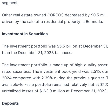
segment.
Other real estate owned (“OREO”) decreased by $0.5 mil
driven by the sale of a residential property in Bermuda.
Investment in Securities
The investment portfolio was $5.5 billion at December 31,
than the December 31, 2023 balances.
The investment portfolio is made up of high-quality asset
rated securities. The investment book yield was 2.51% du
2024 compared with 2.39% during the previous quarter. To
available-for-sale portfolio remained relatively flat at $1
unrealized losses of $163.9 million at December 31, 2023.
Deposits