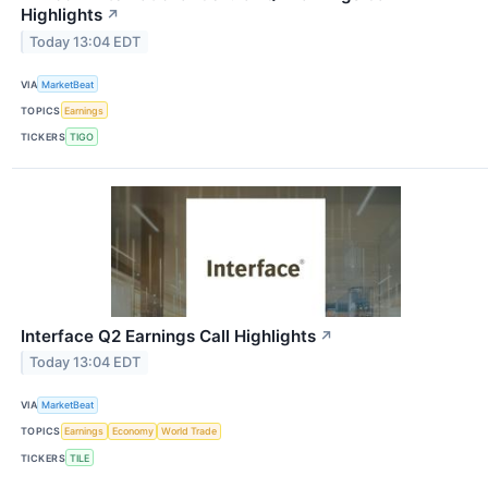
Highlights
↗
Today 13:04 EDT
VIA
MarketBeat
TOPICS
Earnings
TICKERS
TIGO
Interface Q2 Earnings Call Highlights
↗
Today 13:04 EDT
VIA
MarketBeat
TOPICS
Earnings
Economy
World Trade
TICKERS
TILE