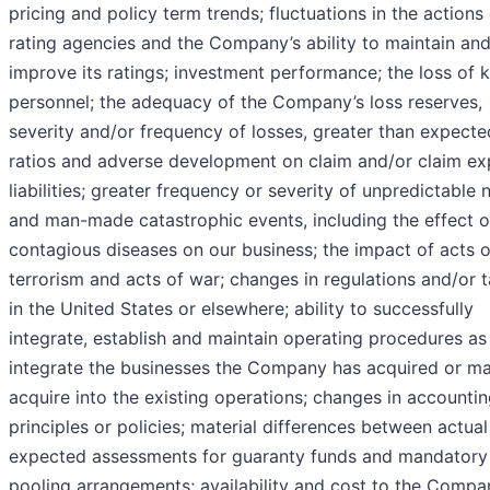
pricing and policy term trends; fluctuations in the actions
rating agencies and the Company’s ability to maintain an
improve its ratings; investment performance; the loss of 
personnel; the adequacy of the Company’s loss reserves,
severity and/or frequency of losses, greater than expecte
ratios and adverse development on claim and/or claim e
liabilities; greater frequency or severity of unpredictable 
and man-made catastrophic events, including the effect o
contagious diseases on our business; the impact of acts o
terrorism and acts of war; changes in regulations and/or 
in the United States or elsewhere; ability to successfully
integrate, establish and maintain operating procedures as
integrate the businesses the Company has acquired or m
acquire into the existing operations; changes in accounti
principles or policies; material differences between actua
expected assessments for guaranty funds and mandatory
pooling arrangements; availability and cost to the Compa