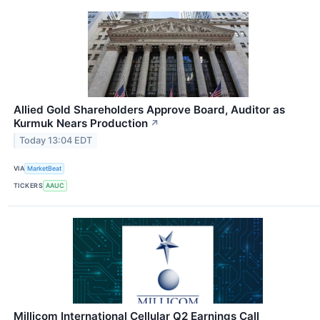
Allied Gold Shareholders Approve Board, Auditor as
Kurmuk Nears Production
↗
Today 13:04 EDT
VIA
MarketBeat
TICKERS
AAUC
Millicom International Cellular Q2 Earnings Call