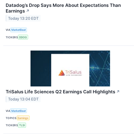
Datadog’s Drop Says More About Expectations Than
Earnings
↗
Today 13:20 EDT
VIA
MarketBeat
TICKERS
DDOG
TriSalus Life Sciences Q2 Earnings Call Highlights
↗
Today 13:04 EDT
VIA
MarketBeat
TOPICS
Earnings
TICKERS
TLSI