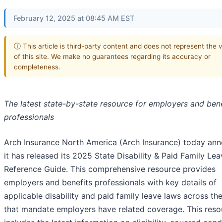
February 12, 2025 at 08:45 AM EST
ⓘ This article is third-party content and does not represent the 
of this site. We make no guarantees regarding its accuracy or
completeness.
The latest state-by-state resource for employers and bene
professionals
Arch Insurance North America (Arch Insurance) today an
it has released its 2025 State Disability & Paid Family Le
Reference Guide. This comprehensive resource provides
employers and benefits professionals with key details of
applicable disability and paid family leave laws across the
that mandate employers have related coverage. This reso