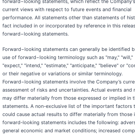
forward−looking statements, which reflect the Company’
current views with respect to future events and financial
performance. All statements other than statements of hist
fact included in or incorporated by reference in this relea
forward−looking statements.
Forward−looking statements can generally be identified b
use of forward−looking terminology such as "may," "will,"
"expect," "intend," "estimate," "anticipate," "believe" or "co
or their negative or variations or similar terminology.
Forward−looking statements involve the Company’s curre
assessment of risks and uncertainties. Actual events and r
may differ materially from those expressed or implied in 
statements. A non-exclusive list of the important factors 
could cause actual results to differ materially from those 
forward-looking statements includes the following: adver
general economic and market conditions; increased compe