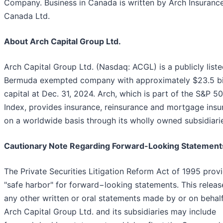
Company. Business in Canada is written by Arch Insuranc
Canada Ltd.
About Arch Capital Group Ltd.
Arch Capital Group Ltd. (Nasdaq: ACGL) is a publicly list
Bermuda exempted company with approximately $23.5 bil
capital at Dec. 31, 2024. Arch, which is part of the S&P 5
Index, provides insurance, reinsurance and mortgage insu
on a worldwide basis through its wholly owned subsidiari
Cautionary Note Regarding Forward-Looking Statement
The Private Securities Litigation Reform Act of 1995 prov
"safe harbor" for forward−looking statements. This releas
any other written or oral statements made by or on behalf
Arch Capital Group Ltd. and its subsidiaries may include