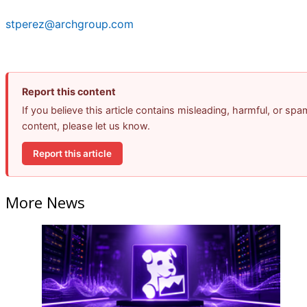
stperez@archgroup.com
Report this content
If you believe this article contains misleading, harmful, or spa
content, please let us know.
Report this article
More News