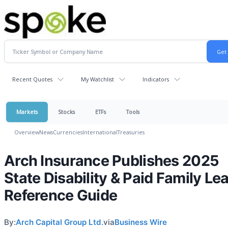
Recent Quotes
My Watchlist
Indicators
Markets
Stocks
ETFs
Tools
Overview
News
Currencies
International
Treasuries
Arch Insurance Publishes 2025
State Disability & Paid Family Le
Reference Guide
By:
Arch Capital Group Ltd.
via
Business Wire