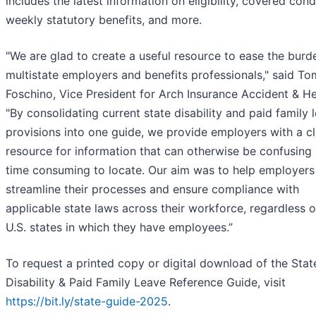
includes the latest information on eligibility, covered cond
weekly statutory benefits, and more.
"We are glad to create a useful resource to ease the burd
multistate employers and benefits professionals," said To
Foschino, Vice President for Arch Insurance Accident & He
"By consolidating current state disability and paid family 
provisions into one guide, we provide employers with a cl
resource for information that can otherwise be confusing
time consuming to locate. Our aim was to help employers
streamline their processes and ensure compliance with
applicable state laws across their workforce, regardless o
U.S. states in which they have employees.”
To request a printed copy or digital download of the Stat
Disability & Paid Family Leave Reference Guide, visit
https://bit.ly/state-guide-2025
.