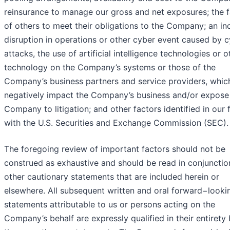
reinsurance to manage our gross and net exposures; the f
of others to meet their obligations to the Company; an inc
disruption in operations or other cyber event caused by 
attacks, the use of artificial intelligence technologies or o
technology on the Company’s systems or those of the
Company’s business partners and service providers, whic
negatively impact the Company’s business and/or expose
Company to litigation; and other factors identified in our f
with the U.S. Securities and Exchange Commission (SEC).
The foregoing review of important factors should not be
construed as exhaustive and should be read in conjunctio
other cautionary statements that are included herein or
elsewhere. All subsequent written and oral forward−looki
statements attributable to us or persons acting on the
Company’s behalf are expressly qualified in their entirety