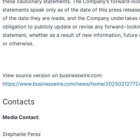
these cautionary statements. The Company’s forward-loo
statements speak only as of the date of this press release
of the date they are made, and the Company undertakes 
obligation to publicly update or revise any forward−looki
statement, whether as a result of new information, future
or otherwise.
View source version on businesswire.com:
https://www.businesswire.com/news/home/20250212772
Contacts
Media Contact:
Stephanie Perez