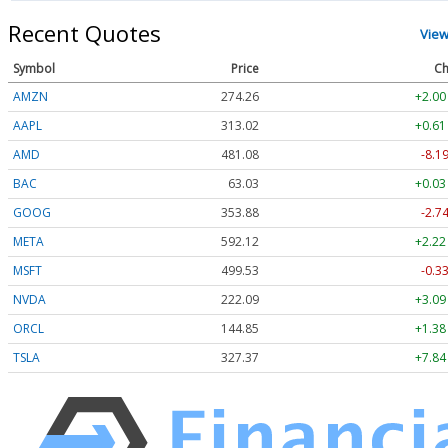
Recent Quotes
View
Symbol
Price
Ch
AMZN
274.26
+2.00
AAPL
313.02
+0.61
AMD
481.08
-8.2
BAC
63.03
+0.03
GOOG
353.88
-2.7
META
592.12
+2.22
MSFT
499.54
-0.3
NVDA
222.09
+3.09
ORCL
144.86
+1.39
TSLA
327.37
+7.84