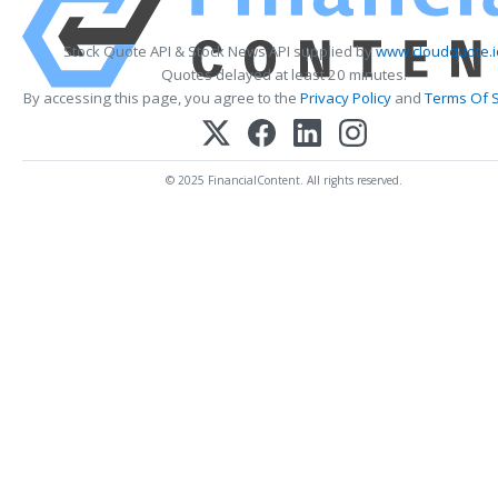
Stock Quote API & Stock News API supplied by
www.cloudquote.i
Quotes delayed at least 20 minutes.
By accessing this page, you agree to the
Privacy Policy
and
Terms Of S
© 2025 FinancialContent. All rights reserved.