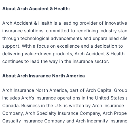
About Arch Accident & Health:
Arch Accident & Health is a leading provider of innovative
insurance solutions, committed to redefining industry sta
through technological advancements and unparalleled cli
support. With a focus on excellence and a dedication to
delivering value-driven products, Arch Accident & Health
continues to lead the way in the insurance sector.
About Arch Insurance North America
Arch Insurance North America, part of Arch Capital Group
includes Arch’s insurance operations in the United States
Canada. Business in the U.S. is written by Arch Insurance
Company, Arch Specialty Insurance Company, Arch Prope
Casualty Insurance Company and Arch Indemnity Insuran