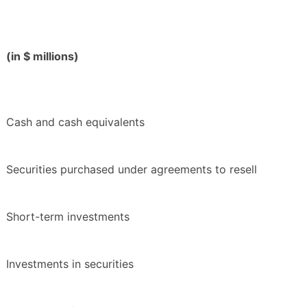
(in $ millions)
Cash and cash equivalents
Securities purchased under agreements to resell
Short-term investments
Investments in securities