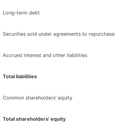
Long-term debt
Securities sold under agreements to repurchase
Accrued interest and other liabilities
Total liabilities
Common shareholders’ equity
Total shareholders' equity