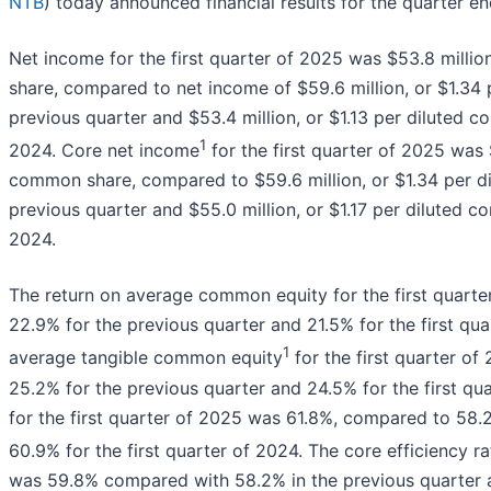
NTB
) today announced financial results for the quarter e
Net income for the first quarter of 2025 was $53.8 millio
share, compared to net income of $59.6 million, or $1.34
previous quarter and $53.4 million, or $1.13 per diluted c
1
2024. Core net income
for the first quarter of 2025 was $
common share, compared to $59.6 million, or $1.34 per d
previous quarter and $55.0 million, or $1.17 per diluted co
2024.
The return on average common equity for the first quar
22.9% for the previous quarter and 21.5% for the first qua
1
average tangible common equity
for the first quarter o
25.2% for the previous quarter and 24.5% for the first qua
for the first quarter of 2025 was 61.8%, compared to 58.
60.9% for the first quarter of 2024. The core efficiency ra
was 59.8% compared with 58.2% in the previous quarter an