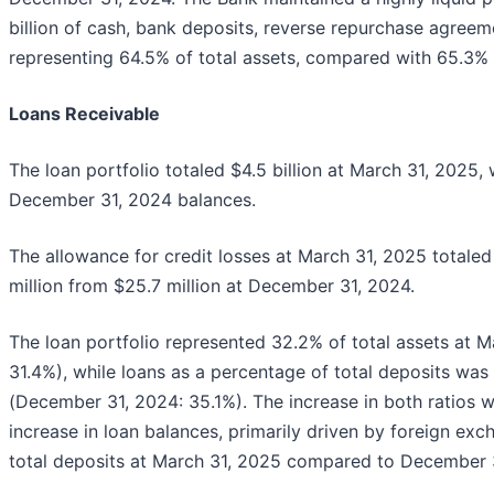
billion of cash, bank deposits, reverse repurchase agreem
representing 64.5% of total assets, compared with 65.3%
Loans Receivable
The loan portfolio totaled $4.5 billion at March 31, 2025,
December 31, 2024 balances.
The allowance for credit losses at March 31, 2025 totaled
million from $25.7 million at December 31, 2024.
The loan portfolio represented 32.2% of total assets at 
31.4%), while loans as a percentage of total deposits wa
(December 31, 2024: 35.1%). The increase in both ratios wa
increase in loan balances, primarily driven by foreign exc
total deposits at March 31, 2025 compared to December 