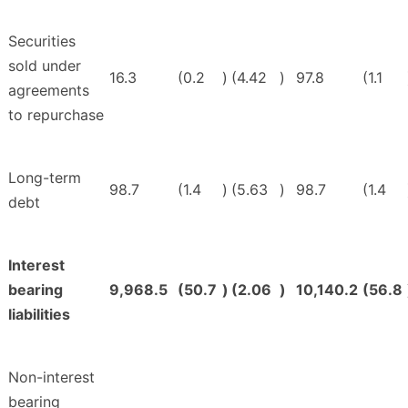
Securities
sold under
16.3
(0.2
)
(4.42
)
97.8
(1.1
agreements
to repurchase
Long-term
98.7
(1.4
)
(5.63
)
98.7
(1.4
debt
Interest
bearing
9,968.5
(50.7
)
(2.06
)
10,140.2
(56.8
liabilities
Non-interest
bearing