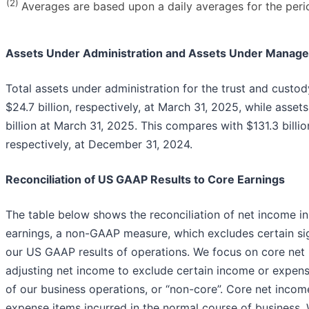
(2)
Averages are based upon a daily averages for the peri
Assets Under Administration and Assets Under Manag
Total assets under administration for the trust and custo
$24.7 billion, respectively, at March 31, 2025, while ass
billion at March 31, 2025. This compares with $131.3 billion
respectively, at December 31, 2024.
Reconciliation of US GAAP Results to Core Earnings
The table below shows the reconciliation of net income 
earnings, a non-GAAP measure, which excludes certain sign
our US GAAP results of operations. We focus on core net
adjusting net income to exclude certain income or expens
of our business operations, or “non-core”. Core net incom
expense items incurred in the normal course of business. 