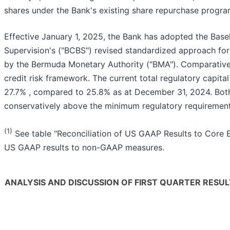
shares under the Bank's existing share repurchase progra
Effective January 1, 2025, the Bank has adopted the Bas
Supervision's ("BCBS") revised standardized approach for
by the Bermuda Monetary Authority ("BMA"). Comparative
credit risk framework. The current total regulatory capita
27.7% , compared to 25.8% as at December 31, 2024. Both
conservatively above the minimum regulatory requirement
(1)
See table "Reconciliation of US GAAP Results to Core E
US GAAP results to non-GAAP measures.
ANALYSIS AND DISCUSSION OF FIRST QUARTER RESUL