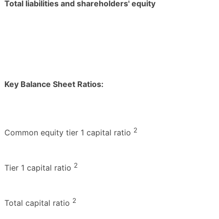
Total liabilities and shareholders' equity
Key Balance Sheet Ratios:
2
Common equity tier 1 capital ratio
2
Tier 1 capital ratio
2
Total capital ratio