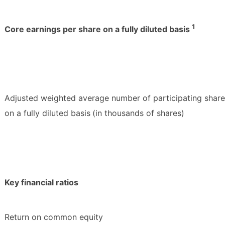
1
Core earnings per share on a fully diluted basis
Adjusted weighted average number of participating shar
on a fully diluted basis
(in thousands of shares)
Key financial ratios
Return on common equity