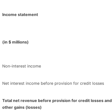
Income statement
(in $ millions)
Non-interest income
Net interest income before provision for credit losses
Total net revenue before provision for credit losses and
other gains (losses)