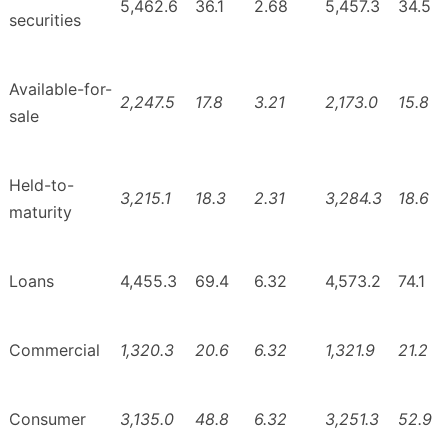
5,462.6
36.1
2.68
5,457.3
34.5
securities
Available-for-
2,247.5
17.8
3.21
2,173.0
15.8
sale
Held-to-
3,215.1
18.3
2.31
3,284.3
18.6
maturity
Loans
4,455.3
69.4
6.32
4,573.2
74.1
Commercial
1,320.3
20.6
6.32
1,321.9
21.2
Consumer
3,135.0
48.8
6.32
3,251.3
52.9