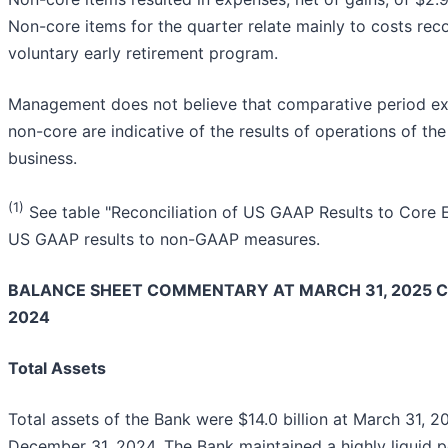
Non-core items for the quarter relate mainly to costs re
voluntary early retirement program.
Management does not believe that comparative period expe
non-core are indicative of the results of operations of th
business.
(1)
See table "Reconciliation of US GAAP Results to Core E
US GAAP results to non-GAAP measures.
BALANCE SHEET COMMENTARY AT MARCH 31, 2025 
2024
Total Assets
Total assets of the Bank were $14.0 billion at March 31, 2
December 31, 2024. The Bank maintained a highly liquid p