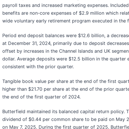
payroll taxes and increased marketing expenses. Included
benefits are non-core expenses of $2.9 million which rela
wide voluntary early retirement program executed in the f
Period end deposit balances were $12.6 billion, a decreas
at December 31, 2024, primarily due to deposit decreases
offset by increases in the Channel Islands and UK segmen
dollar. Average deposits were $12.5 billion in the quarter
consistent with the prior quarter.
Tangible book value per share at the end of the first quar
higher than $21.70 per share at the end of the prior quart
the end of the first quarter of 2024.
Butterfield maintained its balanced capital return policy.
dividend of $0.44 per common share to be paid on May 21
on May 7, 2025. During the first quarter of 2025, Butterf