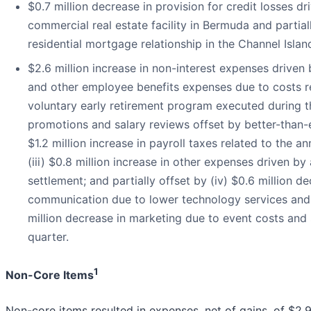
$0.7 million decrease in provision for credit losses dr
commercial real estate facility in Bermuda and partial
residential mortgage relationship in the Channel Isl
$2.6 million increase in non-interest expenses driven by
and other employee benefits expenses due to costs r
voluntary early retirement program executed during t
promotions and salary reviews offset by better-than-e
$1.2 million increase in payroll taxes related to the 
(iii) $0.8 million increase in other expenses driven by 
settlement; and partially offset by (iv) $0.6 million 
communication due to lower technology services and 
million decrease in marketing due to event costs and 
quarter.
1
Non-Core Items
Non-core items resulted in expenses, net of gains, of $2.9 