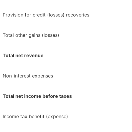
Provision for credit (losses) recoveries
Total other gains (losses)
Total net revenue
Non-interest expenses
Total net income before taxes
Income tax benefit (expense)