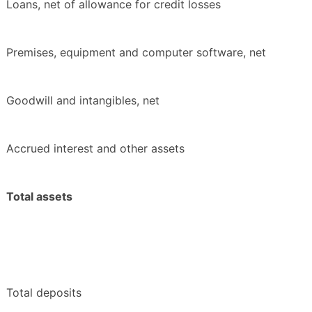
Loans, net of allowance for credit losses
Premises, equipment and computer software, net
Goodwill and intangibles, net
Accrued interest and other assets
Total assets
Total deposits