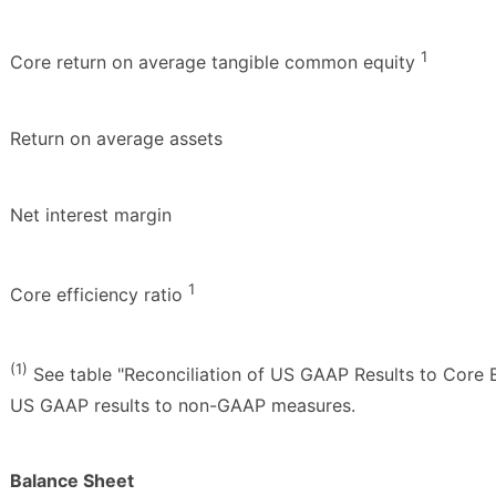
1
Core return on average tangible common equity
Return on average assets
Net interest margin
1
Core efficiency ratio
(1)
See table "Reconciliation of US GAAP Results to Core E
US GAAP results to non-GAAP measures.
Balance Sheet