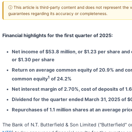
ⓘ This article is third-party content and does not represent the 
guarantees regarding its accuracy or completeness.
Financial highlights for the first quarter of 2025:
Net income of $53.8 million, or $1.23 per share and
or $1.30 per share
Return on average common equity of 20.9% and cor
1
common equity
of 24.2%
Net interest margin of 2.70%, cost of deposits of 1
Dividend for the quarter ended March 31, 2025 of $
Repurchases of 1.1 million shares at an average pri
The Bank of N.T. Butterfield & Son Limited ("Butterfield" 