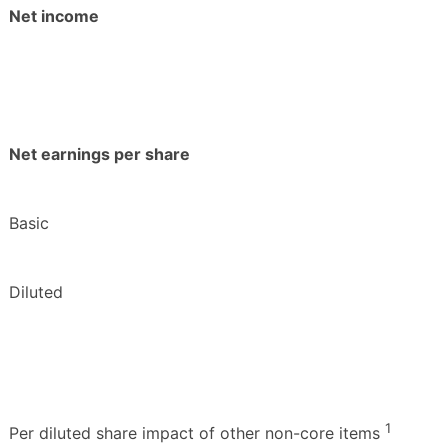
Net income
Net earnings per share
Basic
Diluted
1
Per diluted share impact of other non-core items