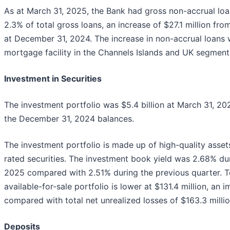
As at March 31, 2025, the Bank had gross non-accrual loan
2.3% of total gross loans, an increase of $27.1 million from
at December 31, 2024. The increase in non-accrual loans w
mortgage facility in the Channels Islands and UK segment
Investment in Securities
The investment portfolio was $5.4 billion at March 31, 202
the December 31, 2024 balances.
The investment portfolio is made up of high-quality asset
rated securities. The investment book yield was 2.68% du
2025 compared with 2.51% during the previous quarter. To
available-for-sale portfolio is lower at $131.4 million, an
compared with total net unrealized losses of $163.3 milli
Deposits