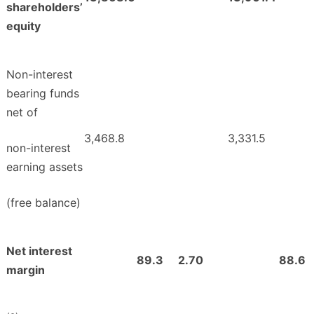
shareholders’
equity
Non-interest
bearing funds
net of
3,468.8
3,331.5
non-interest
earning assets
(free balance)
Net interest
89.3
2.70
88.6
margin