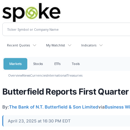
Recent Quotes
My Watchlist
Indicators
Markets
Stocks
ETFs
Tools
Overview
News
Currencies
International
Treasuries
Butterfield Reports First Quarte
By:
The Bank of N.T. Butterfield & Son Limited
via
Business W
April 23, 2025 at 16:30 PM EDT