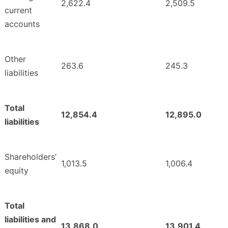
2,622.4
2,509.5
current
accounts
Other
263.6
245.3
liabilities
Total
12,854.4
12,895.0
liabilities
Shareholders’
1,013.5
1,006.4
equity
Total
liabilities and
13,868.0
13,901.4