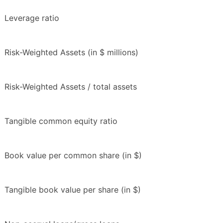
Leverage ratio
Risk-Weighted Assets (in $ millions)
Risk-Weighted Assets / total assets
Tangible common equity ratio
Book value per common share (in $)
Tangible book value per share (in $)