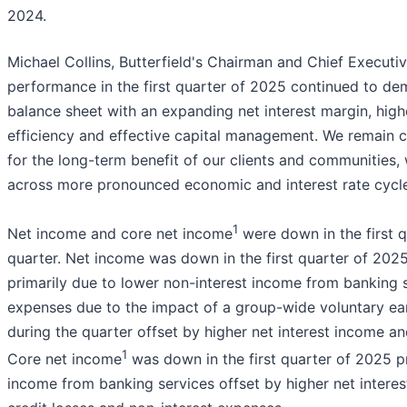
2024.
Michael Collins, Butterfield's Chairman and Chief Executi
performance in the first quarter of 2025 continued to dem
balance sheet with an expanding net interest margin, high
efficiency and effective capital management. We remain 
for the long-term benefit of our clients and communities, 
across more pronounced economic and interest rate cycle
1
Net income and core net income
were down in the first q
quarter. Net income was down in the first quarter of 202
primarily due to lower non-interest income from banking s
expenses due to the impact of a group-wide voluntary ea
during the quarter offset by higher net interest income an
1
Core net income
was down in the first quarter of 2025 pr
income from banking services offset by higher net intere