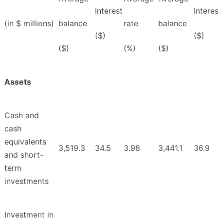
Interest
Interes
(in $ millions)
balance
rate
balance
($)
($)
($)
(%)
($)
Assets
Cash and
cash
equivalents
3,519.3
34.5
3.98
3,441.1
36.9
and short-
term
investments
Investment in