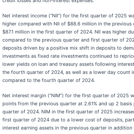
credit losses and non-interest expenses.
Net interest income (“NII”) for the first quarter of 2025 wa
higher compared with NII of $88.6 million in the previous 
$87.1 million in the first quarter of 2024. NII was higher d
compared to the previous quarter and first quarter of 202
deposits driven by a positive mix shift in deposits to de
investments as fixed rate investments continued to repric
lower yields on loan and treasury assets following interes
the fourth quarter of 2024, as well as a lower day count i
compared to the fourth quarter of 2024.
Net interest margin (“NIM”) for the first quarter of 2025 
points from the previous quarter at 2.61% and up 2 basis p
quarter of 2024. NIM in the first quarter of 2025 increas
first quarter of 2024 due to a lower cost of deposits, par
interest earning assets in the previous quarter in additio