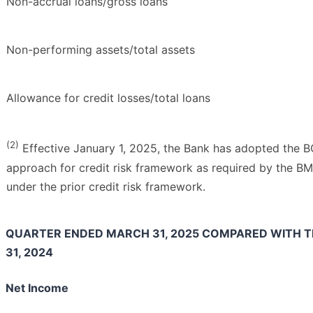
Non-accrual loans/gross loans
Non-performing assets/total assets
Allowance for credit losses/total loans
(2)
Effective January 1, 2025, the Bank has adopted the B
approach for credit risk framework as required by the 
under the prior credit risk framework.
QUARTER ENDED MARCH 31, 2025 COMPARED WITH 
31, 2024
Net Income