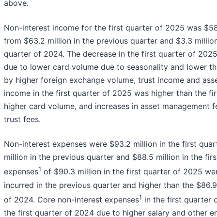
above.
Non-interest income for the first quarter of 2025 was $58.
from $63.2 million in the previous quarter and $3.3 million 
quarter of 2024. The decrease in the first quarter of 202
due to lower card volume due to seasonality and lower th
by higher foreign exchange volume, trust income and ass
income in the first quarter of 2025 was higher than the fi
higher card volume, and increases in asset management f
trust fees.
Non-interest expenses were $93.2 million in the first qu
million in the previous quarter and $88.5 million in the fi
1
expenses
of $90.3 million in the first quarter of 2025 w
incurred in the previous quarter and higher than the $86.9 m
1
of 2024. Core non-interest expenses
in the first quarte
the first quarter of 2024 due to higher salary and other e