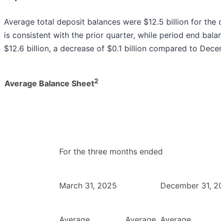
Average total deposit balances were $12.5 billion for th
is consistent with the prior quarter, while period end bal
$12.6 billion, a decrease of $0.1 billion compared to Dec
2
Average Balance Sheet
For the three months ended
March 31, 2025
December 31, 2
Average
Average
Average