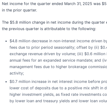
Net income for the quarter ended March 31, 2025 was $53
in the prior quarter.
The $5.8 million change in net income during the quarte
the previous quarter is attributable to the following:
$4.8 million decrease in non-interest income driven by
fees due to prior period seasonality; offset by (ii) $0.
exchange revenue driven by volume; (iii) $0.6 million
annual fees for an expanded service mandate; and (iv)
management fees due to higher brokerage commission
activity;
$0.7 million increase in net interest income before pro
lower cost of deposits due to a positive mix shift i
higher investment yields, as fixed rate investments con
by lower loan and treasury yields and lower loan vol