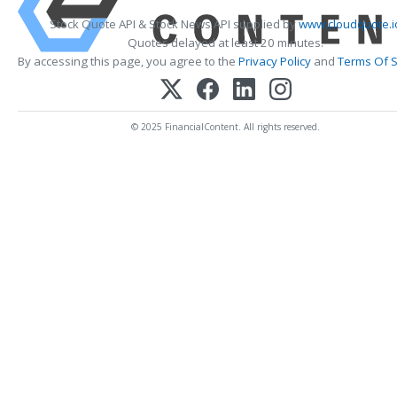
Stock Quote API & Stock News API supplied by
www.cloudquote.i
Quotes delayed at least 20 minutes.
By accessing this page, you agree to the
Privacy Policy
and
Terms Of S
© 2025 FinancialContent. All rights reserved.