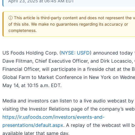
April 23, 2025 at 06:45 AM EDT
ⓘ This article is third-party content and does not represent the 
of this site. We make no guarantees regarding its accuracy or
completeness.
US Foods Holding Corp. (
NYSE: USFD
) announced today 
Dave Flitman, Chief Executive Officer, and Dirk Locascio,
Financial Officer, will participate in a fireside chat at the
Global Farm to Market Conference in New York on Wedne
May 14, at 10:15 a.m. EDT.
Media and investors can listen to a live audio webcast by
visiting the Investor Relations page of the company’s web
https://ir.usfoods.com/investors/events-and-
presentations/default.aspx
. A replay of the webcast will b
available later that same day.