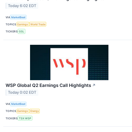
Today 6:02 EDT
VIA
MarketBeat
TOPICS
Earnings
World Trade
TICKERS
GSL
WSP Global Q2 Earnings Call Highlights
↗
Today 0:02 EDT
VIA
MarketBeat
TOPICS
Earnings
Energy
TICKERS
TSX:WSP