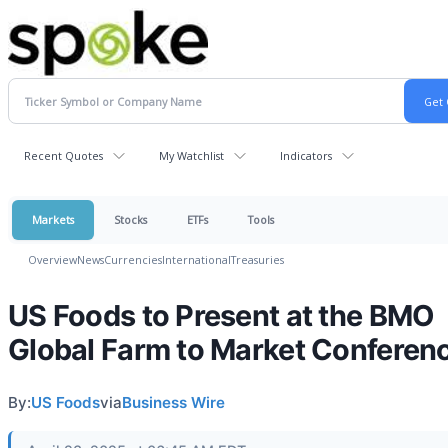
Recent Quotes
My Watchlist
Indicators
Markets
Stocks
ETFs
Tools
Overview
News
Currencies
International
Treasuries
US Foods to Present at the BMO
Global Farm to Market Conferen
By:
US Foods
via
Business Wire