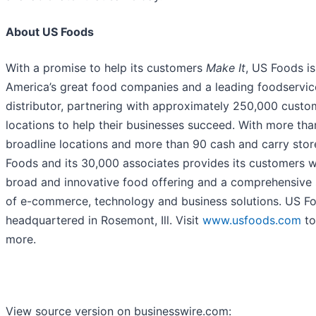
About US Foods
With a promise to help its customers
Make It
, US Foods is
America’s great food companies and a leading foodservic
distributor, partnering with approximately 250,000 custo
locations to help their businesses succeed. With more tha
broadline locations and more than 90 cash and carry stor
Foods and its 30,000 associates provides its customers w
broad and innovative food offering and a comprehensive 
of e-commerce, technology and business solutions. US Fo
headquartered in Rosemont, Ill. Visit
www.usfoods.com
to
more.
View source version on businesswire.com: