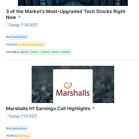
3 of the Market's Most-Upgraded Tech Stocks Right
Now
↗
Today 7:30 EDT
VIA
MarketBeat
TOPICS
Artificial Intelligence
TICKERS
AMZN
CBRS
CRWD
DDOG
PANW
Marshalls H1 Earnings Call Highlights
↗
Today 7:01 EDT
VIA
MarketBeat
TOPICS
Earnings