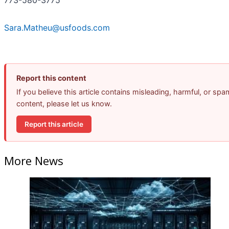
773-580-3775
Sara.Matheu@usfoods.com
Report this content
If you believe this article contains misleading, harmful, or spa
content, please let us know.
Report this article
More News