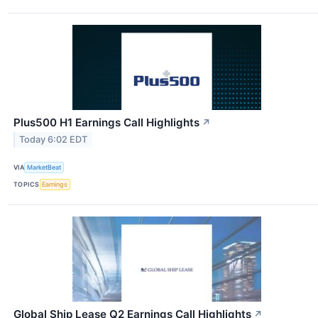
Plus500 H1 Earnings Call Highlights
↗
Today 6:02 EDT
VIA
MarketBeat
TOPICS
Earnings
Global Ship Lease Q2 Earnings Call Highlights
↗