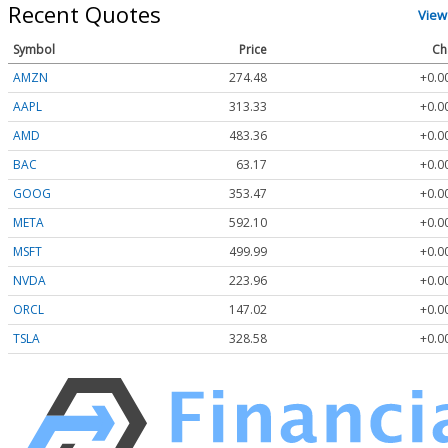
Recent Quotes
View
Symbol
Price
Ch
AMZN
274.48
+0.0
AAPL
313.33
+0.0
AMD
483.36
+0.0
BAC
63.17
+0.0
GOOG
353.47
+0.0
META
592.10
+0.0
MSFT
499.99
+0.0
NVDA
223.96
+0.0
ORCL
147.02
+0.0
TSLA
328.58
+0.0