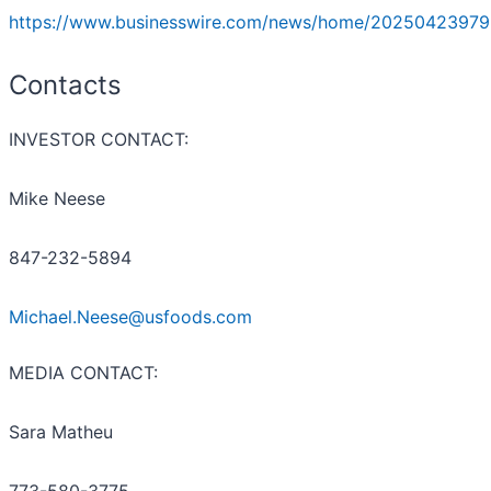
https://www.businesswire.com/news/home/20250423979
Contacts
INVESTOR CONTACT:
Mike Neese
847-232-5894
Michael.Neese@usfoods.com
MEDIA CONTACT:
Sara Matheu