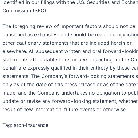
identified in our filings with the U.S. Securities and Excha
Commission (SEC).
The foregoing review of important factors should not be
construed as exhaustive and should be read in conjunctio
other cautionary statements that are included herein or
elsewhere. All subsequent written and oral forward−looki
statements attributable to us or persons acting on the C
behalf are expressly qualified in their entirety by these ca
statements. The Company’s forward-looking statements 
only as of the date of this press release or as of the date
made, and the Company undertakes no obligation to publ
update or revise any forward−looking statement, whether
result of new information, future events or otherwise.
Tag: arch-insurance