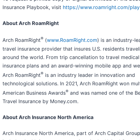
Insurance Playbook, visit
https://www.roamright.com/pla
About Arch RoamRight
®
Arch RoamRight
(
www.RoamRight.com
) is an industry-l
travel insurance provider that insures U.S. residents travel
around the world. From trip cancellation to travel medical
insurance plans and an award-winning mobile app and we
®
Arch RoamRight
is an industry leader in innovation and
technological solutions. In 2021, Arch RoamRight won mul
®
American Business Awards
and was named one of the Be
Travel Insurance by Money.com.
About Arch Insurance North America
Arch Insurance North America, part of Arch Capital Group