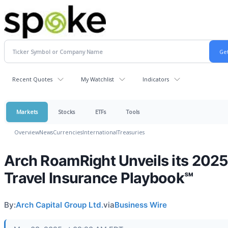
Recent Quotes
My Watchlist
Indicators
Markets
Stocks
ETFs
Tools
Overview
News
Currencies
International
Treasuries
Arch RoamRight Unveils its 202
Travel Insurance Playbook℠
By:
Arch Capital Group Ltd.
via
Business Wire