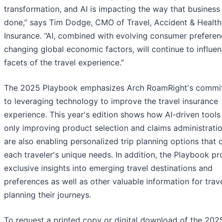
transformation, and AI is impacting the way that business 
done,” says Tim Dodge, CMO of Travel, Accident & Health
Insurance. “AI, combined with evolving consumer prefere
changing global economic factors, will continue to influen
facets of the travel experience.”
The 2025 Playbook emphasizes Arch RoamRight's commi
to leveraging technology to improve the travel insurance
experience. This year's edition shows how AI-driven tools
only improving product selection and claims administrati
are also enabling personalized trip planning options that 
each traveler's unique needs. In addition, the Playbook pr
exclusive insights into emerging travel destinations and
preferences as well as other valuable information for trav
planning their journeys.
To request a printed copy or digital download of the 202