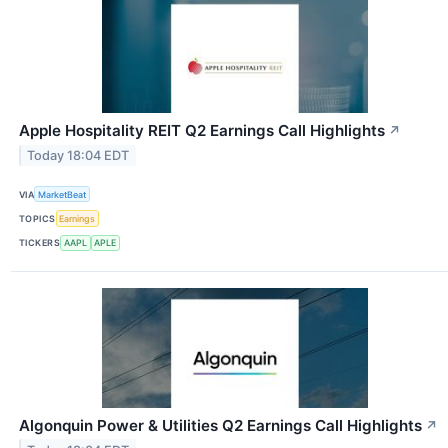
Apple Hospitality REIT Q2 Earnings Call Highlights
↗
Today 18:04 EDT
VIA
MarketBeat
TOPICS
Earnings
TICKERS
AAPL
APLE
Algonquin Power & Utilities Q2 Earnings Call Highlights
↗