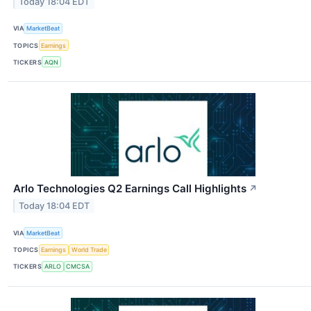
Today 18:04 EDT
VIA
MarketBeat
TOPICS
Earnings
TICKERS
AQN
Arlo Technologies Q2 Earnings Call Highlights
↗
Today 18:04 EDT
VIA
MarketBeat
TOPICS
Earnings
World Trade
TICKERS
ARLO
CMCSA