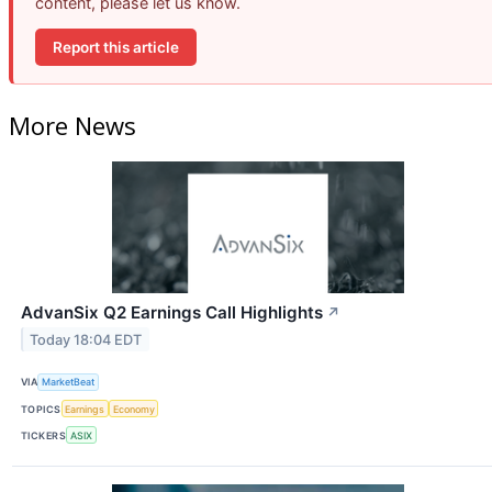
content, please let us know.
Report this article
More News
AdvanSix Q2 Earnings Call Highlights
↗
Today 18:04 EDT
VIA
MarketBeat
TOPICS
Earnings
Economy
TICKERS
ASIX