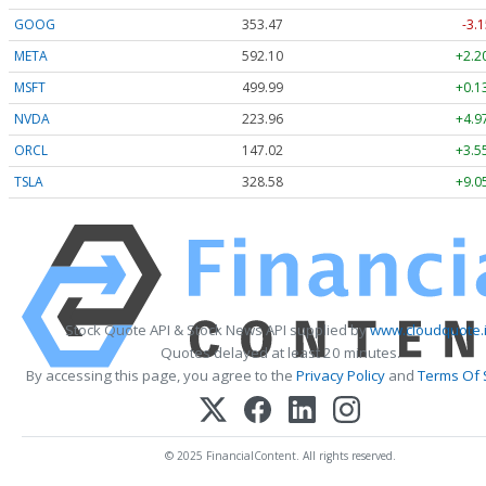
GOOG
353.47
-3.1
META
592.10
+2.2
MSFT
499.99
+0.1
NVDA
223.96
+4.9
ORCL
147.02
+3.5
TSLA
328.58
+9.0
Stock Quote API & Stock News API supplied by
www.cloudquote.
Quotes delayed at least 20 minutes.
By accessing this page, you agree to the
Privacy Policy
and
Terms Of 
© 2025 FinancialContent. All rights reserved.