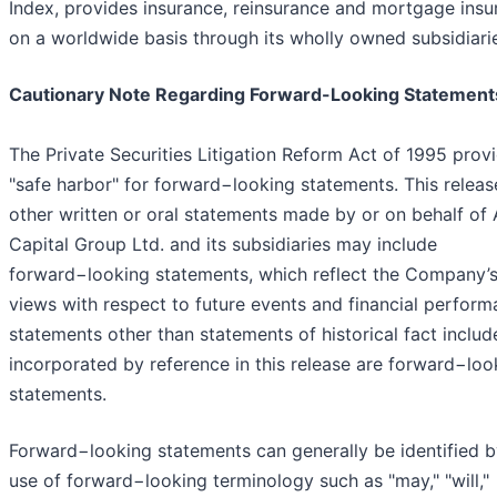
Index, provides insurance, reinsurance and mortgage insu
on a worldwide basis through its wholly owned subsidiari
Cautionary Note Regarding Forward-Looking Statement
The Private Securities Litigation Reform Act of 1995 prov
"safe harbor" for forward−looking statements. This releas
other written or oral statements made by or on behalf of
Capital Group Ltd. and its subsidiaries may include
forward−looking statements, which reflect the Company’s
views with respect to future events and financial performa
statements other than statements of historical fact includ
incorporated by reference in this release are forward−loo
statements.
Forward−looking statements can generally be identified b
use of forward−looking terminology such as "may," "will,"