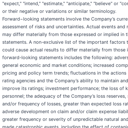
"expect," "intend," "estimate," "anticipate," "believe" or "co
or their negative or variations or similar terminology.
Forward−looking statements involve the Company’s curre
assessment of risks and uncertainties. Actual events and r
may differ materially from those expressed or implied in 
statements. A non-exclusive list of the important factors 
could cause actual results to differ materially from those 
forward-looking statements includes the following: adver
general economic and market conditions; increased compe
pricing and policy term trends; fluctuations in the actions
rating agencies and the Company’s ability to maintain an
improve its ratings; investment performance; the loss of 
personnel; the adequacy of the Company’s loss reserves, 
and/or frequency of losses, greater than expected loss ra
adverse development on claim and/or claim expense liabili
greater frequency or severity of unpredictable natural an
made catastrophic events, including the effect of contagi