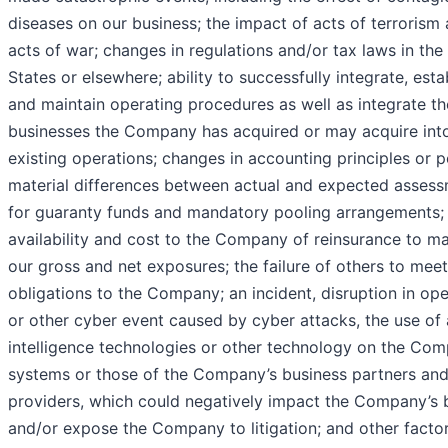
diseases on our business; the impact of acts of terrorism
acts of war; changes in regulations and/or tax laws in the
States or elsewhere; ability to successfully integrate, esta
and maintain operating procedures as well as integrate th
businesses the Company has acquired or may acquire int
existing operations; changes in accounting principles or po
material differences between actual and expected asses
for guaranty funds and mandatory pooling arrangements;
availability and cost to the Company of reinsurance to m
our gross and net exposures; the failure of others to meet
obligations to the Company; an incident, disruption in ope
or other cyber event caused by cyber attacks, the use of a
intelligence technologies or other technology on the Com
systems or those of the Company’s business partners and
providers, which could negatively impact the Company’s 
and/or expose the Company to litigation; and other facto