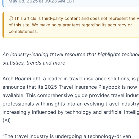
May 08, 2025 at 09:23 AM EDT
ⓘ This article is third-party content and does not represent the 
of this site. We make no guarantees regarding its accuracy or
completeness.
An industry-leading travel resource that highlights techno
statistics, trends and more
Arch RoamRight, a leader in travel insurance solutions, is
announce that its 2025 Travel Insurance Playbook is now
available. This comprehensive guide provides travel indus
professionals with insights into an evolving travel industr
increasingly influenced by technology and artificial intell
(AI).
“The travel industry is undergoing a technology-driven