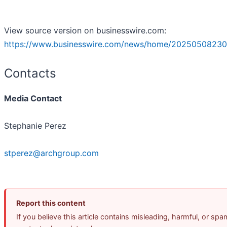
View source version on businesswire.com:
https://www.businesswire.com/news/home/20250508230
Contacts
Media Contact
Stephanie Perez
stperez@archgroup.com
Report this content
If you believe this article contains misleading, harmful, or spa