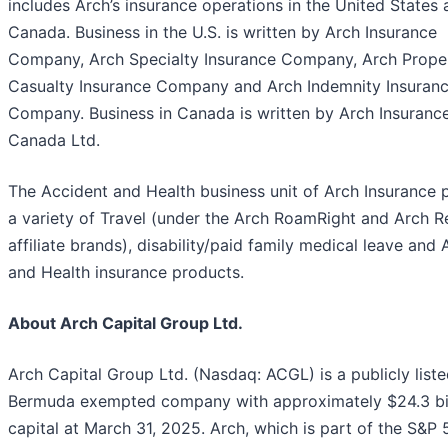
includes Arch’s insurance operations in the United States
Canada. Business in the U.S. is written by Arch Insurance
Company, Arch Specialty Insurance Company, Arch Prope
Casualty Insurance Company and Arch Indemnity Insuran
Company. Business in Canada is written by Arch Insuranc
Canada Ltd.
The Accident and Health business unit of Arch Insurance 
a variety of Travel (under the Arch RoamRight and Arch 
affiliate brands), disability/paid family medical leave and
and Health insurance products.
About Arch Capital Group Ltd.
Arch Capital Group Ltd. (Nasdaq: ACGL) is a publicly list
Bermuda exempted company with approximately $24.3 bil
capital at March 31, 2025. Arch, which is part of the S&P