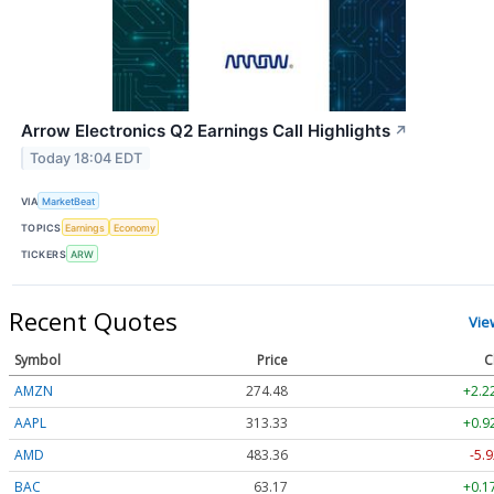
Arrow Electronics Q2 Earnings Call Highlights
↗
Today 18:04 EDT
VIA
MarketBeat
TOPICS
Earnings
Economy
TICKERS
ARW
Recent Quotes
Vie
Symbol
Price
C
AMZN
274.48
+2.2
AAPL
313.33
+0.9
AMD
483.36
-5.9
BAC
63.17
+0.1