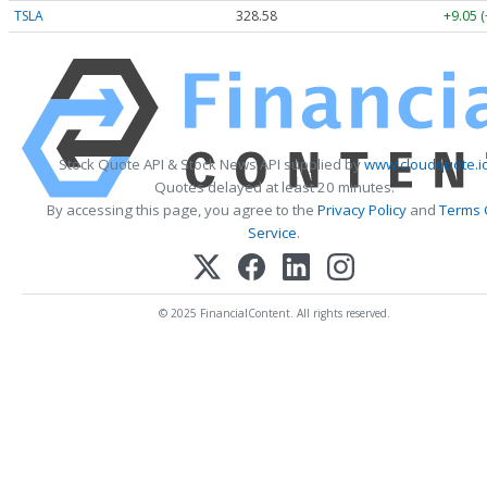
TSLA
328.58
+9.05 
Stock Quote API & Stock News API supplied by
www.cloudquote.i
Quotes delayed at least 20 minutes.
By accessing this page, you agree to the
Privacy Policy
and
Terms 
Service
.
© 2025 FinancialContent. All rights reserved.