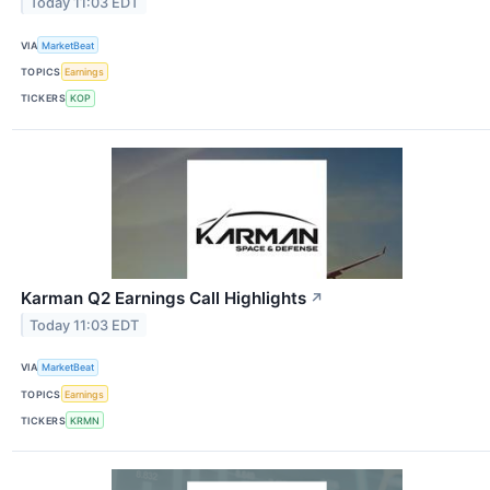
Today 11:03 EDT
VIA
MarketBeat
TOPICS
Earnings
TICKERS
KOP
Karman Q2 Earnings Call Highlights
↗
Today 11:03 EDT
VIA
MarketBeat
TOPICS
Earnings
TICKERS
KRMN