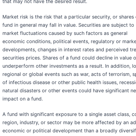
that may not have the desired result.
Market risk is the risk that a particular security, or shares 
fund in general may fall in value. Securities are subject to
market fluctuations caused by such factors as general
economic conditions, political events, regulatory or mark
developments, changes in interest rates and perceived tre
securities prices. Shares of a fund could decline in value o
underperform other investments as a result. In addition, lo
regional or global events such as war, acts of terrorism, 
of infectious disease or other public health issues, recessi
natural disasters or other events could have significant n
impact on a fund.
A fund with significant exposure to a single asset class, c
region, industry, or sector may be more affected by an a
economic or political development than a broadly diversif