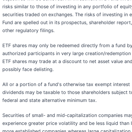
risks similar to those of investing in any portfolio of equit
securities traded on exchanges. The risks of investing in 
Fund are spelled out in its prospectus, shareholder report
other regulatory filings.
ETF shares may only be redeemed directly from a fund b
authorized participants in very large creation/redemption 
ETF shares may trade at a discount to net asset value an
possibly face delisting.
All or a portion of a fund's otherwise tax exempt interest
dividends may be taxable to those shareholders subject t
federal and state alternative minimum tax.
Securities of small- and mid-capitalization companies ma
experience greater price volatility and be less liquid than l
more established companies whereas large capitalization