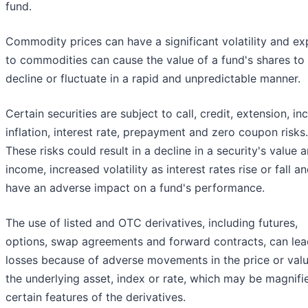
fund.
Commodity prices can have a significant volatility and e
to commodities can cause the value of a fund's shares to
decline or fluctuate in a rapid and unpredictable manner.
Certain securities are subject to call, credit, extension, i
inflation, interest rate, prepayment and zero coupon risks.
These risks could result in a decline in a security's value 
income, increased volatility as interest rates rise or fall a
have an adverse impact on a fund's performance.
The use of listed and OTC derivatives, including futures,
options, swap agreements and forward contracts, can lea
losses because of adverse movements in the price or valu
the underlying asset, index or rate, which may be magnifi
certain features of the derivatives.