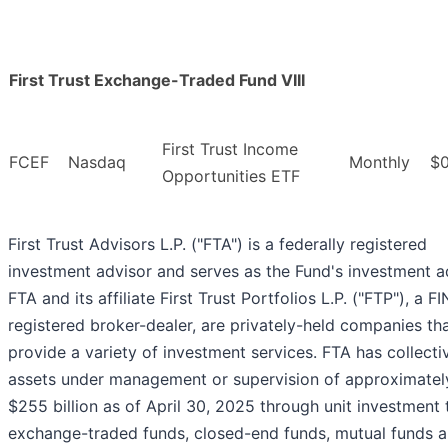
First Trust Exchange-Traded Fund VIII
First Trust Income
FCEF
Nasdaq
Monthly
$0
Opportunities ETF
First Trust Advisors L.P. ("FTA") is a federally registered
investment advisor and serves as the Fund's investment a
FTA and its affiliate First Trust Portfolios L.P. ("FTP"), a F
registered broker-dealer, are privately-held companies th
provide a variety of investment services. FTA has collecti
assets under management or supervision of approximatel
$255 billion as of April 30, 2025 through unit investment t
exchange-traded funds, closed-end funds, mutual funds 