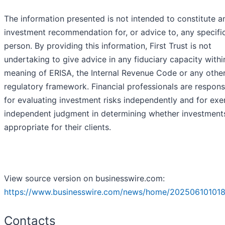
The information presented is not intended to constitute a
investment recommendation for, or advice to, any specifi
person. By providing this information, First Trust is not
undertaking to give advice in any fiduciary capacity withi
meaning of ERISA, the Internal Revenue Code or any othe
regulatory framework. Financial professionals are respons
for evaluating investment risks independently and for exe
independent judgment in determining whether investment
appropriate for their clients.
View source version on businesswire.com:
https://www.businesswire.com/news/home/202506101018
Contacts