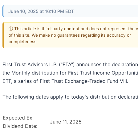
June 10, 2025 at 16:10 PM EDT
ⓘ This article is third-party content and does not represent the 
of this site. We make no guarantees regarding its accuracy or
completeness.
First Trust Advisors L.P. ("FTA") announces the declaration
the Monthly distribution for First Trust Income Opportunit
ETF, a series of First Trust Exchange-Traded Fund VIII.
The following dates apply to today's distribution declarat
Expected Ex-
June 11, 2025
Dividend Date: