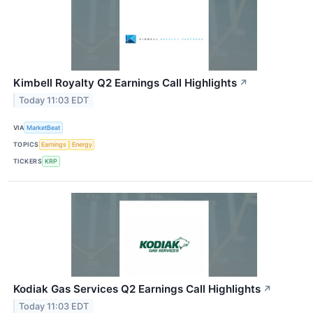
Kimbell Royalty Q2 Earnings Call Highlights
↗
Today 11:03 EDT
VIA
MarketBeat
TOPICS
Earnings
Energy
TICKERS
KRP
Kodiak Gas Services Q2 Earnings Call Highlights
↗
Today 11:03 EDT