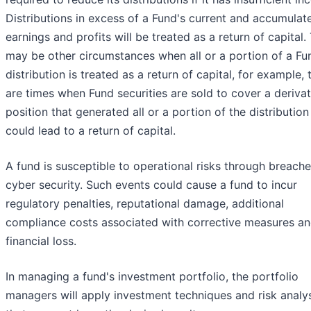
Distributions in excess of a Fund's current and accumulat
earnings and profits will be treated as a return of capital.
may be other circumstances when all or a portion of a Fu
distribution is treated as a return of capital, for example, 
are times when Fund securities are sold to cover a derivat
position that generated all or a portion of the distribution
could lead to a return of capital.
A fund is susceptible to operational risks through breache
cyber security. Such events could cause a fund to incur
regulatory penalties, reputational damage, additional
compliance costs associated with corrective measures an
financial loss.
In managing a fund's investment portfolio, the portfolio
managers will apply investment techniques and risk analy