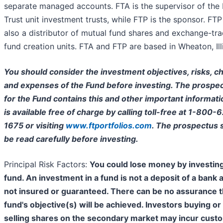
separate managed accounts. FTA is the supervisor of the 
Trust unit investment trusts, while FTP is the sponsor. FTP
also a distributor of mutual fund shares and exchange-tr
fund creation units. FTA and FTP are based in Wheaton, Illi
You should consider the investment objectives, risks, c
and expenses of the Fund before investing. The prospe
for the Fund contains this and other important informat
is available free of charge by calling toll-free at 1-800-
1675 or visiting
www.ftportfolios.com
. The prospectus 
be read carefully before investing.
Principal Risk Factors:
You could lose money by investing
fund. An investment in a fund is not a deposit of a bank 
not insured or guaranteed. There can be no assurance t
fund's objective(s) will be achieved. Investors buying or
selling shares on the secondary market may incur cust