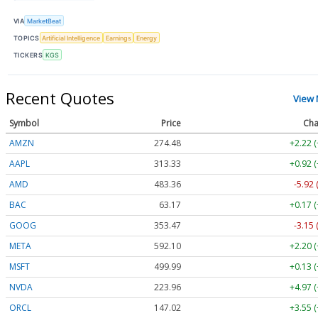
VIA
MarketBeat
TOPICS
Artificial Intelligence
Earnings
Energy
TICKERS
KGS
Recent Quotes
View
Symbol
Price
Cha
AMZN
274.48
+2.22 
AAPL
313.33
+0.92 
AMD
483.36
-5.92 
BAC
63.17
+0.17 
GOOG
353.47
-3.15 
META
592.10
+2.20 
MSFT
499.99
+0.13 
NVDA
223.96
+4.97 
ORCL
147.02
+3.55 