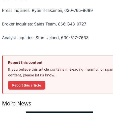
Press Inquiries: Ryan Issakainen, 630-765-8689
Broker Inquiries: Sales Team, 866-848-9727
Analyst Inquiries: Stan Ueland, 630-517-7633
Report this content
If you believe this article contains misleading, harmful, or spa
content, please let us know.
Report this article
More News