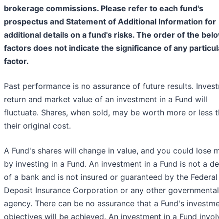
brokerage commissions. Please refer to each fund's
prospectus and Statement of Additional Information for
additional details on a fund's risks. The order of the bel
factors does not indicate the significance of any particul
factor.
Past performance is no assurance of future results. Inves
return and market value of an investment in a Fund will
fluctuate. Shares, when sold, may be worth more or less 
their original cost.
A Fund's shares will change in value, and you could lose
by investing in a Fund. An investment in a Fund is not a d
of a bank and is not insured or guaranteed by the Federal
Deposit Insurance Corporation or any other governmental
agency. There can be no assurance that a Fund's investm
objectives will be achieved. An investment in a Fund invol