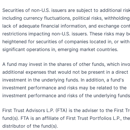
Securities of non-U.S. issuers are subject to additional ris
including currency fluctuations, political risks, withholding
lack of adequate financial information, and exchange cont
restrictions impacting non-U.S. issuers. These risks may b
heightened for securities of companies located in, or with
significant operations in, emerging market countries.
A fund may invest in the shares of other funds, which inv
additional expenses that would not be present in a direct
investment in the underlying funds. In addition, a fund's
investment performance and risks may be related to the
investment performance and risks of the underlying funds
First Trust Advisors L.P. (FTA) is the adviser to the First Tr
fund(s). FTA is an affiliate of First Trust Portfolios L.P., the
distributor of the fund(s).