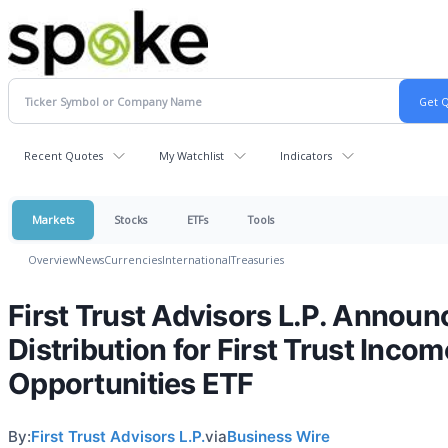
Recent Quotes
My Watchlist
Indicators
Markets
Stocks
ETFs
Tools
Overview
News
Currencies
International
Treasuries
First Trust Advisors L.P. Announ
Distribution for First Trust Incom
Opportunities ETF
By:
First Trust Advisors L.P.
via
Business Wire