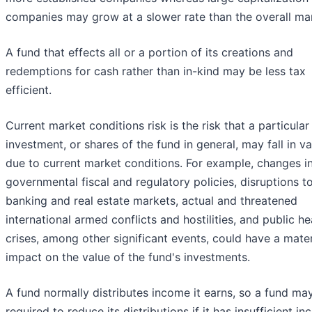
companies may grow at a slower rate than the overall ma
A fund that effects all or a portion of its creations and
redemptions for cash rather than in-kind may be less tax
efficient.
Current market conditions risk is the risk that a particular
investment, or shares of the fund in general, may fall in va
due to current market conditions. For example, changes i
governmental fiscal and regulatory policies, disruptions t
banking and real estate markets, actual and threatened
international armed conflicts and hostilities, and public he
crises, among other significant events, could have a mater
impact on the value of the fund's investments.
A fund normally distributes income it earns, so a fund ma
required to reduce its distributions if it has insufficient i