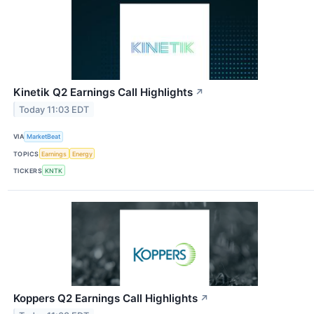
Kinetik Q2 Earnings Call Highlights
↗
Today 11:03 EDT
VIA
MarketBeat
TOPICS
Earnings
Energy
TICKERS
KNTK
Koppers Q2 Earnings Call Highlights
↗