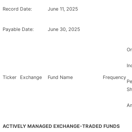
Record Date:
June 11, 2025
Payable Date:
June 30, 2025
Or
I
Ticker
Exchange
Fund Name
Frequency
Pe
Sh
A
ACTIVELY MANAGED EXCHANGE-TRADED FUNDS