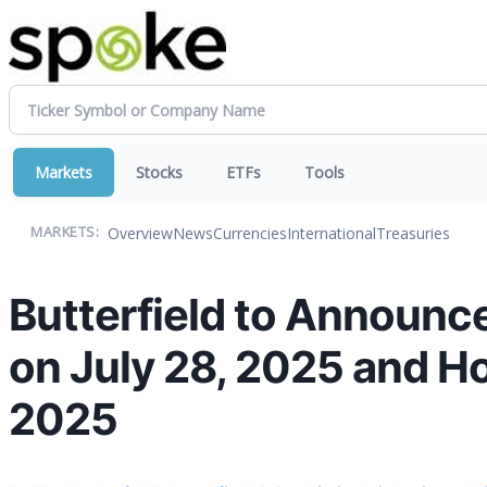
Markets
Stocks
ETFs
Tools
Overview
News
Currencies
International
Treasuries
MARKETS:
Butterfield to Announc
on July 28, 2025 and Ho
2025