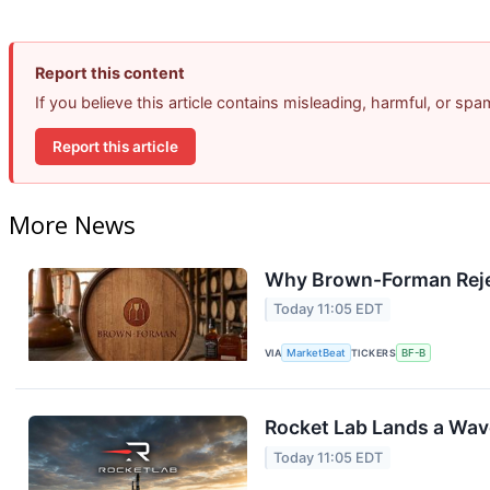
Report this content
If you believe this article contains misleading, harmful, or sp
Report this article
More News
Why Brown-Forman Reje
Today 11:05 EDT
VIA
MarketBeat
TICKERS
BF-B
Rocket Lab Lands a Wav
Today 11:05 EDT