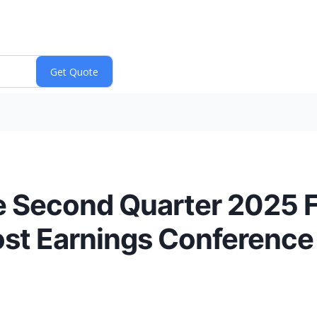
e Second Quarter 2025 F
st Earnings Conference C