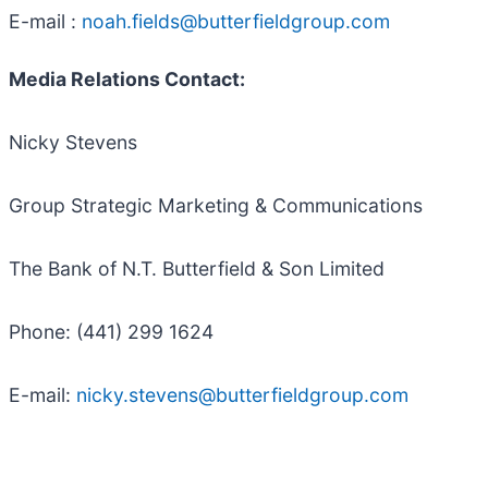
E-mail :
noah.fields@butterfieldgroup.com
Media Relations Contact:
Nicky Stevens
Group Strategic Marketing & Communications
The Bank of N.T. Butterfield & Son Limited
Phone: (441) 299 1624
E-mail:
nicky.stevens@butterfieldgroup.com