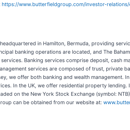
t
https://www.butterfieldgroup.com/investor-relations
r headquartered in Hamilton, Bermuda, providing servic
ncipal banking operations are located, and The Baham
l services. Banking services comprise deposit, cash m
th management services are composed of trust, private
sey, we offer both banking and wealth management. I
es. In the UK, we offer residential property lending. 
y traded on the New York Stock Exchange (symbol: NT
 Group can be obtained from our website at:
www.butte