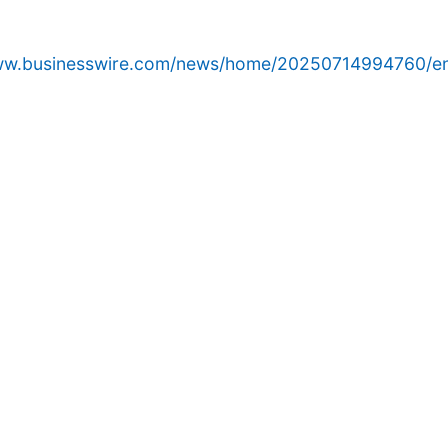
www.businesswire.com/news/home/20250714994760/e