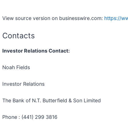
View source version on businesswire.com:
https://
Contacts
Investor Relations Contact:
Noah Fields
Investor Relations
The Bank of N.T. Butterfield & Son Limited
Phone : (441) 299 3816