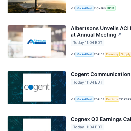
VIA
MarketBeat
TICKERS
RKLB
Albertsons Unveils ACI 
at Annual Meeting
↗
Today 11:04 EDT
VIA
MarketBeat
TOPICS
Economy
Supply
Cogent Communications 
Today 11:04 EDT
VIA
MarketBeat
TOPICS
Earnings
TICKER
Cognex Q2 Earnings Cal
Today 11:04 EDT