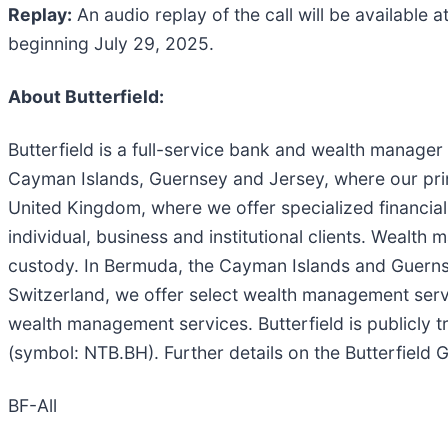
Replay:
An audio replay of the call will be available a
beginning July 29, 2025.
About Butterfield:
Butterfield is a full-service bank and wealth manage
Cayman Islands, Guernsey and Jersey, where our pri
United Kingdom, where we offer specialized financia
individual, business and institutional clients. Weal
custody. In Bermuda, the Cayman Islands and Guern
Switzerland, we offer select wealth management servic
wealth management services. Butterfield is publicl
(symbol: NTB.BH). Further details on the Butterfield
BF-All