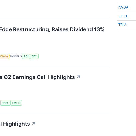
NVDA
ORCL
TSLA
Edge Restructuring, Raises Dividend 13%
 Chain
TICKERS
ACI
BBY
Q2 Earnings Call Highlights
↗
S
CCOI
TMUS
l Highlights
↗