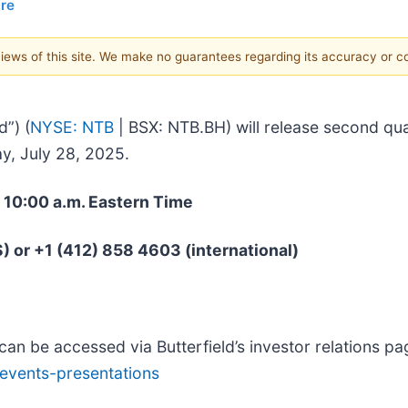
ire
 views of this site. We make no guarantees regarding its accuracy or 
d”) (
NYSE: NTB
| BSX: NTB.BH) will release second quar
y, July 28, 2025.
t 10:00 a.m. Eastern Time
S) or +1 (412) 858 4603 (international)
can be accessed via Butterfield’s investor relations pa
/events-presentations