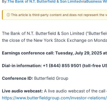
By:
The Bank of N.T. Butterfield & Son Limited
via
Business W
ⓘ This article is third-party content and does not represent the
The Bank of N.T. Butterfield & Son Limited (“Butterfiel
the close of the New York Stock Exchange on Monda
Earnings conference call: Tuesday, July 29, 2025 a
Dial-in information: +1 (844) 855 9501 (toll-free U
Conference ID:
Butterfield Group
Live audio webcast:
A live audio webcast of the call 
https://www.butterfieldgroup.com/investor-relations