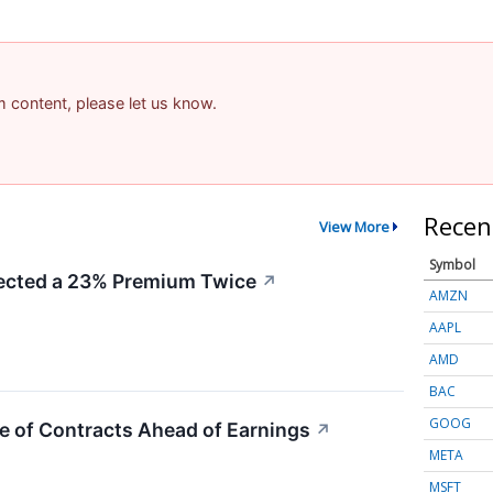
am content, please let us know.
Recen
View More
Symbol
cted a 23% Premium Twice
↗
AMZN
AAPL
AMD
BAC
GOOG
e of Contracts Ahead of Earnings
↗
META
MSFT