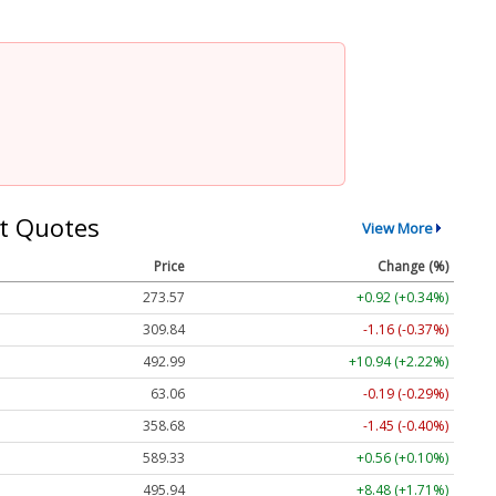
t Quotes
View More
Price
Change (%)
273.57
+0.92 (+0.34%)
309.84
-1.16 (-0.37%)
492.99
+10.94 (+2.22%)
63.06
-0.19 (-0.29%)
358.68
-1.45 (-0.40%)
589.33
+0.56 (+0.10%)
495.94
+8.48 (+1.71%)