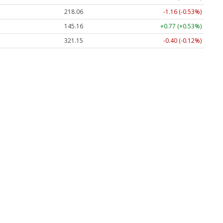
218.06
-1.16 (-0.53%)
145.16
+0.77 (+0.53%)
321.15
-0.40 (-0.12%)