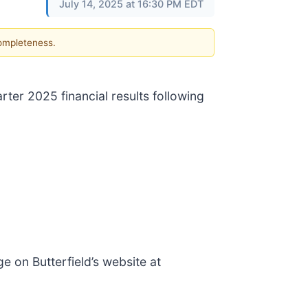
July 14, 2025 at 16:30 PM EDT
completeness.
ter 2025 financial results following
ge on Butterfield’s website at