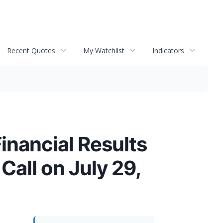
Recent Quotes
My Watchlist
Indicators
inancial Results
all on July 29,