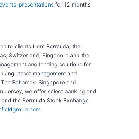
/events-presentations
for 12 months
es to clients from Bermuda, the
as, Switzerland, Singapore and the
anagement and lending solutions for
 banking, asset management and
n The Bahamas, Singapore and
In Jersey, we offer select banking and
B) and the Bermuda Stock Exchange
rfieldgroup.com
.