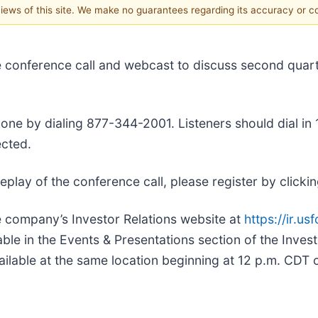
 views of this site. We make no guarantees regarding its accuracy or 
live conference call and webcast to discuss second qua
ne by dialing 877-344-2001. Listeners should dial in 10
cted.
a replay of the conference call, please register by clicki
he company’s Investor Relations website at
https://ir.u
able in the Events & Presentations section of the Inves
ailable at the same location beginning at 12 p.m. CDT 