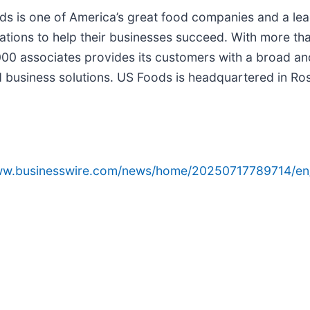
ds is one of America’s great food companies and a lead
tions to help their businesses succeed. With more th
000 associates provides its customers with a broad an
usiness solutions. US Foods is headquartered in Rosem
www.businesswire.com/news/home/20250717789714/en