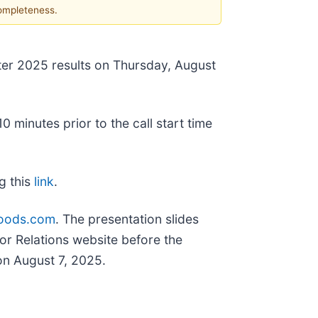
completeness.
rter 2025 results on Thursday, August
 minutes prior to the call start time
ng this
link
.
sfoods.com
. The presentation slides
tor Relations website before the
on August 7, 2025.