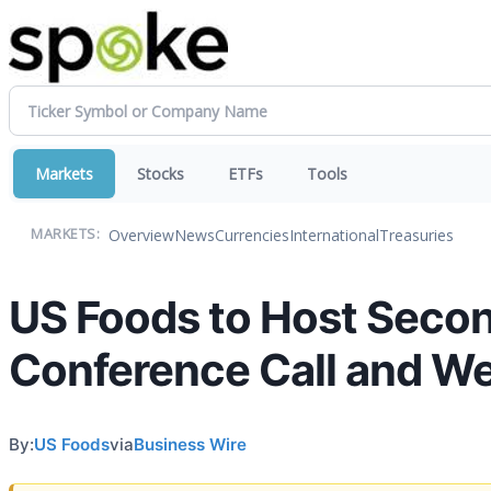
Markets
Stocks
ETFs
Tools
Overview
News
Currencies
International
Treasuries
MARKETS:
US Foods to Host Secon
Conference Call and W
By:
US Foods
via
Business Wire