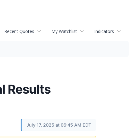
Recent Quotes
My Watchlist
Indicators
l Results
July 17, 2025 at 06:45 AM EDT