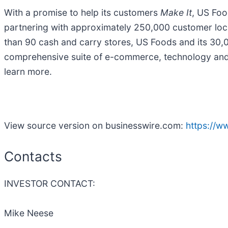
With a promise to help its customers
Make It
, US Foo
partnering with approximately 250,000 customer loca
than 90 cash and carry stores, US Foods and its 30,
comprehensive suite of e-commerce, technology and b
learn more.
View source version on businesswire.com:
https://
Contacts
INVESTOR CONTACT:
Mike Neese