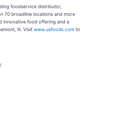
ing foodservice distributor,
an 70 broadline locations and more
d innovative food offering and a
ont, Ill. Visit
www.usfoods.com
to
/