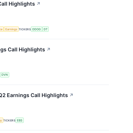
all Highlights
↗
nce
Earnings
TICKERS
DDOG
DT
s Call Highlights
↗
S
DVN
2 Earnings Call Highlights
↗
my
TICKERS
EBS