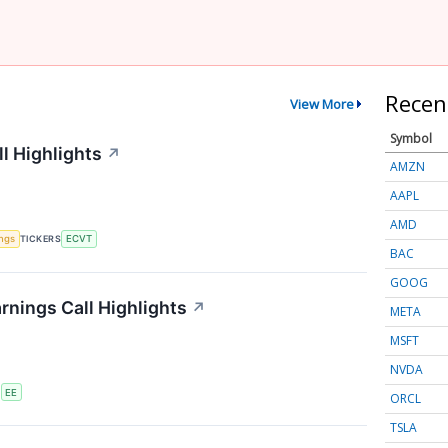
Recen
View More
Symbol
l Highlights
↗
AMZN
AAPL
AMD
ings
TICKERS
ECVT
BAC
GOOG
rnings Call Highlights
↗
META
MSFT
NVDA
S
EE
ORCL
TSLA