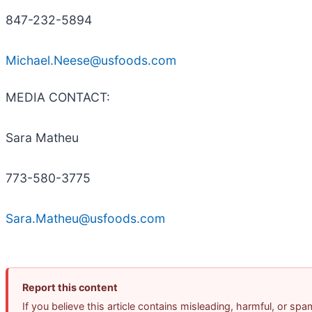
847-232-5894
Michael.Neese@usfoods.com
MEDIA CONTACT:
Sara Matheu
773-580-3775
Sara.Matheu@usfoods.com
Report this content
If you believe this article contains misleading, harmful, or sp