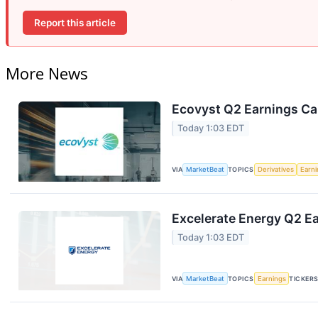
Report this article
More News
Ecovyst Q2 Earnings Cal
Today 1:03 EDT
VIA
MarketBeat
TOPICS
Derivatives
Earn
Excelerate Energy Q2 Ea
Today 1:03 EDT
VIA
MarketBeat
TOPICS
Earnings
TICKER