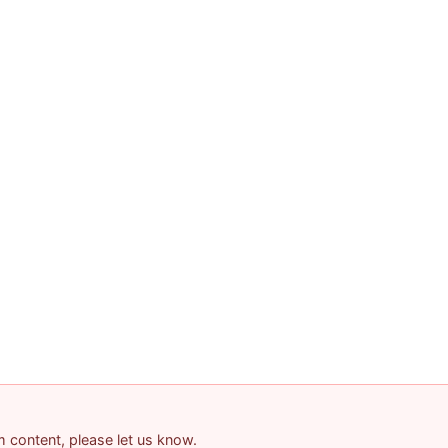
am content, please let us know.