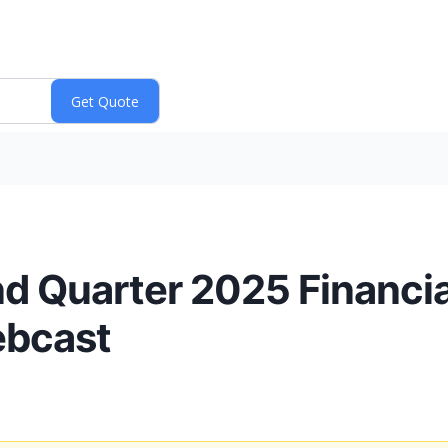
d Quarter 2025 Financia
ebcast