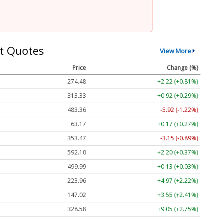
t Quotes
View More
Price
Change (%)
274.48
+2.22 (+0.81%)
313.33
+0.92 (+0.29%)
483.36
-5.92 (-1.22%)
63.17
+0.17 (+0.27%)
353.47
-3.15 (-0.89%)
592.10
+2.20 (+0.37%)
499.99
+0.13 (+0.03%)
223.96
+4.97 (+2.22%)
147.02
+3.55 (+2.41%)
328.58
+9.05 (+2.75%)