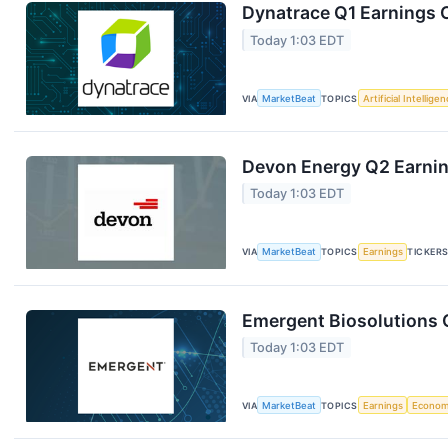
Dynatrace Q1 Earnings C
Today 1:03 EDT
VIA
MarketBeat
TOPICS
Artificial Intellige
Devon Energy Q2 Earning
Today 1:03 EDT
VIA
MarketBeat
TOPICS
Earnings
TICKER
Emergent Biosolutions Q
Today 1:03 EDT
VIA
MarketBeat
TOPICS
Earnings
Econo