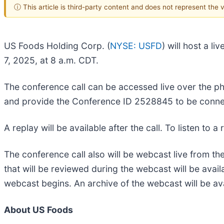
ⓘ This article is third-party content and does not represent the
US Foods Holding Corp. (
NYSE: USFD
) will host a 
7, 2025, at 8 a.m. CDT.
The conference call can be accessed live over the pho
and provide the Conference ID 2528845 to be conne
A replay will be available after the call. To listen to 
The conference call also will be webcast live from t
that will be reviewed during the webcast will be avail
webcast begins. An archive of the webcast will be av
About US Foods