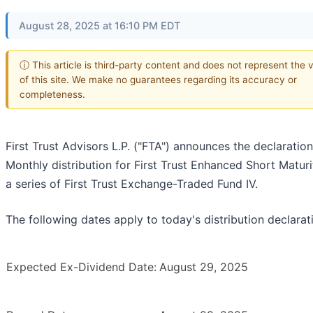
August 28, 2025 at 16:10 PM EDT
ⓘ This article is third-party content and does not represent the 
of this site. We make no guarantees regarding its accuracy or
completeness.
First Trust Advisors L.P. ("FTA") announces the declaration
Monthly distribution for First Trust Enhanced Short Maturi
a series of First Trust Exchange-Traded Fund IV.
The following dates apply to today's distribution declarat
Expected Ex-Dividend Date:
August 29, 2025