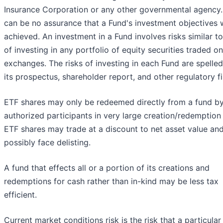
Insurance Corporation or any other governmental agency.
can be no assurance that a Fund's investment objectives w
achieved. An investment in a Fund involves risks similar t
of investing in any portfolio of equity securities traded on
exchanges. The risks of investing in each Fund are spelled
its prospectus, shareholder report, and other regulatory fi
ETF shares may only be redeemed directly from a fund b
authorized participants in very large creation/redemption 
ETF shares may trade at a discount to net asset value an
possibly face delisting.
A fund that effects all or a portion of its creations and
redemptions for cash rather than in-kind may be less tax
efficient.
Current market conditions risk is the risk that a particular