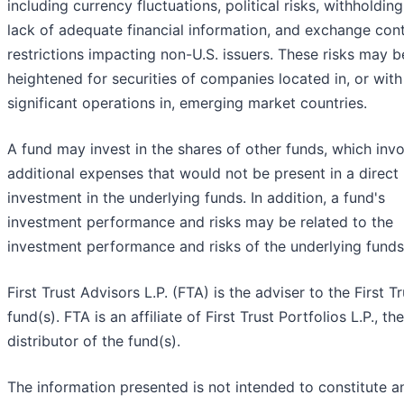
including currency fluctuations, political risks, withholding
lack of adequate financial information, and exchange cont
restrictions impacting non-U.S. issuers. These risks may b
heightened for securities of companies located in, or with
significant operations in, emerging market countries.
A fund may invest in the shares of other funds, which inv
additional expenses that would not be present in a direct
investment in the underlying funds. In addition, a fund's
investment performance and risks may be related to the
investment performance and risks of the underlying funds
First Trust Advisors L.P. (FTA) is the adviser to the First Tr
fund(s). FTA is an affiliate of First Trust Portfolios L.P., the
distributor of the fund(s).
The information presented is not intended to constitute a