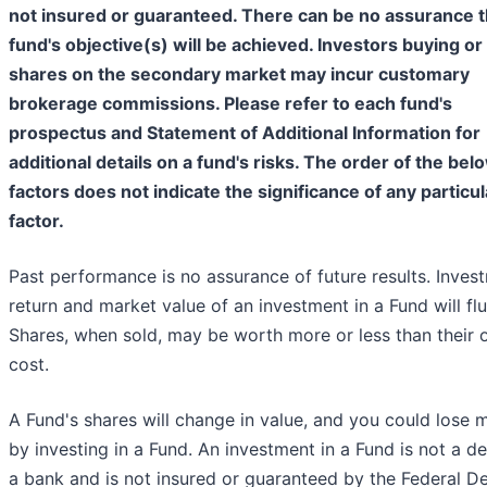
not insured or guaranteed. There can be no assurance t
fund's objective(s) will be achieved. Investors buying or 
shares on the secondary market may incur customary
brokerage commissions. Please refer to each fund's
prospectus and Statement of Additional Information for
additional details on a fund's risks. The order of the bel
factors does not indicate the significance of any particul
factor.
Past performance is no assurance of future results. Inves
return and market value of an investment in a Fund will flu
Shares, when sold, may be worth more or less than their o
cost.
A Fund's shares will change in value, and you could lose
by investing in a Fund. An investment in a Fund is not a de
a bank and is not insured or guaranteed by the Federal D