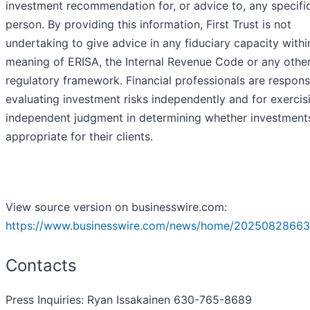
investment recommendation for, or advice to, any specifi
person. By providing this information, First Trust is not
undertaking to give advice in any fiduciary capacity withi
meaning of ERISA, the Internal Revenue Code or any othe
regulatory framework. Financial professionals are respons
evaluating investment risks independently and for exercis
independent judgment in determining whether investment
appropriate for their clients.
View source version on businesswire.com:
https://www.businesswire.com/news/home/20250828663
Contacts
Press Inquiries: Ryan Issakainen 630-765-8689