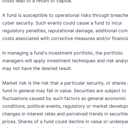
could lead to a return of capital.
A fund is susceptible to operational risks through breache
cyber security. Such events could cause a fund to incur
regulatory penalties, reputational damage, additional com
costs associated with corrective measures and/or financia
In managing a fund's investment portfolio, the portfolio
managers will apply investment techniques and risk analy
may not have the desired result.
Market risk is the risk that a particular security, or shares 
fund in general may fall in value. Securities are subject t
fluctuations caused by such factors as general economic
conditions, political events, regulatory or market develop
changes in interest rates and perceived trends in securitie
prices. Shares of a fund could decline in value or underp