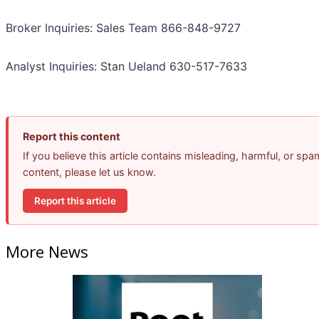
Broker Inquiries: Sales Team 866-848-9727
Analyst Inquiries: Stan Ueland 630-517-7633
Report this content
If you believe this article contains misleading, harmful, or spa
content, please let us know.
Report this article
More News