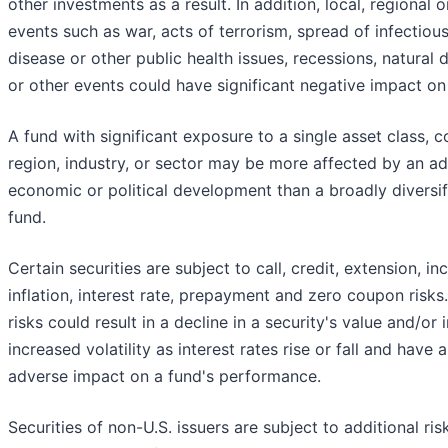
other investments as a result. In addition, local, regional o
events such as war, acts of terrorism, spread of infectiou
disease or other public health issues, recessions, natural 
or other events could have significant negative impact on
A fund with significant exposure to a single asset class, c
region, industry, or sector may be more affected by an a
economic or political development than a broadly diversif
fund.
Certain securities are subject to call, credit, extension, i
inflation, interest rate, prepayment and zero coupon risks
risks could result in a decline in a security's value and/or
increased volatility as interest rates rise or fall and have 
adverse impact on a fund's performance.
Securities of non-U.S. issuers are subject to additional ris