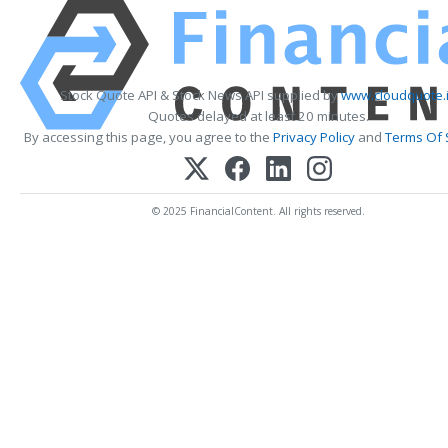
Stock Quote API & Stock News API supplied by
www.cloudquote.
Quotes delayed at least 20 minutes.
By accessing this page, you agree to the
Privacy Policy
and
Terms Of 
© 2025 FinancialContent. All rights reserved.