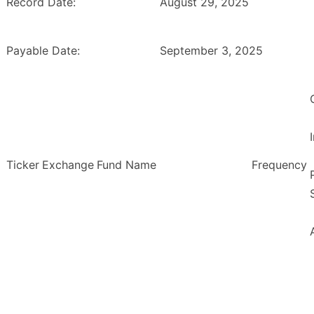
Record Date:
August 29, 2025
Payable Date:
September 3, 2025
Ticker
Exchange
Fund Name
Frequency