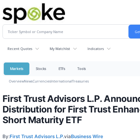
Recent Quotes
My Watchlist
Indicators
Markets
Stocks
ETFs
Tools
Overview
News
Currencies
International
Treasuries
First Trust Advisors L.P. Announ
Distribution for First Trust Enha
Short Maturity ETF
By:
First Trust Advisors L.P.
via
Business Wire