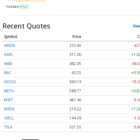
TICKERS
PTLO
Recent Quotes
Vie
Symbol
Price
C
AMZN
272.65
-4.7
AAPL
311.00
+1.6
AMD
482.05
-36.5
BAC
63.25
+0.3
GOOG
360.13
-15.2
META
588.77
+0.8
MSFT
487.46
-5.3
NVDA
219.22
+7.2
ORCL
144.39
-1.3
TSLA
321.55
-5.8