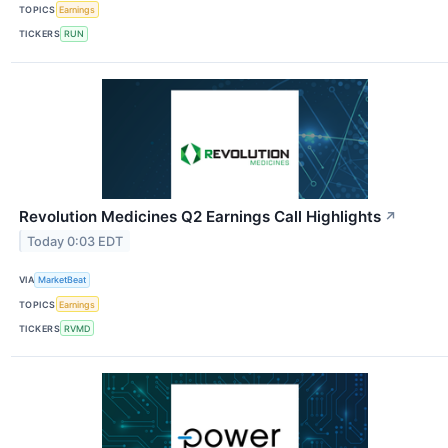
TOPICS
Earnings
TICKERS
RUN
Revolution Medicines Q2 Earnings Call Highlights
↗
Today 0:03 EDT
VIA
MarketBeat
TOPICS
Earnings
TICKERS
RVMD