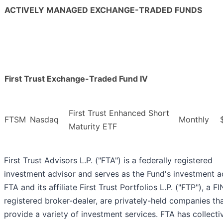
ACTIVELY MANAGED EXCHANGE-TRADED FUNDS
First Trust Exchange-Traded Fund IV
First Trust Enhanced Short
FTSM
Nasdaq
Monthly
Maturity ETF
First Trust Advisors L.P. ("FTA") is a federally registered
investment advisor and serves as the Fund's investment a
FTA and its affiliate First Trust Portfolios L.P. ("FTP"), a F
registered broker-dealer, are privately-held companies th
provide a variety of investment services. FTA has collecti