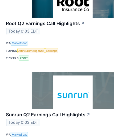
Root Q2 Earnings Call Highlights
↗
Today 0:03 EDT
VIA
MarketBeat
TOPICS
Artificial Intelligence
Earnings
TICKERS
ROOT
Sunrun Q2 Earnings Call Highlights
↗
Today 0:03 EDT
VIA
MarketBeat