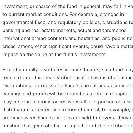
investment, or shares of the fund in general, may fall in v
to current market conditions. For example, changes in
governmental fiscal and regulatory policies, disruptions t
banking and real estate markets, actual and threatened
international armed conflicts and hostilities, and public he
crises, among other significant events, could have a mater
impact on the value of the fund's investments.
A fund normally distributes income it earns, so a fund ma
required to reduce its distributions if it has insufficient i
Distributions in excess of a Fund's current and accumulat
earnings and profits will be treated as a return of capital.
may be other circumstances when all or a portion of a Fu
distribution is treated as a return of capital, for example, 
are times when Fund securities are sold to cover a derivat
position that generated all or a portion of the distribution