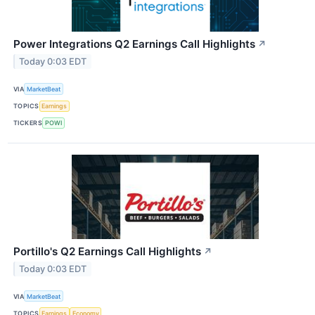
Power Integrations Q2 Earnings Call Highlights
↗
Today 0:03 EDT
VIA
MarketBeat
TOPICS
Earnings
TICKERS
POWI
Portillo's Q2 Earnings Call Highlights
↗
Today 0:03 EDT
VIA
MarketBeat
TOPICS
Earnings
Economy