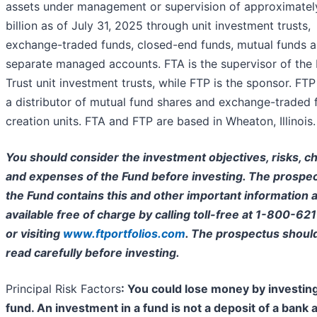
assets under management or supervision of approximatel
billion as of July 31, 2025 through unit investment trusts,
exchange-traded funds, closed-end funds, mutual funds 
separate managed accounts. FTA is the supervisor of the 
Trust unit investment trusts, while FTP is the sponsor. FTP 
a distributor of mutual fund shares and exchange-traded 
creation units. FTA and FTP are based in Wheaton, Illinois.
You should consider the investment objectives, risks, c
and expenses of the Fund before investing. The prospec
the Fund contains this and other important information a
available free of charge by calling toll-free at 1-800-62
or visiting
www.ftportfolios.com
. The prospectus shoul
read carefully before investing.
Principal Risk Factors
: You could lose money by investing
fund. An investment in a fund is not a deposit of a bank 