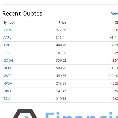
Recent Quotes
Vie
Symbol
Price
C
AMZN
272.26
-0.3
AAPL
312.41
+1.41
AMD
489.28
+7.23
BAC
63.00
-0.2
GOOG
356.62
-3.5
META
589.90
+1.13
MSFT
499.86
+12.40
NVDA
218.99
-0.2
ORCL
143.47
-0.9
TSLA
319.53
-2.0