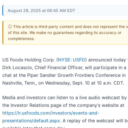
August 28, 2025 at 06:45 AM EDT
ⓘ This article is third-party content and does not represent the 
of this site. We make no guarantees regarding its accuracy or
completeness.
US Foods Holding Corp. (
NYSE: USFD
) announced today 
Dirk Locascio, Chief Financial Officer, will participate in a 
chat at the Piper Sandler Growth Frontiers Conference in
Nashville, Tenn., on Wednesday, Sept. 10 at 10 a.m. CDT.
Media and investors can listen to a live audio webcast by 
the Investor Relations page of the company’s website at
https://ir.usfoods.com/investors/events-and-
presentations/default.aspx
. A replay of the webcast will b