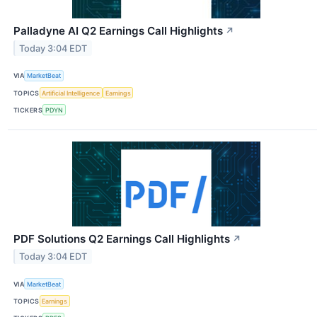
Palladyne AI Q2 Earnings Call Highlights
↗
Today 3:04 EDT
VIA
MarketBeat
TOPICS
Artificial Intelligence
Earnings
TICKERS
PDYN
PDF Solutions Q2 Earnings Call Highlights
↗
Today 3:04 EDT
VIA
MarketBeat
TOPICS
Earnings