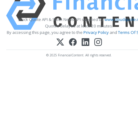
Stock Quote API & Stock News API supplied by
www.cloudquote.
Quotes delayed at least 20 minutes.
By accessing this page, you agree to the
Privacy Policy
and
Terms Of 
© 2025 FinancialContent. All rights reserved.