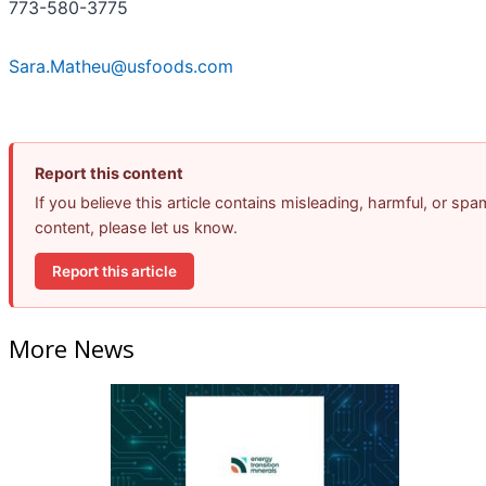
773-580-3775
Sara.Matheu@usfoods.com
Report this content
If you believe this article contains misleading, harmful, or spa
content, please let us know.
Report this article
More News