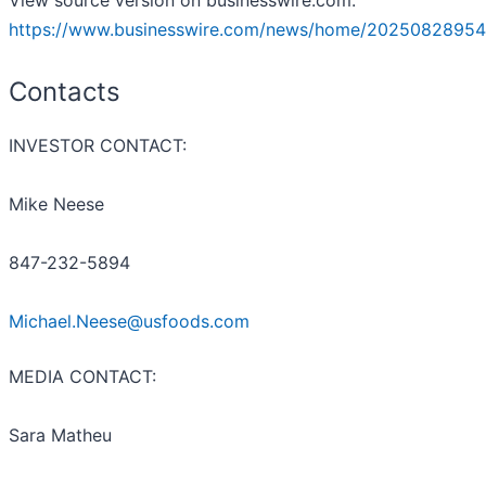
View source version on businesswire.com:
https://www.businesswire.com/news/home/20250828954
Contacts
INVESTOR CONTACT:
Mike Neese
847-232-5894
Michael.Neese@usfoods.com
MEDIA CONTACT:
Sara Matheu