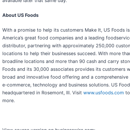
available later that same day.
About US Foods
With a promise to help its customers Make It, US Foods is
America’s great food companies and a leading foodservic
distributor, partnering with approximately 250,000 custo
locations to help their businesses succeed. With more tha
broadline locations and more than 90 cash and carry stor
Foods and its 30,000 associates provides its customers w
broad and innovative food offering and a comprehensive 
e-commerce, technology and business solutions. US Food
headquartered in Rosemont, Ill. Visit
www.usfoods.com
to
more.