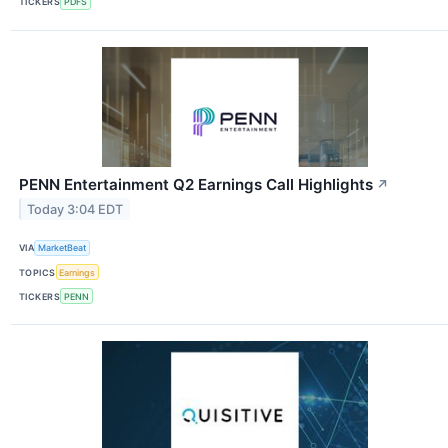
TICKERS
PDFS
PENN Entertainment Q2 Earnings Call Highlights
↗
Today 3:04 EDT
VIA
MarketBeat
TOPICS
Earnings
TICKERS
PENN