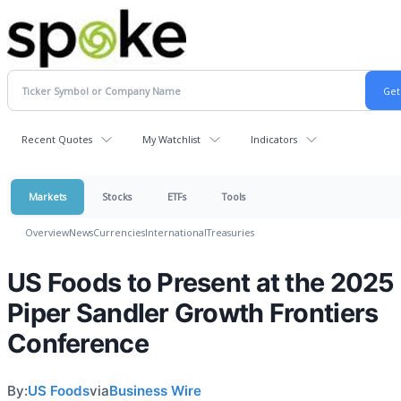
Recent Quotes
My Watchlist
Indicators
Markets
Stocks
ETFs
Tools
Overview
News
Currencies
International
Treasuries
US Foods to Present at the 2025
Piper Sandler Growth Frontiers
Conference
By:
US Foods
via
Business Wire