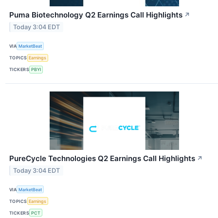
Puma Biotechnology Q2 Earnings Call Highlights
↗
Today 3:04 EDT
VIA
MarketBeat
TOPICS
Earnings
TICKERS
PBYI
PureCycle Technologies Q2 Earnings Call Highlights
↗
Today 3:04 EDT
VIA
MarketBeat
TOPICS
Earnings
TICKERS
PCT