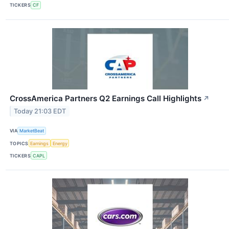
TICKERS
CF
CrossAmerica Partners Q2 Earnings Call Highlights
↗
Today 21:03 EDT
VIA
MarketBeat
TOPICS
Earnings
Energy
TICKERS
CAPL