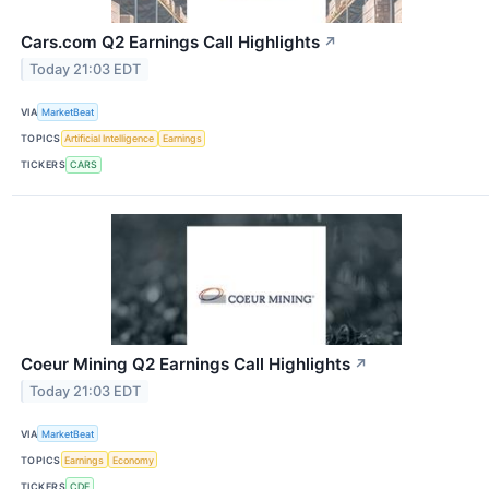
Cars.com Q2 Earnings Call Highlights
↗
Today 21:03 EDT
VIA
MarketBeat
TOPICS
Artificial Intelligence
Earnings
TICKERS
CARS
Coeur Mining Q2 Earnings Call Highlights
↗
Today 21:03 EDT
VIA
MarketBeat
TOPICS
Earnings
Economy
TICKERS
CDE