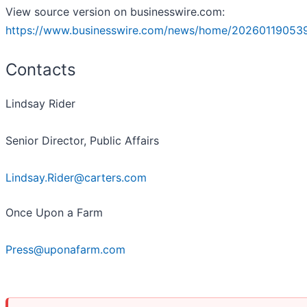
View source version on businesswire.com:
https://www.businesswire.com/news/home/20260119053
Contacts
Lindsay Rider
Senior Director, Public Affairs
Lindsay.Rider@carters.com
Once Upon a Farm
Press@uponafarm.com