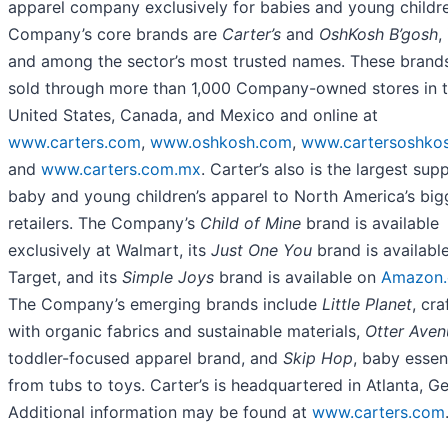
apparel company exclusively for babies and young childr
Company’s core brands are
Carter’s
and
OshKosh B’gosh
,
and among the sector’s most trusted names. These brand
sold through more than 1,000 Company-owned stores in 
United States, Canada, and Mexico and online at
www.carters.com
,
www.oshkosh.com
,
www.cartersoshkos
and
www.carters.com.mx
. Carter’s also is the largest supp
baby and young children’s apparel to North America’s big
retailers. The Company’s
Child of Mine
brand is available
exclusively at Walmart, its
Just One You
brand is available
Target, and its
Simple Joys
brand is available on
Amazon
The Company’s emerging brands include
Little Planet
, cra
with organic fabrics and sustainable materials,
Otter Aven
toddler-focused apparel brand, and
Skip Hop
, baby essen
from tubs to toys. Carter’s is headquartered in Atlanta, Ge
Additional information may be found at
www.carters.com