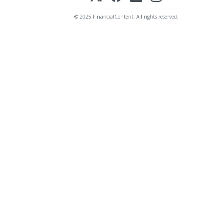
© 2025 FinancialContent. All rights reserved.