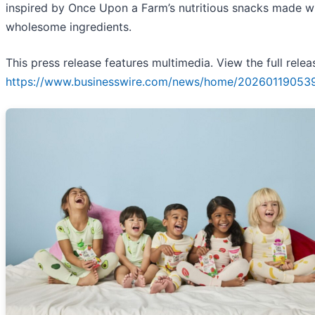
inspired by Once Upon a Farm’s nutritious snacks made w
wholesome ingredients.
This press release features multimedia. View the full relea
https://www.businesswire.com/news/home/20260119053