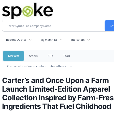
Recent Quotes
My Watchlist
Indicators
Markets
Stocks
ETFs
Tools
Overview
News
Currencies
International
Treasuries
Carter’s and Once Upon a Farm
Launch Limited-Edition Apparel
Collection Inspired by Farm-Fre
Ingredients That Fuel Childhood