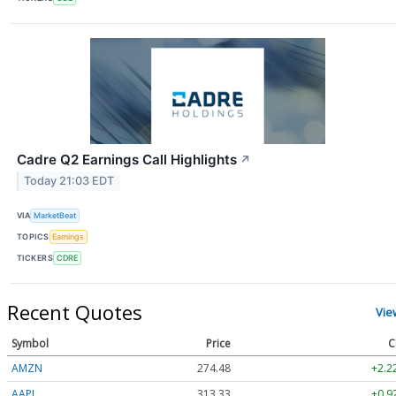
Cadre Q2 Earnings Call Highlights
↗
Today 21:03 EDT
VIA
MarketBeat
TOPICS
Earnings
TICKERS
CDRE
Recent Quotes
Vie
Symbol
Price
C
AMZN
274.48
+2.2
AAPL
313.33
+0.9