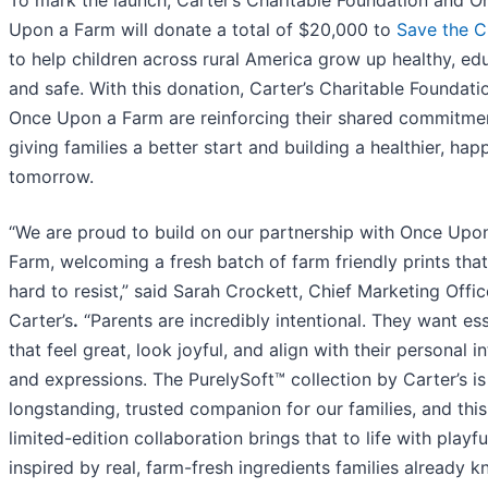
Upon a Farm will donate a total of $20,000 to
Save the C
to help children across rural America grow up healthy, ed
and safe. With this donation, Carter’s Charitable Foundati
Once Upon a Farm are reinforcing their shared commitme
giving families a better start and building a healthier, hap
tomorrow.
“We are proud to build on our partnership with Once Upo
Farm, welcoming a fresh batch of farm friendly prints that
hard to resist,” said Sarah Crockett, Chief Marketing Offic
Carter’s
.
“Parents are incredibly intentional. They want ess
that feel great, look joyful, and align with their personal i
and expressions. The PurelySoft™ collection by Carter’s is
longstanding, trusted companion for our families, and this
limited-edition collaboration brings that to life with playfu
inspired by real, farm-fresh ingredients families already 