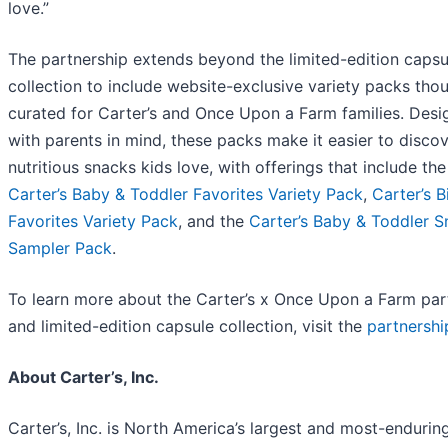
love.”
The partnership extends beyond the limited-edition capsu
collection to include website-exclusive variety packs thou
curated for Carter’s and Once Upon a Farm families. Des
with parents in mind, these packs make it easier to disco
nutritious snacks kids love, with offerings that include the
Carter’s Baby & Toddler Favorites Variety Pack
,
Carter’s B
Favorites Variety Pack
, and the
Carter’s Baby & Toddler 
Sampler Pack
.
To learn more about the Carter’s x Once Upon a Farm par
and limited-edition capsule collection, visit the
partnersh
About Carter’s, Inc.
Carter’s, Inc. is North America’s largest and most-endurin