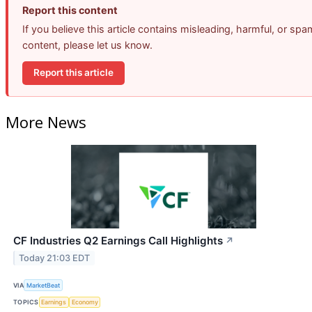
Report this content
If you believe this article contains misleading, harmful, or spa
content, please let us know.
Report this article
More News
CF Industries Q2 Earnings Call Highlights
↗
Today 21:03 EDT
VIA
MarketBeat
TOPICS
Earnings
Economy