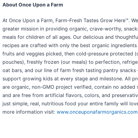
About Once Upon a Farm
At Once Upon a Farm, Farm-Fresh Tastes Grow Here™. We
greater mission in providing organic, crave-worthy, snac
meals for children of all ages. Our delicious and thoughtfu
recipes are crafted with only the best organic ingredients
fruits and veggies picked, then cold-pressure protected (
pouches), freshly frozen (our meals) to perfection, refrig
oat bars, and our line of farm fresh tasting pantry snacks 
support growing kids at every stage and milestone. All p
are organic, non-GMO project verified, contain no added 
and are free from artificial flavors, colors, and preservati
just simple, real, nutritious food your entire family will lov
more information visit:
www.onceuponafarmorganics.com