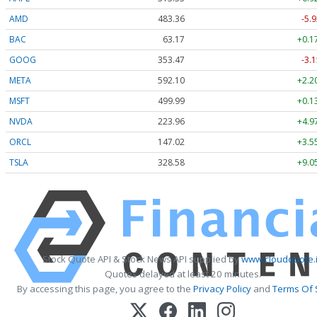
AMD
483.36
-5.9
BAC
63.17
+0.1
GOOG
353.47
-3.1
META
592.10
+2.2
MSFT
499.99
+0.1
NVDA
223.96
+4.9
ORCL
147.02
+3.5
TSLA
328.58
+9.0
Stock Quote API & Stock News API supplied by
www.cloudquote.
Quotes delayed at least 20 minutes.
By accessing this page, you agree to the
Privacy Policy
and
Terms Of 