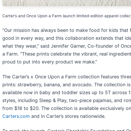
Carter’s and Once Upon a Farm launch limited-edition apparel collec
“Our mission has always been to make food for kids that 
good in every way, and this collaboration extends that ide
what they wear,” said Jennifer Garner, Co-founder of On
a Farm. “These prints celebrate the vibrant, real ingredien
proud to put into every product we make.”
The Carter’s x Once Upon a Farm collection features three
prints: strawberry, banana, and avocado. The collection is
available now in baby and toddler sizes up to 5T across 
styles, including Sleep & Play, two-piece pajamas, and ro
from $18 to $20. The collection is available exclusively on
Carters.com
and in Carter’s stores nationwide.
To mark the launch, Carter’s Charitable Foundation and O