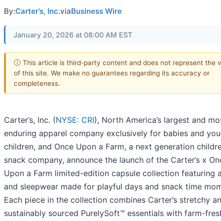
By:
Carter’s, Inc.
via
Business Wire
January 20, 2026 at 08:00 AM EST
ⓘ This article is third-party content and does not represent the 
of this site. We make no guarantees regarding its accuracy or
completeness.
Carter’s, Inc. (
NYSE: CRI
), North America’s largest and mo
enduring apparel company exclusively for babies and yo
children, and Once Upon a Farm, a next generation childre
snack company, announce the launch of the Carter’s x On
Upon a Farm limited-edition capsule collection featuring 
and sleepwear made for playful days and snack time mom
Each piece in the collection combines Carter’s stretchy a
sustainably sourced PurelySoft™ essentials with farm-fres