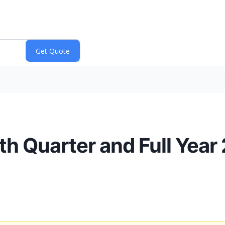
 Quarter and Full Year 