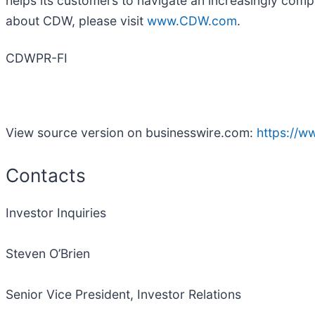
helps its customers to navigate an increasingly comp
about CDW, please visit
www.CDW.com
.
CDWPR-FI
View source version on businesswire.com:
https://
Contacts
Investor Inquiries
Steven O’Brien
Senior Vice President, Investor Relations