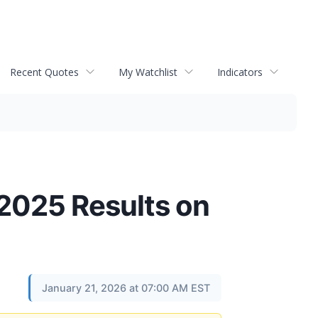
Recent Quotes
My Watchlist
Indicators
2025 Results on
January 21, 2026 at 07:00 AM EST