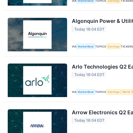
VIA
MarketBeat
TOPICS
Earnings
TICKER
Algonquin Power & Utili
Today 18:04 EDT
VIA
MarketBeat
TOPICS
Earnings
TICKER
Arlo Technologies Q2 Ea
Today 18:04 EDT
VIA
MarketBeat
TOPICS
Earnings
World T
Arrow Electronics Q2 Ea
Today 18:04 EDT