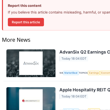
Report this content
If you believe this article contains misleading, harmful, or sp
Report this article
More News
AdvanSix Q2 Earnings Ca
Today 18:04 EDT
VIA
MarketBeat
TOPICS
Earnings
Econo
Apple Hospitality REIT 
Today 18:04 EDT