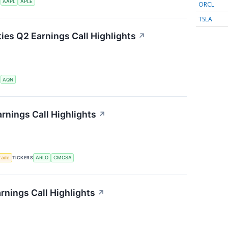
S
AAPL
APLE
ORCL
TSLA
ties Q2 Earnings Call Highlights
↗
S
AQN
rnings Call Highlights
↗
rade
TICKERS
ARLO
CMCSA
rnings Call Highlights
↗