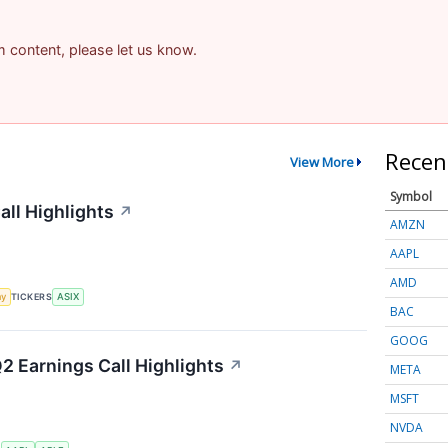
am content, please let us know.
Recen
View More
Symbol
ll Highlights
↗
AMZN
AAPL
AMD
my
TICKERS
ASIX
BAC
GOOG
Q2 Earnings Call Highlights
↗
META
MSFT
NVDA