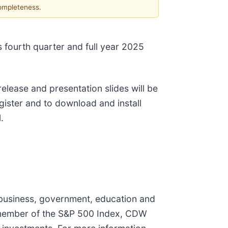
completeness.
 fourth quarter and full year 2025
release and presentation slides will be
register and to download and install
.
 business, government, education and
 member of the S&P 500 Index, CDW