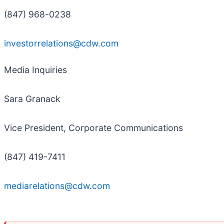
(847) 968-0238
investorrelations@cdw.com
Media Inquiries
Sara Granack
Vice President, Corporate Communications
(847) 419-7411
mediarelations@cdw.com