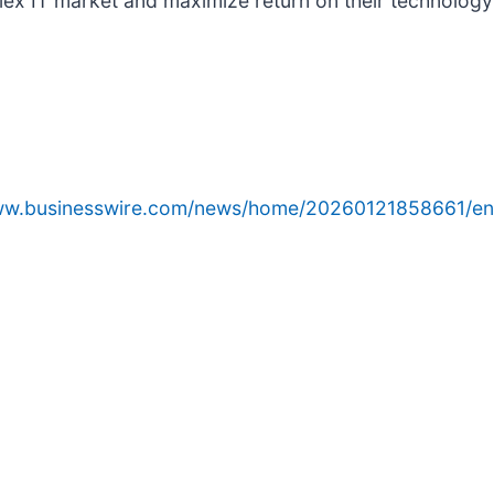
lex IT market and maximize return on their technology
www.businesswire.com/news/home/20260121858661/en