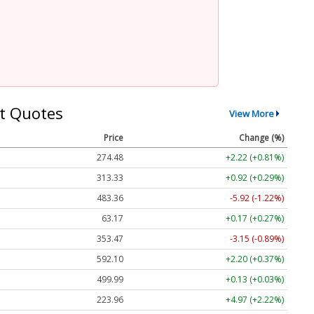
t Quotes
View More
Price
Change (%)
274.48
+2.22 (+0.81%)
313.33
+0.92 (+0.29%)
483.36
-5.92 (-1.22%)
63.17
+0.17 (+0.27%)
353.47
-3.15 (-0.89%)
592.10
+2.20 (+0.37%)
499.99
+0.13 (+0.03%)
223.96
+4.97 (+2.22%)