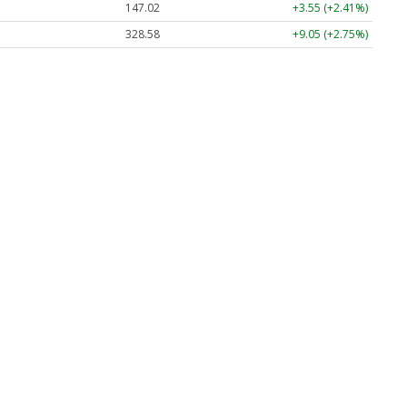
147.02
+3.55 (+2.41%)
328.58
+9.05 (+2.75%)