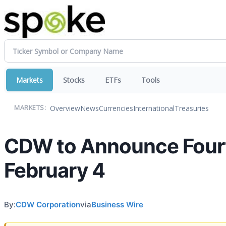
Markets
Stocks
ETFs
Tools
Overview
News
Currencies
International
Treasuries
MARKETS:
CDW to Announce Fourth
February 4
By:
CDW Corporation
via
Business Wire