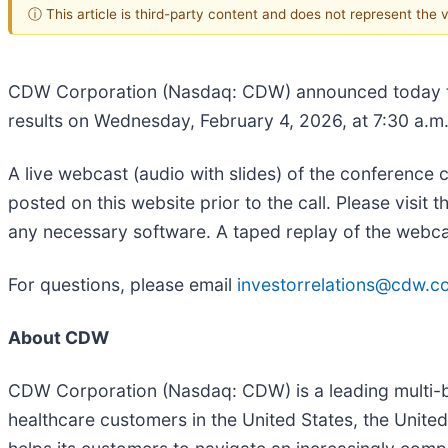
ⓘ This article is third-party content and does not represent the
CDW Corporation (Nasdaq: CDW) announced today that 
results on Wednesday, February 4, 2026, at 7:30 a.m
A live webcast (audio with slides) of the conference c
posted on this website prior to the call. Please visit t
any necessary software. A taped replay of the webcast 
For questions, please email
investorrelations@cdw.c
About CDW
CDW Corporation (Nasdaq: CDW) is a leading multi-b
healthcare customers in the United States, the Un