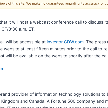
 views of this site. We make no guarantees regarding its accuracy or 
it will host a webcast conference call to discuss its
. CT/8:30 a.m. ET.
all will be accessible at
investor.CDW.com
. The press 
he website at least fifteen minutes prior to the call to 
will be available on the website shortly after the call
om
.
rand provider of information technology solutions to
ited Kingdom and Canada. A Fortune 500 company and