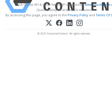
Stock Quote API & Stock News API supplied by
www.cloudquote.
Quotes delayed at least 20 minutes.
By accessing this page, you agree to the
Privacy Policy
and
Terms Of 
© 2025 FinancialContent. All rights reserved.