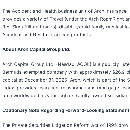
The Accident and Health business unit of Arch Insurance
provides a variety of Travel (under the Arch RoamRight a
Red Sky affiliate brands), disability/paid family medical l
Accident and Health insurance products.
About Arch Capital Group Ltd.
Arch Capital Group Ltd. (Nasdaq: ACGL) is a publicly list
Bermuda exempted company with approximately $26.9 bil
capital at December 31, 2025. Arch, which is part of the
Index, provides insurance, reinsurance and mortgage insu
on a worldwide basis through its wholly owned subsidiari
Cautionary Note Regarding Forward-Looking Statement
The Private Securities Litigation Reform Act of 1995 prov