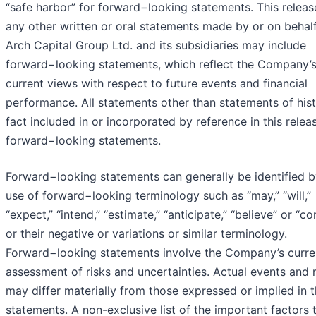
“safe harbor” for forward−looking statements. This releas
any other written or oral statements made by or on behalf
Arch Capital Group Ltd. and its subsidiaries may include
forward−looking statements, which reflect the Company’
current views with respect to future events and financial
performance. All statements other than statements of hist
fact included in or incorporated by reference in this relea
forward−looking statements.
Forward−looking statements can generally be identified b
use of forward−looking terminology such as “may,” “will,”
“expect,” “intend,” “estimate,” “anticipate,” “believe” or “co
or their negative or variations or similar terminology.
Forward−looking statements involve the Company’s curre
assessment of risks and uncertainties. Actual events and r
may differ materially from those expressed or implied in 
statements. A non-exclusive list of the important factors 