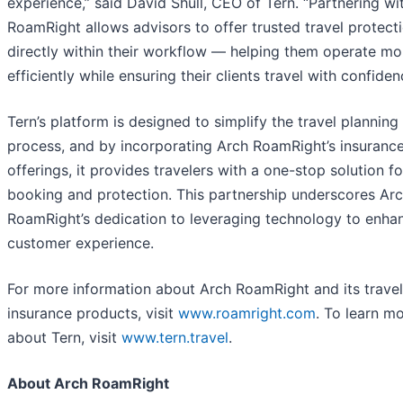
experience,” said David Shull, CEO of Tern. “Partnering wi
RoamRight allows advisors to offer trusted travel protect
directly within their workflow — helping them operate mo
efficiently while ensuring their clients travel with confiden
Tern’s platform is designed to simplify the travel planning
process, and by incorporating Arch RoamRight’s insuranc
offerings, it provides travelers with a one-stop solution fo
booking and protection. This partnership underscores Ar
RoamRight’s dedication to leveraging technology to enha
customer experience.
For more information about Arch RoamRight and its travel
insurance products, visit
www.roamright.com
. To learn m
about Tern, visit
www.tern.travel
.
About Arch RoamRight