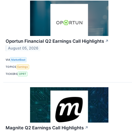
Oportun Financial Q2 Earnings Call Highlights
↗
August 05, 2026
VIA
MarketBeat
TOPICS
Earnings
TICKERS
OPRT
Magnite Q2 Earnings Call Highlights
↗