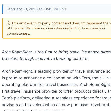
February 10, 2026 at 13:45 PM EST
ⓘ This article is third-party content and does not represent the 
of this site. We make no guarantees regarding its accuracy or
completeness.
Arch RoamRight is the first to bring travel insurance direct
travelers through innovative booking platform
Arch RoamRight, a leading provider of travel insurance sol
is proud to announce a collaboration with Tern, the all-in
operating platform for travel businesses. Arch RoamRight 
first travel insurance provider to offer products directly 
Tern’s platform, delivering a seamless experience for trave
advisors and travelers who can now purchase travel prot