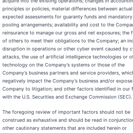
acquire into the existing operations; changes in accounti
principles or policies; material differences between actua
expected assessments for guaranty funds and mandatory
pooling arrangements; availability and cost to the Compa
reinsurance to manage our gross and net exposures; the f
of others to meet their obligations to the Company; an inc
disruption in operations or other cyber event caused by 
attacks, the use of artificial intelligence technologies or o
technology on the Company’s systems or those of the
Company’s business partners and service providers, whic
negatively impact the Company’s business and/or expose
Company to litigation; and other factors identified in our f
with the U.S. Securities and Exchange Commission (SEC).
The foregoing review of important factors should not be
construed as exhaustive and should be read in conjunctio
other cautionary statements that are included herein or