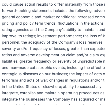
could cause actual results to differ materially from those 
forward-looking statements includes the following: adver
general economic and market conditions; increased compe
pricing and policy term trends; fluctuations in the actions
rating agencies and the Company’s ability to maintain an
improve its ratings; investment performance; the loss of 
personnel; the adequacy of the Company’s loss reserves,
severity and/or frequency of losses, greater than expecte
ratios and adverse development on claim and/or claim e
liabilities; greater frequency or severity of unpredictable 
and man-made catastrophic events, including the effect o
contagious diseases on our business; the impact of acts o
terrorism and acts of war; changes in regulations and/or 
in the United States or elsewhere; ability to successfully
integrate, establish and maintain operating procedures as
integrate the businesses the Company has acquired or m