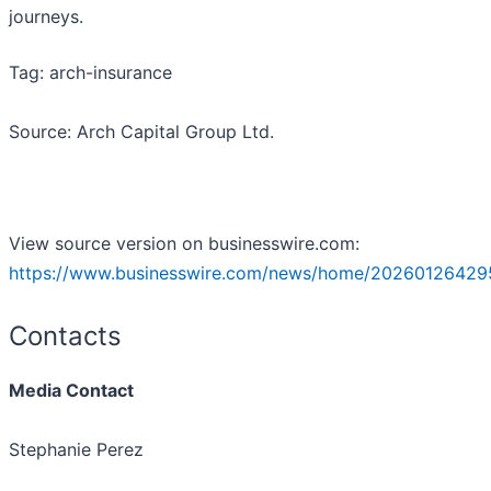
journeys.
Tag: arch-insurance
Source: Arch Capital Group Ltd.
View source version on businesswire.com:
https://www.businesswire.com/news/home/20260126429
Contacts
Media Contact
Stephanie Perez