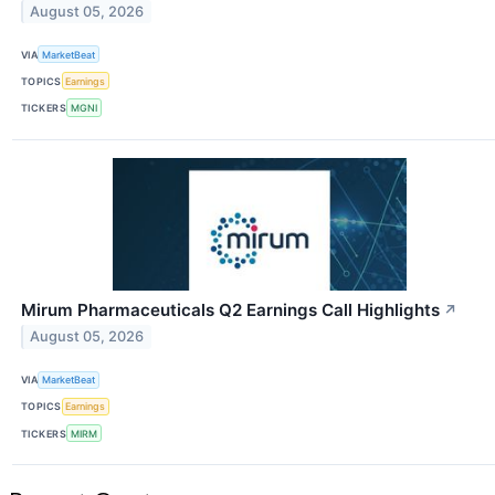
August 05, 2026
VIA
MarketBeat
TOPICS
Earnings
TICKERS
MGNI
Mirum Pharmaceuticals Q2 Earnings Call Highlights
↗
August 05, 2026
VIA
MarketBeat
TOPICS
Earnings
TICKERS
MIRM