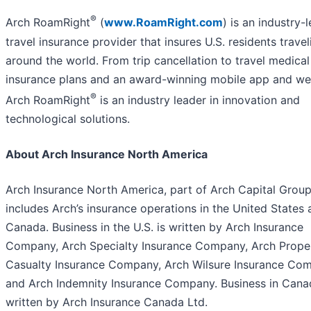
®
Arch RoamRight
(
www.RoamRight.com
) is an industry-
travel insurance provider that insures U.S. residents travel
around the world. From trip cancellation to travel medical
insurance plans and an award-winning mobile app and we
®
Arch RoamRight
is an industry leader in innovation and
technological solutions.
About Arch Insurance North America
Arch Insurance North America, part of Arch Capital Group
includes Arch’s insurance operations in the United States
Canada. Business in the U.S. is written by Arch Insurance
Company, Arch Specialty Insurance Company, Arch Prope
Casualty Insurance Company, Arch Wilsure Insurance Co
and Arch Indemnity Insurance Company. Business in Cana
written by Arch Insurance Canada Ltd.