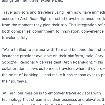
alongside their travel experiences.
Travel advisors and travelers using Tern now have immed
access to Arch RoamRight’s trusted travel insurance prod
from the moment they plan their trip. This integration refl
both companies’ commitment to innovation, convenience
traveler safety.
"We’re thrilled to partner with Tern and become the first t
insurance provider available on their platform," said Cory
Sobczyk, Regional Vice President, Arch RoamRight. "This
collaboration allows us to meet travelers where they are 
the point of booking — and make it easier than ever to p
their journeys."
“At Tern, our mission is to empower travel advisors with
technology that streamlines their business and elevates th