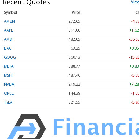
Recent Quotes
Vie
Symbol
Price
C
AMZN
272.65
-4.7
AAPL
311.00
+1.62
AMD
482.05
-36.5
BAC
63.25
+0.35
GOOG
360.13
-15.2
META
588.77
+0.83
MSFT
487.46
-5.3
NVDA
219.22
+7.28
ORCL
144.39
-1.3
TSLA
321.55
-5.8