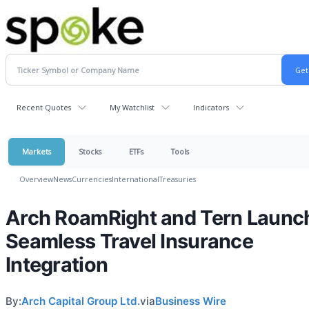
Recent Quotes
My Watchlist
Indicators
Markets
Stocks
ETFs
Tools
Overview
News
Currencies
International
Treasuries
Arch RoamRight and Tern Launc
Seamless Travel Insurance
Integration
By:
Arch Capital Group Ltd.
via
Business Wire