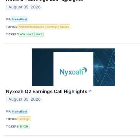
August 05, 2026
VIA
MarketBeat
TOPICS
Artificial Intelligence
Earnings
Stocks
TICKERS
ASX:NWS
NWS
Nyxoah Q2 Earnings Call Highlights
↗
August 05, 2026
VIA
MarketBeat
TOPICS
Earnings
TICKERS
NYXH