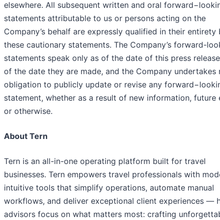
elsewhere. All subsequent written and oral forward−looki
statements attributable to us or persons acting on the
Company’s behalf are expressly qualified in their entirety
these cautionary statements. The Company’s forward-loo
statements speak only as of the date of this press release
of the date they are made, and the Company undertakes 
obligation to publicly update or revise any forward−looki
statement, whether as a result of new information, future
or otherwise.
About Tern
Tern is an all-in-one operating platform built for travel
businesses. Tern empowers travel professionals with mod
intuitive tools that simplify operations, automate manual
workflows, and deliver exceptional client experiences — 
advisors focus on what matters most: crafting unforgetta