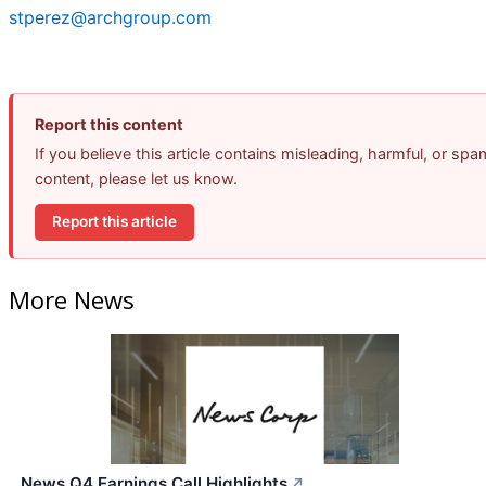
stperez@archgroup.com
Report this content
If you believe this article contains misleading, harmful, or spa
content, please let us know.
Report this article
More News
News Q4 Earnings Call Highlights
↗