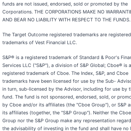
funds are not issued, endorsed, sold or promoted by the
Corporations. THE CORPORATIONS MAKE NO WARRANTI
AND BEAR NO LIABILITY WITH RESPECT TO THE FUNDS.
The Target Outcome registered trademarks are registered
trademarks of Vest Financial LLC.
S&P® is a registered trademark of Standard & Poor's Fina
Services LLC ("S&P"), a division of S&P Global; Cboe® is 
registered trademark of Cboe. The Index, S&P, and Cboe
trademarks have been licensed for use by the Sub- Adviso
in turn, sub-licensed by the Advisor, including for use by 
fund. The fund is not sponsored, endorsed, sold, or prom
by Cboe and/or its affiliates (the "Cboe Group"), or S&P 
its affiliates (together, the "S&P Group"). Neither the Cboe
Group nor the S&P Group make any representation regard
the advisability of investing in the fund and shall have no l