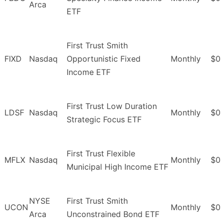
Arca
ETF
First Trust Smith
FIXD
Nasdaq
Opportunistic Fixed
Monthly
$0
Income ETF
First Trust Low Duration
LDSF
Nasdaq
Monthly
$0
Strategic Focus ETF
First Trust Flexible
MFLX
Nasdaq
Monthly
$0
Municipal High Income ETF
NYSE
First Trust Smith
UCON
Monthly
$0
Arca
Unconstrained Bond ETF