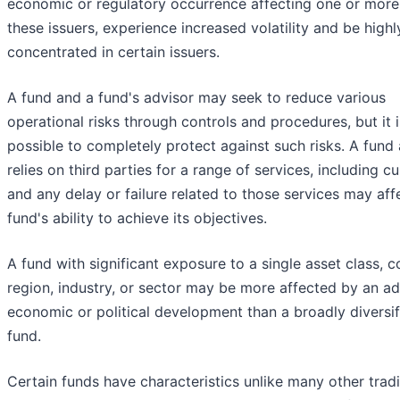
economic or regulatory occurrence affecting one or more
these issuers, experience increased volatility and be highl
concentrated in certain issuers.
A fund and a fund's advisor may seek to reduce various
operational risks through controls and procedures, but it i
possible to completely protect against such risks. A fund 
relies on third parties for a range of services, including c
and any delay or failure related to those services may aff
fund's ability to achieve its objectives.
A fund with significant exposure to a single asset class, c
region, industry, or sector may be more affected by an a
economic or political development than a broadly diversif
fund.
Certain funds have characteristics unlike many other tradi