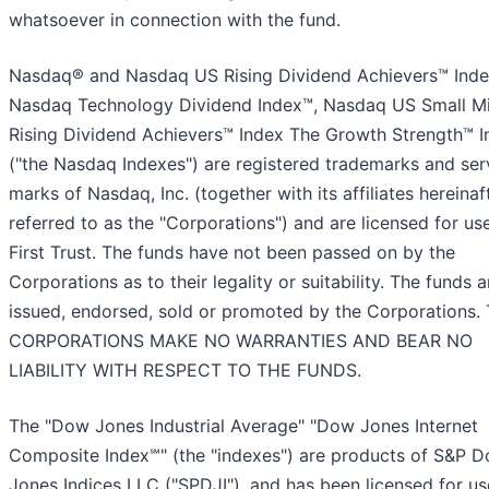
whatsoever in connection with the fund.
Nasdaq® and Nasdaq US Rising Dividend Achievers™ Inde
Nasdaq Technology Dividend Index™, Nasdaq US Small M
Rising Dividend Achievers™ Index The Growth Strength™ I
("the Nasdaq Indexes") are registered trademarks and ser
marks of Nasdaq, Inc. (together with its affiliates hereinaf
referred to as the "Corporations") and are licensed for us
First Trust. The funds have not been passed on by the
Corporations as to their legality or suitability. The funds a
issued, endorsed, sold or promoted by the Corporations.
CORPORATIONS MAKE NO WARRANTIES AND BEAR NO
LIABILITY WITH RESPECT TO THE FUNDS.
The "Dow Jones Industrial Average" "Dow Jones Internet
Composite Index℠" (the "indexes") are products of S&P 
Jones Indices LLC ("SPDJI"), and has been licensed for u