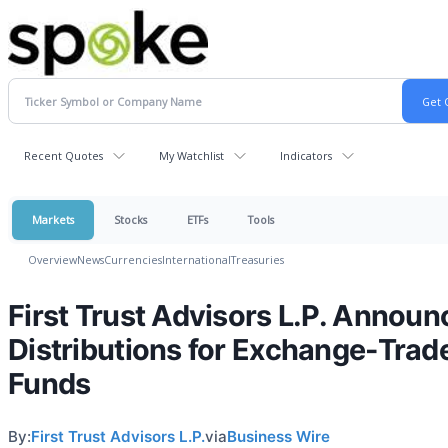
Recent Quotes
My Watchlist
Indicators
Markets
Stocks
ETFs
Tools
Overview
News
Currencies
International
Treasuries
First Trust Advisors L.P. Announ
Distributions for Exchange-Trad
Funds
By:
First Trust Advisors L.P.
via
Business Wire