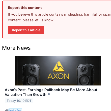
Report this content
If you believe this article contains misleading, harmful, or spa
content, please let us know.
Report this article
More News
Axon’s Post-Earnings Pullback May Be More About
Valuation Than Growth
↗
Today 10:10 EDT
VIA
MarketBeat