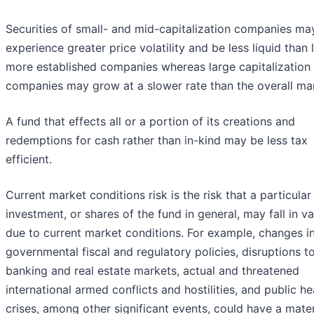
Securities of small- and mid-capitalization companies ma
experience greater price volatility and be less liquid than l
more established companies whereas large capitalization
companies may grow at a slower rate than the overall ma
A fund that effects all or a portion of its creations and
redemptions for cash rather than in-kind may be less tax
efficient.
Current market conditions risk is the risk that a particular
investment, or shares of the fund in general, may fall in va
due to current market conditions. For example, changes i
governmental fiscal and regulatory policies, disruptions t
banking and real estate markets, actual and threatened
international armed conflicts and hostilities, and public he
crises, among other significant events, could have a mater