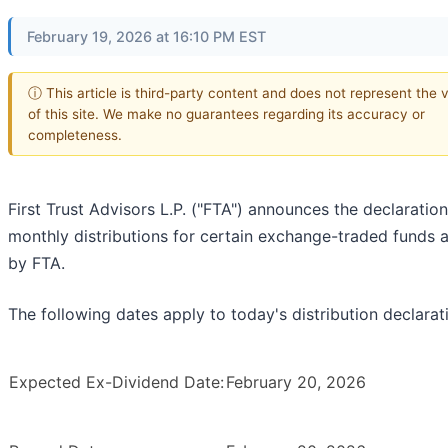
February 19, 2026 at 16:10 PM EST
ⓘ This article is third-party content and does not represent the 
of this site. We make no guarantees regarding its accuracy or
completeness.
First Trust Advisors L.P. ("FTA") announces the declaration
monthly distributions for certain exchange-traded funds 
by FTA.
The following dates apply to today's distribution declarat
Expected Ex-Dividend Date:
February 20, 2026