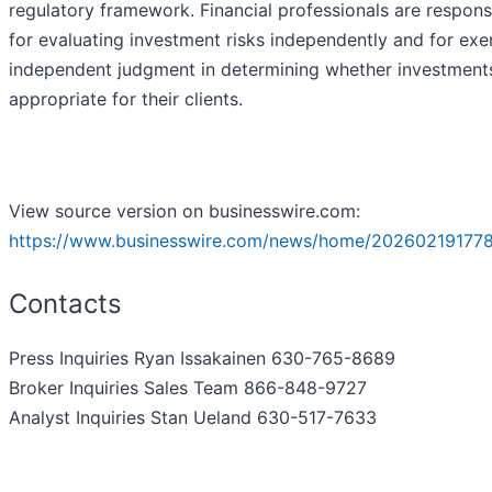
regulatory framework. Financial professionals are respons
for evaluating investment risks independently and for exe
independent judgment in determining whether investment
appropriate for their clients.
View source version on businesswire.com:
https://www.businesswire.com/news/home/202602191778
Contacts
Press Inquiries Ryan Issakainen 630-765-8689
Broker Inquiries Sales Team 866-848-9727
Analyst Inquiries Stan Ueland 630-517-7633