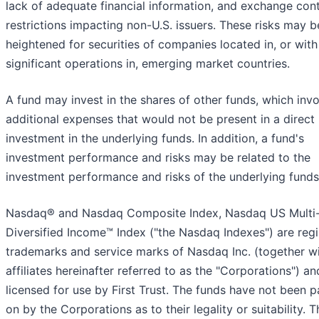
lack of adequate financial information, and exchange cont
restrictions impacting non-U.S. issuers. These risks may b
heightened for securities of companies located in, or with
significant operations in, emerging market countries.
A fund may invest in the shares of other funds, which inv
additional expenses that would not be present in a direct
investment in the underlying funds. In addition, a fund's
investment performance and risks may be related to the
investment performance and risks of the underlying funds
Nasdaq® and Nasdaq Composite Index, Nasdaq US Multi
Diversified Income™ Index ("the Nasdaq Indexes") are reg
trademarks and service marks of Nasdaq Inc. (together wi
affiliates hereinafter referred to as the "Corporations") an
licensed for use by First Trust. The funds have not been 
on by the Corporations as to their legality or suitability. T