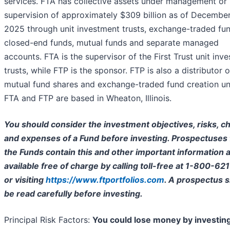
services. FTA has collective assets under management or
supervision of approximately $309 billion as of December
2025 through unit investment trusts, exchange-traded fun
closed-end funds, mutual funds and separate managed
accounts. FTA is the supervisor of the First Trust unit inv
trusts, while FTP is the sponsor. FTP is also a distributor o
mutual fund shares and exchange-traded fund creation uni
FTA and FTP are based in Wheaton, Illinois.
You should consider the investment objectives, risks, c
and expenses of a Fund before investing. Prospectuses 
the Funds contain this and other important information 
available free of charge by calling toll-free at 1-800-62
or visiting
https://www.ftportfolios.com
. A prospectus 
be read carefully before investing.
Principal Risk Factors:
You could lose money by investing