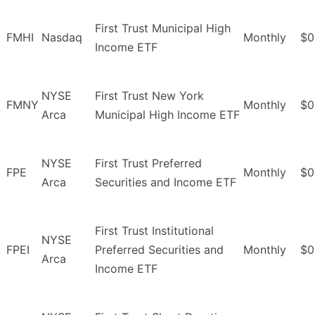
First Trust Municipal High
FMHI
Nasdaq
Monthly
$0
Income ETF
NYSE
First Trust New York
FMNY
Monthly
$0
Arca
Municipal High Income ETF
NYSE
First Trust Preferred
FPE
Monthly
$0
Arca
Securities and Income ETF
First Trust Institutional
NYSE
FPEI
Preferred Securities and
Monthly
$0
Arca
Income ETF