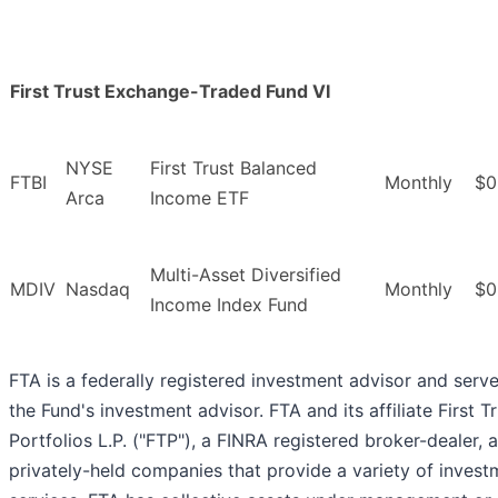
First Trust Exchange-Traded Fund VI
NYSE
First Trust Balanced
FTBI
Monthly
$0
Arca
Income ETF
Multi-Asset Diversified
MDIV
Nasdaq
Monthly
$0
Income Index Fund
FTA is a federally registered investment advisor and serv
the Fund's investment advisor. FTA and its affiliate First T
Portfolios L.P. ("FTP"), a FINRA registered broker-dealer, 
privately-held companies that provide a variety of invest