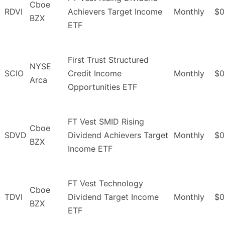
Cboe
RDVI
Achievers Target Income
Monthly
$0
BZX
ETF
First Trust Structured
NYSE
SCIO
Credit Income
Monthly
$0
Arca
Opportunities ETF
FT Vest SMID Rising
Cboe
SDVD
Dividend Achievers Target
Monthly
$0
BZX
Income ETF
FT Vest Technology
Cboe
TDVI
Dividend Target Income
Monthly
$0
BZX
ETF