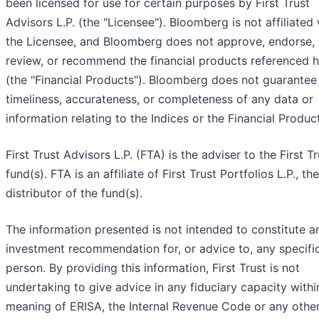
been licensed for use for certain purposes by First Trust
Advisors L.P. (the "Licensee"). Bloomberg is not affiliated 
the Licensee, and Bloomberg does not approve, endorse,
review, or recommend the financial products referenced h
(the "Financial Products"). Bloomberg does not guarantee
timeliness, accurateness, or completeness of any data or
information relating to the Indices or the Financial Produc
First Trust Advisors L.P. (FTA) is the adviser to the First Tr
fund(s). FTA is an affiliate of First Trust Portfolios L.P., the
distributor of the fund(s).
The information presented is not intended to constitute a
investment recommendation for, or advice to, any specifi
person. By providing this information, First Trust is not
undertaking to give advice in any fiduciary capacity withi
meaning of ERISA, the Internal Revenue Code or any othe