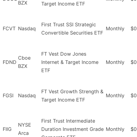
BZX
Target Income ETF
First Trust SSI Strategic
FCVT
Nasdaq
Monthly
$0
Convertible Securities ETF
FT Vest Dow Jones
Cboe
FDND
Internet & Target Income
Monthly
$0
BZX
ETF
FT Vest Growth Strength &
FGSI
Nasdaq
Monthly
$0
Target Income ETF
First Trust Intermediate
NYSE
FIIG
Duration Investment Grade
Monthly
$0
Arca