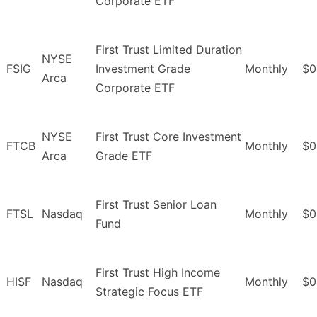
Corporate ETF
First Trust Limited Duration
NYSE
FSIG
Investment Grade
Monthly
$0
Arca
Corporate ETF
NYSE
First Trust Core Investment
FTCB
Monthly
$0
Arca
Grade ETF
First Trust Senior Loan
FTSL
Nasdaq
Monthly
$0
Fund
First Trust High Income
HISF
Nasdaq
Monthly
$0
Strategic Focus ETF