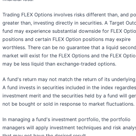
Trading FLEX Options involves risks different than, and po
greater than, investing directly in securities. A Target Ou
fund may experience substantial downside for FLEX Opti
positions and certain FLEX Option positions may expire
worthless. There can be no guarantee that a liquid secon
market will exist for the FLEX Options and the FLEX Opti
may be less liquid than exchange-traded options.
A fund's return may not match the return of its underlying
A fund invests in securities included in the index regardle
investment merit and the securities held by a fund will gen
not be bought or sold in response to market fluctuations.
In managing a fund's investment portfolio, the portfolio
managers will apply investment techniques and risk analy
that may not have the desired result.