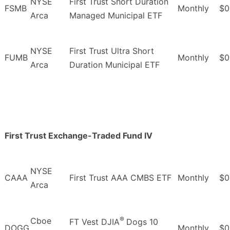
NYSE
First Trust Short Duration
FSMB
Monthly
$0
Arca
Managed Municipal ETF
NYSE
First Trust Ultra Short
FUMB
Monthly
$0
Arca
Duration Municipal ETF
First Trust Exchange-Traded Fund IV
NYSE
CAAA
First Trust AAA CMBS ETF
Monthly
$0
Arca
®
Cboe
FT Vest DJIA
Dogs 10
DOGG
Monthly
$0