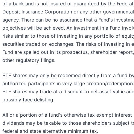
of a bank and is not insured or guaranteed by the Federal
Deposit Insurance Corporation or any other governmental
agency. There can be no assurance that a Fund's investm
objectives will be achieved. An investment in a Fund invol
risks similar to those of investing in any portfolio of equit
securities traded on exchanges. The risks of investing in 
Fund are spelled out in its prospectus, shareholder report
other regulatory filings.
ETF shares may only be redeemed directly from a fund b
authorized participants in very large creation/redemption 
ETF shares may trade at a discount to net asset value an
possibly face delisting.
All or a portion of a fund's otherwise tax exempt interest
dividends may be taxable to those shareholders subject t
federal and state alternative minimum tax.