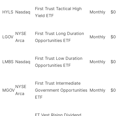
First Trust Tactical High
HYLS
Nasdaq
Monthly
$0
Yield ETF
NYSE
First Trust Long Duration
LGOV
Monthly
$0
Arca
Opportunities ETF
First Trust Low Duration
LMBS
Nasdaq
Monthly
$0
Opportunities ETF
First Trust Intermediate
NYSE
MGOV
Government Opportunities
Monthly
$0
Arca
ETF
FT Vest Rising Dividend