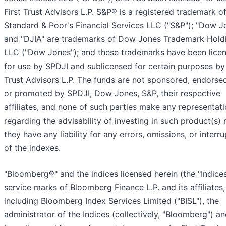
First Trust Advisors L.P. S&P® is a registered trademark o
Standard & Poor's Financial Services LLC ("S&P"); "Dow 
and "DJIA" are trademarks of Dow Jones Trademark Hold
LLC ("Dow Jones"); and these trademarks have been lice
for use by SPDJI and sublicensed for certain purposes by 
Trust Advisors L.P. The funds are not sponsored, endorsed
or promoted by SPDJI, Dow Jones, S&P, their respective
affiliates, and none of such parties make any representat
regarding the advisability of investing in such product(s)
they have any liability for any errors, omissions, or interr
of the indexes.
"Bloomberg®" and the indices licensed herein (the "Indices
service marks of Bloomberg Finance L.P. and its affiliates,
including Bloomberg Index Services Limited ("BISL"), the
administrator of the Indices (collectively, "Bloomberg") a