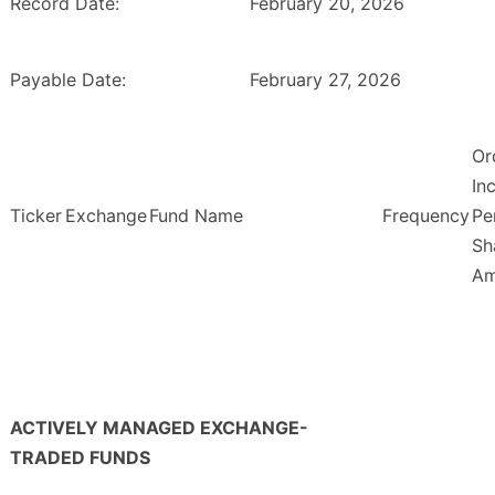
Record Date:
February 20, 2026
Payable Date:
February 27, 2026
Or
In
Ticker
Exchange
Fund Name
Frequency
Pe
Sh
Am
ACTIVELY MANAGED EXCHANGE-
TRADED FUNDS