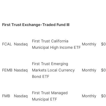
First Trust Exchange-Traded Fund III
First Trust California
FCAL
Nasdaq
Monthly
$0
Municipal High Income ETF
First Trust Emerging
FEMB
Nasdaq
Markets Local Currency
Monthly
$0
Bond ETF
First Trust Managed
FMB
Nasdaq
Monthly
$0
Municipal ETF