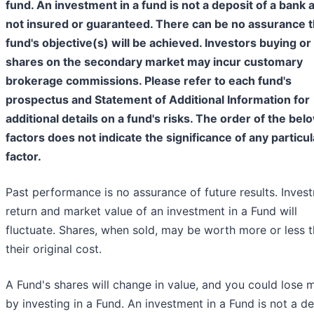
fund. An investment in a fund is not a deposit of a bank 
not insured or guaranteed. There can be no assurance t
fund's objective(s) will be achieved. Investors buying or 
shares on the secondary market may incur customary
brokerage commissions. Please refer to each fund's
prospectus and Statement of Additional Information for
additional details on a fund's risks. The order of the bel
factors does not indicate the significance of any particul
factor.
Past performance is no assurance of future results. Inves
return and market value of an investment in a Fund will
fluctuate. Shares, when sold, may be worth more or less 
their original cost.
A Fund's shares will change in value, and you could lose
by investing in a Fund. An investment in a Fund is not a d