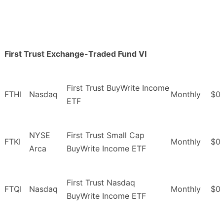
First Trust Exchange-Traded Fund VI
First Trust BuyWrite Income
FTHI
Nasdaq
Monthly
$0
ETF
NYSE
First Trust Small Cap
FTKI
Monthly
$0
Arca
BuyWrite Income ETF
First Trust Nasdaq
FTQI
Nasdaq
Monthly
$0
BuyWrite Income ETF