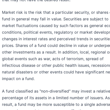
Market risk is the risk that a particular security, or shares 
fund in general may fall in value. Securities are subject to
market fluctuations caused by such factors as general e
conditions, political events, regulatory or market develop
changes in interest rates and perceived trends in securitie
prices. Shares of a fund could decline in value or underp
other investments as a result. In addition, local, regional o
global events such as war, acts of terrorism, spread of
infectious disease or other public health issues, recession
natural disasters or other events could have significant n
impact on a fund.
A fund classified as "non-diversified" may invest a relative
percentage of its assets in a limited number of issuers. As
result, a fund may be more susceptible to a single advers