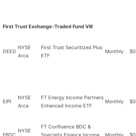
First Trust Exchange-Traded Fund VIII
NYSE
First Trust Securitized Plus
DEED
Monthly
$0
Arca
ETF
NYSE
FT Energy Income Partners
EIPI
Monthly
$0
Arca
Enhanced Income ETF
FT Confluence BDC &
NYSE
FBDC
Specialty Finance Income
Monthly
$0