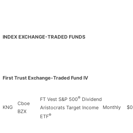
INDEX EXCHANGE-TRADED FUNDS
First Trust Exchange-Traded Fund IV
®
FT Vest S&P 500
Dividend
Cboe
KNG
Monthly
$0
Aristocrats Target Income
BZX
®
ETF