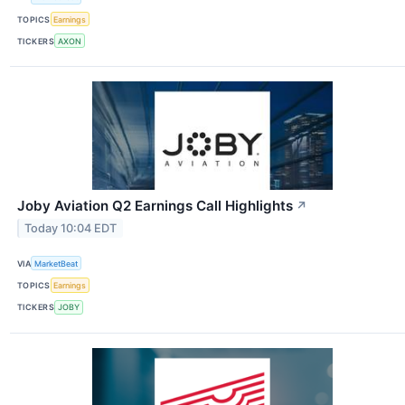
TOPICS
Earnings
TICKERS
AXON
Joby Aviation Q2 Earnings Call Highlights
↗
Today 10:04 EDT
VIA
MarketBeat
TOPICS
Earnings
TICKERS
JOBY