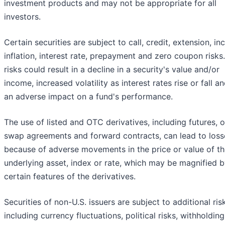
investment products and may not be appropriate for all
investors.
Certain securities are subject to call, credit, extension, i
inflation, interest rate, prepayment and zero coupon risks
risks could result in a decline in a security's value and/or
income, increased volatility as interest rates rise or fall a
an adverse impact on a fund's performance.
The use of listed and OTC derivatives, including futures, o
swap agreements and forward contracts, can lead to loss
because of adverse movements in the price or value of t
underlying asset, index or rate, which may be magnified 
certain features of the derivatives.
Securities of non-U.S. issuers are subject to additional ris
including currency fluctuations, political risks, withholding