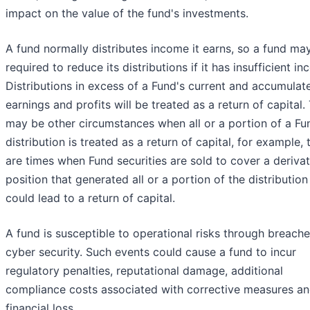
impact on the value of the fund's investments.
A fund normally distributes income it earns, so a fund ma
required to reduce its distributions if it has insufficient i
Distributions in excess of a Fund's current and accumulat
earnings and profits will be treated as a return of capital.
may be other circumstances when all or a portion of a Fu
distribution is treated as a return of capital, for example, 
are times when Fund securities are sold to cover a derivat
position that generated all or a portion of the distribution
could lead to a return of capital.
A fund is susceptible to operational risks through breache
cyber security. Such events could cause a fund to incur
regulatory penalties, reputational damage, additional
compliance costs associated with corrective measures an
financial loss.