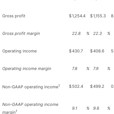
Gross profit
$
1,254.4
$
1,155.3
8
Gross profit margin
22.8
%
22.3
%
Operating income
$
430.7
$
408.6
5
Operating income margin
7.8
%
7.9
%
1
$
502.4
$
499.2
0
Non-GAAP operating income
Non-GAAP operating income
9.1
%
9.6
%
1
margin