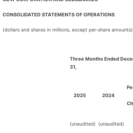
CONSOLIDATED STATEMENTS OF OPERATIONS
(dollars and shares in millions, except per-share amounts)
Three Months Ended Dec
31,
Pe
2025
2024
Ch
(unaudited)
(unaudited)