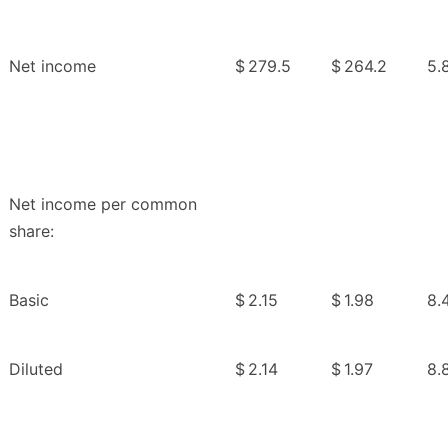
Net income
$
279.5
$
264.2
5.
Net income per common
share:
Basic
$
2.15
$
1.98
8.
Diluted
$
2.14
$
1.97
8.