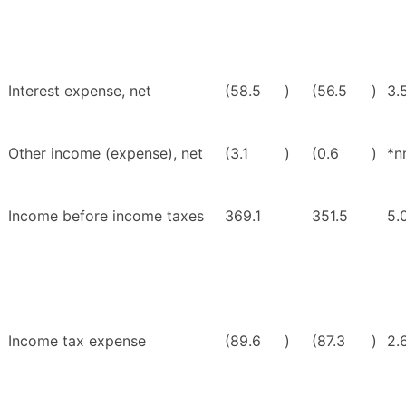
Interest expense, net
(58.5
)
(56.5
)
3.
Other income (expense), net
(3.1
)
(0.6
)
*n
Income before income taxes
369.1
351.5
5.
Income tax expense
(89.6
)
(87.3
)
2.