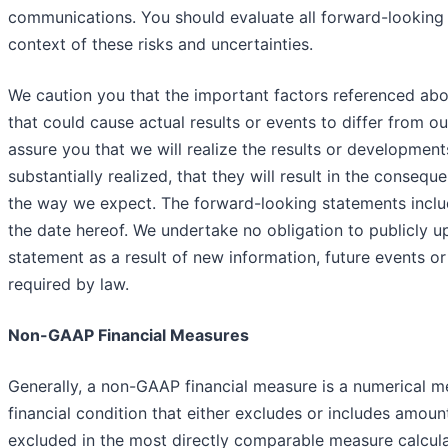
communications. You should evaluate all forward-looking 
context of these risks and uncertainties.
We caution you that the important factors referenced abov
that could cause actual results or events to differ from o
assure you that we will realize the results or development
substantially realized, that they will result in the consequ
the way we expect. The forward-looking statements includ
the date hereof. We undertake no obligation to publicly u
statement as a result of new information, future events o
required by law.
Non-GAAP Financial Measures
Generally, a non-GAAP financial measure is a numerical 
financial condition that either excludes or includes amoun
excluded in the most directly comparable measure calcul