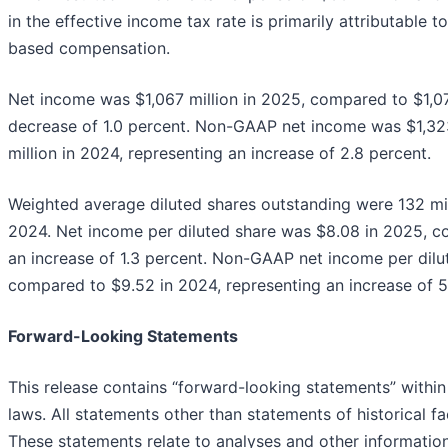
in the effective income tax rate is primarily attributable 
based compensation.
Net income was $1,067 million in 2025, compared to $1,07
decrease of 1.0 percent. Non-GAAP net income was $1,323
million in 2024, representing an increase of 2.8 percent.
Weighted average diluted shares outstanding were 132 mil
2024. Net income per diluted share was $8.08 in 2025, c
an increase of 1.3 percent. Non-GAAP net income per dilu
compared to $9.52 in 2024, representing an increase of 5
Forward-Looking Statements
This release contains “forward-looking statements” within
laws. All statements other than statements of historical f
These statements relate to analyses and other informatio