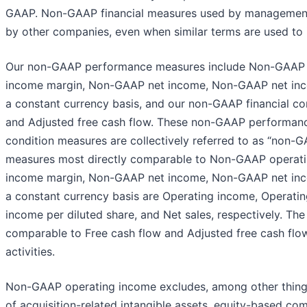
GAAP. Non-GAAP financial measures used by management 
by other companies, even when similar terms are used to 
Our non-GAAP performance measures include Non-GAAP 
income margin, Non-GAAP net income, Non-GAAP net incom
a constant currency basis, and our non-GAAP financial co
and Adjusted free cash flow. These non-GAAP performan
condition measures are collectively referred to as “non-
measures most directly comparable to Non-GAAP operat
income margin, Non-GAAP net income, Non-GAAP net incom
a constant currency basis are Operating income, Operati
income per diluted share, and Net sales, respectively. T
comparable to Free cash flow and Adjusted free cash flo
activities.
Non-GAAP operating income excludes, among other things,
of acquisition-related intangible assets, equity-based co