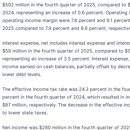
$502 million in the fourth quarter of 2025, compared to $
2024, representing an increase of 0.6 percent. Operati
operating income margin were 7.8 percent and 9.1 percent, 
2025 compared to 7.9 percent and 9.6 percent, respectivel
Interest expense, net includes interest expense and intere
$59 million in the fourth quarter of 2025, compared to $57
representing an increase of 3.5 percent. Interest expense,
income earned on cash balances, partially offset by decr
lower debt levels.
The effective income tax rate was 24.3 percent in the fo
percent in the fourth quarter of 2024, which resulted in 
$87 million, respectively. The decrease in the effective in
to lower state taxes.
Net income was $280 million in the fourth quarter of 202