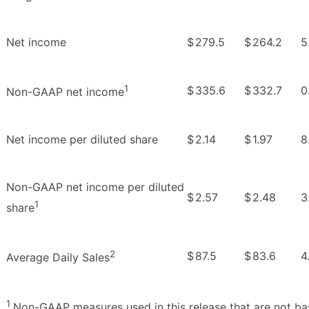
Net income
$
279.5
$
264.2
5
1
$
335.6
$
332.7
0
Non-GAAP net income
Net income per diluted share
$
2.14
$
1.97
8
Non-GAAP net income per diluted
$
2.57
$
2.48
3
1
share
2
$
87.5
$
83.6
4
Average Daily Sales
1
Non-GAAP measures used in this release that are not ba