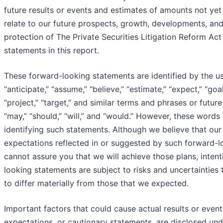
future results or events and estimates of amounts not ye
relate to our future prospects, growth, developments, and
protection of The Private Securities Litigation Reform Act
statements in this report.
These forward-looking statements are identified by the u
“anticipate,” “assume,” “believe,” “estimate,” “expect,” “goal,
“project,” “target,” and similar terms and phrases or futur
“may,” “should,” “will,” and “would.” However, these words
identifying such statements. Although we believe that our 
expectations reflected in or suggested by such forward-
cannot assure you that we will achieve those plans, intent
looking statements are subject to risks and uncertainties 
to differ materially from those that we expected.
Important factors that could cause actual results or event
expectations, or cautionary statements, are disclosed unde