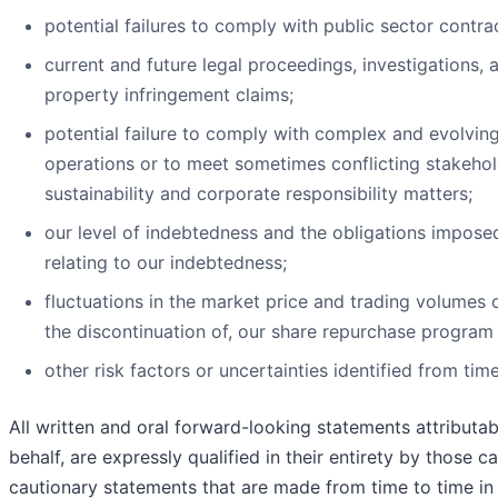
potential failures to comply with public sector contra
current and future legal proceedings, investigations, a
property infringement claims;
potential failure to comply with complex and evolving
operations or to meet sometimes conflicting stakeho
sustainability and corporate responsibility matters;
our level of indebtedness and the obligations impos
relating to our indebtedness;
fluctuations in the market price and trading volumes
the discontinuation of, our share repurchase program
other risk factors or uncertainties identified from time
All written and oral forward-looking statements attributab
behalf, are expressly qualified in their entirety by those 
cautionary statements that are made from time to time in 