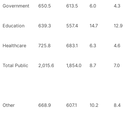
Government
650.5
613.5
6.0
4.3
Education
639.3
557.4
14.7
12.9
Healthcare
725.8
683.1
6.3
4.6
Total Public
2,015.6
1,854.0
8.7
7.0
Other
668.9
607.1
10.2
8.4