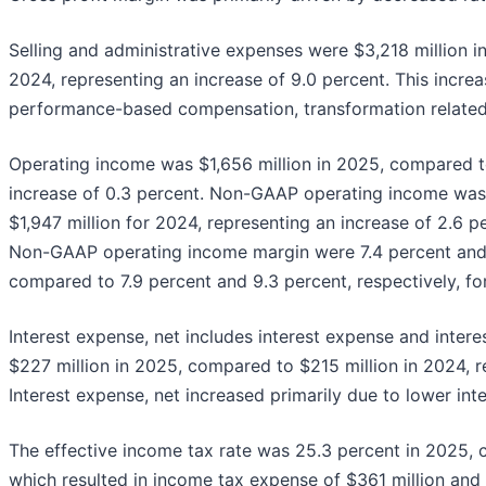
Selling and administrative expenses were $3,218 million i
2024, representing an increase of 9.0 percent. This increa
performance-based compensation, transformation related 
Operating income was $1,656 million in 2025, compared to
increase of 0.3 percent. Non-GAAP operating income was 
$1,947 million for 2024, representing an increase of 2.6 
Non-GAAP operating income margin were 7.4 percent and 8
compared to 7.9 percent and 9.3 percent, respectively, fo
Interest expense, net includes interest expense and intere
$227 million in 2025, compared to $215 million in 2024, r
Interest expense, net increased primarily due to lower in
The effective income tax rate was 25.3 percent in 2025, 
which resulted in income tax expense of $361 million and 