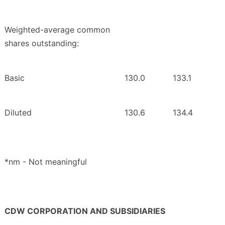
Weighted-average common
shares outstanding:
Basic
130.0
133.1
Diluted
130.6
134.4
*nm - Not meaningful
CDW CORPORATION AND SUBSIDIARIES