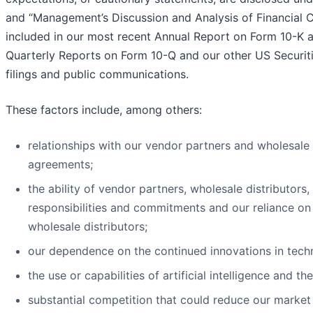
and “Management’s Discussion and Analysis of Financial C
included in our most recent Annual Report on Form 10-K a
Quarterly Reports on Form 10-Q and our other US Securi
filings and public communications.
These factors include, among others:
relationships with our vendor partners and wholesale 
agreements;
the ability of vendor partners, wholesale distributors, 
responsibilities and commitments and our reliance on
wholesale distributors;
our dependence on the continued innovations in tech
the use or capabilities of artificial intelligence and th
substantial competition that could reduce our market