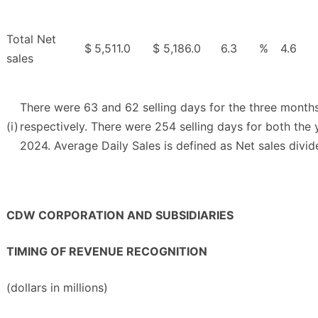
Total Net
$
5,511.0
$
5,186.0
6.3
%
4.6
sales
There were 63 and 62 selling days for the three mont
(i)
respectively. There were 254 selling days for both th
2024. Average Daily Sales is defined as Net sales divid
CDW CORPORATION AND SUBSIDIARIES
TIMING OF REVENUE RECOGNITION
(dollars in millions)