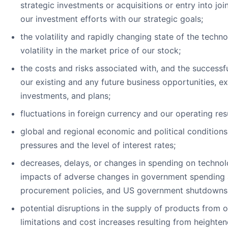
strategic investments or acquisitions or entry into join
our investment efforts with our strategic goals;
the volatility and rapidly changing state of the techno
volatility in the market price of our stock;
the costs and risks associated with, and the successfu
our existing and any future business opportunities, exp
investments, and plans;
fluctuations in foreign currency and our operating resu
global and regional economic and political conditions,
pressures and the level of interest rates;
decreases, delays, or changes in spending on technol
impacts of adverse changes in government spending a
procurement policies, and US government shutdowns
potential disruptions in the supply of products from o
limitations and cost increases resulting from height