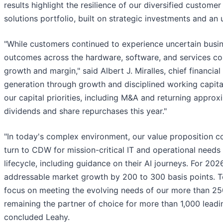
results highlight the resilience of our diversified custom
solutions portfolio, built on strategic investments and a
"While customers continued to experience uncertain busines
outcomes across the hardware, software, and services co
growth and margin," said Albert J. Miralles, chief financia
generation through growth and disciplined working capita
our capital priorities, including M&A and returning appro
dividends and share repurchases this year."
"In today's complex environment, our value proposition c
turn to CDW for mission-critical IT and operational needs 
lifecycle, including guidance on their AI journeys. For 20
addressable market growth by 200 to 300 basis points. To 
focus on meeting the evolving needs of our more than 2
remaining the partner of choice for more than 1,000 lead
concluded Leahy.