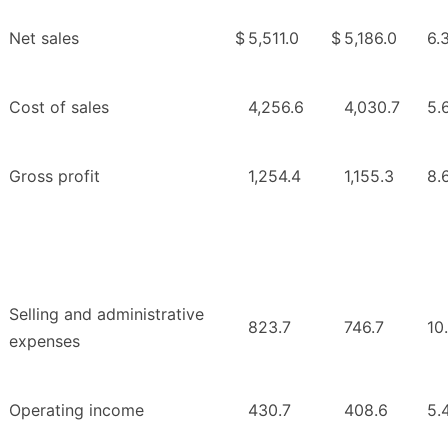
Net sales
$
5,511.0
$
5,186.0
6.
Cost of sales
4,256.6
4,030.7
5.
Gross profit
1,254.4
1,155.3
8.
Selling and administrative
823.7
746.7
10
expenses
Operating income
430.7
408.6
5.