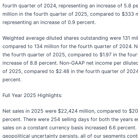
fourth quarter of 2024, representing an increase of 5.8
million in the fourth quarter of 2025, compared to $333 mi
representing an increase of 0.9 percent.
Weighted average diluted shares outstanding were 131 mill
compared to 134 million for the fourth quarter of 2024. N
the fourth quarter of 2025, compared to $1.97 in the four
increase of 8.8 percent. Non-GAAP net income per diluted
of 2025, compared to $2.48 in the fourth quarter of 2024,
percent.
Full Year 2025 Highlights:
Net sales in 2025 were $22,424 million, compared to $20,
percent. There were 254 selling days for both the years
sales on a constant currency basis increased 6.6 percent
geopolitical uncertainty persists, all of our segments co