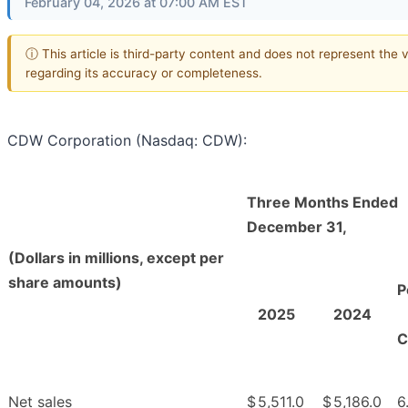
February 04, 2026 at 07:00 AM EST
ⓘ This article is third-party content and does not represent the
regarding its accuracy or completeness.
CDW Corporation (Nasdaq: CDW):
Three Months Ended
December 31,
(Dollars in millions, except per
share amounts)
P
2025
2024
C
Net sales
$
5,511.0
$
5,186.0
6