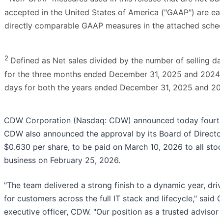
accepted in the United States of America ("GAAP") are ea
directly comparable GAAP measures in the attached sche
2
Defined as Net sales divided by the number of selling d
for the three months ended December 31, 2025 and 2024, 
days for both the years ended December 31, 2025 and 2
CDW Corporation (Nasdaq: CDW) announced today fourth 
CDW also announced the approval by its Board of Director
$0.630 per share, to be paid on March 10, 2026 to all sto
business on February 25, 2026.
"The team delivered a strong finish to a dynamic year, dri
for customers across the full IT stack and lifecycle," said 
executive officer, CDW. "Our position as a trusted advisor 