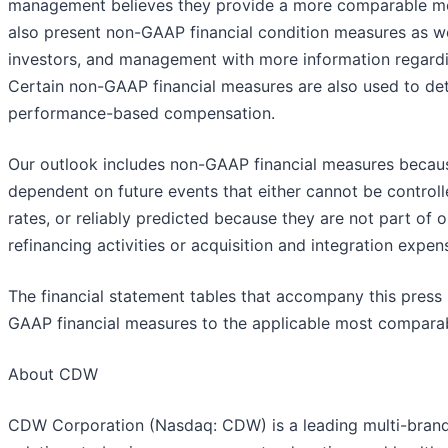
management believes they provide a more comparable mea
also present non-GAAP financial condition measures as we
investors, and management with more information regardin
Certain non-GAAP financial measures are also used to de
performance-based compensation.
Our outlook includes non-GAAP financial measures because
dependent on future events that either cannot be controll
rates, or reliably predicted because they are not part of
refinancing activities or acquisition and integration expen
The financial statement tables that accompany this press r
GAAP financial measures to the applicable most compara
About CDW
CDW Corporation (Nasdaq: CDW) is a leading multi-brand