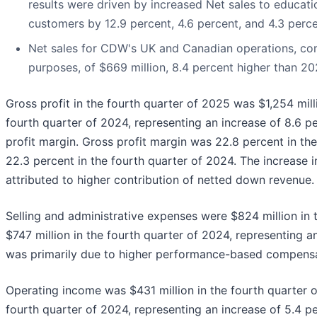
results were driven by increased Net sales to educat
customers by 12.9 percent, 4.6 percent, and 4.3 perce
Net sales for CDW's UK and Canadian operations, comb
purposes, of $669 million, 8.4 percent higher than 20
Gross profit in the fourth quarter of 2025 was $1,254 mill
fourth quarter of 2024, representing an increase of 8.6 p
profit margin. Gross profit margin was 22.8 percent in t
22.3 percent in the fourth quarter of 2024. The increase in
attributed to higher contribution of netted down revenue.
Selling and administrative expenses were $824 million in
$747 million in the fourth quarter of 2024, representing a
was primarily due to higher performance-based compensa
Operating income was $431 million in the fourth quarter 
fourth quarter of 2024, representing an increase of 5.4