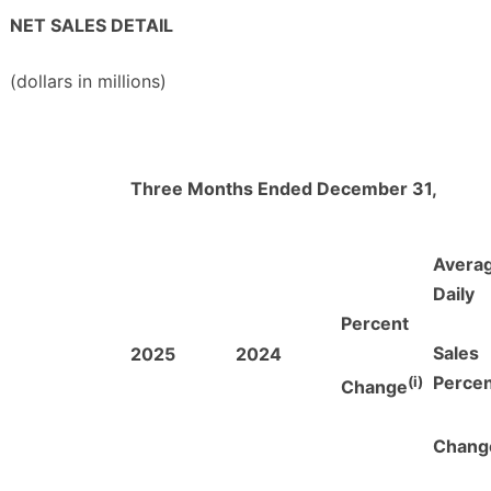
NET SALES DETAIL
(dollars in millions)
Three Months Ended December 31,
Avera
Daily
Percent
Sales
2025
2024
(i)
Perce
Change
Chang