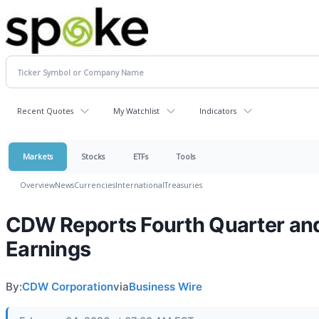
Recent Quotes
My Watchlist
Indicators
Markets
Stocks
ETFs
Tools
Overview
News
Currencies
International
Treasuries
CDW Reports Fourth Quarter and
Earnings
By:
CDW Corporation
via
Business Wire