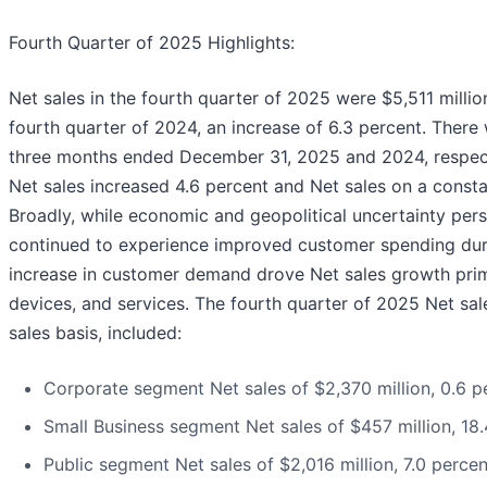
Fourth Quarter of 2025 Highlights:
Net sales in the fourth quarter of 2025 were $5,511 millio
fourth quarter of 2024, an increase of 6.3 percent. There
three months ended December 31, 2025 and 2024, respecti
Net sales increased 4.6 percent and Net sales on a consta
Broadly, while economic and geopolitical uncertainty pers
continued to experience improved customer spending duri
increase in customer demand drove Net sales growth prim
devices, and services. The fourth quarter of 2025 Net sa
sales basis, included:
Corporate segment Net sales of $2,370 million, 0.6 p
Small Business segment Net sales of $457 million, 18
Public segment Net sales of $2,016 million, 7.0 perce