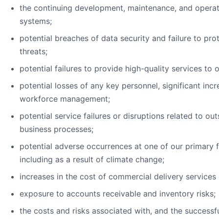
the continuing development, maintenance, and operati
systems;
potential breaches of data security and failure to pr
threats;
potential failures to provide high-quality services to
potential losses of any key personnel, significant incr
workforce management;
potential service failures or disruptions related to o
business processes;
potential adverse occurrences at one of our primary fa
including as a result of climate change;
increases in the cost of commercial delivery services 
exposure to accounts receivable and inventory risks;
the costs and risks associated with, and the successfu