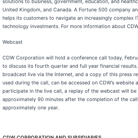
solutions to business, government, education, and healthc
United Kingdom, and Canada. A Fortune 500 company a
helps its customers to navigate an increasingly complex 
technology investments. For more information about CDW,
Webcast
CDW Corporation will hold a conference call today, Febru
to discuss its fourth quarter and full year financial result
broadcast live via the Internet, and a copy of this press 
used during the call, can be accessed on CDW’s website a
participate in the live call, a replay of the webcast will b
approximately 90 minutes after the completion of the call 
approximately one year.
CDW CORPORATION AND SUBSIDIARIES