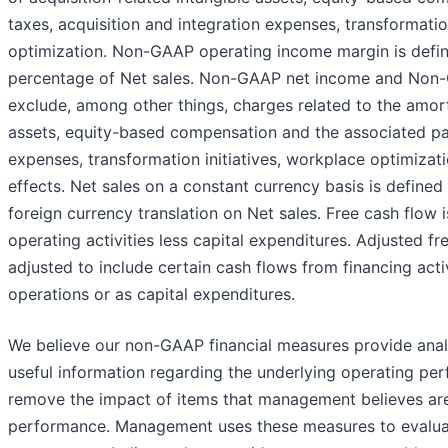
taxes, acquisition and integration expenses, transformatio
optimization. Non-GAAP operating income margin is def
percentage of Net sales. Non-GAAP net income and Non-
exclude, among other things, charges related to the amorti
assets, equity-based compensation and the associated payr
expenses, transformation initiatives, workplace optimizat
effects. Net sales on a constant currency basis is defined
foreign currency translation on Net sales. Free cash flow
operating activities less capital expenditures. Adjusted fr
adjusted to include certain cash flows from financing acti
operations or as capital expenditures.
We believe our non-GAAP financial measures provide anal
useful information regarding the underlying operating per
remove the impact of items that management believes are 
performance. Management uses these measures to evalua