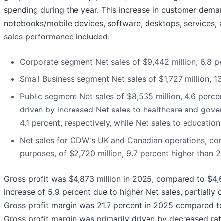
spending during the year. This increase in customer dem
notebooks/mobile devices, software, desktops, services,
sales performance included:
Corporate segment Net sales of $9,442 million, 6.8 p
Small Business segment Net sales of $1,727 million, 1
Public segment Net sales of $8,535 million, 4.6 perce
driven by increased Net sales to healthcare and gov
4.1 percent, respectively, while Net sales to educati
Net sales for CDW's UK and Canadian operations, comb
purposes, of $2,720 million, 9.7 percent higher than 
Gross profit was $4,873 million in 2025, compared to $4,6
increase of 5.9 percent due to higher Net sales, partially 
Gross profit margin was 21.7 percent in 2025 compared to
Gross profit margin was primarily driven by decreased rat