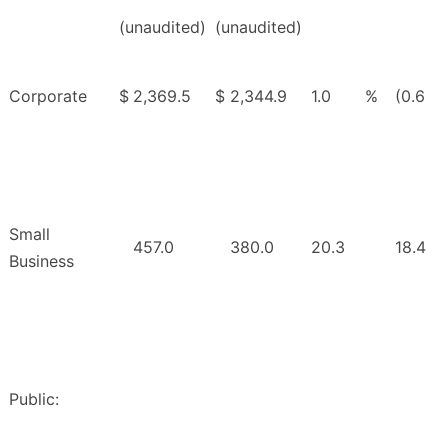
(unaudited)
(unaudited)
Corporate
$
2,369.5
$
2,344.9
1.0
%
(0.6
Small
457.0
380.0
20.3
18.4
Business
Public: