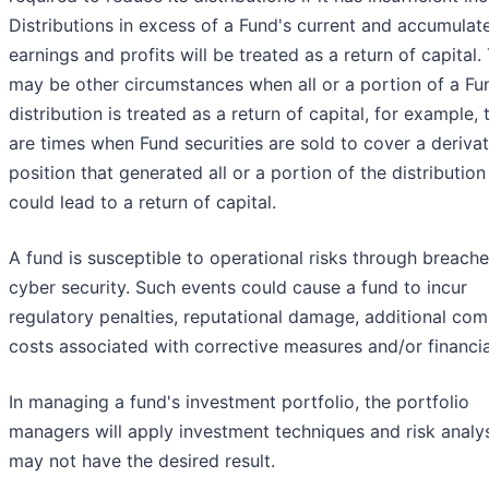
Distributions in excess of a Fund's current and accumulat
earnings and profits will be treated as a return of capital.
may be other circumstances when all or a portion of a Fu
distribution is treated as a return of capital, for example, 
are times when Fund securities are sold to cover a derivat
position that generated all or a portion of the distribution
could lead to a return of capital.
A fund is susceptible to operational risks through breache
cyber security. Such events could cause a fund to incur
regulatory penalties, reputational damage, additional com
costs associated with corrective measures and/or financia
In managing a fund's investment portfolio, the portfolio
managers will apply investment techniques and risk analy
may not have the desired result.