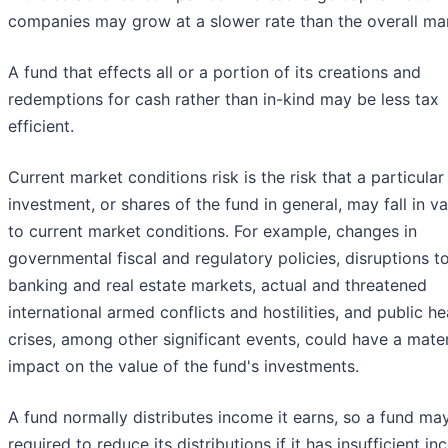
companies may grow at a slower rate than the overall ma
A fund that effects all or a portion of its creations and
redemptions for cash rather than in-kind may be less tax
efficient.
Current market conditions risk is the risk that a particular
investment, or shares of the fund in general, may fall in v
to current market conditions. For example, changes in
governmental fiscal and regulatory policies, disruptions t
banking and real estate markets, actual and threatened
international armed conflicts and hostilities, and public he
crises, among other significant events, could have a mater
impact on the value of the fund's investments.
A fund normally distributes income it earns, so a fund ma
required to reduce its distributions if it has insufficient i