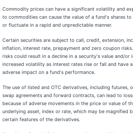
Commodity prices can have a significant volatility and e
to commodities can cause the value of a fund's shares to 
or fluctuate in a rapid and unpredictable manner.
Certain securities are subject to call, credit, extension, i
inflation, interest rate, prepayment and zero coupon risks
risks could result in a decline in a security's value and/or
increased volatility as interest rates rise or fall and have 
adverse impact on a fund's performance.
The use of listed and OTC derivatives, including futures, o
swap agreements and forward contracts, can lead to loss
because of adverse movements in the price or value of t
underlying asset, index or rate, which may be magnified 
certain features of the derivatives.