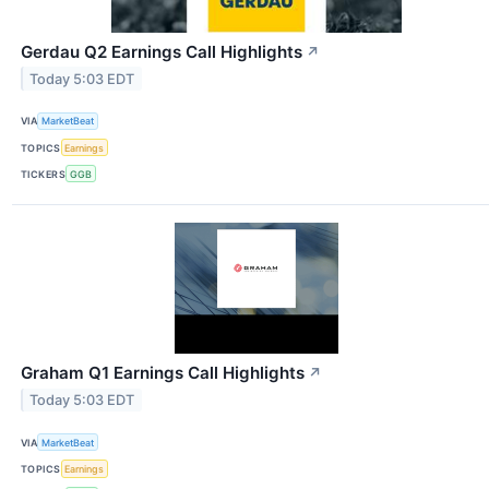
Gerdau Q2 Earnings Call Highlights
↗
Today 5:03 EDT
VIA
MarketBeat
TOPICS
Earnings
TICKERS
GGB
Graham Q1 Earnings Call Highlights
↗
Today 5:03 EDT
VIA
MarketBeat
TOPICS
Earnings