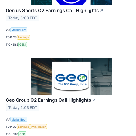
Genius Sports Q2 Earnings Call Highlights
↗
Today 5:03 EDT
VIA
MarketBeat
TOPICS
Earnings
TICKERS
GENI
Geo Group Q2 Earnings Call Highlights
↗
Today 5:03 EDT
VIA
MarketBeat
TOPICS
Earnings
Immigration
TICKERS
GEO