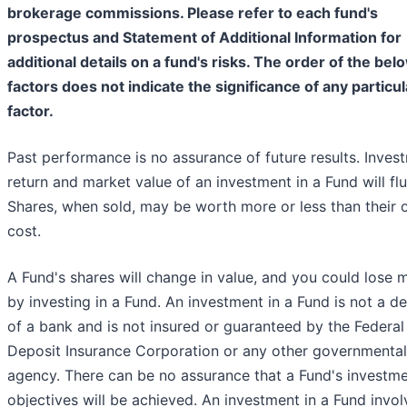
brokerage commissions. Please refer to each fund's
prospectus and Statement of Additional Information for
additional details on a fund's risks. The order of the bel
factors does not indicate the significance of any particul
factor.
Past performance is no assurance of future results. Inves
return and market value of an investment in a Fund will flu
Shares, when sold, may be worth more or less than their o
cost.
A Fund's shares will change in value, and you could lose
by investing in a Fund. An investment in a Fund is not a d
of a bank and is not insured or guaranteed by the Federal
Deposit Insurance Corporation or any other governmental
agency. There can be no assurance that a Fund's investm
objectives will be achieved. An investment in a Fund invol