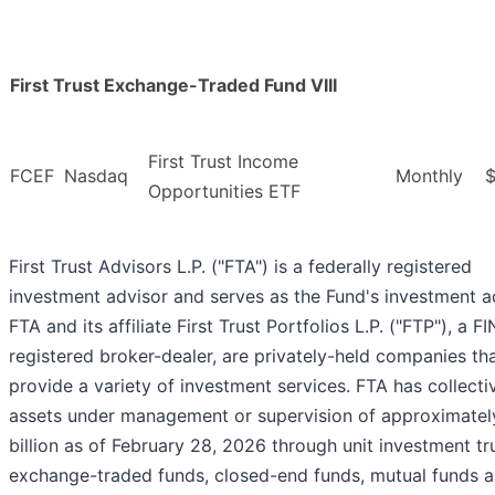
First Trust Exchange-Traded Fund VIII
First Trust Income
FCEF
Nasdaq
Monthly
$
Opportunities ETF
First Trust Advisors L.P. ("FTA") is a federally registered
investment advisor and serves as the Fund's investment a
FTA and its affiliate First Trust Portfolios L.P. ("FTP"), a F
registered broker-dealer, are privately-held companies th
provide a variety of investment services. FTA has collecti
assets under management or supervision of approximate
billion as of February 28, 2026 through unit investment tr
exchange-traded funds, closed-end funds, mutual funds 