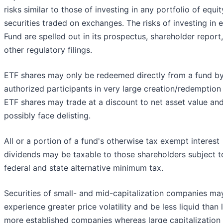
risks similar to those of investing in any portfolio of equit
securities traded on exchanges. The risks of investing in 
Fund are spelled out in its prospectus, shareholder report
other regulatory filings.
ETF shares may only be redeemed directly from a fund b
authorized participants in very large creation/redemption 
ETF shares may trade at a discount to net asset value an
possibly face delisting.
All or a portion of a fund's otherwise tax exempt interest
dividends may be taxable to those shareholders subject t
federal and state alternative minimum tax.
Securities of small- and mid-capitalization companies ma
experience greater price volatility and be less liquid than l
more established companies whereas large capitalization