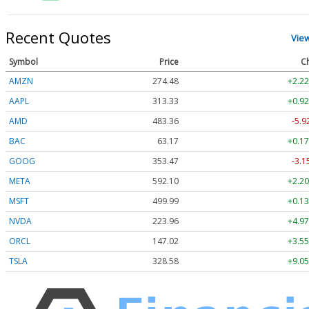
Recent Quotes
Vie
Symbol
Price
C
AMZN
274.48
+2.22
AAPL
313.33
+0.92
AMD
483.36
-5.9
BAC
63.17
+0.17
GOOG
353.47
-3.1
META
592.10
+2.20
MSFT
499.99
+0.13
NVDA
223.96
+4.97
ORCL
147.02
+3.55
TSLA
328.58
+9.05