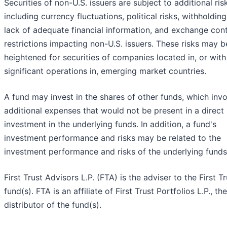
Securities of non-U.S. issuers are subject to additional ris
including currency fluctuations, political risks, withholding
lack of adequate financial information, and exchange cont
restrictions impacting non-U.S. issuers. These risks may b
heightened for securities of companies located in, or with
significant operations in, emerging market countries.
A fund may invest in the shares of other funds, which inv
additional expenses that would not be present in a direct
investment in the underlying funds. In addition, a fund's
investment performance and risks may be related to the
investment performance and risks of the underlying funds
First Trust Advisors L.P. (FTA) is the adviser to the First Tr
fund(s). FTA is an affiliate of First Trust Portfolios L.P., the
distributor of the fund(s).