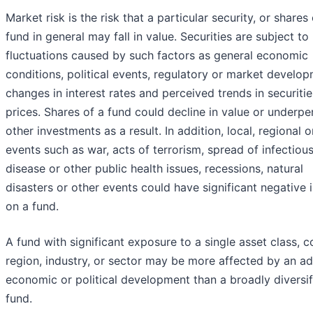
Market risk is the risk that a particular security, or shares 
fund in general may fall in value. Securities are subject t
fluctuations caused by such factors as general economic
conditions, political events, regulatory or market develop
changes in interest rates and perceived trends in securitie
prices. Shares of a fund could decline in value or underp
other investments as a result. In addition, local, regional o
events such as war, acts of terrorism, spread of infectiou
disease or other public health issues, recessions, natural
disasters or other events could have significant negative
on a fund.
A fund with significant exposure to a single asset class, c
region, industry, or sector may be more affected by an a
economic or political development than a broadly diversif
fund.