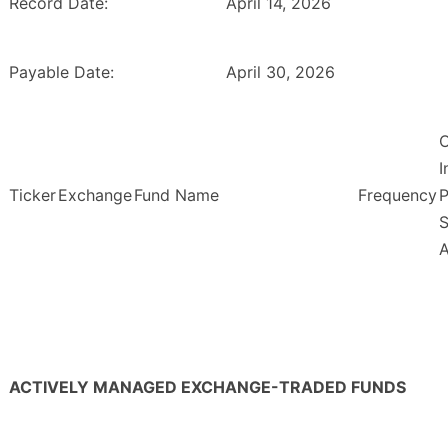
Record Date:
April 14, 2026
Payable Date:
April 30, 2026
O
Ticker
Exchange
Fund Name
Frequency
P
S
ACTIVELY MANAGED EXCHANGE-TRADED FUNDS