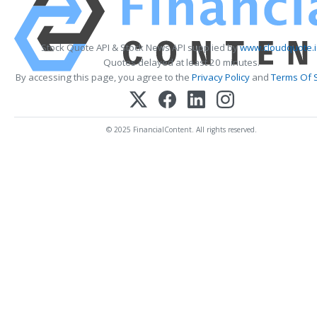
Stock Quote API & Stock News API supplied by
www.cloudquote.
Quotes delayed at least 20 minutes.
By accessing this page, you agree to the
Privacy Policy
and
Terms Of 
© 2025 FinancialContent. All rights reserved.