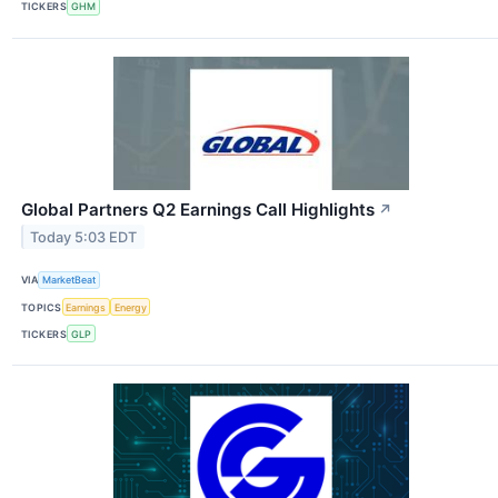
TICKERS
GHM
Global Partners Q2 Earnings Call Highlights
↗
Today 5:03 EDT
VIA
MarketBeat
TOPICS
Earnings
Energy
TICKERS
GLP