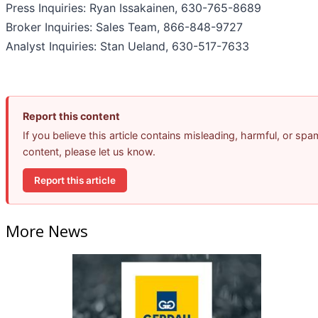
Press Inquiries: Ryan Issakainen, 630-765-8689
Broker Inquiries: Sales Team, 866-848-9727
Analyst Inquiries: Stan Ueland, 630-517-7633
Report this content
If you believe this article contains misleading, harmful, or spa
content, please let us know.
Report this article
More News