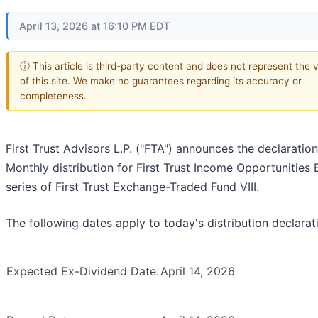
April 13, 2026 at 16:10 PM EDT
ⓘ This article is third-party content and does not represent the 
of this site. We make no guarantees regarding its accuracy or
completeness.
First Trust Advisors L.P. ("FTA") announces the declaration
Monthly distribution for First Trust Income Opportunities 
series of First Trust Exchange-Traded Fund VIII.
The following dates apply to today's distribution declarat
Expected Ex-Dividend Date:
April 14, 2026