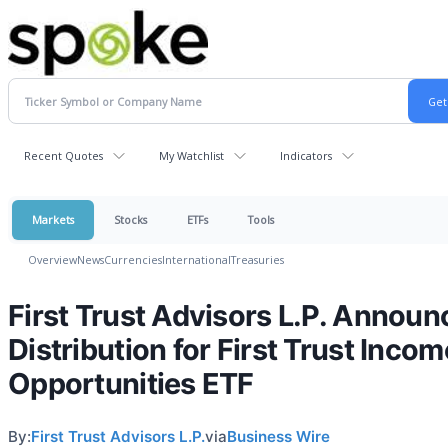
Recent Quotes
My Watchlist
Indicators
Markets
Stocks
ETFs
Tools
Overview
News
Currencies
International
Treasuries
First Trust Advisors L.P. Announ
Distribution for First Trust Incom
Opportunities ETF
By:
First Trust Advisors L.P.
via
Business Wire