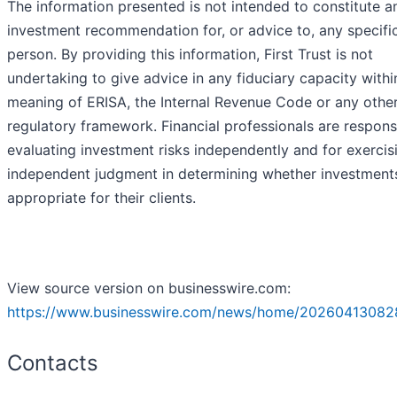
The information presented is not intended to constitute a
investment recommendation for, or advice to, any specifi
person. By providing this information, First Trust is not
undertaking to give advice in any fiduciary capacity withi
meaning of ERISA, the Internal Revenue Code or any othe
regulatory framework. Financial professionals are respons
evaluating investment risks independently and for exercis
independent judgment in determining whether investment
appropriate for their clients.
View source version on businesswire.com:
https://www.businesswire.com/news/home/20260413082
Contacts