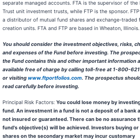
separate managed accounts. FTA is the supervisor of the 
Trust unit investment trusts, while FTP is the sponsor. FTP 
a distributor of mutual fund shares and exchange-traded 
creation units. FTA and FTP are based in Wheaton, Illinois.
You should consider the investment objectives, risks, c
and expenses of the Fund before investing. The prospec
the Fund contains this and other important information a
available free of charge by calling toll-free at 1-800-62
or visiting
www.ftportfolios.com
. The prospectus shoul
read carefully before investing.
Principal Risk Factors:
You could lose money by investing
fund. An investment in a fund is not a deposit of a bank 
not insured or guaranteed. There can be no assurance t
fund's objective(s) will be achieved. Investors buying or 
shares on the secondary market may incur customary