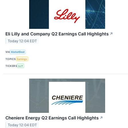
Eli Lilly and Company Q2 Earnings Call Highlights
↗
Today 12:04 EDT
VIA
MarketBeat
TOPICS
Earnings
TICKERS
LLY
Cheniere Energy Q2 Earnings Call Highlights
↗
Today 12:04 EDT