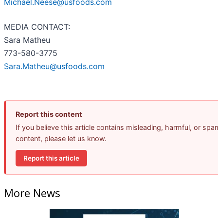
Michael.Neese@usfoods.com
MEDIA CONTACT:
Sara Matheu
773-580-3775
Sara.Matheu@usfoods.com
Report this content
If you believe this article contains misleading, harmful, or spa
content, please let us know.
Report this article
More News