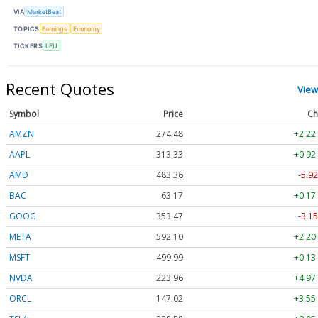
VIA
MarketBeat
TOPICS
Earnings
Economy
TICKERS
LEU
Recent Quotes
View
Symbol
Price
Ch
AMZN
274.48
+2.22
AAPL
313.33
+0.92
AMD
483.36
-5.92
BAC
63.17
+0.17
GOOG
353.47
-3.15
META
592.10
+2.20
MSFT
499.99
+0.13
NVDA
223.96
+4.97
ORCL
147.02
+3.55