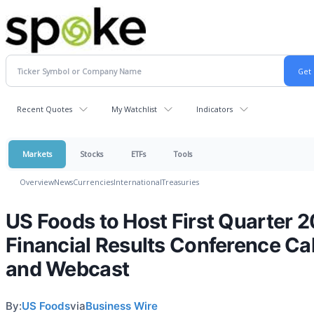
Recent Quotes
My Watchlist
Indicators
Markets
Stocks
ETFs
Tools
Overview
News
Currencies
International
Treasuries
US Foods to Host First Quarter 
Financial Results Conference Cal
and Webcast
By:
US Foods
via
Business Wire