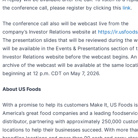
the conference call, please register by clicking this
link
.
The conference call also will be webcast live from the
company’s Investor Relations website at
https://ir.usfood
The presentation slides that will be reviewed during the 
will be available in the Events & Presentations section of 
Investor Relations website before the webcast begins. An
archive of the webcast will be available at the same locat
beginning at 12 p.m. CDT on May 7, 2026.
About US Foods
With a promise to help its customers Make It, US Foods is
America’s great food companies and a leading foodservic
distributor, partnering with approximately 250,000 custo
locations to help their businesses succeed. With more tha