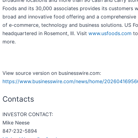
broadline locations and more than 90 cash and carry stor
Foods and its 30,000 associates provides its customers w
broad and innovative food offering and a comprehensive 
of e-commerce, technology and business solutions. US Fo
headquartered in Rosemont, Ill. Visit
www.usfoods.com
to
more.
View source version on businesswire.com:
https://www.businesswire.com/news/home/20260416956
Contacts
INVESTOR CONTACT:
Mike Neese
847-232-5894