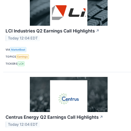
LCI Industries Q2 Earnings Call Highlights
↗
Today 12:04 EDT
VIA
MarketBeat
TOPICS
Earnings
TICKERS
LCII
Centrus Energy Q2 Earnings Call Highlights
↗
Today 12:04 EDT