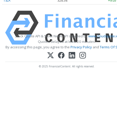
TSLA
328.58
+9.05
Stock Quote API & Stock News API supplied by
www.cloudquote.i
Quotes delayed at least 20 minutes.
By accessing this page, you agree to the
Privacy Policy
and
Terms Of S
© 2025 FinancialContent. All rights reserved.