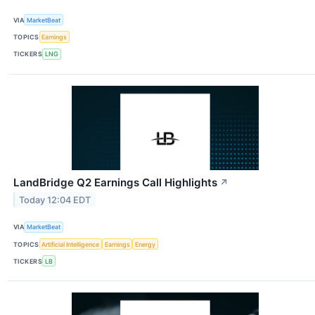
VIA
MarketBeat
TOPICS
Earnings
TICKERS
LNG
LandBridge Q2 Earnings Call Highlights
↗
Today 12:04 EDT
VIA
MarketBeat
TOPICS
Artificial Intelligence
Earnings
Energy
TICKERS
LB