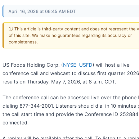
April 16, 2026 at 06:45 AM EDT
ⓘ This article is third-party content and does not represent the 
of this site. We make no guarantees regarding its accuracy or
completeness.
US Foods Holding Corp. (
NYSE: USFD
) will host a live
conference call and webcast to discuss first quarter 202
results on Thursday, May 7, 2026, at 8 a.m. CDT.
The conference call can be accessed live over the phone
dialing 877-344-2001. Listeners should dial in 10 minutes p
the call start time and provide the Conference ID 252884
connected.
A replay will be available after the call. To listen to a repl