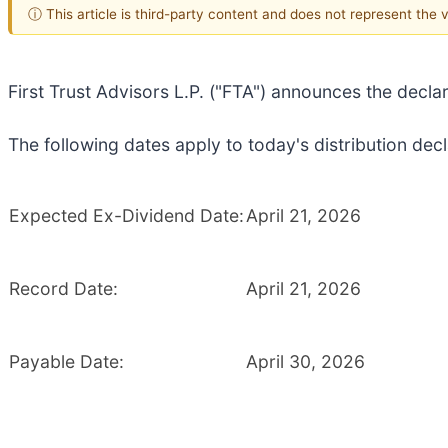
ⓘ This article is third-party content and does not represent the
First Trust Advisors L.P. ("FTA") announces the decla
The following dates apply to today's distribution decl
Expected Ex-Dividend Date:
April 21, 2026
Record Date:
April 21, 2026
Payable Date:
April 30, 2026