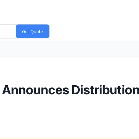
P. Announces Distributio