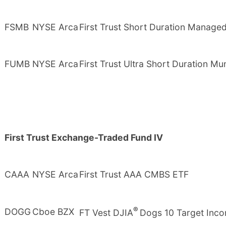
FSMB
NYSE Arca
First Trust Short Duration Manage
FUMB
NYSE Arca
First Trust Ultra Short Duration Mu
First Trust Exchange-Traded Fund IV
CAAA
NYSE Arca
First Trust AAA CMBS ETF
®
DOGG
Cboe BZX
FT Vest DJIA
Dogs 10 Target Inc