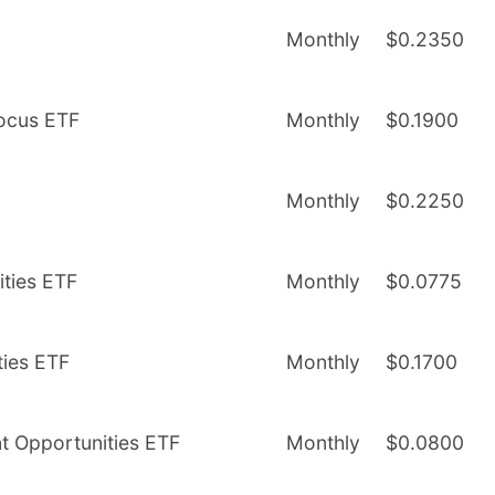
Monthly
$0.2350
Focus ETF
Monthly
$0.1900
Monthly
$0.2250
ities ETF
Monthly
$0.0775
ties ETF
Monthly
$0.1700
nt Opportunities ETF
Monthly
$0.0800