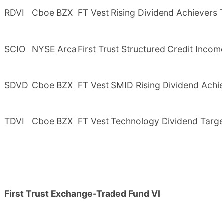
RDVI
Cboe BZX
FT Vest Rising Dividend Achievers
SCIO
NYSE Arca
First Trust Structured Credit Inco
SDVD
Cboe BZX
FT Vest SMID Rising Dividend Achi
TDVI
Cboe BZX
FT Vest Technology Dividend Targ
First Trust Exchange-Traded Fund VI