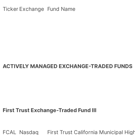
Ticker
Exchange
Fund Name
ACTIVELY MANAGED EXCHANGE-TRADED FUNDS
First Trust Exchange-Traded Fund III
FCAL
Nasdaq
First Trust California Municipal Hi