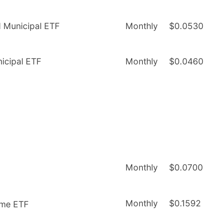
d Municipal ETF
Monthly
$0.0530
nicipal ETF
Monthly
$0.0460
Monthly
$0.0700
Monthly
$0.1592
ome ETF