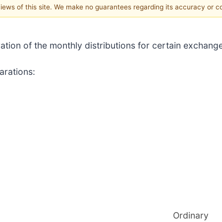
 views of this site. We make no guarantees regarding its accuracy or 
ration of the monthly distributions for certain exchan
arations:
Ordinary