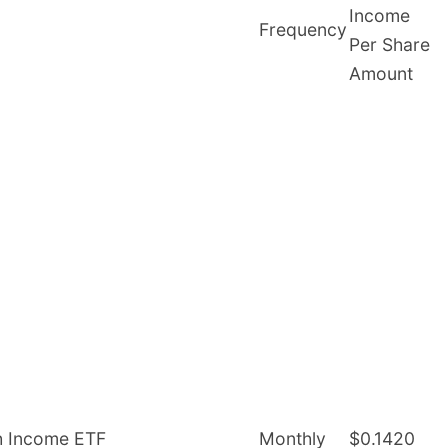
Income
Frequency
Per Share
Amount
gh Income ETF
Monthly
$0.1420