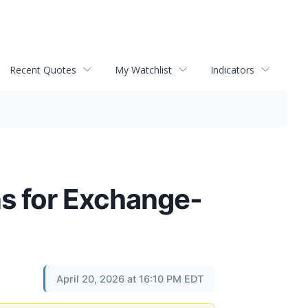
Recent Quotes
My Watchlist
Indicators
ns for Exchange-
April 20, 2026 at 16:10 PM EDT