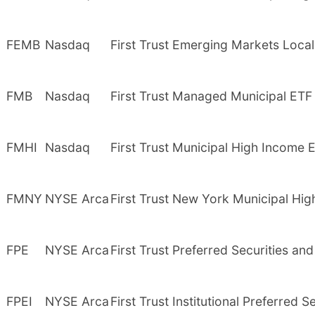
FEMB
Nasdaq
First Trust Emerging Markets Loca
FMB
Nasdaq
First Trust Managed Municipal ETF
FMHI
Nasdaq
First Trust Municipal High Income 
FMNY
NYSE Arca
First Trust New York Municipal Hi
FPE
NYSE Arca
First Trust Preferred Securities a
FPEI
NYSE Arca
First Trust Institutional Preferred 