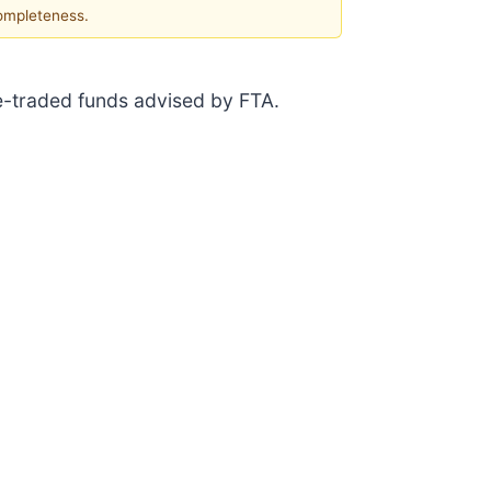
completeness.
ge-traded funds advised by FTA.