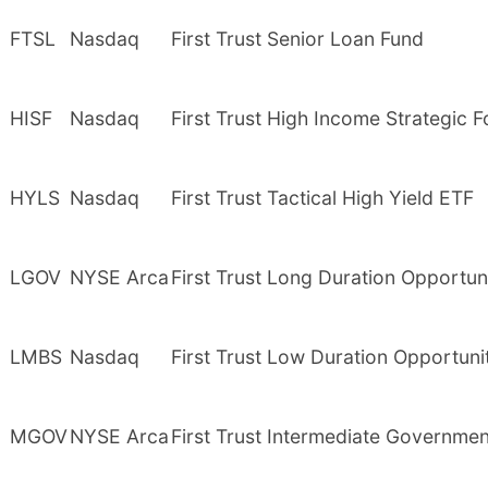
FTSL
Nasdaq
First Trust Senior Loan Fund
HISF
Nasdaq
First Trust High Income Strategic 
HYLS
Nasdaq
First Trust Tactical High Yield ETF
LGOV
NYSE Arca
First Trust Long Duration Opportun
LMBS
Nasdaq
First Trust Low Duration Opportuni
MGOV
NYSE Arca
First Trust Intermediate Governme