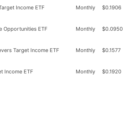
 Target Income ETF
Monthly
$0.1906
me Opportunities ETF
Monthly
$0.0950
evers Target Income ETF
Monthly
$0.1577
et Income ETF
Monthly
$0.1920