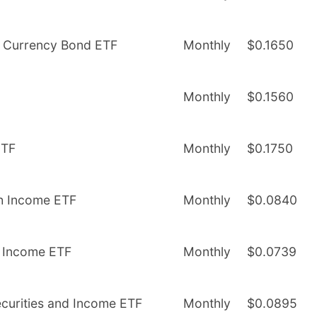
l Currency Bond ETF
Monthly
$0.1650
Monthly
$0.1560
ETF
Monthly
$0.1750
gh Income ETF
Monthly
$0.0840
nd Income ETF
Monthly
$0.0739
Securities and Income ETF
Monthly
$0.0895