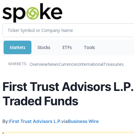
Markets
Stocks
ETFs
Tools
Overview
News
Currencies
International
Treasuries
MARKETS:
First Trust Advisors L.
Traded Funds
By:
First Trust Advisors L.P.
via
Business Wire