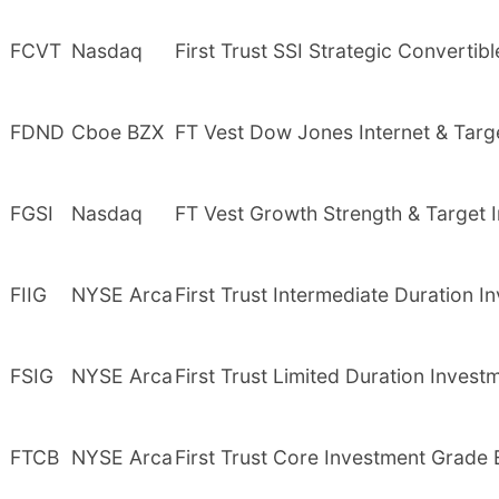
FCVT
Nasdaq
First Trust SSI Strategic Convertibl
FDND
Cboe BZX
FT Vest Dow Jones Internet & Tar
FGSI
Nasdaq
FT Vest Growth Strength & Target
FIIG
NYSE Arca
First Trust Intermediate Duration
FSIG
NYSE Arca
First Trust Limited Duration Inves
FTCB
NYSE Arca
First Trust Core Investment Grade