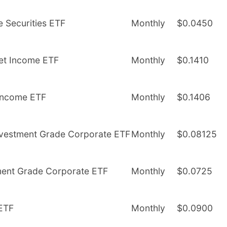
e Securities ETF
Monthly
$0.0450
get Income ETF
Monthly
$0.1410
 Income ETF
Monthly
$0.1406
 Investment Grade Corporate ETF
Monthly
$0.08125
tment Grade Corporate ETF
Monthly
$0.0725
 ETF
Monthly
$0.0900