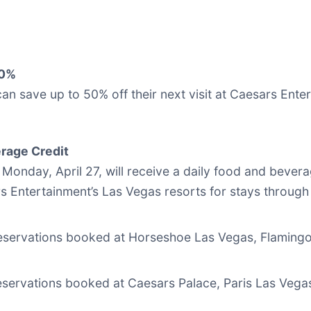
50%
n save up to 50% off their next visit at Caesars Enter
rage Credit
onday, April 27, will receive a daily food and bevera
s Entertainment’s Las Vegas resorts for stays through
reservations booked at Horseshoe Las Vegas, Flaming
reservations booked at Caesars Palace, Paris Las Veg