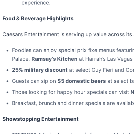
experience.
Food & Beverage Highlights
Caesars Entertainment is serving up value across its 
Foodies can enjoy special prix fixe menus featuri
Palace,
Ramsay’s Kitchen
at Harrah’s Las Vegas
25% military discount
at select Guy Fieri and G
Guests can sip on
$5 domestic beers
at select b
Those looking for happy hour specials can visit
Breakfast, brunch and dinner specials are availab
Showstopping Entertainment