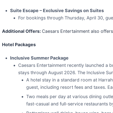
Suite Escape – Exclusive Savings on Suites
For bookings through Thursday, April 30, gue
Additional Offers
:
Caesars Entertainment also offers
Hotel Packages
Inclusive Summer Package
Caesars Entertainment recently launched a b
stays through August 2026. The Inclusive S
A hotel stay in a standard room at Harrah
guest, including resort fees and taxes. Ea
Two meals per day at various dining outl
fast-casual and full-service restaurants