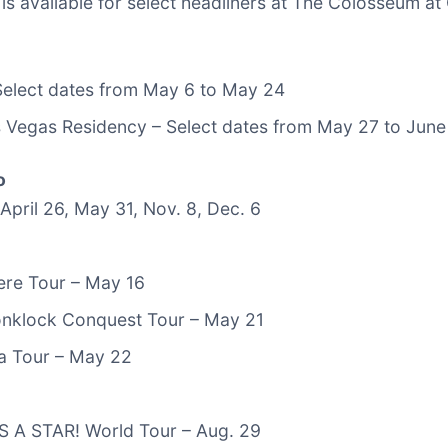
is available for select headliners at The Colosseum at
 Select dates from May 6 to May 24
 Vegas Residency – Select dates from May 27 to June
o
 April 26, May 31, Nov. 8, Dec. 6
ere Tour – May 16
nklock Conquest Tour – May 21
ia Tour – May 22
 A STAR! World Tour – Aug. 29