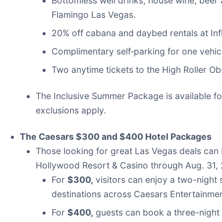
Bottomless well drinks, house wine, beer
Flamingo Las Vegas.
20% off cabana and daybed rentals at Inf
Complimentary self‑parking for one vehicl
Two anytime tickets to the High Roller O
The Inclusive Summer Package is available for
exclusions apply.
The Caesars $300 and $400 Hotel Packages
Those looking for great Las Vegas deals ca
Hollywood Resort & Casino through Aug. 31,
For
$300,
visitors can enjoy a two-night
destinations across Caesars Entertainmen
For
$400,
guests can book a three-night 