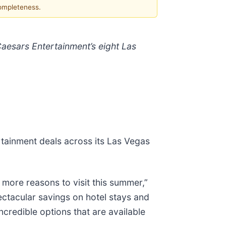
completeness.
Caesars Entertainment’s eight Las
rtainment deals across its Las Vegas
 more reasons to visit this summer,”
ctacular savings on hotel stays and
credible options that are available