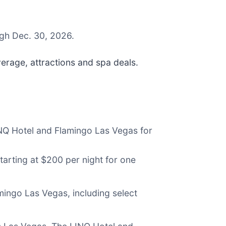
ugh Dec. 30, 2026.
erage, attractions and spa deals.
INQ Hotel and Flamingo Las Vegas for
tarting at $200 per night for one
mingo Las Vegas, including select