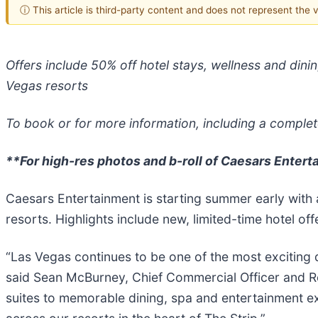
ⓘ This article is third-party content and does not represent the
Offers include 50% off hotel stays, wellness and din
Vegas resorts
To book or for more information, including a complete 
**For high-res photos and b-roll of Caesars Entert
Caesars Entertainment is starting summer early with a
resorts. Highlights include new, limited-time hotel off
“Las Vegas continues to be one of the most exciting d
said Sean McBurney, Chief Commercial Officer and Re
suites to memorable dining, spa and entertainment exp