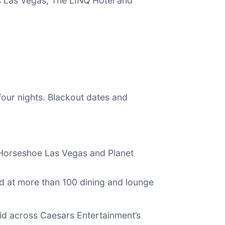
’s Las Vegas, The LINQ Hotel and
four nights. Blackout dates and
 Horseshoe Las Vegas and Planet
id at more than 100 dining and lounge
id across Caesars Entertainment’s