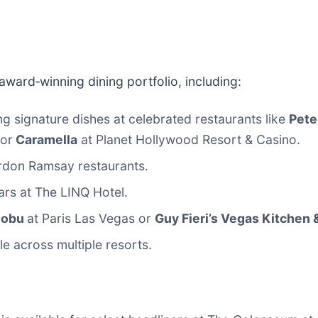
award‑winning dining portfolio, including:
ng signature dishes at celebrated restaurants like
Pete
 or
Caramella
at Planet Hollywood Resort & Casino.
ordon Ramsay restaurants.
ars at The LINQ Hotel.
Nobu
at Paris Las Vegas or
Guy Fieri’s Vegas Kitchen 
le across multiple resorts.