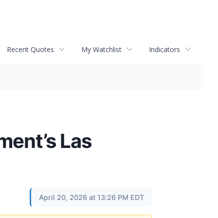
Recent Quotes
My Watchlist
Indicators
ment’s Las
April 20, 2026 at 13:26 PM EDT