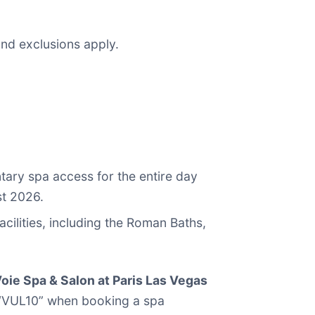
and exclusions apply.
tary spa access for the entire day
st 2026.
cilities, including the Roman Baths,
oie Spa & Salon at Paris Las Vegas
e “VUL10” when booking a spa