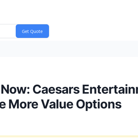
Now: Caesars Entertain
e More Value Options