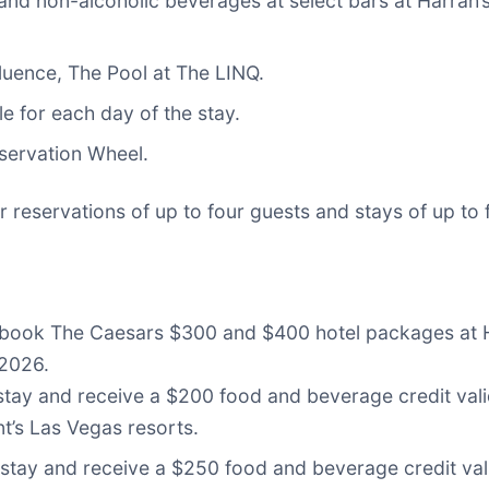
 and non-alcoholic beverages at select bars at Harrah
luence, The Pool at The LINQ.
e for each day of the stay.
bservation Wheel.
 reservations of up to four guests and stays of up to 
n book The Caesars $300 and $400 hotel packages at
 2026.
 stay and receive a $200 food and beverage credit val
t’s Las Vegas resorts.
stay and receive a $250 food and beverage credit val