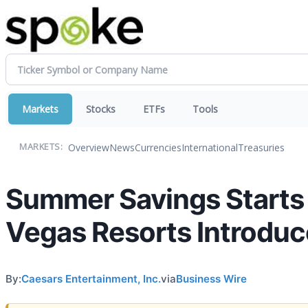
Markets
Stocks
ETFs
Tools
Overview
News
Currencies
International
Treasuries
MARKETS:
Summer Savings Starts 
Vegas Resorts Introduc
By:
Caesars Entertainment, Inc.
via
Business Wire