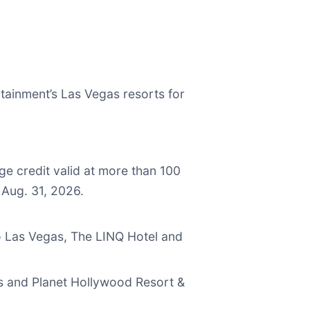
tainment’s Las Vegas resorts for
ge credit valid at more than 100
 Aug. 31, 2026.
o Las Vegas, The LINQ Hotel and
as and Planet Hollywood Resort &