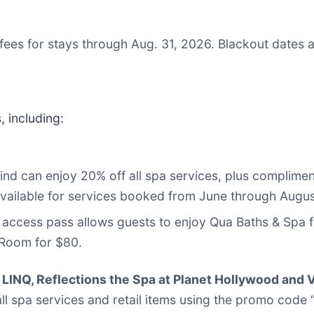
fees for stays through Aug. 31, 2026. Blackout dates 
 including:
nd can enjoy 20% off all spa services, plus complimen
s available for services booked from June through Augu
 access pass allows guests to enjoy Qua Baths & Spa fa
Room for $80.
LINQ, Reflections the Spa at Planet Hollywood and V
 all spa services and retail items using the promo cod