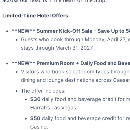
across our resorts in the heart of The Strip.”
Limited-Time Hotel Offers
:
**NEW** Summer Kick‑Off Sale – Save Up to 
Guests who book through Monday, April 27, ca
stays through March 31, 2027.
**NEW** Premium Room + Daily Food and Beve
Visitors who book select room types through M
dining and lounge destinations across Caesar
The offer includes:
$30
daily food and beverage credit for 
Harrah’s Las Vegas.
$50
daily food and beverage credit for 
Casino.