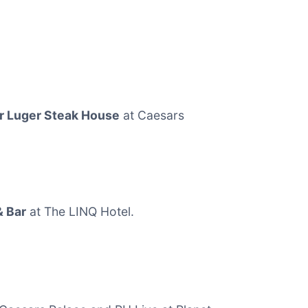
r Luger Steak House
at Caesars
& Bar
at The LINQ Hotel.