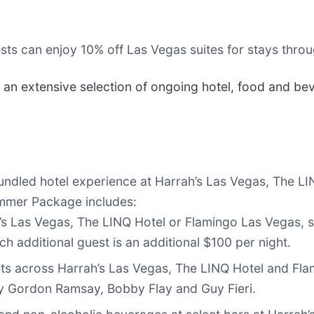
sts can enjoy 10% off Las Vegas suites for stays thro
 an extensive selection of ongoing hotel, food and bev
undled hotel experience at Harrah’s Las Vegas, The L
ummer Package includes:
’s Las Vegas, The LINQ Hotel or Flamingo Las Vegas, s
ch additional guest is an additional $100 per night.
ets across Harrah’s Las Vegas, The LINQ Hotel and Fla
 by Gordon Ramsay, Bobby Flay and Guy Fieri.