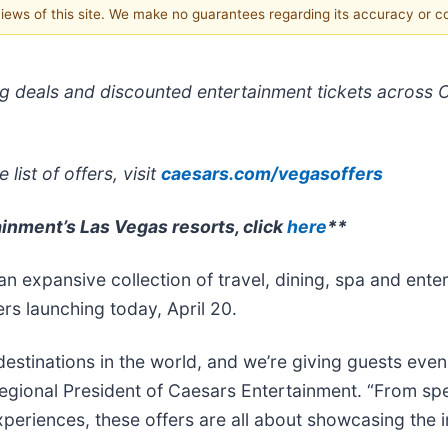
 views of this site. We make no guarantees regarding its accuracy or 
ing deals and discounted entertainment tickets across 
list of offers, visit
caesars.com/vegasoffers
ainment’s Las Vegas resorts, click
here
**
n expansive collection of travel, dining, spa and ente
ers launching today, April 20.
estinations in the world, and we’re giving guests even
gional President of Caesars Entertainment. “From spe
eriences, these offers are all about showcasing the in