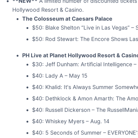
**NEW**
A limited number of discounted tickets 
Hollywood Resort & Casino.
The Colosseum at Caesars Palace
$50: Blake Shelton “Live in Las Vegas” –
$50: Rod Stewart: The Encore Shows Las
PH Live at Planet Hollywood Resort & Casin
$30: Jeff Dunham: Artificial Intelligence –
$40: Lady A – May 15
$40: Khalid: It's Always Summer Somewh
$40: Dethklock & Amon Amarth: The Amo
$40: Russell Dickerson – The RussellMan
$40: Whiskey Myers – Aug. 14
$40: 5 Seconds of Summer – EVERYONE'S