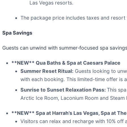
Las Vegas resorts.
The package price includes taxes and resort 
Spa Savings
Guests can unwind with summer‑focused spa savings,
**NEW** Qua Baths & Spa at Caesars Palace
Summer Reset Ritual:
Guests looking to unwi
with each booking. This limited-time offer i
Sunrise to Sunset Relaxation Pass:
This spa
Arctic Ice Room, Laconium Room and Steam 
**NEW** Spa at Harrah’s Las Vegas, Spa at The 
Visitors can relax and recharge with 10% off