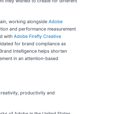
nt they wished to create for different
chain, working alongside
Adobe
ivation and performance measurement
ed with
Adobe Firefly Creative
lidated for brand compliance as
rand Intelligence helps shorten
agement in an attention-based
eativity, productivity and
rks of Adobe in the United States