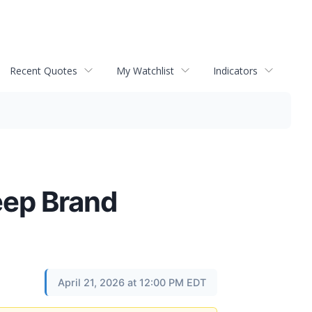
Recent Quotes
My Watchlist
Indicators
eep Brand
April 21, 2026 at 12:00 PM EDT