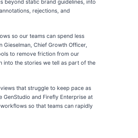
s beyond static brand guidelines, into
annotations, rejections, and
flows so our teams can spend less
on Gieselman, Chief Growth Officer,
ools to remove friction from our
into the stories we tell as part of the
eviews that struggle to keep pace as
 GenStudio and Firefly Enterprise at
 workflows so that teams can rapidly