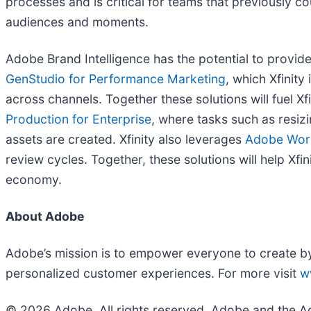
processes and is critical for teams that previously c
audiences and moments.
Adobe Brand Intelligence has the potential to provide
GenStudio for Performance Marketing
, which Xfinit
across channels. Together these solutions will fuel X
Production for Enterprise
, where tasks such as resi
assets are created. Xfinity also leverages
Adobe Wor
review cycles. Together, these solutions will help Xf
economy.
About Adobe
Adobe’s mission is to empower everyone to create by b
personalized customer experiences. For more visit
w
© 2026 Adobe. All rights reserved. Adobe and the Ad