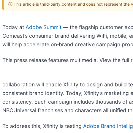
ⓘ This article is third-party content and does not represent the
Today at
Adobe Summit
— the flagship customer exp
Comcast’s consumer brand delivering WiFi, mobile, e
will help accelerate on‑brand creative campaign pro
This press release features multimedia. View the full 
collaboration will enable Xfinity to design and build 
consistent brand identity. Today, Xfinity’s marketing 
consistency. Each campaign includes thousands of a
NBCUniversal franchises and characters all unified t
To address this, Xfinity is testing
Adobe Brand Intelli