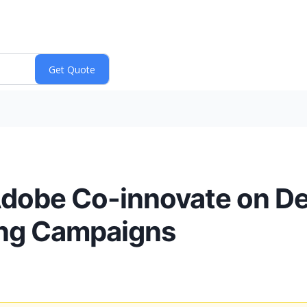
Adobe Co-innovate on D
ting Campaigns