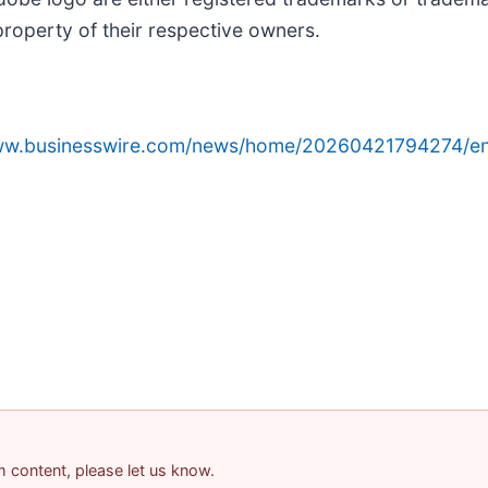
property of their respective owners.
www.businesswire.com/news/home/20260421794274/en
am content, please let us know.