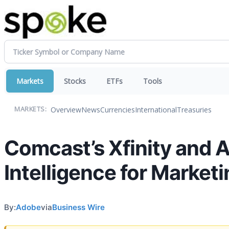
Markets
Stocks
ETFs
Tools
Overview
News
Currencies
International
Treasuries
MARKETS:
Comcast’s Xfinity and 
Intelligence for Marke
By:
Adobe
via
Business Wire