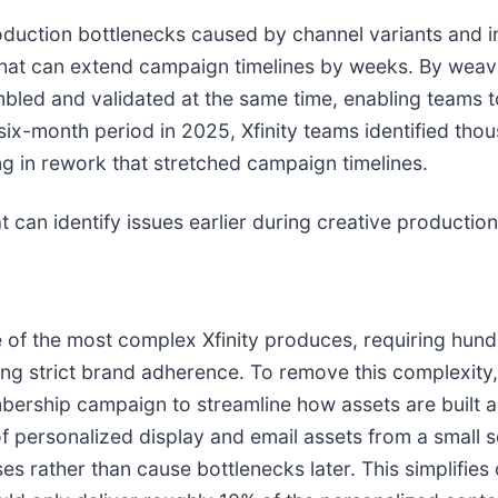
oduction bottlenecks caused by channel variants and i
hat can extend campaign timelines by weeks. By weavi
bled and validated at the same time, enabling teams 
ix-month period in 2025, Xfinity teams identified thou
ting in rework that stretched campaign timelines.
at can identify issues earlier during creative producti
 the most complex Xfinity produces, requiring hundr
ing strict brand adherence. To remove this complexity,
mbership campaign to streamline how assets are built 
personalized display and email assets from a small se
 rather than cause bottlenecks later. This simplifies