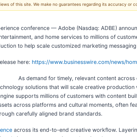
 views of this site. We make no guarantees regarding its accuracy or 
erience conference — Adobe (Nasdaq: ADBE) announce
ntertainment, and home services to millions of custom
duction to help scale customized marketing messaging 
release here:
https://www.businesswire.com/news/ho
As demand for timely, relevant content across 
technology solutions that will scale creative productio
engine supports millions of customers with content buil
ssets across platforms and cultural moments, often f
hrough carefully aligned brand standards.
gence
across its end-to-end creative workflow. Layeri