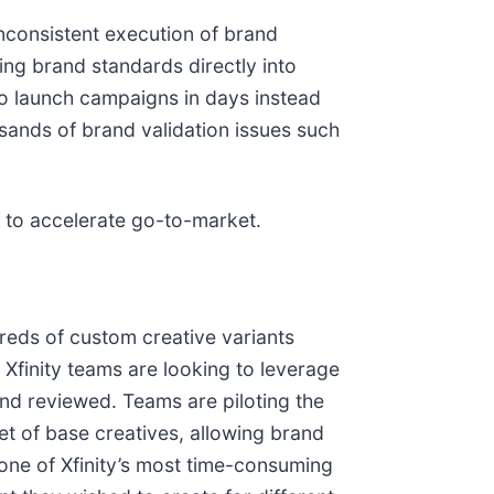
nconsistent execution of brand
ng brand standards directly into
to launch campaigns in days instead
sands of brand validation issues such
on to accelerate go-to-market.
eds of custom creative variants
 Xfinity teams are looking to leverage
and reviewed. Teams are piloting the
t of base creatives, allowing brand
 one of Xfinity’s most time-consuming