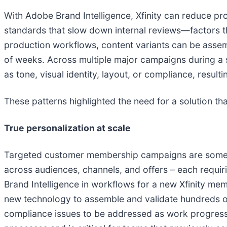
With Adobe Brand Intelligence, Xfinity can reduce pr
standards that slow down internal reviews—factors t
production workflows, content variants can be assem
of weeks. Across multiple major campaigns during a s
as tone, visual identity, layout, or compliance, resul
These patterns highlighted the need for a solution th
True personalization at scale
Targeted customer membership campaigns are some of
across audiences, channels, and offers – each requir
Brand Intelligence in workflows for a new Xfinity me
new technology to assemble and validate hundreds of 
compliance issues to be addressed as work progresses