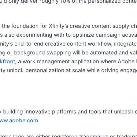
ould only deliver roughly 10% of the personalized conte
 the foundation for Xfinity’s creative content supply 
y is also experimenting with to optimize campaign act
finity’s end-to-end creative content workflow, integrat
zing or background swapping will be automated and va
kfront
, a work management application where Adobe B
inity unlock personalization at scale while driving eng
uilding innovative platforms and tools that unleash cr
ww.adobe.com
.
obe logo are either registered trademarks or tradema