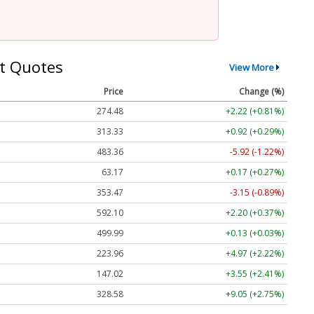
t Quotes
View More
Price
Change (%)
274.48
+2.22 (+0.81%)
313.33
+0.92 (+0.29%)
483.36
-5.92 (-1.22%)
63.17
+0.17 (+0.27%)
353.47
-3.15 (-0.89%)
592.10
+2.20 (+0.37%)
499.99
+0.13 (+0.03%)
223.96
+4.97 (+2.22%)
147.02
+3.55 (+2.41%)
328.58
+9.05 (+2.75%)