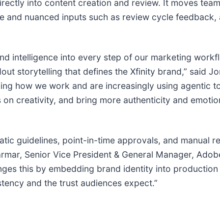
ectly into content creation and review. It moves team
ive and nuanced inputs such as review cycle feedback, 
nd intelligence into every step of our marketing work
t storytelling that defines the Xfinity brand,” said J
lving how we work and are increasingly using agentic t
on creativity, and bring more authenticity and emotion 
tic guidelines, point-in-time approvals, and manual r
armar, Senior Vice President & General Manager, Adobe
ges this by embedding brand identity into production
stency and the trust audiences expect.”