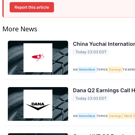
Report this article
More News
China Yuchai Internation
Today 23:03 EDT
VIA
MarketBeat
TOPICS
Earnings
TICKER
Dana Q2 Earnings Call H
Today 23:03 EDT
VIA
MarketBeat
TOPICS
Earnings
World T