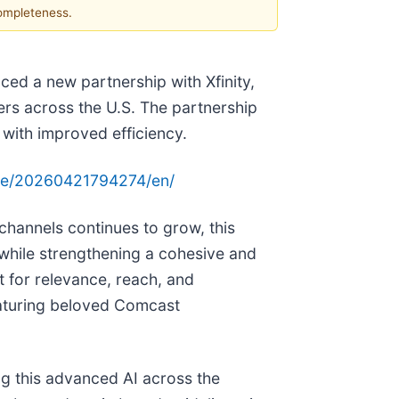
completeness.
d a new partnership with Xfinity,
ers across the U.S. The partnership
with improved efficiency.
me/20260421794274/en/
channels continues to grow, this
n while strengthening a cohesive and
t for relevance, reach, and
eaturing beloved Comcast
ng this advanced AI across the