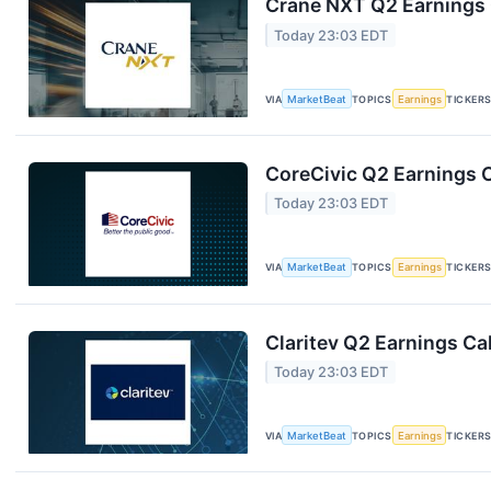
Crane NXT Q2 Earnings C
Today 23:03 EDT
VIA
MarketBeat
TOPICS
Earnings
TICKER
CoreCivic Q2 Earnings C
Today 23:03 EDT
VIA
MarketBeat
TOPICS
Earnings
TICKER
Claritev Q2 Earnings Cal
Today 23:03 EDT
VIA
MarketBeat
TOPICS
Earnings
TICKER