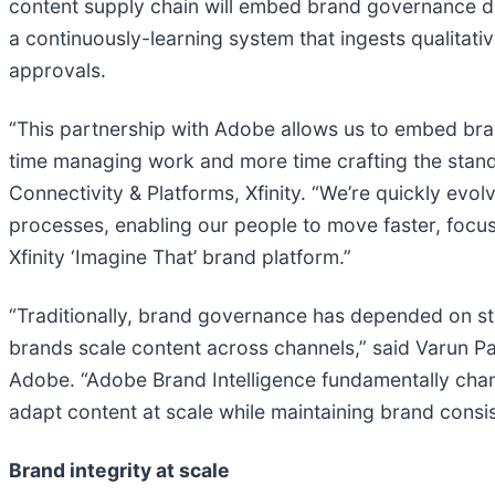
content supply chain will embed brand governance dir
a continuously-learning system that ingests qualitat
approvals.
“This partnership with Adobe allows us to embed bra
time managing work and more time crafting the standou
Connectivity & Platforms, Xfinity. “We’re quickly evo
processes, enabling our people to move faster, focus 
Xfinity ‘Imagine That’ brand platform.”
“Traditionally, brand governance has depended on sta
brands scale content across channels,” said Varun P
Adobe. “Adobe Brand Intelligence fundamentally chan
adapt content at scale while maintaining brand consi
Brand integrity at scale