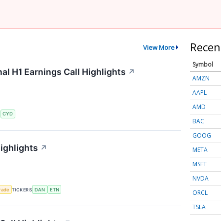
Recen
View More
Symbol
al H1 Earnings Call Highlights
↗
AMZN
AAPL
AMD
S
CYD
BAC
GOOG
ighlights
↗
META
MSFT
NVDA
rade
TICKERS
DAN
ETN
ORCL
TSLA