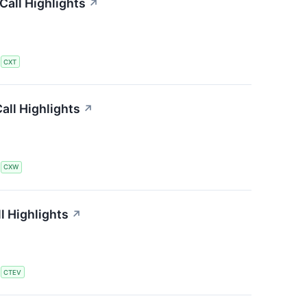
all Highlights
↗
S
CXT
all Highlights
↗
S
CXW
l Highlights
↗
S
CTEV