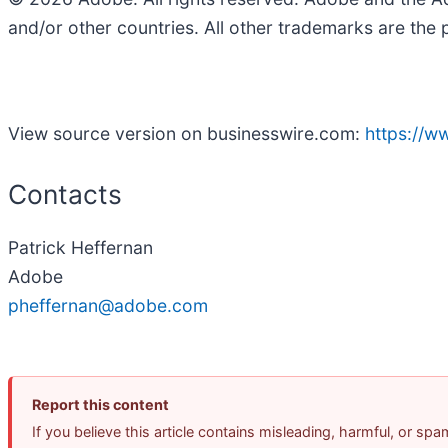
and/or other countries. All other trademarks are the 
View source version on businesswire.com:
https://
Contacts
Patrick Heffernan
Adobe
pheffernan@adobe.com
Report this content
If you believe this article contains misleading, harmful, or sp