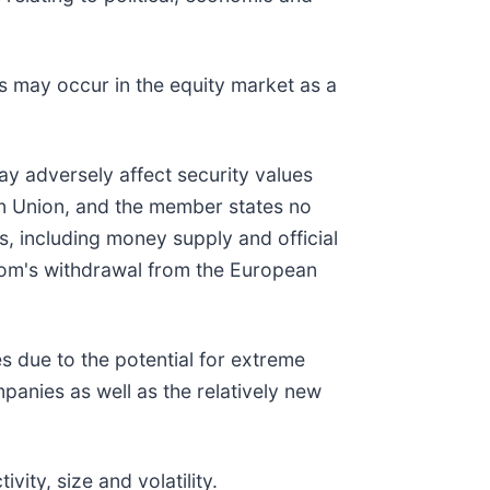
es may occur in the equity market as a
may adversely affect security values
an Union, and the member states no
s, including money supply and official
gdom's withdrawal from the European
s due to the potential for extreme
mpanies as well as the relatively new
ity, size and volatility.