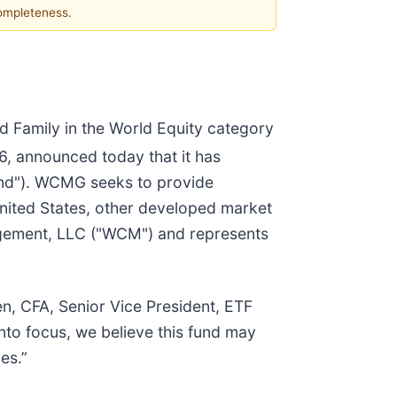
completeness.
nd Family in the World Equity category
6, announced today that it has
fund"). WCMG seeks to provide
 United States, other developed market
agement, LLC ("WCM") and represents
en, CFA, Senior Vice President, ETF
into focus, we believe this fund may
es.”