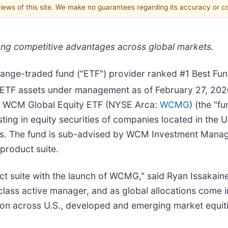
 views of this site. We make no guarantees regarding its accuracy or 
ng competitive advantages across global markets.
change-traded fund ("ETF") provider ranked #1 Best Fu
n ETF assets under management as of February 27, 202
st WCM Global Equity ETF (NYSE Arca:
WCMG
) (the "
sting in equity securities of companies located in the
ries. The fund is sub-advised by WCM Investment Man
 product suite.
ct suite with the launch of WCMG," said Ryan Issakain
 class active manager, and as global allocations come 
ation across U.S., developed and emerging market equiti