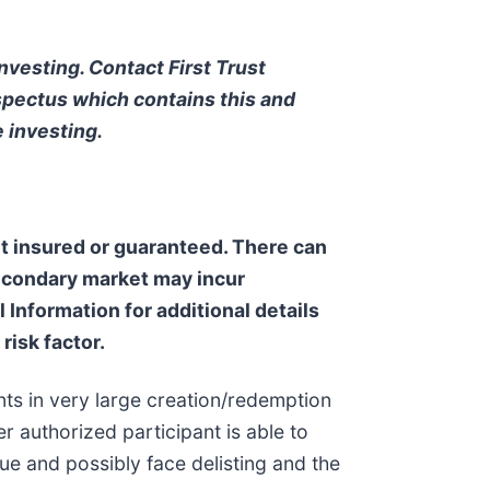
nvesting. Contact First Trust
pectus which contains this and
 investing.
not insured or guaranteed. There can
secondary market may incur
Information for additional details
risk factor.
nts in very large creation/redemption
r authorized participant is able to
ue and possibly face delisting and the