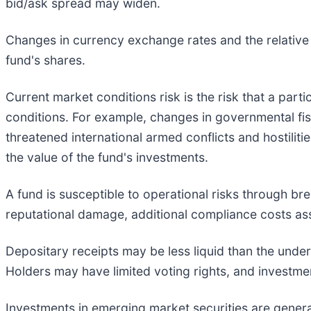
bid/ask spread may widen.
Changes in currency exchange rates and the relative 
fund's shares.
Current market conditions risk is the risk that a parti
conditions. For example, changes in governmental fisc
threatened international armed conflicts and hostiliti
the value of the fund's investments.
A fund is susceptible to operational risks through br
reputational damage, additional compliance costs ass
Depositary receipts may be less liquid than the under
Holders may have limited voting rights, and investmen
Investments in emerging market securities are general