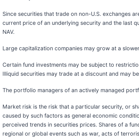
Since securities that trade on non-U.S. exchanges are
current price of an underlying security and the last 
NAV.
Large capitalization companies may grow at a slower 
Certain fund investments may be subject to restrictio
Illiquid securities may trade at a discount and may be
The portfolio managers of an actively managed portfo
Market risk is the risk that a particular security, or s
caused by such factors as general economic condition
perceived trends in securities prices. Shares of a fun
regional or global events such as war, acts of terrori