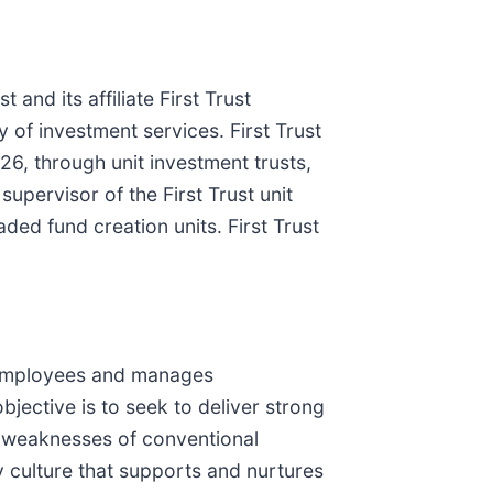
 and its affiliate First Trust
y of investment services. First Trust
6, through unit investment trusts,
pervisor of the First Trust unit
ded fund creation units. First Trust
 employees and manages
bjective is to seek to deliver strong
he weaknesses of conventional
y culture that supports and nurtures