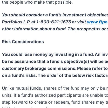
the people who make that possible.
You should consider a fund’s investment objectives
Portfolios L.P. at 1-800-621-1675 or visit
www.ftpor
other information about a fund. The prospectus or
Risk Considerations
You could lose money by investing in a fund. An inv
be no assurance that a fund's objective(s) will be 
customary brokerage commissions. Please refer to 
on a fund's risks. The order of the below risk factor
Unlike mutual funds, shares of the fund may only be 
units. If a fund's authorized participants are unable
step forward to create or redeem, fund shares may tr