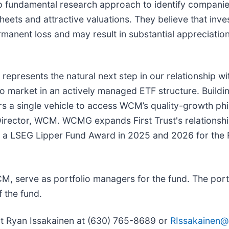
fundamental research approach to identify companies 
ets and attractive valuations. They believe that inve
manent loss and may result in substantial appreciation
represents the natural next step in our relationship w
to market in an actively managed ETF structure. Buildi
a single vehicle to access WCM’s quality-growth phil
Director, WCM. WCMG expands First Trust's relations
ng a LSEG Lipper Fund Award in 2025 and 2026 for the
 serve as portfolio managers for the fund. The port
 the fund.
act Ryan Issakainen at (630) 765-8689 or
RIssakainen@