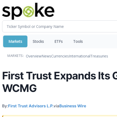
Markets
Stocks
ETFs
Tools
Overview
News
Currencies
International
Treasuries
MARKETS:
First Trust Expands Its
WCMG
By:
First Trust Advisors L.P.
via
Business Wire