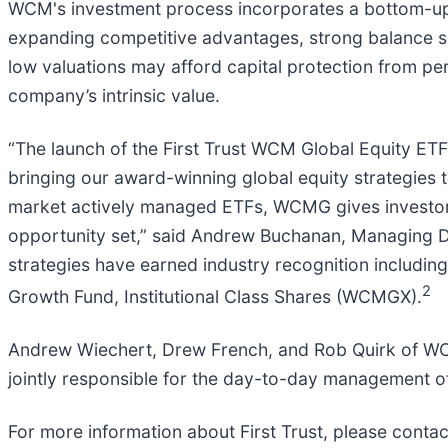
WCM's investment process incorporates a bottom-up 
expanding competitive advantages, strong balance she
low valuations may afford capital protection from per
company’s intrinsic value.
“The launch of the First Trust WCM Global Equity ETF 
bringing our award-winning global equity strategies 
market actively managed ETFs, WCMG gives investors 
opportunity set,” said Andrew Buchanan, Managing 
strategies have earned industry recognition includi
2
Growth Fund, Institutional Class Shares (WCMGX).
Andrew Wiechert, Drew French, and Rob Quirk of WCM,
jointly responsible for the day-to-day management of
For more information about First Trust, please cont