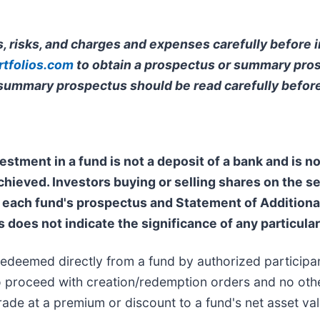
, risks, and charges and expenses carefully before i
tfolios.com
to obtain a prospectus or summary pros
 summary prospectus should be read carefully before
estment in a fund is not a deposit of a bank and is 
achieved. Investors buying or selling shares on the 
each fund's prospectus and Statement of Additional 
s does not indicate the significance of any particular 
redeemed directly from a fund by authorized participa
 to proceed with creation/redemption orders and no othe
ade at a premium or discount to a fund's net asset val