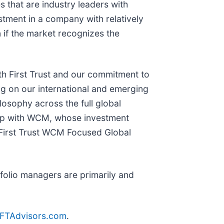
that are industry leaders with
stment in a company with relatively
 if the market recognizes the
ith First Trust and our commitment to
ng on our international and emerging
osophy across the full global
hip with WCM, whose investment
 First Trust WCM Focused Global
folio managers are primarily and
FTAdvisors.com
.