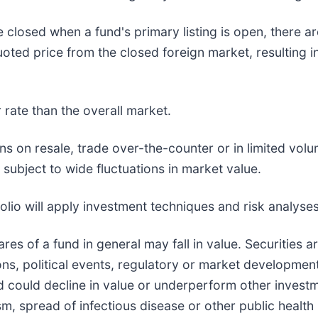
 closed when a fund's primary listing is open, there ar
quoted price from the closed foreign market, resulting 
rate than the overall market.
ns on resale, trade over-the-counter or in limited volu
 subject to wide fluctuations in market value.
lio will apply investment techniques and risk analyses
hares of a fund in general may fall in value. Securities 
s, political events, regulatory or market development
d could decline in value or underperform other investmen
sm, spread of infectious disease or other public health 