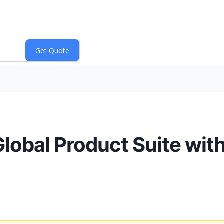
 Global Product Suite wit