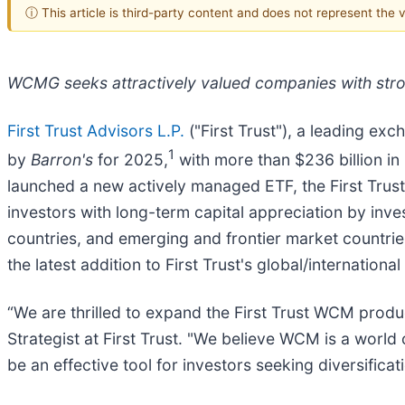
ⓘ This article is third-party content and does not represent the
WCMG seeks attractively valued companies with stro
First Trust Advisors L.P.
("First Trust"), a leading ex
1
by
Barron's
for 2025,
with more than $236 billion i
launched a new actively managed ETF, the First Tru
investors with long-term capital appreciation by inve
countries, and emerging and frontier market count
the latest addition to First Trust's global/international
“We are thrilled to expand the First Trust WCM produ
Strategist at First Trust. "We believe WCM is a world
be an effective tool for investors seeking diversific