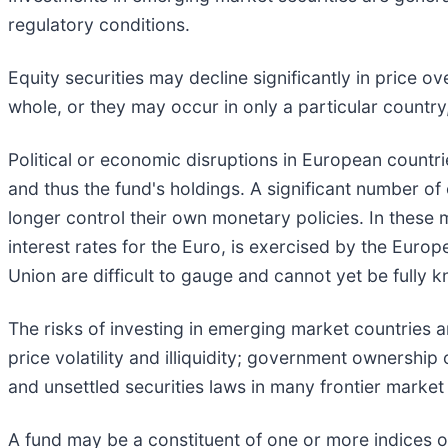
regulatory conditions.
Equity securities may decline significantly in price 
whole, or they may occur in only a particular country
Political or economic disruptions in European countri
and thus the fund's holdings. A significant number o
longer control their own monetary policies. In these 
interest rates for the Euro, is exercised by the Eur
Union are difficult to gauge and cannot yet be fully 
The risks of investing in emerging market countries a
price volatility and illiquidity; government ownership
and unsettled securities laws in many frontier market
A fund may be a constituent of one or more indices or 