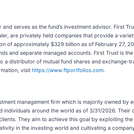
 and serves as the fund’s investment advisor. First Trust
ler, are privately held companies that provide a variet
n of approximately $329 billion as of February 27, 202
s and separate managed accounts. First Trust is the su
so a distributor of mutual fund shares and exchange-tra
rmation, visit
https://www.ftportfolios.com
.
estment management firm which is majority owned by
nd individuals around the world as of 3/31/2026. Their o
clients. They aim to achieve this goal by exploiting t
ivity in the investing world and cultivating a compan