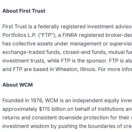
About First Trust
First Trust is a federally registered investment advisor
Portfolios L.P. (“FTP”), a FINRA registered broker-dea
has collective assets under management or supervisio
exchange-traded funds, closed-end funds, mutual fund
investment trusts, while FTP is the sponsor. FTP is al
and FTP are based in Wheaton, Illinois. For more info
About WCM
Founded in 1976, WCM is an independent equity inv
approximately $115 billion on behalf of institutions a
returns and consistent downside protection for their 
investment wisdom by pushing the boundaries of creat