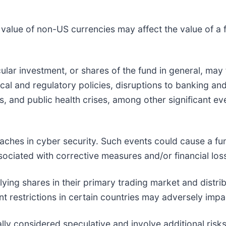
value of non-US currencies may affect the value of a 
cular investment, or shares of the fund in general, may 
al and regulatory policies, disruptions to banking and
es, and public health crises, among other significant e
eaches in cyber security. Such events could cause a fun
ociated with corrective measures and/or financial los
lying shares in their primary trading market and distri
t restrictions in certain countries may adversely impac
ly considered speculative and involve additional risks 