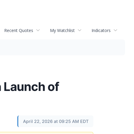
Recent Quotes
My Watchlist
Indicators
h Launch of
April 22, 2026 at 09:25 AM EDT