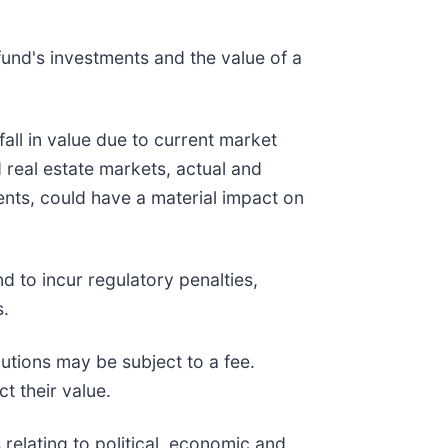
fund's investments and the value of a
fall in value due to current market
 real estate markets, actual and
vents, could have a material impact on
d to incur regulatory penalties,
s.
butions may be subject to a fee.
t their value.
relating to political, economic and