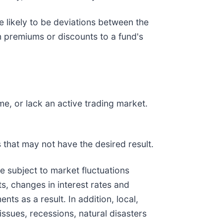
e likely to be deviations between the
in premiums or discounts to a fund's
me, or lack an active trading market.
 that may not have the desired result.
are subject to market fluctuations
s, changes in interest rates and
ts as a result. In addition, local,
issues, recessions, natural disasters