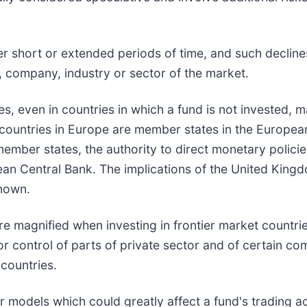
over short or extended periods of time, and such declin
, company, industry or sector of the market.
es, even in countries in which a fund is not invested, 
f countries in Europe are member states in the Europe
member states, the authority to direct monetary policie
opean Central Bank. The implications of the United Kin
known.
re magnified when investing in frontier market countrie
 or control of parts of private sector and of certain co
 countries.
models which could greatly affect a fund's trading activ