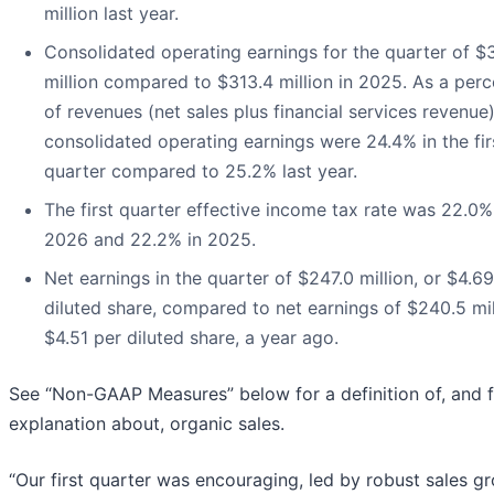
million last year.
Consolidated operating earnings for the quarter of $
million compared to $313.4 million in 2025. As a per
of revenues (net sales plus financial services revenue)
consolidated operating earnings were 24.4% in the fir
quarter compared to 25.2% last year.
The first quarter effective income tax rate was 22.0%
2026 and 22.2% in 2025.
Net earnings in the quarter of $247.0 million, or $4.6
diluted share, compared to net earnings of $240.5 mil
$4.51 per diluted share, a year ago.
See “Non-GAAP Measures” below for a definition of, and f
explanation about, organic sales.
“Our first quarter was encouraging, led by robust sales g