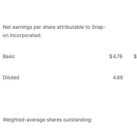
Net earnings per share attributable to Snap-
on Incorporated:
Basic
$
4.76
$
Diluted
4.69
Weighted-average shares outstanding: