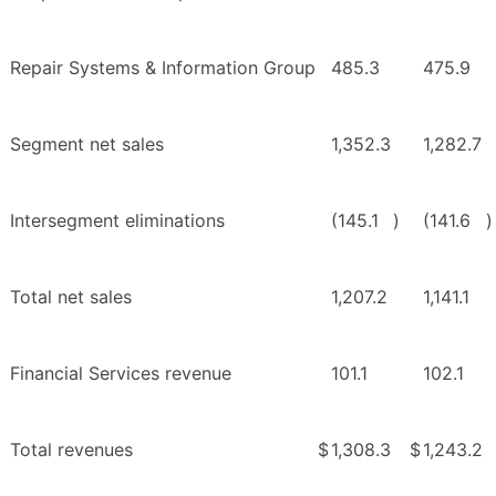
Repair Systems & Information Group
485.3
475.9
Segment net sales
1,352.3
1,282.7
Intersegment eliminations
(145.1
)
(141.6
)
Total net sales
1,207.2
1,141.1
Financial Services revenue
101.1
102.1
Total revenues
$
1,308.3
$
1,243.2