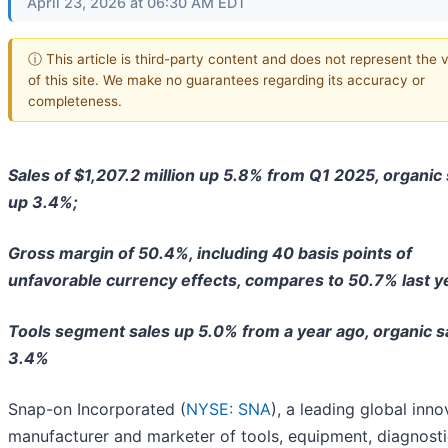
April 23, 2026 at 06:30 AM EDT
ⓘ This article is third-party content and does not represent the 
of this site. We make no guarantees regarding its accuracy or
completeness.
Sales of $1,207.2 million up 5.8% from Q1 2025, organic 
up 3.4%;
Gross margin of 50.4%, including 40 basis points of
unfavorable currency effects, compares to 50.7% last y
Tools segment sales up 5.0% from a year ago, organic s
3.4%
Snap-on Incorporated (
NYSE: SNA
), a leading global inno
manufacturer and marketer of tools, equipment, diagnosti