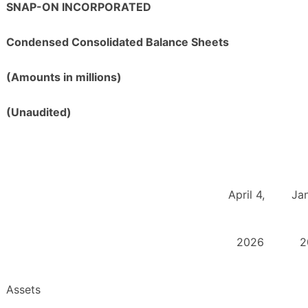
SNAP-ON INCORPORATED
Condensed Consolidated Balance Sheets
(Amounts in millions)
(Unaudited)
April 4,
Jan
2026
2
Assets