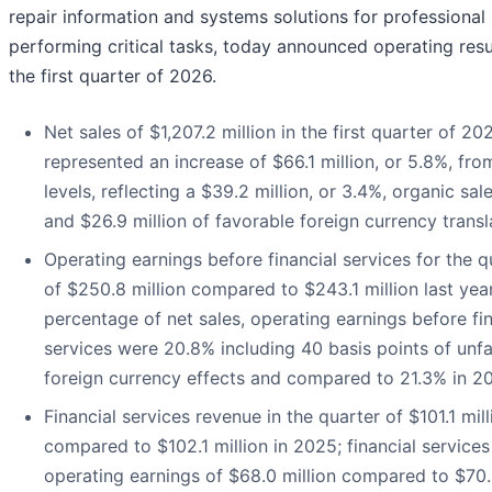
repair information and systems solutions for professional
performing critical tasks, today announced operating resu
the first quarter of 2026.
Net sales of $1,207.2 million in the first quarter of 20
represented an increase of $66.1 million, or 5.8%, fr
levels, reflecting a $39.2 million, or 3.4%, organic sal
and $26.9 million of favorable foreign currency transl
Operating earnings before financial services for the q
of $250.8 million compared to $243.1 million last year
percentage of net sales, operating earnings before fin
services were 20.8% including 40 basis points of unf
foreign currency effects and compared to 21.3% in 2
Financial services revenue in the quarter of $101.1 mill
compared to $102.1 million in 2025; financial services
operating earnings of $68.0 million compared to $70