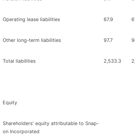
Operating lease liabilities
67.9
6
Other long-term liabilities
97.7
9
Total liabilities
2,533.3
2
Equity
Shareholders' equity attributable to Snap-
on Incorporated