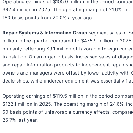
Operating earnings of $105.0 million in the period compa
$92.4 million in 2025. The operating margin of 21.6% imp
160 basis points from 20.0% a year ago.
Repair Systems & Information Group
segment sales of $
million in the quarter compared to $475.9 million in 2025,
primarily reflecting $9.1 million of favorable foreign curre
translation. On an organic basis, increased sales of diagno
and repair information products to independent repair sh
owners and managers were offset by lower activity with
dealerships, while undercar equipment was essentially flat
Operating earnings of $119.5 million in the period compar
$122.1 million in 2025. The operating margin of 24.6%, inc
60 basis points of unfavorable currency effects, compare
25.7% last year.