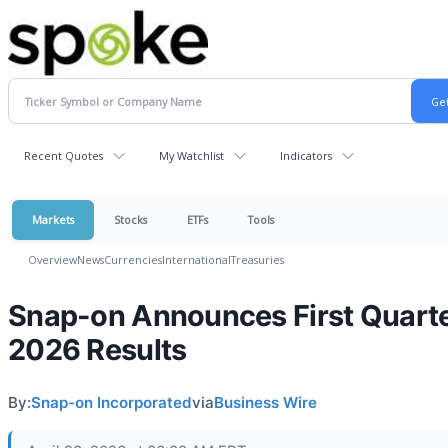
Recent Quotes
My Watchlist
Indicators
Markets
Stocks
ETFs
Tools
Overview
News
Currencies
International
Treasuries
Snap-on Announces First Quart
2026 Results
By:
Snap-on Incorporated
via
Business Wire