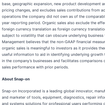
base, geographic expansion, new product development a
pricing changes, and excludes sales contributions from a
operations the company did not own as of the comparable
year reporting period. Organic sales also exclude the effe
foreign currency translation as foreign currency translatio
subject to volatility that can obscure underlying business 
Management believes that the non-GAAP financial measur
organic sales is meaningful to investors as it provides th
useful information to aid in identifying underlying growth
in the company’s businesses and facilitates comparisons o
sales performance with prior periods.
About Snap-on
Snap-on Incorporated is a leading global innovator, manu
and marketer of tools, equipment, diagnostics, repair inf
and systems solutions for professional users performing cr