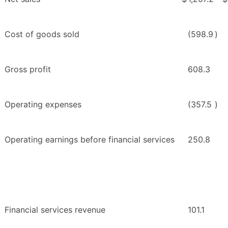
Cost of goods sold
(598.9
)
Gross profit
608.3
Operating expenses
(357.5
)
Operating earnings before financial services
250.8
Financial services revenue
101.1