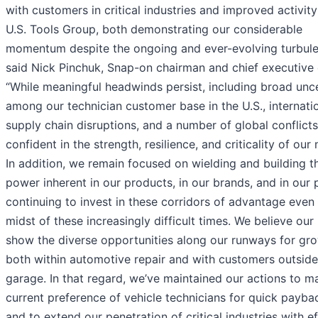
with customers in critical industries and improved activity
U.S. Tools Group, both demonstrating our considerable
momentum despite the ongoing and ever-evolving turbule
said Nick Pinchuk, Snap-on chairman and chief executive o
“While meaningful headwinds persist, including broad unc
among our technician customer base in the U.S., internati
supply chain disruptions, and a number of global conflicts
confident in the strength, resilience, and criticality of our
In addition, we remain focused on wielding and building t
power inherent in our products, in our brands, and in our 
continuing to invest in these corridors of advantage even 
midst of these increasingly difficult times. We believe our 
show the diverse opportunities along our runways for gr
both within automotive repair and with customers outside
garage. In that regard, we’ve maintained our actions to m
current preference of vehicle technicians for quick payba
and to extend our penetration of critical industries with e