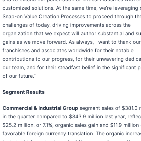
customized solutions. At the same time, we’re leveraging 
Snap-on Value Creation Processes to proceed through th
challenges of today, driving improvements across the
organization that we expect will author substantial and s
gains as we move forward. As always, I want to thank our
franchisees and associates worldwide for their notable
contributions to our progress, for their unwavering dedica
our team, and for their steadfast belief in the significant p
of our future.”
Segment Results
Commercial & Industrial Group
segment sales of $381.0 m
in the quarter compared to $343.9 million last year, reflec
$25.2 million, or 7.1%, organic sales gain and $11.9 million 
favorable foreign currency translation. The organic increa