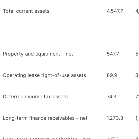
Total current assets
4,547.7
4
Property and equipment – net
547.7
5
Operating lease right-of-use assets
89.9
8
Deferred income tax assets
74.3
7
Long-term finance receivables – net
1,273.3
1