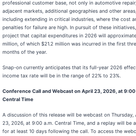
professional customer base, not only in automotive repair,
adjacent markets, additional geographies and other areas
including extending in critical industries, where the cost 
penalties for failure are high. In pursuit of these initiatives
project that capital expenditures in 2026 will approximat
million, of which $21.2 million was incurred in the first thr
months of the year.
Snap-on currently anticipates that its full-year 2026 effec
income tax rate will be in the range of 22% to 23%.
Conference Call and Webcast on April 23, 2026, at 9:00
Central Time
A discussion of this release will be webcast on Thursday, 
23, 2026, at 9:00 a.m. Central Time, and a replay will be a
for at least 10 days following the call. To access the webc