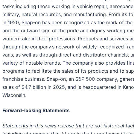
tasks including those working in vehicle repair, aerospace
military, natural resources, and manufacturing. From its f
in 1920, Snap-on has been recognized as the mark of the 
and the outward sign of the pride and dignity working m
women take in their professions. Products and services ar
through the company’s network of widely recognized fra
vans, as well as through direct and distributor channels, 
variety of notable brands. The company also provides fin
programs to facilitate the sales of its products and to sup
franchise business. Snap-on, an S&P 500 company, gener
sales of $4.7 billion in 2025, and is headquartered in Ken
Wisconsin.
Forward-looking Statements
Statements in this news release that are not historical fact
including statements that (i) are in the future tense; (ii) in