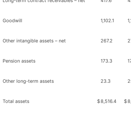
Long-term contract receivables – net
417.6
4
Goodwill
1,102.1
1
Other intangible assets – net
267.2
2
Pension assets
173.3
1
Other long-term assets
23.3
2
Total assets
$
8,516.4
$
8