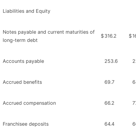
Liabilities and Equity
Notes payable and current maturities of
$
316.2
$
1
long-term debt
Accounts payable
253.6
2
Accrued benefits
69.7
6
Accrued compensation
66.2
7
Franchisee deposits
64.4
6