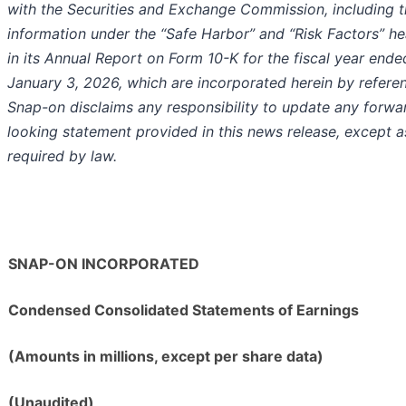
with the Securities and Exchange Commission, including 
information under the “Safe Harbor” and “Risk Factors” h
in its Annual Report on Form 10-K for the fiscal year ende
January 3, 2026, which are incorporated herein by refere
Snap-on disclaims any responsibility to update any forwa
looking statement provided in this news release, except a
required by law.
SNAP-ON INCORPORATED
Condensed Consolidated Statements of Earnings
(Amounts in millions, except per share data)
(Unaudited)