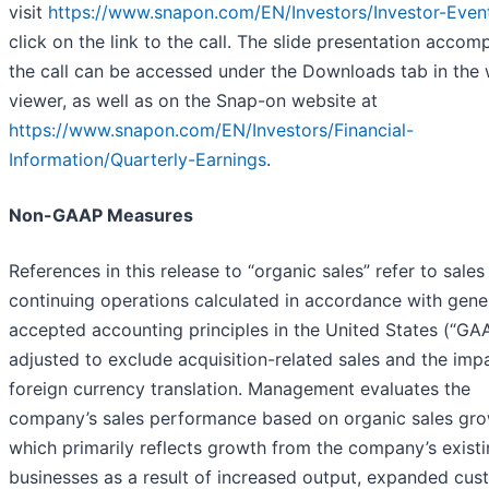
visit
https://www.snapon.com/EN/Investors/Investor-Even
click on the link to the call. The slide presentation acco
the call can be accessed under the Downloads tab in the
viewer, as well as on the Snap-on website at
https://www.snapon.com/EN/Investors/Financial-
Information/Quarterly-Earnings
.
Non-GAAP Measures
References in this release to “organic sales” refer to sale
continuing operations calculated in accordance with gene
accepted accounting principles in the United States (“GAA
adjusted to exclude acquisition-related sales and the imp
foreign currency translation. Management evaluates the
company’s sales performance based on organic sales gro
which primarily reflects growth from the company’s exist
businesses as a result of increased output, expanded cus