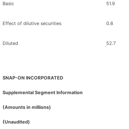
Basic
51.9
Effect of dilutive securities
0.8
Diluted
52.7
SNAP-ON INCORPORATED
Supplemental Segment Information
(Amounts in millions)
(Unaudited)