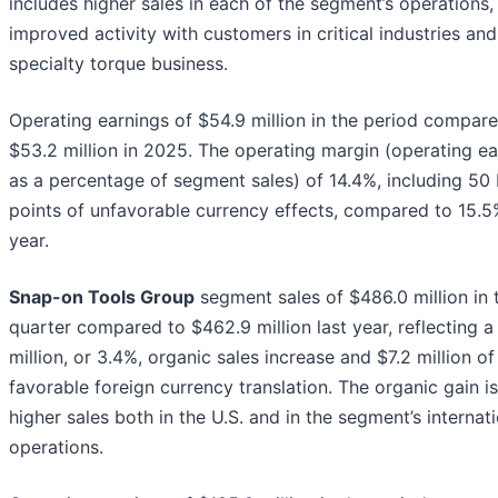
includes higher sales in each of the segment’s operations,
improved activity with customers in critical industries and
specialty torque business.
Operating earnings of $54.9 million in the period compar
$53.2 million in 2025. The operating margin (operating ea
as a percentage of segment sales) of 14.4%, including 50 
points of unfavorable currency effects, compared to 15.5
year.
Snap-on Tools Group
segment sales of $486.0 million in 
quarter compared to $462.9 million last year, reflecting a
million, or 3.4%, organic sales increase and $7.2 million of
favorable foreign currency translation. The organic gain i
higher sales both in the U.S. and in the segment’s internat
operations.