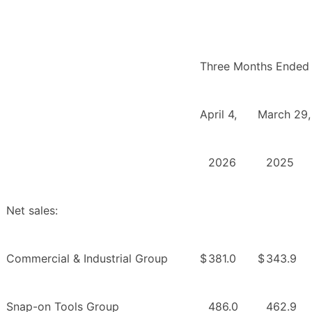
Three Months Ended
April 4,
March 29,
2026
2025
Net sales:
Commercial & Industrial Group
$
381.0
$
343.9
Snap-on Tools Group
486.0
462.9