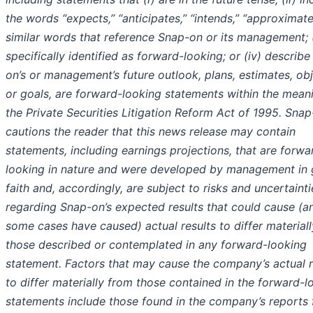
the words “expects,” “anticipates,” “intends,” “approximate
similar words that reference Snap-on or its management; (i
specifically identified as forward-looking; or (iv) describ
on’s or management’s future outlook, plans, estimates, ob
or goals, are forward-looking statements within the mean
the Private Securities Litigation Reform Act of 1995. Sna
cautions the reader that this news release may contain
statements, including earnings projections, that are forwa
looking in nature and were developed by management in
faith and, accordingly, are subject to risks and uncertainti
regarding Snap-on’s expected results that could cause (a
some cases have caused) actual results to differ material
those described or contemplated in any forward-looking
statement. Factors that may cause the company’s actual r
to differ materially from those contained in the forward-l
statements include those found in the company’s reports 