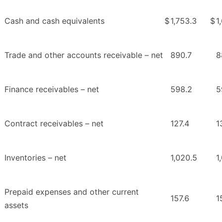
Cash and cash equivalents
$
1,753.3
$
1
Trade and other accounts receivable – net
890.7
8
Finance receivables – net
598.2
5
Contract receivables – net
127.4
1
Inventories – net
1,020.5
1
Prepaid expenses and other current
157.6
1
assets