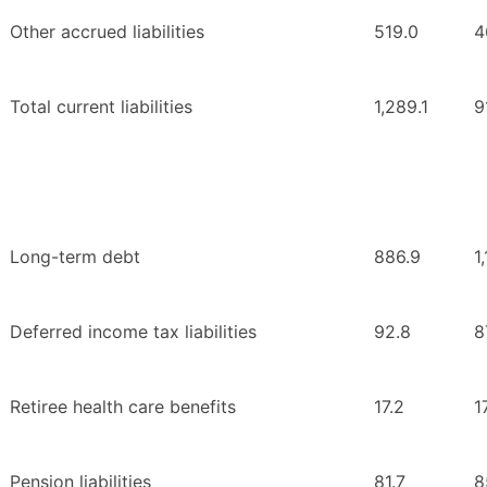
Other accrued liabilities
519.0
4
Total current liabilities
1,289.1
9
Long-term debt
886.9
1
Deferred income tax liabilities
92.8
8
Retiree health care benefits
17.2
1
Pension liabilities
81.7
8