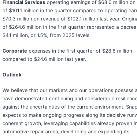
Financial Services
operating earnings of $68.0 million on
of $101.1 million in the quarter compared to operating ear
$70.3 million on revenue of $102.1 million last year. Origin
of $264.6 million in the first quarter represented a decrea
$4.1 million, or 1.5%, from 2025 levels.
Corporate
expenses in the first quarter of $28.6 million
compared to $24.6 million last year.
Outlook
We believe that our markets and our operations possess 
have demonstrated continuing and considerable resilienc
against the uncertainties of the current environment. Sna
expects to make ongoing progress along its decisive run
coherent growth, leveraging capabilities already proven i
automotive repair arena, developing and expanding its