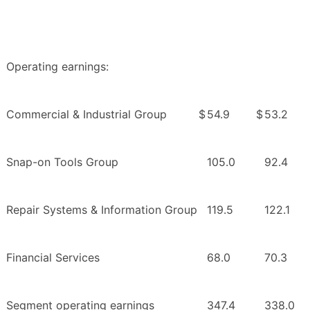
Operating earnings:
Commercial & Industrial Group
$
54.9
$
53.2
Snap-on Tools Group
105.0
92.4
Repair Systems & Information Group
119.5
122.1
Financial Services
68.0
70.3
Segment operating earnings
347.4
338.0