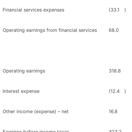
Financial services expenses
(33.1
)
Operating earnings from financial services
68.0
Operating earnings
318.8
Interest expense
(12.4
)
Other income (expense) – net
16.8
Earnings before income taxes
323.2