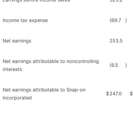
Income tax expense
(69.7
)
Net earnings
253.5
Net earnings attributable to noncontrolling
(6.5
)
interests
Net earnings attributable to Snap-on
$
247.0
$
Incorporated