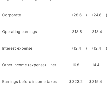
Corporate
(28.6
)
(24.6
)
Operating earnings
318.8
313.4
Interest expense
(12.4
)
(12.4
)
Other income (expense) – net
16.8
14.4
Earnings before income taxes
$
323.2
$
315.4