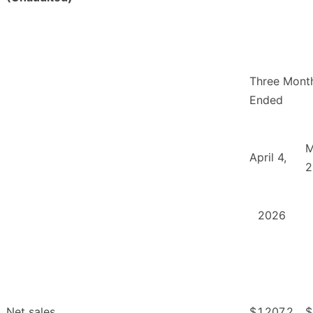
Three Mont
Ended
M
April 4,
2
2026
Net sales
$
1,207.2
$