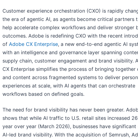
Customer experience orchestration (CXO) is rapidly chang
the era of agentic AI, as agents become critical partners 
help accelerate complex workflows and deliver stronger 
outcomes. Adobe is redefining CXO with the recent introd
of
Adobe CX Enterprise
, a new end-to-end agentic AI sy
with an intelligence and governance layer spanning conte
supply chain, customer engagement and brand visibility.
CX Enterprise simplifies the process of bringing together
and content across fragmented systems to deliver person
experiences at scale, with AI agents that can orchestrate
workflows based on defined goals.
The need for brand visibility has never been greater. Ado
shows that while AI traffic to U.S. retail sites increased 2
year over year (March 2026), businesses have significant 
AI-led brand visibility. With the acquisition of Semrush, A