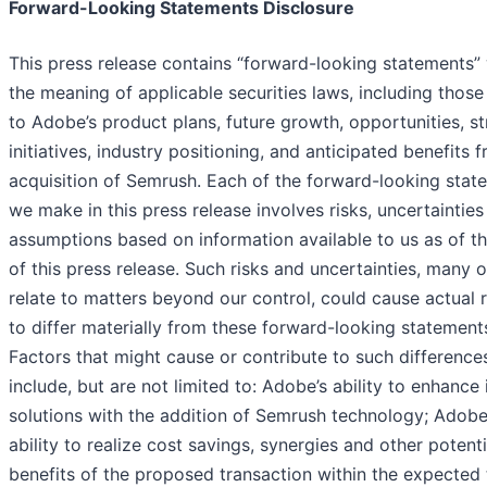
Forward-Looking Statements Disclosure
This press release contains “forward-looking statements” 
the meaning of applicable securities laws, including those
to Adobe’s product plans, future growth, opportunities, st
initiatives, industry positioning, and anticipated benefits 
acquisition of Semrush. Each of the forward-looking stat
we make in this press release involves risks, uncertaintie
assumptions based on information available to us as of t
of this press release. Such risks and uncertainties, many 
relate to matters beyond our control, could cause actual r
to differ materially from these forward-looking statement
Factors that might cause or contribute to such difference
include, but are not limited to: Adobe’s ability to enhance
solutions with the addition of Semrush technology; Adobe
ability to realize cost savings, synergies and other potenti
benefits of the proposed transaction within the expected