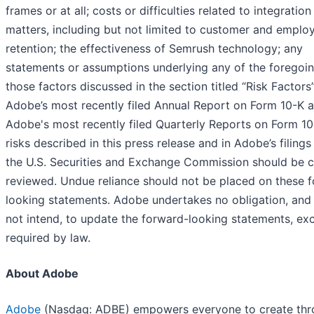
frames or at all; costs or difficulties related to integration
matters, including but not limited to customer and emplo
retention; the effectiveness of Semrush technology; any
statements or assumptions underlying any of the foregoin
those factors discussed in the section titled “Risk Factors”
Adobe’s most recently filed Annual Report on Form 10-K 
Adobe's most recently filed Quarterly Reports on Form 10
risks described in this press release and in Adobe’s filings
the U.S. Securities and Exchange Commission should be c
reviewed. Undue reliance should not be placed on these 
looking statements. Adobe undertakes no obligation, and
not intend, to update the forward-looking statements, ex
required by law.
About Adobe
Adobe
(Nasdaq: ADBE) empowers everyone to create th