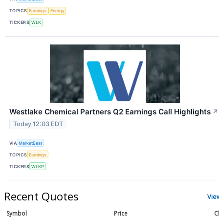
TOPICS
Earnings
Energy
TICKERS
WLK
Westlake Chemical Partners Q2 Earnings Call Highlights
↗
Today 12:03 EDT
VIA
MarketBeat
TOPICS
Earnings
TICKERS
WLKP
Recent Quotes
Vie
Symbol
Price
C