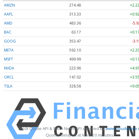
AMZN
274.48
+2.2
AAPL
313.33
+0.9
AMD
483.36
-5.9
BAC
63.17
+0.1
GOOG
353.47
-3.1
META
592.10
+2.2
MSFT
499.99
+0.1
NVDA
223.96
+4.9
ORCL
147.02
+3.5
TSLA
328.58
+9.0
Stock Quote API & Stock News API supplied by
www.cloudquote.
Quotes delayed at least 20 minutes.