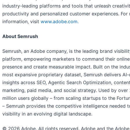
industry-leading platforms and tools that unleash creativit
productivity and personalized customer experiences. For
information, visit
www.adobe.com.
About Semrush
Semrush, an Adobe company, is the leading brand visibilit
platform, empowering marketers to command their online
presence and create measurable impact. Built on the indus
most expansive proprietary dataset, Semrush delivers AI-
insights across SEO, Agentic Search Optimization, conten
marketing, paid media, and social strategy. Used by over
million users globally – from scaling startups to the Fort
– Semrush provides the competitive intelligence needed t
visibility in an evolving digital landscape.
© 2026 Adobe. All rights reserved. Adobe and the Adobe