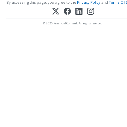
By accessing this page, you agree to the
Privacy Policy
and
Terms Of 
© 2025 FinancialContent. All rights reserved.