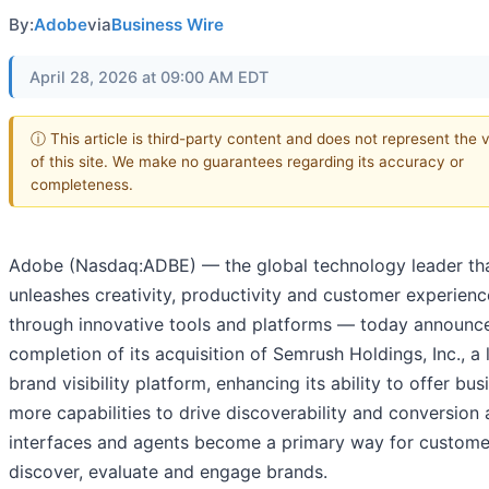
By:
Adobe
via
Business Wire
April 28, 2026 at 09:00 AM EDT
ⓘ This article is third-party content and does not represent the 
of this site. We make no guarantees regarding its accuracy or
completeness.
Adobe (Nasdaq:ADBE) — the global technology leader th
unleashes creativity, productivity and customer experienc
through innovative tools and platforms — today announc
completion of its acquisition of Semrush Holdings, Inc., a 
brand visibility platform, enhancing its ability to offer bu
more capabilities to drive discoverability and conversion 
interfaces and agents become a primary way for custome
discover, evaluate and engage brands.