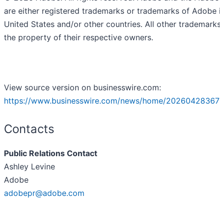
are either registered trademarks or trademarks of Adobe 
United States and/or other countries. All other trademark
the property of their respective owners.
View source version on businesswire.com:
https://www.businesswire.com/news/home/20260428367
Contacts
Public Relations Contact
Ashley Levine
Adobe
adobepr@adobe.com