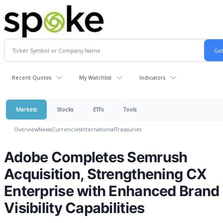
Recent Quotes
My Watchlist
Indicators
Markets
Stocks
ETFs
Tools
Overview
News
Currencies
International
Treasuries
Adobe Completes Semrush
Acquisition, Strengthening CX
Enterprise with Enhanced Brand
Visibility Capabilities