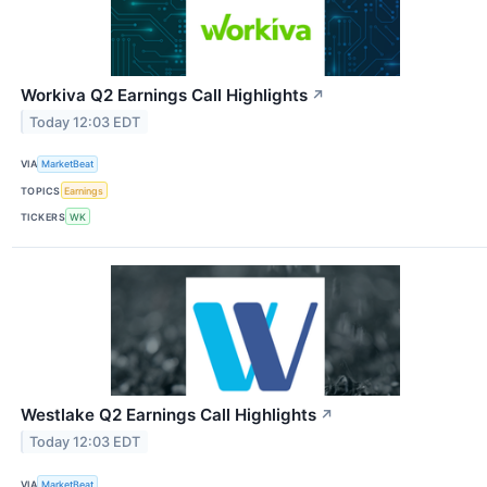
Workiva Q2 Earnings Call Highlights
↗
Today 12:03 EDT
VIA
MarketBeat
TOPICS
Earnings
TICKERS
WK
Westlake Q2 Earnings Call Highlights
↗
Today 12:03 EDT
VIA
MarketBeat