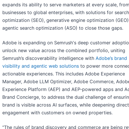
expands its ability to serve marketers at every scale, fro
businesses to global enterprises, with solutions for searc
optimization (SEO), generative engine optimization (GEO
agentic search optimization (ASO) to close those gaps.
Adobe is expanding on Semrush's deep customer adoptio
unlock new value across the combined portfolio, uniting
Semrush’s discoverability intelligence with
Adobe’s brand
visibility and agentic web solutions
to power more connec
actionable experiences. This includes Adobe Experience
Manager, Adobe LLM Optimizer, Adobe Commerce, Adob
Experience Platform (AEP) and AEP-powered apps and 
Brand Concierge, to address the dual challenge of ensuri
brand is visible across AI surfaces, while deepening direct
engagement with customers on owned properties.
“The rules of brand discovery and commerce are being re