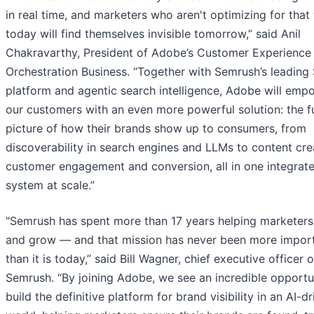
in real time, and marketers who aren't optimizing for that
today will find themselves invisible tomorrow,” said Anil
Chakravarthy, President of Adobe’s Customer Experience
Orchestration Business. “Together with Semrush’s leading
platform and agentic search intelligence, Adobe will emp
our customers with an even more powerful solution: the fu
picture of how their brands show up to consumers, from
discoverability in search engines and LLMs to content cre
customer engagement and conversion, all in one integrat
system at scale.”
"Semrush has spent more than 17 years helping marketers
and grow — and that mission has never been more impor
than it is today,” said Bill Wagner, chief executive officer o
Semrush. “By joining Adobe, we see an incredible opportu
build the definitive platform for brand visibility in an AI-d