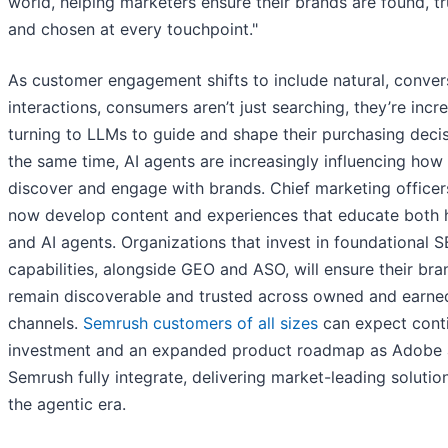
world, helping marketers ensure their brands are found, t
and chosen at every touchpoint."
As customer engagement shifts to include natural, conver
interactions, consumers aren’t just searching, they’re incr
turning to LLMs to guide and shape their purchasing decis
the same time, AI agents are increasingly influencing how
discover and engage with brands. Chief marketing office
now develop content and experiences that educate both
and AI agents. Organizations that invest in foundational 
capabilities, alongside GEO and ASO, will ensure their bra
remain discoverable and trusted across owned and earne
channels.
Semrush customers of all sizes
can expect cont
investment and an expanded product roadmap as Adobe
Semrush fully integrate, delivering market-leading solutio
the agentic era.