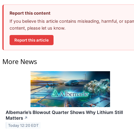
Report this content
If you believe this article contains misleading, harmful, or spa
content, please let us know.
Report this article
More News
Albemarle’s Blowout Quarter Shows Why Lithium Still
Matters
↗
Today 12:20 EDT