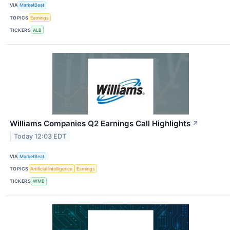
VIA
MarketBeat
TOPICS
Earnings
TICKERS
ALB
Williams Companies Q2 Earnings Call Highlights
↗
Today 12:03 EDT
VIA
MarketBeat
TOPICS
Artificial Intelligence
Earnings
TICKERS
WMB