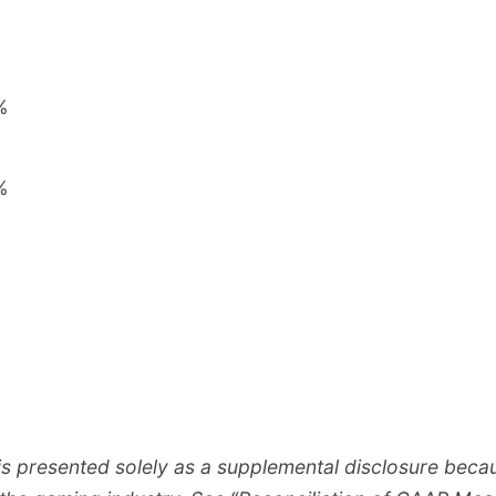
%
%
%
%
 presented solely as a supplemental disclosure becau