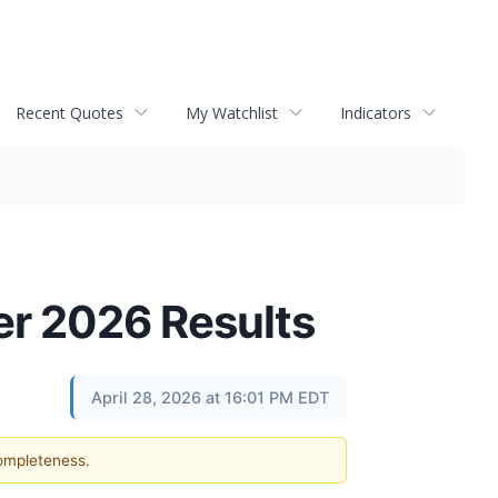
Recent Quotes
My Watchlist
Indicators
er 2026 Results
April 28, 2026 at 16:01 PM EDT
completeness.