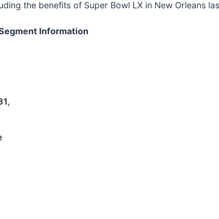
uding the benefits of Super Bowl LX in New Orleans las
 Segment Information
31,
e