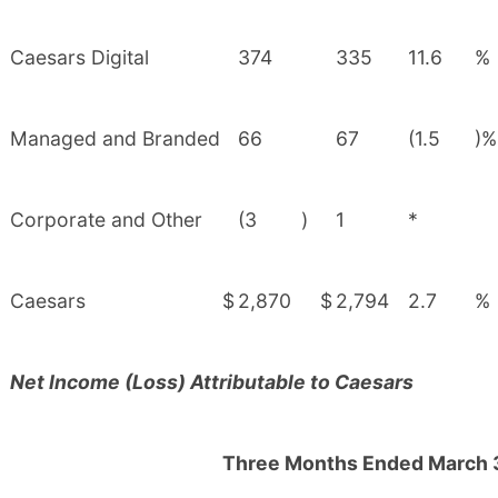
Caesars Digital
374
335
11.6
%
Managed and Branded
66
67
(1.5
)%
Corporate and Other
(3
)
1
*
Caesars
$
2,870
$
2,794
2.7
%
Net Income (Loss) Attributable to Caesars
Three Months Ended March 