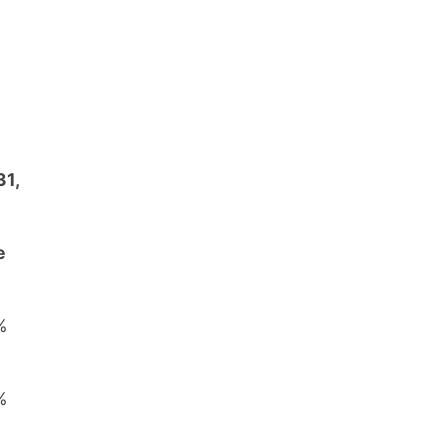
31,
e
%
%