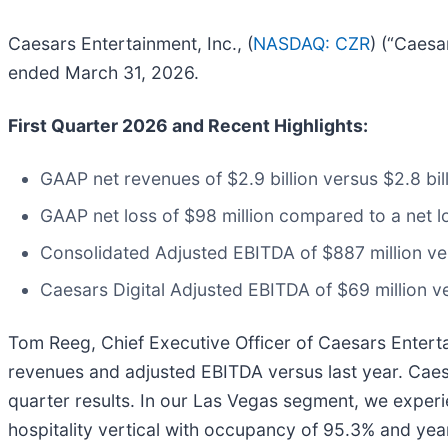
Caesars Entertainment, Inc., (
NASDAQ: CZR
) (“Caesa
ended March 31, 2026.
First Quarter 2026 and Recent Highlights:
GAAP net revenues of $2.9 billion versus $2.8 bil
GAAP net loss of $98 million compared to a net lo
Consolidated Adjusted EBITDA of $887 million ver
Caesars Digital Adjusted EBITDA of $69 million v
Tom Reeg, Chief Executive Officer of Caesars Entertai
revenues and adjusted EBITDA versus last year. Caesa
quarter results. In our Las Vegas segment, we experi
hospitality vertical with occupancy of 95.3% and ye