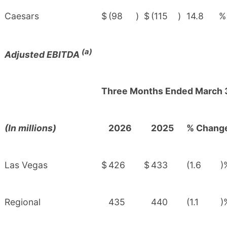
Caesars
$
(98
)
$
(115
)
14.8
%
(a)
Adjusted EBITDA
Three Months Ended March 
(In millions)
2026
2025
% Chang
Las Vegas
$
426
$
433
(1.6
)
Regional
435
440
(1.1
)