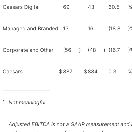
Caesars Digital
69
43
60.5
Managed and Branded
13
16
(18.8
)
Corporate and Other
(56
)
(48
)
(16.7
)
Caesars
$
887
$
884
0.3
____________________
*
Not meaningful
Adjusted EBITDA is not a GAAP measurement and is