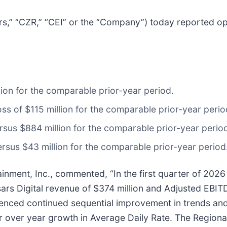
rs,” “CZR,” “CEI” or the “Company”) today reported oper
lion for the comparable prior-year period.
ss of $115 million for the comparable prior-year perio
sus $884 million for the comparable prior-year perio
ersus $43 million for the comparable prior-year period
nment, Inc., commented, “In the first quarter of 2026 
rs Digital revenue of $374 million and Adjusted EBITD
enced continued sequential improvement in trends and
ar over year growth in Average Daily Rate. The Region