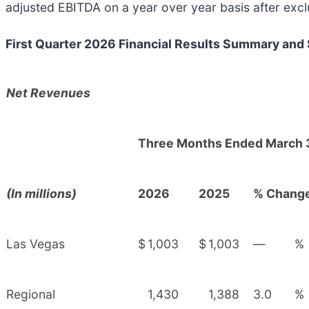
adjusted EBITDA on a year over year basis after excl
First Quarter 2026 Financial Results Summary and
Net Revenues
Three Months Ended March 
(In millions)
2026
2025
% Chang
Las Vegas
$
1,003
$
1,003
—
%
Regional
1,430
1,388
3.0
%