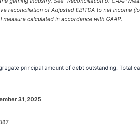
 the gaming industry. See “Reconciliation of GAAP M
ive reconciliation of Adjusted EBITDA to net income (lo
l measure calculated in accordance with GAAP.
ggregate principal amount of debt outstanding. Total 
ember 31, 2025
887