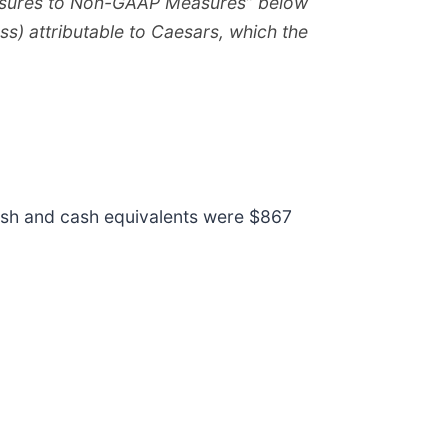
easures to Non-GAAP Measures” below
ss) attributable to Caesars, which the
cash and cash equivalents were $867