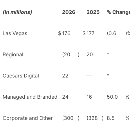
(In millions)
2026
2025
% Chang
Las Vegas
$
176
$
177
(0.6
)
Regional
(20
)
20
*
Caesars Digital
22
—
*
Managed and Branded
24
16
50.0
%
Corporate and Other
(300
)
(328
)
8.5
%