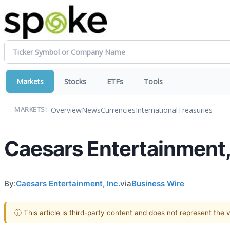
Markets
Stocks
ETFs
Tools
Overview
News
Currencies
International
Treasuries
MARKETS:
Caesars Entertainment, 
By:
Caesars Entertainment, Inc.
via
Business Wire
ⓘ This article is third-party content and does not represent the