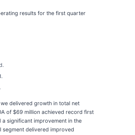
ating results for the first quarter
d.
d.
.
we delivered growth in total net
A of $69 million achieved record first
 a significant improvement in the
al segment delivered improved