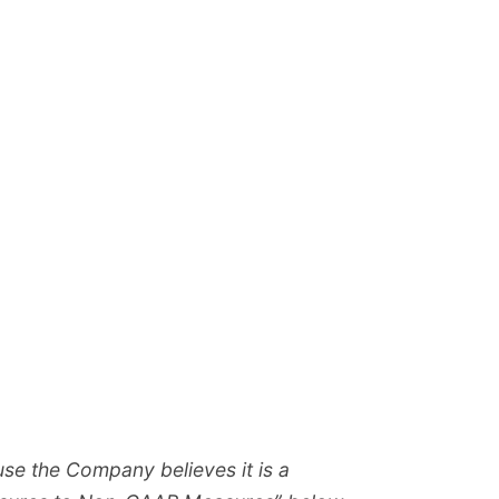
se the Company believes it is a