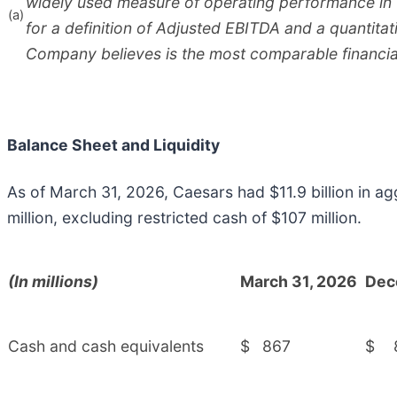
widely used measure of operating performance in
(a)
for a definition of Adjusted EBITDA and a quantitat
Company believes is the most comparable financia
Balance Sheet and Liquidity
As of March 31, 2026, Caesars had $11.9 billion in a
million, excluding restricted cash of $107 million.
(In millions)
March 31, 2026
Dec
Cash and cash equivalents
$
867
$