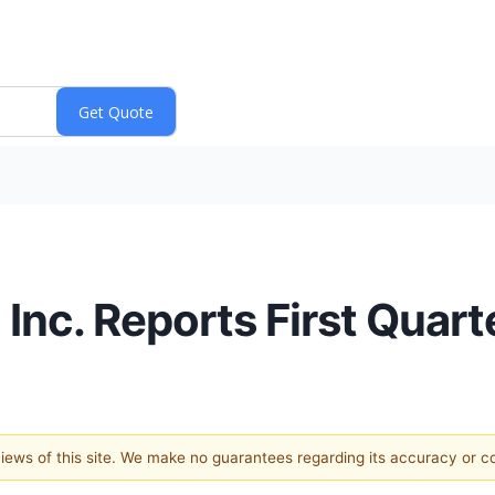
Inc. Reports First Quart
 views of this site. We make no guarantees regarding its accuracy or 