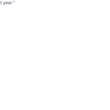
t year.”